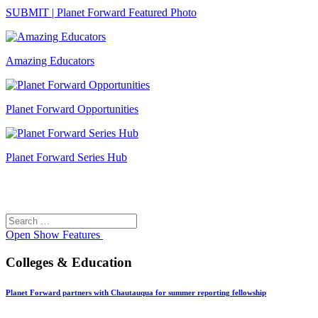
SUBMIT | Planet Forward Featured Photo
Amazing Educators
Planet Forward Opportunities
Planet Forward Series Hub
Search
Search
for:
Open
Show Features
Colleges & Education
Planet Forward partners with Chautauqua for summer reporting fellowship