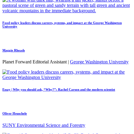
Food policy leaders discuss careers, systems, and impact at the George Washington
University
Maggie Rhoads
Planet Forward Editorial Assistant |
George Washington University
Essay | Why you should ask, “Why?”: Rachel Carson and the modern scientist
Oliver Heuschele
SUNY Environmental Science and Forestry