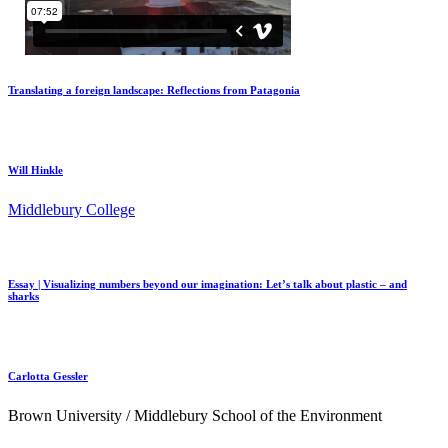
Translating a foreign landscape: Reflections from Patagonia
Will Hinkle
Middlebury College
Essay | Visualizing numbers beyond our imagination: Let’s talk about plastic – and
sharks
Carlotta Gessler
Brown University / Middlebury School of the Environment