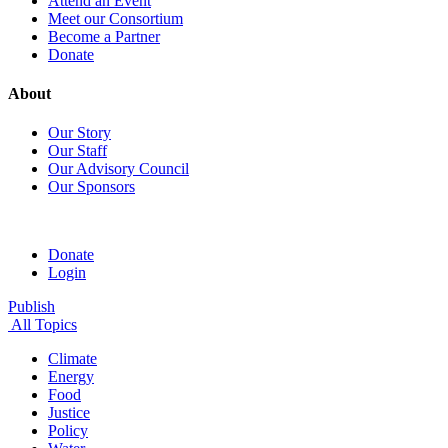
Attend an Event
Meet our Consortium
Become a Partner
Donate
About
Our Story
Our Staff
Our Advisory Council
Our Sponsors
Donate
Login
Publish
All Topics
Climate
Energy
Food
Justice
Policy