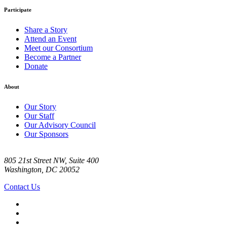
Participate
Share a Story
Attend an Event
Meet our Consortium
Become a Partner
Donate
About
Our Story
Our Staff
Our Advisory Council
Our Sponsors
805 21st Street NW, Suite 400
Washington, DC 20052
Contact Us