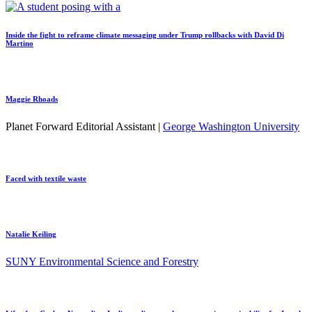
Inside the fight to reframe climate messaging under Trump rollbacks with David Di
Martino
Maggie Rhoads
Planet Forward Editorial Assistant |
George Washington University
Faced with textile waste
Natalie Keiling
SUNY Environmental Science and Forestry