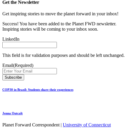
Get the Newsletter
Get inspiring stories to move the planet forward in your inbox!
Success! You have been added to the Planet FWD newsletter.
Inspiring stories will be coming to your inbox soon.
LinkedIn
This field is for validation purposes and should be left unchanged.
Email
(Required)
COP30 in Brazil: Students share their experiences
Jenna Outcalt
Planet Forward Correspondent |
University of Connecticut