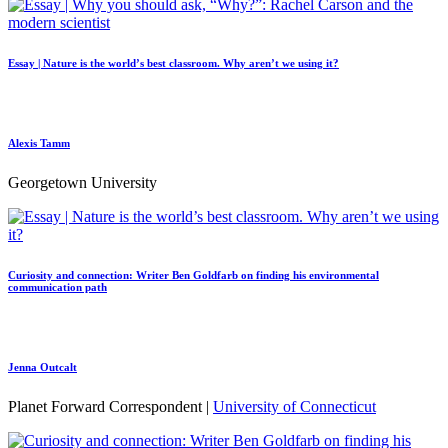
Essay | Nature is the world’s best classroom. Why aren’t we using it?
Alexis Tamm
Georgetown University
Curiosity and connection: Writer Ben Goldfarb on finding his environmental
communication path
Jenna Outcalt
Planet Forward Correspondent |
University of Connecticut