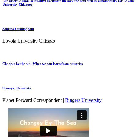
Life after Carbon Neutrality: Is climate literacy the next step in sustainability for Loyola
University Chicago?
Sabrina Cunningham
Loyola University Chicago
Changes by the sea: What we can learn from estuaries
Shaniya Utamidata
Planet Forward Correspondent |
Rutgers University