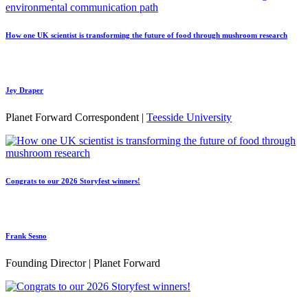
How one UK scientist is transforming the future of food through mushroom research
Jey Draper
Planet Forward Correspondent |
Teesside University
Congrats to our 2026 Storyfest winners!
Frank Sesno
Founding Director | Planet Forward