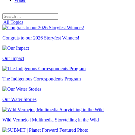
Water
Search
Search
for:
All Topics
Congrats to our 2026 Storyfest Winners!
Our Impact
The Indigenous Correspondents Program
Our Water Stories
Wild Vermejo | Multimedia Storytelling in the Wild