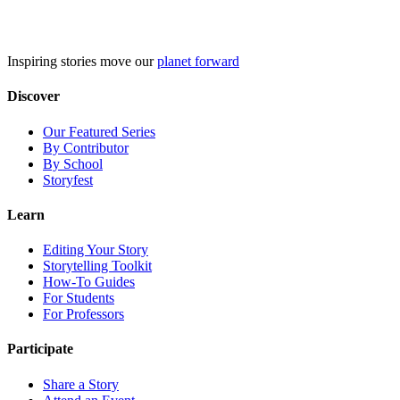
Skip
to
content
Inspiring stories move our
planet forward
Discover
Our Featured Series
By Contributor
By School
Storyfest
Learn
Editing Your Story
Storytelling Toolkit
How-To Guides
For Students
For Professors
Participate
Share a Story