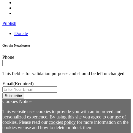
Publish
Donate
Get the Newsletter:
Phone
This field is for validation purposes and should be left unchanged.
Email
(Required)
Cookies Notice
This website uses cookies to provide you with an improved and
personalized experience. By using this site you agree to our use of
cookies. Please read our
cookies policy
for more information on the
cookies we use and how to delete or block them.