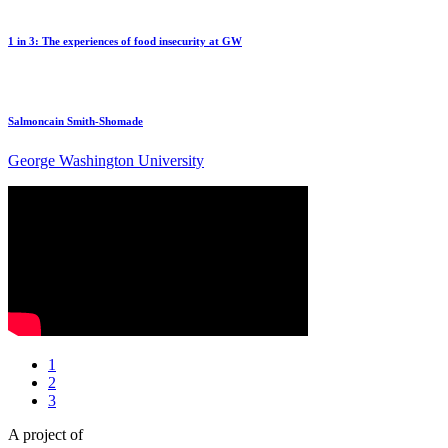
1 in 3: The experiences of food insecurity at GW
Salmoncain Smith-Shomade
George Washington University
1
2
3
A project of