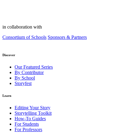
in collaboration with
Consortium of Schools
Sponsors & Partners
Discover
Our Featured Series
By Contributor
By School
Storyfest
Learn
Editing Your Story
Storytelling Toolkit
How-To Guides
For Students
For Professors