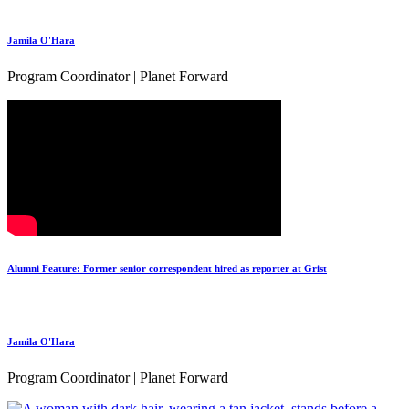
Jamila O'Hara
Program Coordinator | Planet Forward
Alumni Feature: Former senior correspondent hired as reporter at Grist
Jamila O'Hara
Program Coordinator | Planet Forward