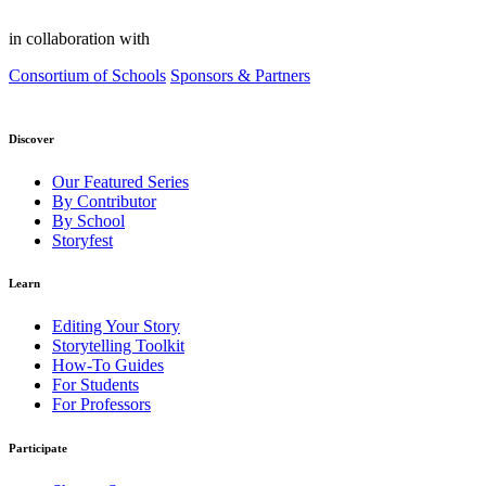
in collaboration with
Consortium of Schools
Sponsors & Partners
Discover
Our Featured Series
By Contributor
By School
Storyfest
Learn
Editing Your Story
Storytelling Toolkit
How-To Guides
For Students
For Professors
Participate