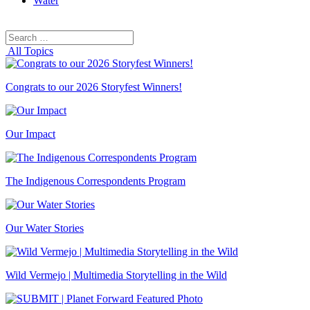
Water
Search
Search
for:
All Topics
Congrats to our 2026 Storyfest Winners!
Our Impact
The Indigenous Correspondents Program
Our Water Stories
Wild Vermejo | Multimedia Storytelling in the Wild