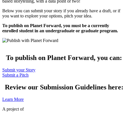
based storytelling, with a data point or two!
Below you can submit your story if you already have a draft, or if
you want to explore your options, pitch your idea.
To publish on Planet Forward, you must be a currently
enrolled student in an undergraduate or graduate program.
To publish on Planet Forward, you can:
Submit your Story
Submit a Pitch
Review our Submission Guidelines here:
Learn More
A project of