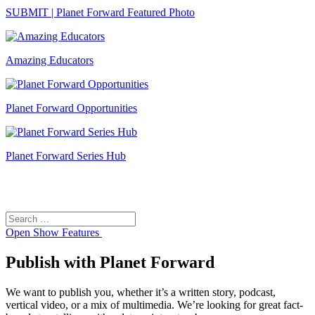
SUBMIT | Planet Forward Featured Photo
Amazing Educators
Planet Forward Opportunities
Planet Forward Series Hub
Search
Search
for:
Open
Show Features
Publish with Planet Forward
We want to publish you, whether it’s a written story, podcast,
vertical video, or a mix of multimedia. We’re looking for great fact-