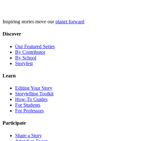
Skip
to
content
Inspiring stories move our
planet forward
Discover
Our Featured Series
By Contributor
By School
Storyfest
Learn
Editing Your Story
Storytelling Toolkit
How-To Guides
For Students
For Professors
Participate
Share a Story