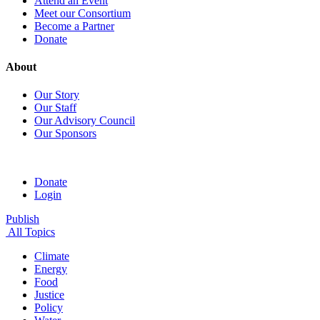
Attend an Event
Meet our Consortium
Become a Partner
Donate
About
Our Story
Our Staff
Our Advisory Council
Our Sponsors
Donate
Login
Publish
All Topics
Climate
Energy
Food
Justice
Policy