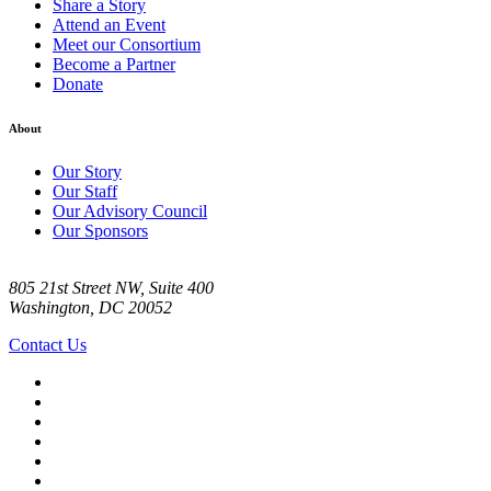
Share a Story
Attend an Event
Meet our Consortium
Become a Partner
Donate
About
Our Story
Our Staff
Our Advisory Council
Our Sponsors
805 21st Street NW, Suite 400
Washington, DC 20052
Contact Us