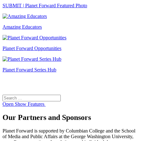
SUBMIT | Planet Forward Featured Photo
Amazing Educators
Planet Forward Opportunities
Planet Forward Series Hub
Search
Search
for:
Open
Show Features
Our Partners and Sponsors
Planet Forward is supported by Columbian College and the School
of Media and Public Affairs at the George Washington University,