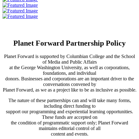
Planet Forward Partnership Policy
Planet Forward is supported by Columbian College and the School
of Media and Public Affairs
at the George Washington University, as well as corporations,
foundations, and individual
donors. Businesses and corporations are an important driver to the
conversations convened by
Planet Forward, as we as a project like to be as inclusive as possible.
The nature of these partnerships can and will take many forms,
including direct funding to
support our programming and experiential learning opportunities.
These funds are accepted on
the condition of programmatic support only; Planet Forward
maintains editorial control of all
content and events.