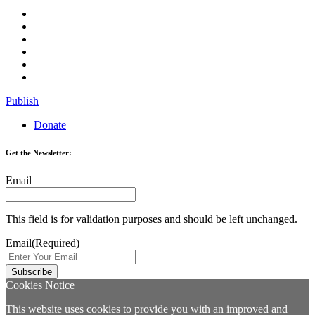
Publish
Donate
Get the Newsletter:
Email
This field is for validation purposes and should be left unchanged.
Email
(Required)
Cookies Notice
This website uses cookies to provide you with an improved and