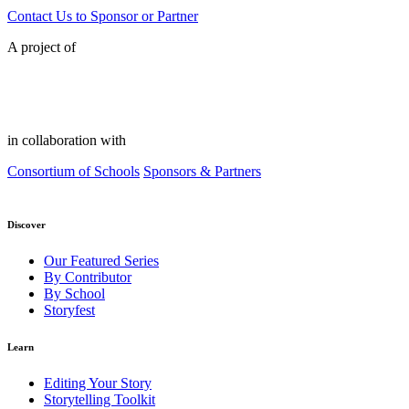
Contact Us to Sponsor or Partner
A project of
in collaboration with
Consortium of Schools
Sponsors & Partners
Discover
Our Featured Series
By Contributor
By School
Storyfest
Learn
Editing Your Story
Storytelling Toolkit