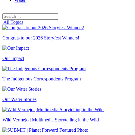
Water
Search
Search
for:
All Topics
Congrats to our 2026 Storyfest Winners!
Our Impact
The Indigenous Correspondents Program
Our Water Stories
Wild Vermejo | Multimedia Storytelling in the Wild