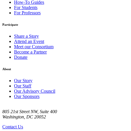
How-To Guides
For Students
For Professors
Participate
Share a Story
Attend an Event
Meet our Consortium
Become a Partner
Donate
About
Our Story
Our Staff
Our Advisory Council
Our Sponsors
805 21st Street NW, Suite 400
Washington, DC 20052
Contact Us