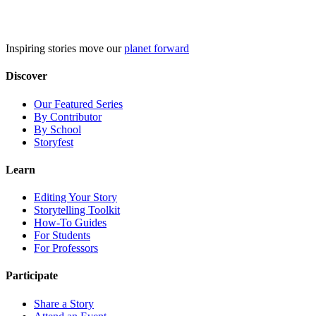
Skip
to
content
Inspiring stories move our
planet forward
Discover
Our Featured Series
By Contributor
By School
Storyfest
Learn
Editing Your Story
Storytelling Toolkit
How-To Guides
For Students
For Professors
Participate
Share a Story