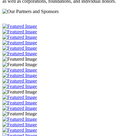
as well as corporations, foundations, and individual donors.