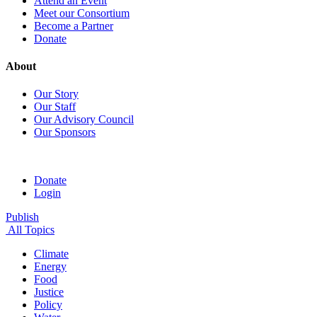
Attend an Event
Meet our Consortium
Become a Partner
Donate
About
Our Story
Our Staff
Our Advisory Council
Our Sponsors
Donate
Login
Publish
All Topics
Climate
Energy
Food
Justice
Policy