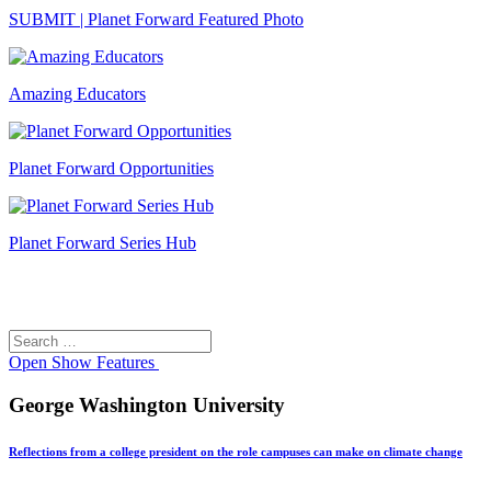
SUBMIT | Planet Forward Featured Photo
Amazing Educators
Planet Forward Opportunities
Planet Forward Series Hub
Search
Search
for:
Open
Show Features
George Washington University
Reflections from a college president on the role campuses can make on climate change