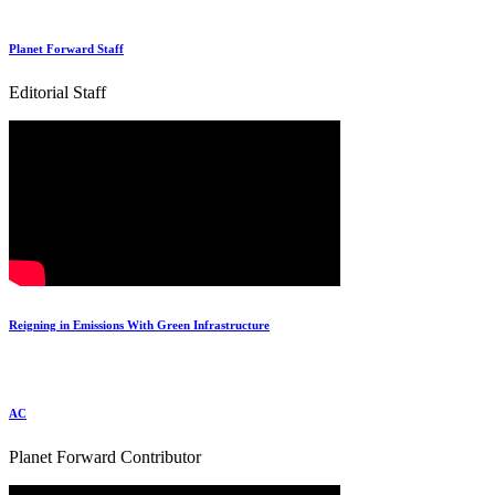
Planet Forward Staff
Editorial Staff
Reigning in Emissions With Green Infrastructure
AC
Planet Forward Contributor