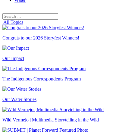
Water
Search
Search
for:
All Topics
Congrats to our 2026 Storyfest Winners!
Our Impact
The Indigenous Correspondents Program
Our Water Stories
Wild Vermejo | Multimedia Storytelling in the Wild