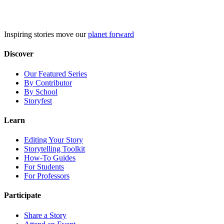
Skip
to
content
Inspiring stories move our
planet forward
Discover
Our Featured Series
By Contributor
By School
Storyfest
Learn
Editing Your Story
Storytelling Toolkit
How-To Guides
For Students
For Professors
Participate
Share a Story