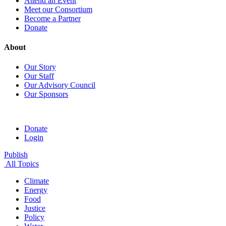
Attend an Event
Meet our Consortium
Become a Partner
Donate
About
Our Story
Our Staff
Our Advisory Council
Our Sponsors
Donate
Login
Publish
All Topics
Climate
Energy
Food
Justice
Policy