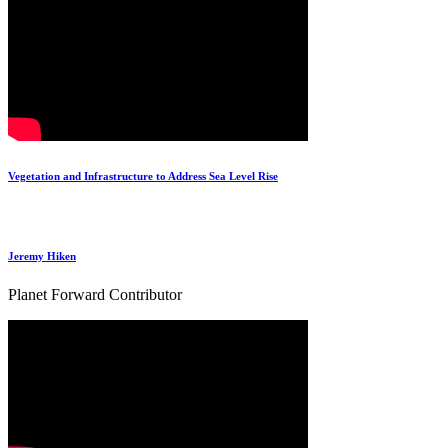
Vegetation and Infrastructure to Address Sea Level Rise
Jeremy Hiken
Planet Forward Contributor