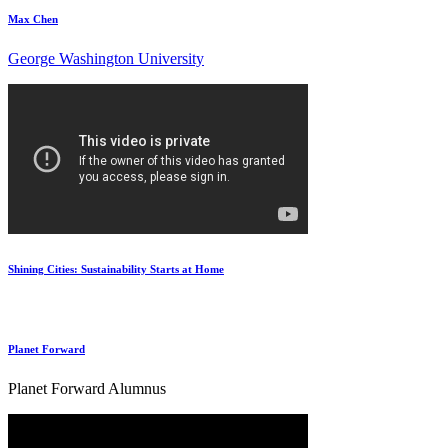
Max Chen
George Washington University
Shining Cities: Sustainability Starts at Home
Planet Forward
Planet Forward Alumnus