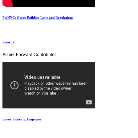
PlaNYC: Green Building Laws and Regulations
Peter B
Planet Forward Contributor
Invest, Educate, Empower