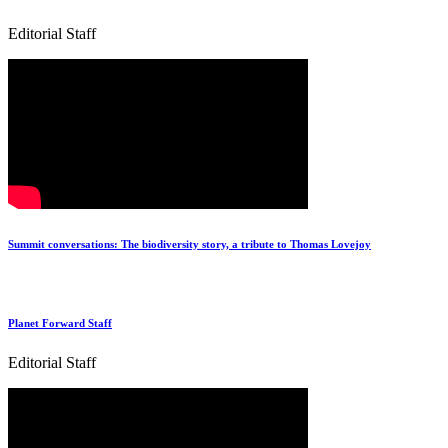
Editorial Staff
Summit conversations: The biodiversity story, a tribute to Thomas Lovejoy
Planet Forward Staff
Editorial Staff