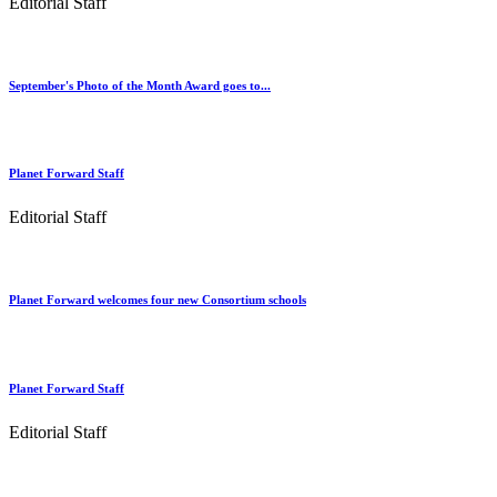
Editorial Staff
September's Photo of the Month Award goes to...
Planet Forward Staff
Editorial Staff
Planet Forward welcomes four new Consortium schools
Planet Forward Staff
Editorial Staff