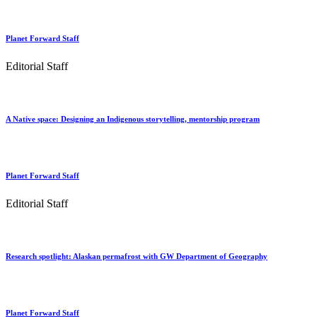
Planet Forward Staff
Editorial Staff
A Native space: Designing an Indigenous storytelling, mentorship program
Planet Forward Staff
Editorial Staff
Research spotlight: Alaskan permafrost with GW Department of Geography
Planet Forward Staff