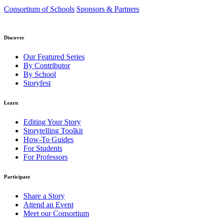
Consortium of Schools
Sponsors & Partners
Discover
Our Featured Series
By Contributor
By School
Storyfest
Learn
Editing Your Story
Storytelling Toolkit
How-To Guides
For Students
For Professors
Participate
Share a Story
Attend an Event
Meet our Consortium