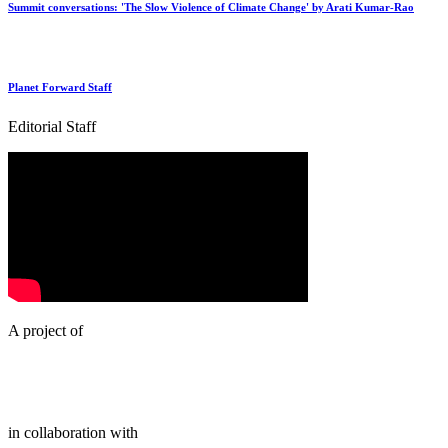
Summit conversations: 'The Slow Violence of Climate Change' by Arati Kumar-Rao
Planet Forward Staff
Editorial Staff
A project of
in collaboration with