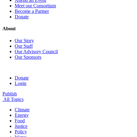
Attend an Event
Meet our Consortium
Become a Partner
Donate
About
Our Story
Our Staff
Our Advisory Council
Our Sponsors
Donate
Login
Publish
All Topics
Climate
Energy
Food
Justice
Policy