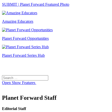
SUBMIT | Planet Forward Featured Photo
Amazing Educators
Planet Forward Opportunities
Planet Forward Series Hub
Search
Search
for:
Open
Show Features
Planet Forward Staff
Editorial Staff