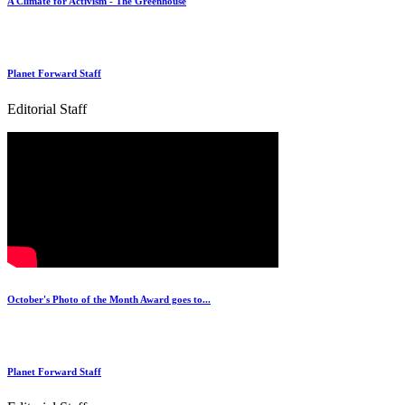
A Climate for Activism - The Greenhouse
Planet Forward Staff
Editorial Staff
October's Photo of the Month Award goes to...
Planet Forward Staff