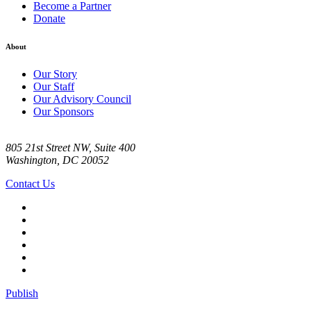
Become a Partner
Donate
About
Our Story
Our Staff
Our Advisory Council
Our Sponsors
805 21st Street NW, Suite 400
Washington, DC 20052
Contact Us
Publish