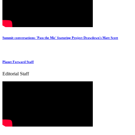
Summit conversations: 'Pass the Mic' featuring Project Drawdown's Matt Scott
Planet Forward Staff
Editorial Staff