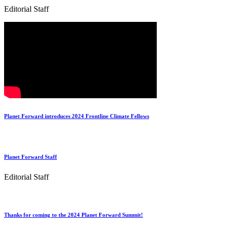
Editorial Staff
Planet Forward introduces 2024 Frontline Climate Fellows
Planet Forward Staff
Editorial Staff
Thanks for coming to the 2024 Planet Forward Summit!