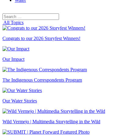
Water
Search
Search
for:
All Topics
Congrats to our 2026 Storyfest Winners!
Our Impact
The Indigenous Correspondents Program
Our Water Stories
Wild Vermejo | Multimedia Storytelling in the Wild