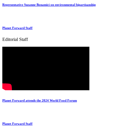
Representative Suzanne Bonamici on environmental bipartisanship
Planet Forward Staff
Editorial Staff
Planet Forward attends the 2024 World Food Forum
Planet Forward Staff