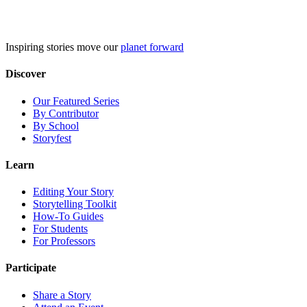
Skip
to
content
Inspiring stories move our
planet forward
Discover
Our Featured Series
By Contributor
By School
Storyfest
Learn
Editing Your Story
Storytelling Toolkit
How-To Guides
For Students
For Professors
Participate
Share a Story