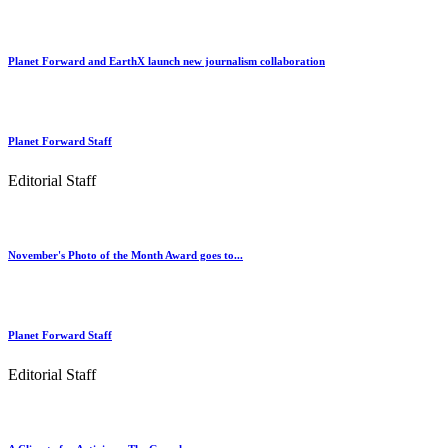
Planet Forward and EarthX launch new journalism collaboration
Planet Forward Staff
Editorial Staff
November's Photo of the Month Award goes to...
Planet Forward Staff
Editorial Staff