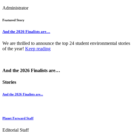
Administrator
Featured Story
And the 2026 Finalists are…
We are thrilled to announce the top 24 student environmental stories
of the year!
Keep reading
And the 2026 Finalists are…
Stories
And the 2026 Finalists are...
Planet Forward Staff
Editorial Staff