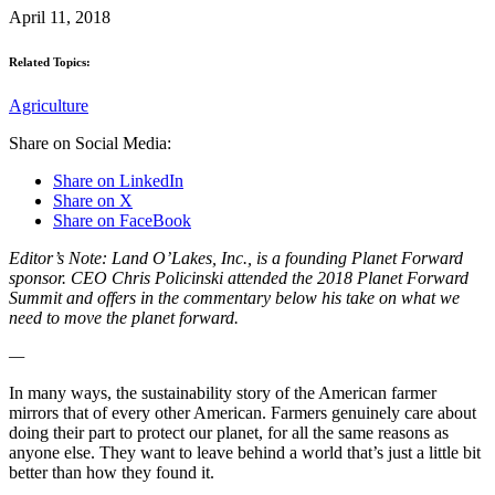
April 11, 2018
Related Topics:
Agriculture
Share on Social Media:
Share on LinkedIn
Share on X
Share on FaceBook
Editor’s Note: Land O’Lakes, Inc., is a founding Planet Forward
sponsor. CEO Chris Policinski attended the 2018 Planet Forward
Summit and offers in the commentary below his take on what we
need to move the planet forward.
—
In many ways, the sustainability story of the American farmer
mirrors that of every other American. Farmers genuinely care about
doing their part to protect our planet, for all the same reasons as
anyone else. They want to leave behind a world that’s just a little bit
better than how they found it.