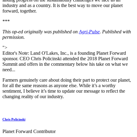
industry and as a country. It is the best way to move our planet
forward, together.
***
This op-ed originally was published on
Agri-Pulse
. Published with
permission.
">
Editor's Note: Land O'Lakes, Inc., is a founding Planet Forward
sponsor. CEO Chris Policinski attended the 2018 Planet Forward
Summit and offers in the commentary below his take on what we
need...
Farmers genuinely care about doing their part to protect our planet,
for all the same reasons as anyone else. While it’s a worthy
sentiment, I believe it’s time to update our message to reflect the
changing reality of our industry.
Chris Policinski
Planet Forward Contributor