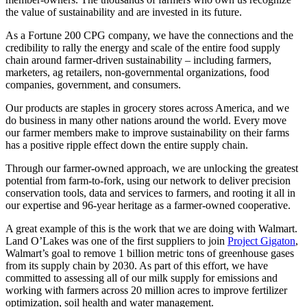
the value of sustainability and are invested in its future.
As a Fortune 200 CPG company, we have the connections and the
credibility to rally the energy and scale of the entire food supply
chain around farmer-driven sustainability – including farmers,
marketers, ag retailers, non-governmental organizations, food
companies, government, and consumers.
Our products are staples in grocery stores across America, and we
do business in many other nations around the world. Every move
our farmer members make to improve sustainability on their farms
has a positive ripple effect down the entire supply chain.
Through our farmer-owned approach, we are unlocking the greatest
potential from farm-to-fork, using our network to deliver precision
conservation tools, data and services to farmers, and rooting it all in
our expertise and 96-year heritage as a farmer-owned cooperative.
A great example of this is the work that we are doing with Walmart.
Land O’Lakes was one of the first suppliers to join
Project Gigaton
,
Walmart’s goal to remove 1 billion metric tons of greenhouse gases
from its supply chain by 2030. As part of this effort, we have
committed to assessing all of our milk supply for emissions and
working with farmers across 20 million acres to improve fertilizer
optimization, soil health and water management.