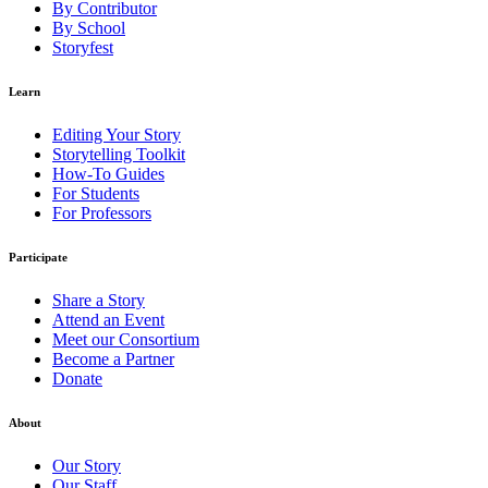
By Contributor
By School
Storyfest
Learn
Editing Your Story
Storytelling Toolkit
How-To Guides
For Students
For Professors
Participate
Share a Story
Attend an Event
Meet our Consortium
Become a Partner
Donate
About
Our Story
Our Staff