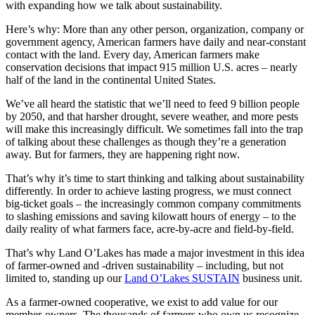
with expanding how we talk about sustainability.
Here’s why: More than any other person, organization, company or
government agency, American farmers have daily and near-constant
contact with the land. Every day, American farmers make
conservation decisions that impact 915 million U.S. acres – nearly
half of the land in the continental United States.
We’ve all heard the statistic that we’ll need to feed 9 billion people
by 2050, and that harsher drought, severe weather, and more pests
will make this increasingly difficult. We sometimes fall into the trap
of talking about these challenges as though they’re a generation
away. But for farmers, they are happening right now.
That’s why it’s time to start thinking and talking about sustainability
differently. In order to achieve lasting progress, we must connect
big-ticket goals – the increasingly common company commitments
to slashing emissions and saving kilowatt hours of energy – to the
daily reality of what farmers face, acre-by-acre and field-by-field.
That’s why Land O’Lakes has made a major investment in this idea
of farmer-owned and -driven sustainability – including, but not
limited to, standing up our
Land O’Lakes SUSTAIN
business unit.
As a farmer-owned cooperative, we exist to add value for our
member-owners. The thousands of farmers who own us recognize