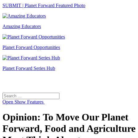
SUBMIT | Planet Forward Featured Photo
Amazing Educators
Planet Forward Opportunities
Planet Forward Series Hub
Search
Search
for:
Open
Show Features
Opinion: To Move Our Planet
Forward, Food and Agriculture