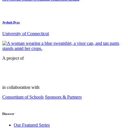
Ayshah Ilyas
University of Connecticut
A project of
in collaboration with
Consortium of Schools
Sponsors & Partners
Discover
Our Featured Series