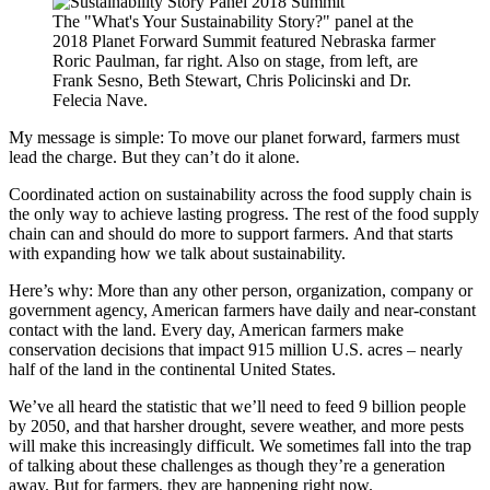
The "What's Your Sustainability Story?" panel at the
2018 Planet Forward Summit featured Nebraska farmer
Roric Paulman, far right. Also on stage, from left, are
Frank Sesno, Beth Stewart, Chris Policinski and Dr.
Felecia Nave.
My message is simple: To move our planet forward, farmers must
lead the charge. But they can’t do it alone.
Coordinated action on sustainability across the food supply chain is
the only way to achieve lasting progress. The rest of the food supply
chain can and should do more to support farmers. And that starts
with expanding how we talk about sustainability.
Here’s why: More than any other person, organization, company or
government agency, American farmers have daily and near-constant
contact with the land. Every day, American farmers make
conservation decisions that impact 915 million U.S. acres – nearly
half of the land in the continental United States.
We’ve all heard the statistic that we’ll need to feed 9 billion people
by 2050, and that harsher drought, severe weather, and more pests
will make this increasingly difficult. We sometimes fall into the trap
of talking about these challenges as though they’re a generation
away. But for farmers, they are happening right now.