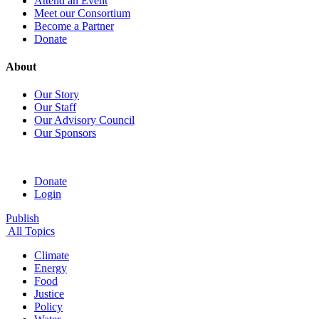
Attend an Event
Meet our Consortium
Become a Partner
Donate
About
Our Story
Our Staff
Our Advisory Council
Our Sponsors
Donate
Login
Publish
All Topics
Climate
Energy
Food
Justice
Policy