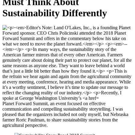
Must Think About
Sustainability Differently
Planet Forward Summit, an event focused on effective
communication and compelling sustainability storytelling. I was
pleased that the organizers included not only myself, but Nebraska
farmer Roric Paulman, to share sustainability stories from the
agricultural perspective.