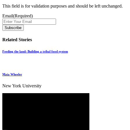
This field is for validation purposes and should be left unchanged.
Email
(Required)
Related Stories
Feeding the land: Building a tribal food system
Maia Wheeler
New York University