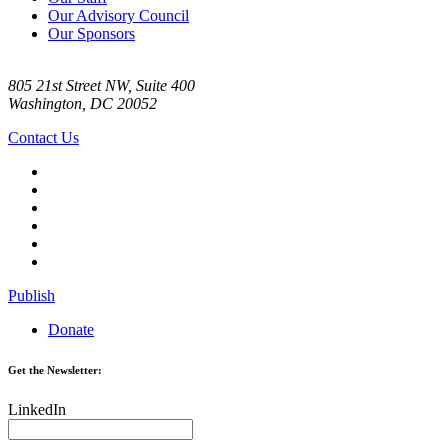
Our Advisory Council
Our Sponsors
805 21st Street NW, Suite 400
Washington, DC 20052
Contact Us
Publish
Donate
Get the Newsletter:
LinkedIn