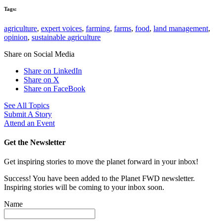
Tags:
agriculture
,
expert voices
,
farming
,
farms
,
food
,
land management
,
opinion
,
sustainable agriculture
Share on Social Media
Share on LinkedIn
Share on X
Share on FaceBook
See All Topics
Submit A Story
Attend an Event
Get the Newsletter
Get inspiring stories to move the planet forward in your inbox!
Success! You have been added to the Planet FWD newsletter.
Inspiring stories will be coming to your inbox soon.
Name