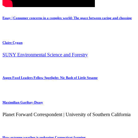
Essay | Consumer concerns in a complex world: The space between caring and choosing
Claire Cygan
SUNY Environmental Science and Forestry
Aspen Food Leaders Fellow Spotlight: Nic Bash of Little Sesame
Maximilian Garibay-Deasy
Planet Forward Correspondent | University of Southern California
How extreme weather is reshaping Connecticut farming