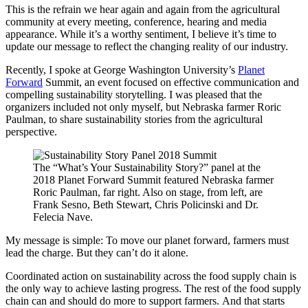
This is the refrain we hear again and again from the agricultural
community at every meeting, conference, hearing and media
appearance. While it’s a worthy sentiment, I believe it’s time to
update our message to reflect the changing reality of our industry.
Recently, I spoke at George Washington University’s
Planet
Forward
Summit, an event focused on effective communication and
compelling sustainability storytelling. I was pleased that the
organizers included not only myself, but Nebraska farmer Roric
Paulman, to share sustainability stories from the agricultural
perspective.
The “What’s Your Sustainability Story?” panel at the
2018 Planet Forward Summit featured Nebraska farmer
Roric Paulman, far right. Also on stage, from left, are
Frank Sesno, Beth Stewart, Chris Policinski and Dr.
Felecia Nave.
My message is simple: To move our planet forward, farmers must
lead the charge. But they can’t do it alone.
Coordinated action on sustainability across the food supply chain is
the only way to achieve lasting progress. The rest of the food supply
chain can and should do more to support farmers. And that starts