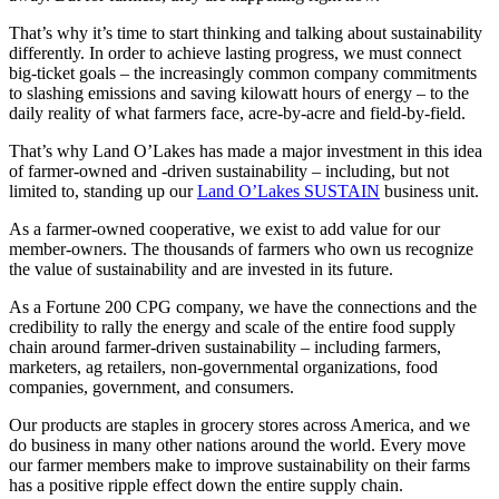
That’s why it’s time to start thinking and talking about sustainability
differently. In order to achieve lasting progress, we must connect
big-ticket goals – the increasingly common company commitments
to slashing emissions and saving kilowatt hours of energy – to the
daily reality of what farmers face, acre-by-acre and field-by-field.
That’s why Land O’Lakes has made a major investment in this idea
of farmer-owned and -driven sustainability – including, but not
limited to, standing up our
Land O’Lakes SUSTAIN
business unit.
As a farmer-owned cooperative, we exist to add value for our
member-owners. The thousands of farmers who own us recognize
the value of sustainability and are invested in its future.
As a Fortune 200 CPG company, we have the connections and the
credibility to rally the energy and scale of the entire food supply
chain around farmer-driven sustainability – including farmers,
marketers, ag retailers, non-governmental organizations, food
companies, government, and consumers.
Our products are staples in grocery stores across America, and we
do business in many other nations around the world. Every move
our farmer members make to improve sustainability on their farms
has a positive ripple effect down the entire supply chain.