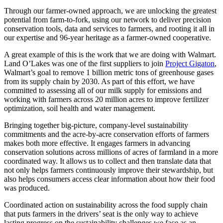
Through our farmer-owned approach, we are unlocking the greatest
potential from farm-to-fork, using our network to deliver precision
conservation tools, data and services to farmers, and rooting it all in
our expertise and 96-year heritage as a farmer-owned cooperative.
A great example of this is the work that we are doing with Walmart.
Land O’Lakes was one of the first suppliers to join
Project Gigaton
,
Walmart’s goal to remove 1 billion metric tons of greenhouse gases
from its supply chain by 2030. As part of this effort, we have
committed to assessing all of our milk supply for emissions and
working with farmers across 20 million acres to improve fertilizer
optimization, soil health and water management.
Bringing together big-picture, company-level sustainability
commitments and the acre-by-acre conservation efforts of farmers
makes both more effective. It engages farmers in advancing
conservation solutions across millions of acres of farmland in a more
coordinated way. It allows us to collect and then translate data that
not only helps farmers continuously improve their stewardship, but
also helps consumers access clear information about how their food
was produced.
Coordinated action on sustainability across the food supply chain
that puts farmers in the drivers’ seat is the only way to achieve
lasting progress on the sustainability challenges we face as an