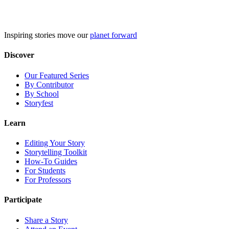
Skip
to
content
Inspiring stories move our
planet forward
Discover
Our Featured Series
By Contributor
By School
Storyfest
Learn
Editing Your Story
Storytelling Toolkit
How-To Guides
For Students
For Professors
Participate
Share a Story