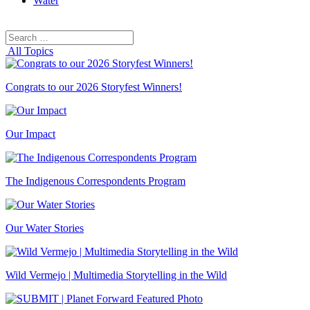
Water
Search
Search
for:
All Topics
Congrats to our 2026 Storyfest Winners!
Our Impact
The Indigenous Correspondents Program
Our Water Stories
Wild Vermejo | Multimedia Storytelling in the Wild