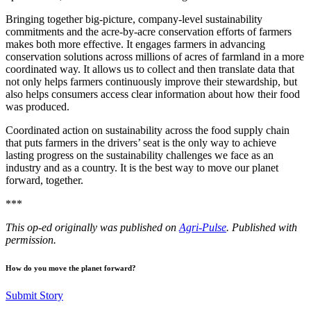
Bringing together big-picture, company-level sustainability
commitments and the acre-by-acre conservation efforts of farmers
makes both more effective. It engages farmers in advancing
conservation solutions across millions of acres of farmland in a more
coordinated way. It allows us to collect and then translate data that
not only helps farmers continuously improve their stewardship, but
also helps consumers access clear information about how their food
was produced.
Coordinated action on sustainability across the food supply chain
that puts farmers in the drivers’ seat is the only way to achieve
lasting progress on the sustainability challenges we face as an
industry and as a country. It is the best way to move our planet
forward, together.
***
This op-ed originally was published on
Agri-Pulse
. Published with
permission.
How do you move the planet forward?
Submit Story