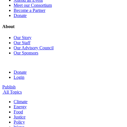
Attend an Event
Meet our Consortium
Become a Partner
Donate
About
Our Story
Our Staff
Our Advisory Council
Our Sponsors
Donate
Login
Publish
All Topics
Climate
Energy
Food
Justice
Policy