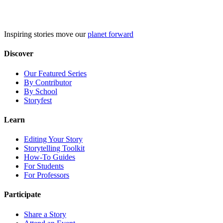
Skip
to
content
Inspiring stories move our
planet forward
Discover
Our Featured Series
By Contributor
By School
Storyfest
Learn
Editing Your Story
Storytelling Toolkit
How-To Guides
For Students
For Professors
Participate
Share a Story