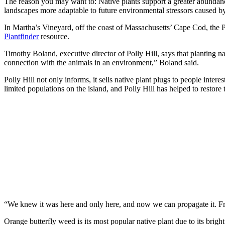
The reason you may want to: Native plants support a greater abundance 
landscapes more adaptable to future environmental stressors caused by 
In Martha’s Vineyard, off the coast of Massachusetts’ Cape Cod, the P
Plantfinder
resource.
Timothy Boland, executive director of Polly Hill, says that planting na
connection with the animals in an environment,” Boland said.
Polly Hill not only informs, it sells native plant plugs to people inte
limited populations on the island, and Polly Hill has helped to restore
“We knew it was here and only here, and now we can propagate it. Fr
Orange butterfly weed is its most popular native plant due to its brig