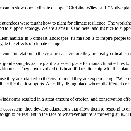
 can to slow down climate change,” Christine Wiley said. “Native plan
tendees were taught how to plant for climate resilience. The workshop
d to support ecology. We are a small Island here, and it’s nice to supp
lient habitats in Northeast landscapes. Its mission is to inspire people t
igate the effects of climate change.
llennia in relation to the creatures. Therefore they are really critical pa
a good example, as the plant is a select place for monarch butterflies to 
blooms. “They have evolved this beautiful relationship with this plant ov
ause they are adapted to the environment they are experiencing. “When 
l the life that it supports. A healthy, living place where all different cre
windstorms resulted in a great amount of erosion, and conservation effo
r ecosystem, they develop adaptations that allow them to respond to or 
ugh to be resilient in the face of whatever nature is throwing at us,” B