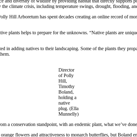
and diversity of wildlife by providing habitat that directly supports po
the climate crisis, including temperature swings, drought, flooding, an
olly Hill Arboretum has spent decades creating an online record of more
tive plants helps to prepare for the unknowns. “Native plants are unique
rested in adding natives to their landscaping. Some of the plants they pr
 them.
Director
of Polly
Hill,
Timothy
Boland,
holding a
native
plug. (Ella
Munnelly)
om a conservation standpoint, with an endemic plant, what we’ve done h
ht orange flowers and attractiveness to monarch butterflies, but Boland