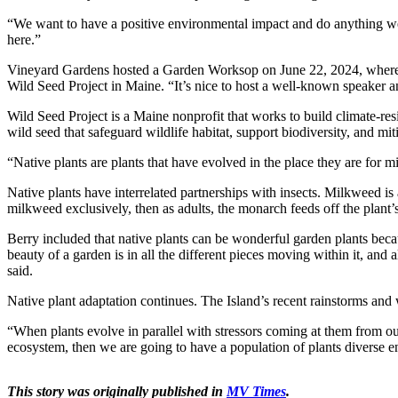
“We want to have a positive environmental impact and do anything we
here.”
Vineyard Gardens hosted a Garden Worksop on June 22, 2024, where at
Wild Seed Project in Maine. “It’s nice to host a well-known speaker an
Wild Seed Project is a Maine nonprofit that works to build climate-resi
wild seed that safeguard wildlife habitat, support biodiversity, and mit
“Native plants are plants that have evolved in the place they are for mi
Native plants have interrelated partnerships with insects. Milkweed is 
milkweed exclusively, then as adults, the monarch feeds off the plant’s 
Berry included that native plants can be wonderful garden plants bec
beauty of a garden is in all the different pieces moving within it, and al
said.
Native plant adaptation continues. The Island’s recent rainstorms and 
“When plants evolve in parallel with stressors coming at them from ou
ecosystem, then we are going to have a population of plants diverse eno
This story was originally published in
MV Times
.