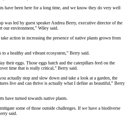
ts have been here for a long time, and we know they do very well
 was led by guest speaker Andrea Berry, executive director of the
ort our environment,” Wiley said.
o take action in increasing the presence of native plants grown from
rts to a healthy and vibrant ecosystem,” Berry said.
lay their eggs. Those eggs hatch and the caterpillars feed on the
er time that is really critical,” Berry said.
you actually stop and slow down and take a look at a garden, the
atures live and can thrive is actually what I define as beautiful,” Berry
rts have turned towards native plants.
mitigate some of those outside challenges. If we have a biodiverse
erry said.