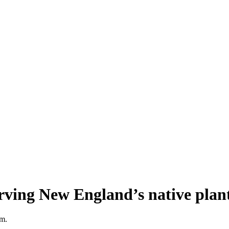
erving New England’s native pla