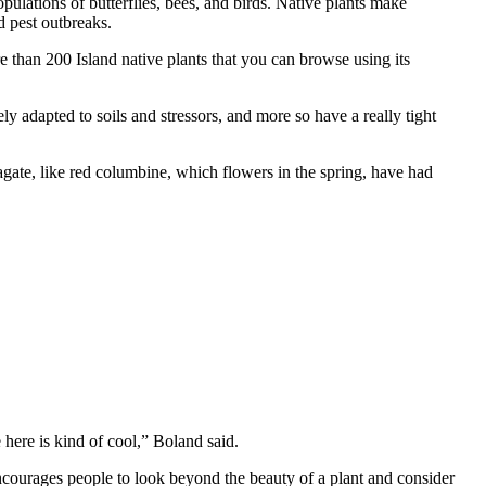
pulations of butterflies, bees, and birds. Native plants make
d pest outbreaks.
 than 200 Island native plants that you can browse using its
ly adapted to soils and stressors, and more so have a really tight
opagate, like red columbine, which flowers in the spring, have had
ere is kind of cool,” Boland said.
 encourages people to look beyond the beauty of a plant and consider