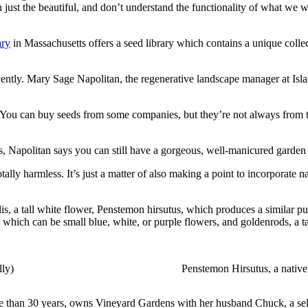
just the beautiful, and don’t understand the functionality of what we w
ary
in Massachusetts offers a seed library which contains a unique collec
cently. Mary Sage Napolitan, the regenerative landscape manager at Isla
ants. You can buy seeds from some companies, but they’re not always from
s, Napolitan says you can still have a gorgeous, well-manicured garden m
otally harmless. It’s just a matter of also making a point to incorporat
, a tall white flower, Penstemon hirsutus, which produces a similar purp
s, which can be small blue, white, or purple flowers, and goldenrods, a ta
lly)
Penstemon Hirsutus, a native
re than 30 years, owns Vineyard Gardens with her husband Chuck, a sel