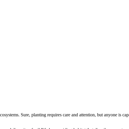
ecosystems. Sure, planting requires care and attention, but anyone is ca