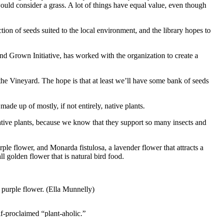
ould consider a grass. A lot of things have equal value, even though
tion of seeds suited to the local environment, and the library hopes to
nd Grown Initiative, has worked with the organization to create a
 the Vineyard. The hope is that at least we’ll have some bank of seeds
ade up of mostly, if not entirely, native plants.
e native plants, because we know that they support so many insects and
le flower, and Monarda fistulosa, a lavender flower that attracts a
ll golden flower that is natural bird food.
 purple flower. (Ella Munnelly)
f-proclaimed “plant-aholic.”