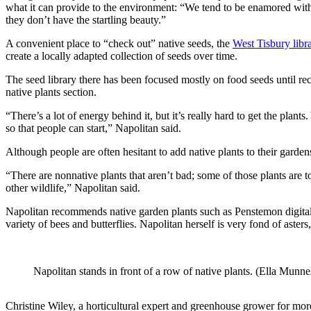
what it can provide to the environment: “We tend to be enamored with 
they don’t have the startling beauty.”
A convenient place to “check out” native seeds, the
West Tisbury libr
create a locally adapted collection of seeds over time.
The seed library there has been focused mostly on food seeds until re
native plants section.
“There’s a lot of energy behind it, but it’s really hard to get the pl
so that people can start,” Napolitan said.
Although people are often hesitant to add native plants to their garden
“There are nonnative plants that aren’t bad; some of those plants are t
other wildlife,” Napolitan said.
Napolitan recommends native garden plants such as Penstemon digitalis
variety of bees and butterflies. Napolitan herself is very fond of aster
Napolitan stands in front of a row of native plants. (Ella Munne
Christine Wiley, a horticultural expert and greenhouse grower for mo