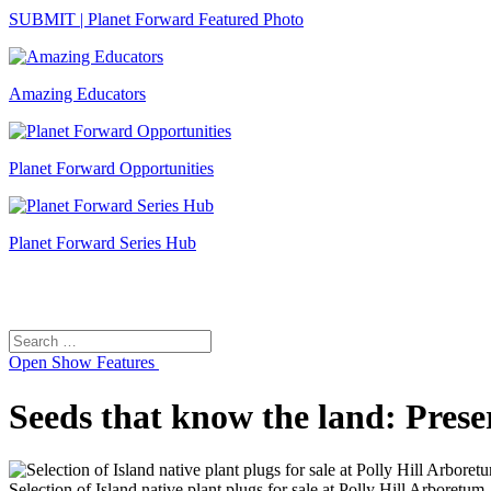
SUBMIT | Planet Forward Featured Photo
Amazing Educators
Planet Forward Opportunities
Planet Forward Series Hub
Search
Search
for:
Open
Show Features
Seeds that know the land: Pres
Selection of Island native plant plugs for sale at Polly Hill Arboretum.