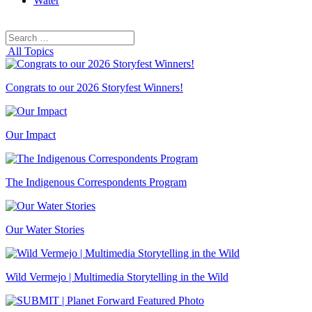
Water
Search
Search
for:
All Topics
Congrats to our 2026 Storyfest Winners!
Our Impact
The Indigenous Correspondents Program
Our Water Stories
Wild Vermejo | Multimedia Storytelling in the Wild