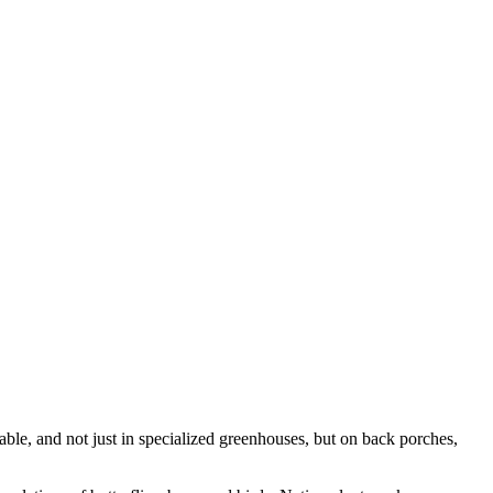
pable, and not just in specialized greenhouses, but on back porches,