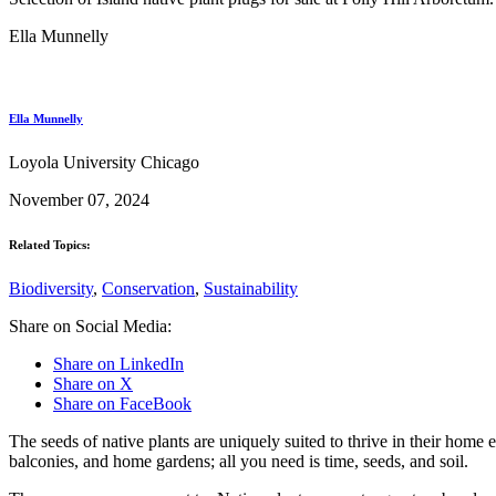
Ella Munnelly
Ella Munnelly
Loyola University Chicago
November 07, 2024
Related Topics:
Biodiversity
,
Conservation
,
Sustainability
Share on Social Media:
Share on LinkedIn
Share on X
Share on FaceBook
The seeds of native plants are uniquely suited to thrive in their home 
balconies, and home gardens; all you need is time, seeds, and soil.