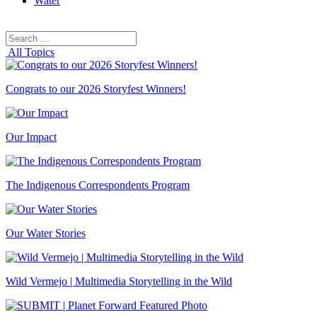
Water
Search
Search
for:
All Topics
Congrats to our 2026 Storyfest Winners!
Our Impact
The Indigenous Correspondents Program
Our Water Stories
Wild Vermejo | Multimedia Storytelling in the Wild