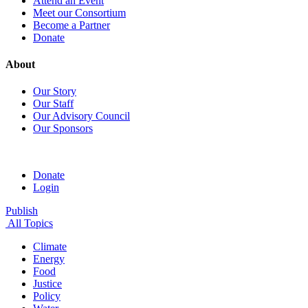
Attend an Event
Meet our Consortium
Become a Partner
Donate
About
Our Story
Our Staff
Our Advisory Council
Our Sponsors
Donate
Login
Publish
All Topics
Climate
Energy
Food
Justice
Policy