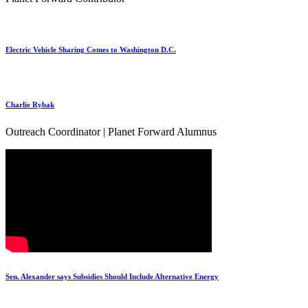
Electric Vehicle Sharing Comes to Washington D.C.
Charlie Rybak
Outreach Coordinator | Planet Forward Alumnus
Sen. Alexander says Subsidies Should Include Alternative Energy