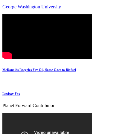
George Washington University
McDonalds Recycles Fry Oil, Some Goes to Biofuel
Lindsay Fox
Planet Forward Contributor