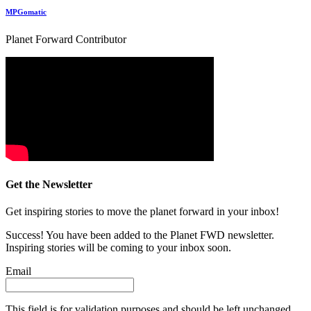
MPGomatic
Planet Forward Contributor
Get the Newsletter
Get inspiring stories to move the planet forward in your inbox!
Success! You have been added to the Planet FWD newsletter.
Inspiring stories will be coming to your inbox soon.
Email
This field is for validation purposes and should be left unchanged.