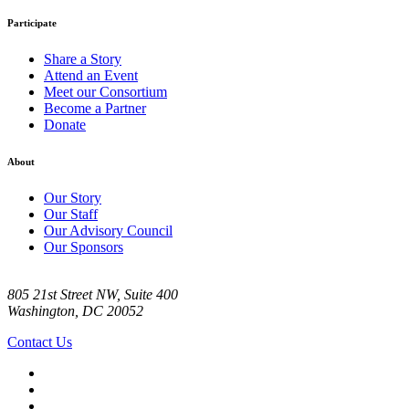
Participate
Share a Story
Attend an Event
Meet our Consortium
Become a Partner
Donate
About
Our Story
Our Staff
Our Advisory Council
Our Sponsors
805 21st Street NW, Suite 400
Washington, DC 20052
Contact Us