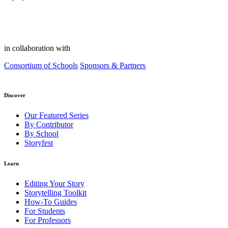
in collaboration with
Consortium of Schools
Sponsors & Partners
Discover
Our Featured Series
By Contributor
By School
Storyfest
Learn
Editing Your Story
Storytelling Toolkit
How-To Guides
For Students
For Professors