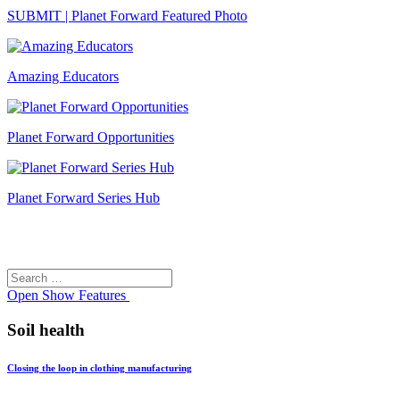
SUBMIT | Planet Forward Featured Photo
Amazing Educators
Planet Forward Opportunities
Planet Forward Series Hub
Search
Search
for:
Open
Show Features
Soil health
Closing the loop in clothing manufacturing