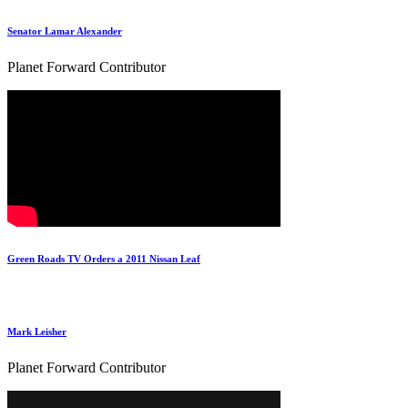
Senator Lamar Alexander
Planet Forward Contributor
Green Roads TV Orders a 2011 Nissan Leaf
Mark Leisher
Planet Forward Contributor