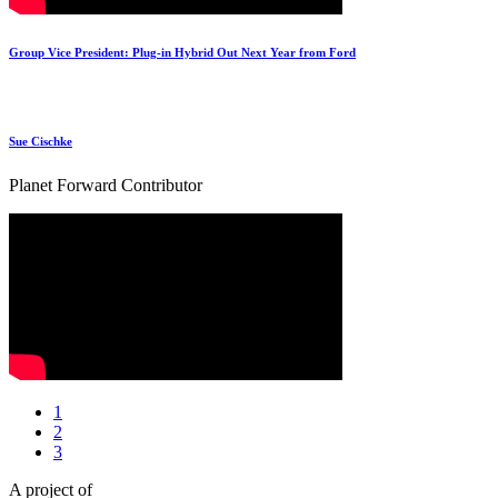
Group Vice President: Plug-in Hybrid Out Next Year from Ford
Sue Cischke
Planet Forward Contributor
1
2
3
A project of