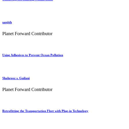
sanjith
Planet Forward Contributor
Using Adhesives to Prevent Ocean Pollution
Shahrooz s. Guilani
Planet Forward Contributor
Retrofitting the Transportation Fleet with Plug-in Technology