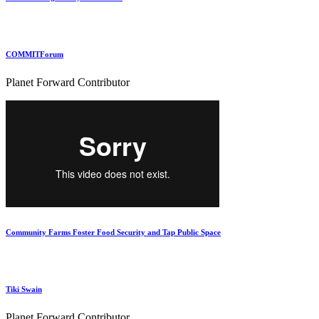
COMMITForum
Planet Forward Contributor
Community Farms Foster Food Security and Tap Public Space
Tiki Swain
Planet Forward Contributor