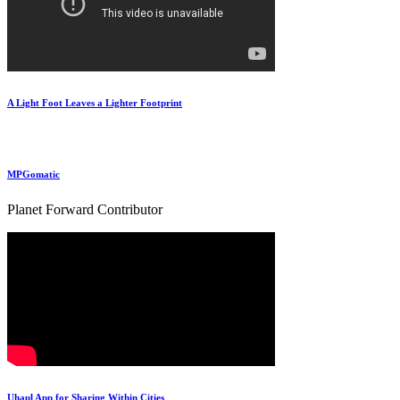
A Light Foot Leaves a Lighter Footprint
MPGomatic
Planet Forward Contributor
Uhaul App for Sharing Within Cities