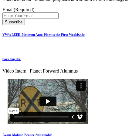
Email
(Required)
VW’s LEED-Platinum Auto Plant is the First Worldwide
Sara Snyder
Video Intern | Planet Forward Alumnus
Avon: Making Beauty Sustainable