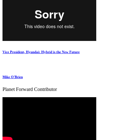
Vice President, Hyundai: Hybrid is the New Future
Mike O'Brien
Planet Forward Contributor