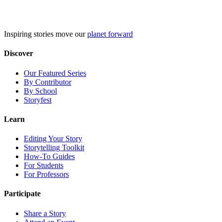
Skip
to
content
Inspiring stories move our
planet forward
Discover
Our Featured Series
By Contributor
By School
Storyfest
Learn
Editing Your Story
Storytelling Toolkit
How-To Guides
For Students
For Professors
Participate
Share a Story