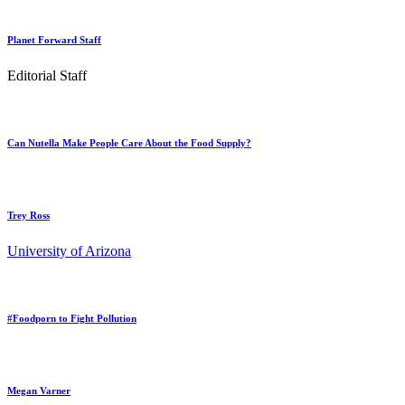
Planet Forward Staff
Editorial Staff
Can Nutella Make People Care About the Food Supply?
Trey Ross
University of Arizona
#Foodporn to Fight Pollution
Megan Varner