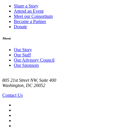
Share a Story
Attend an Event
Meet our Consortium
Become a Partner
Donate
About
Our Story
Our Staff
Our Advisory Council
Our Sponsors
805 21st Street NW, Suite 400
Washington, DC 20052
Contact Us