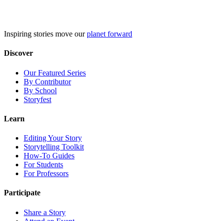
Skip
to
content
Inspiring stories move our
planet forward
Discover
Our Featured Series
By Contributor
By School
Storyfest
Learn
Editing Your Story
Storytelling Toolkit
How-To Guides
For Students
For Professors
Participate
Share a Story