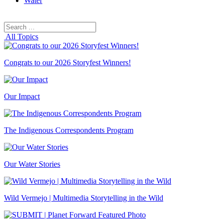
Water
Search
Search
for:
All Topics
Congrats to our 2026 Storyfest Winners!
Our Impact
The Indigenous Correspondents Program
Our Water Stories
Wild Vermejo | Multimedia Storytelling in the Wild