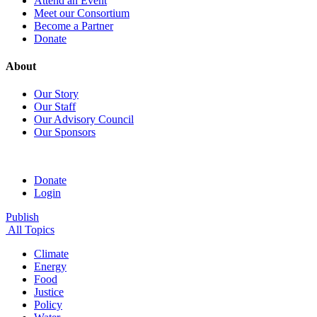
Attend an Event
Meet our Consortium
Become a Partner
Donate
About
Our Story
Our Staff
Our Advisory Council
Our Sponsors
Donate
Login
Publish
All Topics
Climate
Energy
Food
Justice
Policy