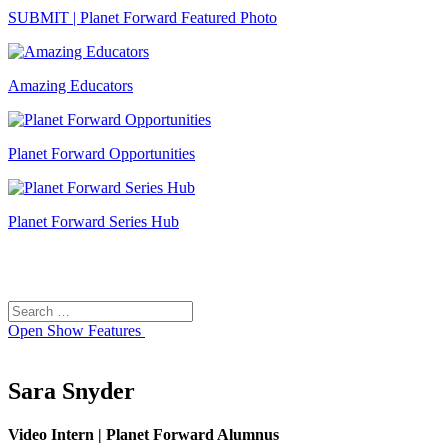
SUBMIT | Planet Forward Featured Photo
Amazing Educators
Planet Forward Opportunities
Planet Forward Series Hub
Search
Search
for:
Open
Show Features
Sara Snyder
Video Intern | Planet Forward Alumnus