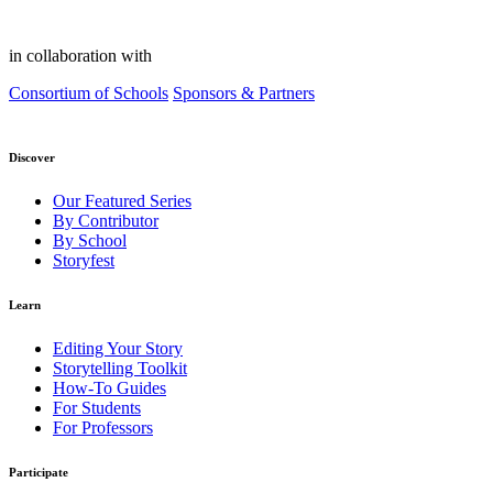
in collaboration with
Consortium of Schools
Sponsors & Partners
Discover
Our Featured Series
By Contributor
By School
Storyfest
Learn
Editing Your Story
Storytelling Toolkit
How-To Guides
For Students
For Professors
Participate