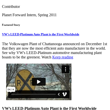
Contributor
Planet Forward Intern, Spring 2011
Featured Story
VW’s LEED-Platinum Auto Plant is the First Worldwide
The Volkswagen Plant of Chattanooga announced on December 1st
that they are now the most efficient auto manufacturer in the world.
See why VW's LEED-Platinum automotive manufacturing plant
boasts to be the greenest. Watch
Keep reading
VW’s LEED-Platinum Auto Plant is the First Worldwide