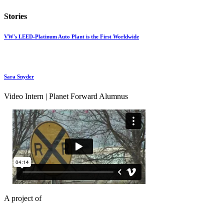
Stories
VW's LEED-Platinum Auto Plant is the First Worldwide
Sara Snyder
Video Intern | Planet Forward Alumnus
A project of