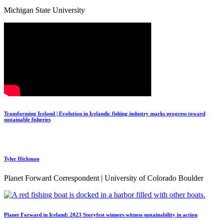
Michigan State University
Transforming Iceland | Evolution in Icelandic fishing industry marks progress toward
sustainable fisheries
Tyler Hickman
Planet Forward Correspondent | University of Colorado Boulder
Planet Forward in Iceland: 2023 Storyfest winners witness sustainability in action