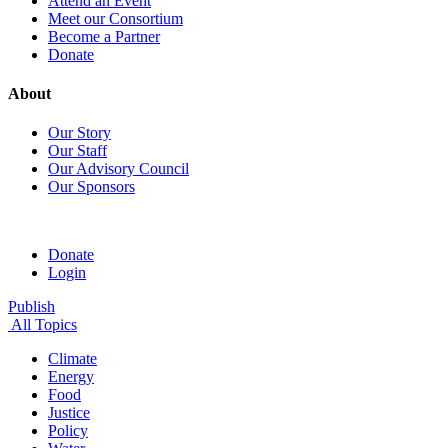
Attend an Event
Meet our Consortium
Become a Partner
Donate
About
Our Story
Our Staff
Our Advisory Council
Our Sponsors
Donate
Login
Publish
All Topics
Climate
Energy
Food
Justice
Policy