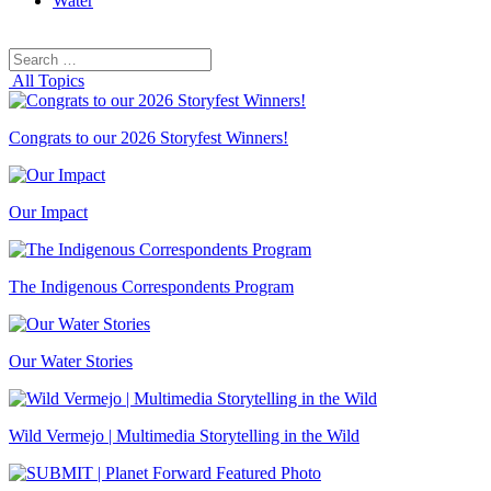
Water
Search
Search
for:
All Topics
Congrats to our 2026 Storyfest Winners!
Our Impact
The Indigenous Correspondents Program
Our Water Stories
Wild Vermejo | Multimedia Storytelling in the Wild