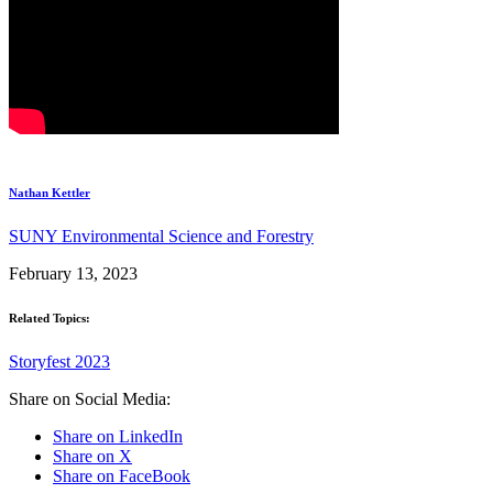
Nathan Kettler
SUNY Environmental Science and Forestry
February 13, 2023
Related Topics:
Storyfest 2023
Share on Social Media:
Share on LinkedIn
Share on X
Share on FaceBook