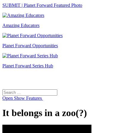
SUBMIT | Planet Forward Featured Photo
Amazing Educators
Planet Forward Opportunities
Planet Forward Series Hub
Search
Search
for:
Open
Show Features
It belongs in a zoo(?)