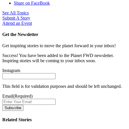
Share on FaceBook
See All Topics
Submit A Story
Attend an Event
Get the Newsletter
Get inspiring stories to move the planet forward in your inbox!
Success! You have been added to the Planet FWD newsletter.
Inspiring stories will be coming to your inbox soon.
Instagram
This field is for validation purposes and should be left unchanged.
Email
(Required)
Related Stories