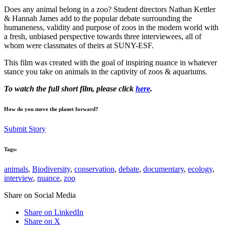
Does any animal belong in a zoo? Student directors Nathan Kettler
& Hannah James add to the popular debate surrounding the
humaneness, validity and purpose of zoos in the modern world with
a fresh, unbiased perspective towards three interviewees, all of
whom were classmates of theirs at SUNY-ESF.
This film was created with the goal of inspiring nuance in whatever
stance you take on animals in the captivity of zoos & aquariums.
To watch the full short film, please click
here
.
How do you move the planet forward?
Submit Story
Tags:
animals
,
Biodiversity
,
conservation
,
debate
,
documentary
,
ecology
,
interview
,
nuance
,
zoo
Share on Social Media
Share on LinkedIn
Share on X