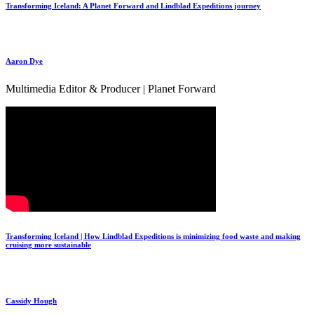
Transforming Iceland: A Planet Forward and Lindblad Expeditions journey
Aaron Dye
Multimedia Editor & Producer | Planet Forward
Transforming Iceland | How Lindblad Expeditions is minimizing food waste and making
cruising more sustainable
Cassidy Hough