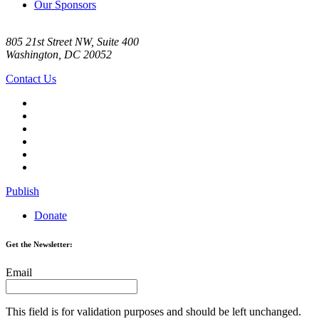
Our Sponsors
805 21st Street NW, Suite 400
Washington, DC 20052
Contact Us
Publish
Donate
Get the Newsletter:
Email
This field is for validation purposes and should be left unchanged.