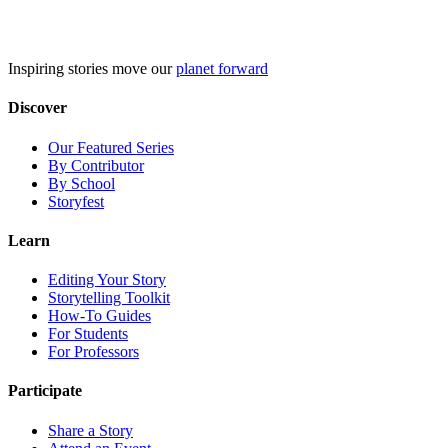
Skip
to
content
Inspiring stories move our
planet forward
Discover
Our Featured Series
By Contributor
By School
Storyfest
Learn
Editing Your Story
Storytelling Toolkit
How-To Guides
For Students
For Professors
Participate
Share a Story