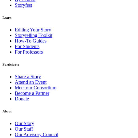
Storyfest
Learn
Editing Your Story
Storytelling Toolkit
How-To Guides
For Students
For Professors
Participate
Share a Story
Attend an Event
Meet our Consortium
Become a Partner
Donate
About
Our Story
Our Staff
Our Advisory Council