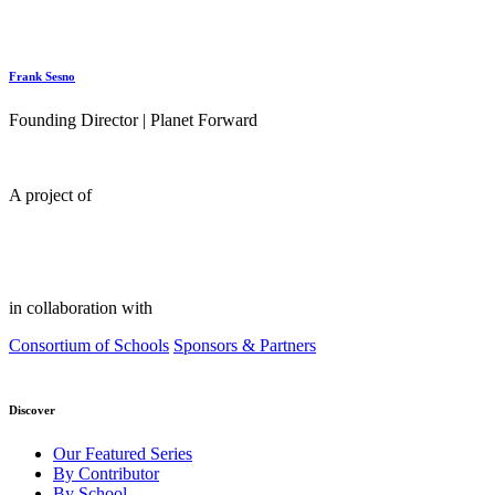
Frank Sesno
Founding Director | Planet Forward
A project of
in collaboration with
Consortium of Schools
Sponsors & Partners
Discover
Our Featured Series
By Contributor
By School