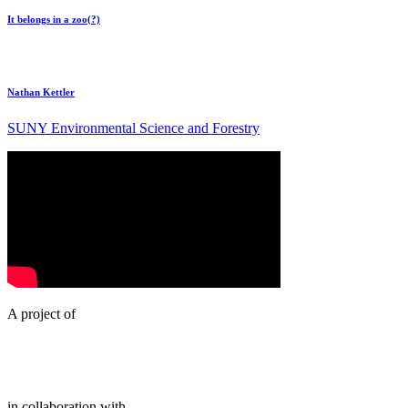
It belongs in a zoo(?)
Nathan Kettler
SUNY Environmental Science and Forestry
A project of
in collaboration with