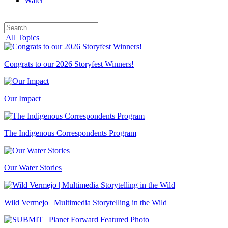
Water
Search
Search
for:
All Topics
Congrats to our 2026 Storyfest Winners!
Our Impact
The Indigenous Correspondents Program
Our Water Stories
Wild Vermejo | Multimedia Storytelling in the Wild