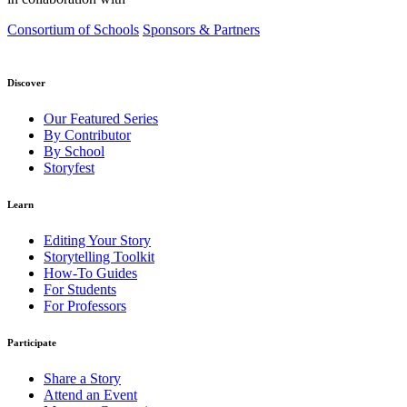
Consortium of Schools
Sponsors & Partners
Discover
Our Featured Series
By Contributor
By School
Storyfest
Learn
Editing Your Story
Storytelling Toolkit
How-To Guides
For Students
For Professors
Participate
Share a Story
Attend an Event