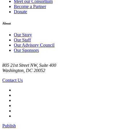
Meet our Consortium
Become a Partner
Donate
About
Our Story
Our Staff
Our Advisory Council
Our Sponsors
805 21st Street NW, Suite 400
Washington, DC 20052
Contact Us
Publish