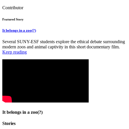
Contributor
Featured Story
It belongs in a zoo(?)
Several SUNY-ESF students explore the ethical debate surrounding
modern zoos and animal captivity in this short documentary film.
Keep reading
It belongs in a zoo(?)
Stories