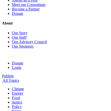
Attend an Event
Meet our Consortium
Become a Partner
Donate
About
Our Story
Our Staff
Our Advisory Council
Our Sponsors
Donate
Login
Publish
All Topics
Climate
Energy
Food
Justice
Policy