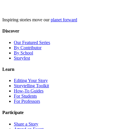
Skip
to
content
Inspiring stories move our
planet forward
Discover
Our Featured Series
By Contributor
By School
Storyfest
Learn
Editing Your Story
Storytelling Toolkit
How-To Guides
For Students
For Professors
Participate
Share a Story