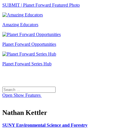
SUBMIT | Planet Forward Featured Photo
Amazing Educators
Planet Forward Opportunities
Planet Forward Series Hub
Search
Search
for:
Open
Show Features
Nathan Kettler
SUNY Environmental Science and Forestry