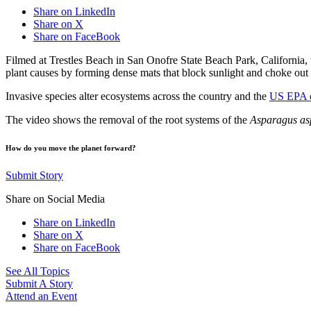
Share on LinkedIn
Share on X
Share on FaceBook
Filmed at Trestles Beach in San Onofre State Beach Park, California,
plant causes by forming dense mats that block sunlight and choke out 
Invasive species alter ecosystems across the country and the
US EPA e
The video shows the removal of the root systems of the
Asparagus as
How do you move the planet forward?
Submit Story
Share on Social Media
Share on LinkedIn
Share on X
Share on FaceBook
See All Topics
Submit A Story
Attend an Event