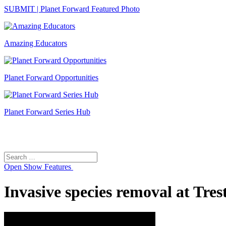
SUBMIT | Planet Forward Featured Photo
Amazing Educators
Planet Forward Opportunities
Planet Forward Series Hub
Search
Search
for:
Open
Show Features
Invasive species removal at Tres