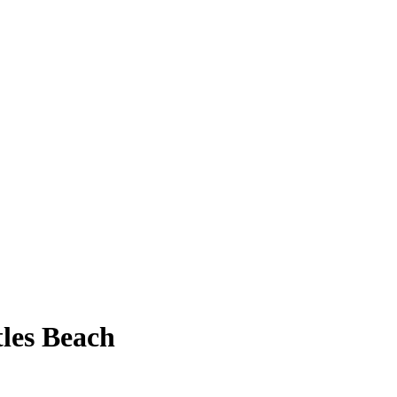
tles Beach