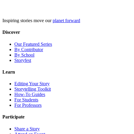
Skip
to
content
Inspiring stories move our
planet forward
Discover
Our Featured Series
By Contributor
By School
Storyfest
Learn
Editing Your Story
Storytelling Toolkit
How-To Guides
For Students
For Professors
Participate
Share a Story