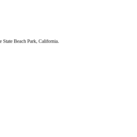
e State Beach Park, California.