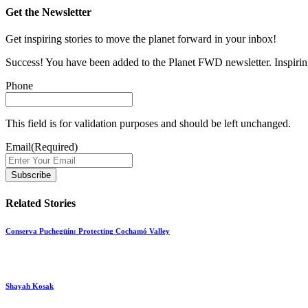
Get the Newsletter
Get inspiring stories to move the planet forward in your inbox!
Success! You have been added to the Planet FWD newsletter. Inspiring
Phone
This field is for validation purposes and should be left unchanged.
Email
(Required)
Related Stories
Conserva Puchegüín: Protecting Cochamó Valley
Shayah Kosak