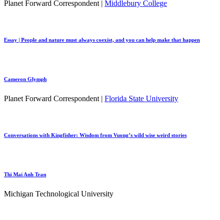
Planet Forward Correspondent |
Middlebury College
Essay | People and nature must always coexist, and you can help make that happen
Cameron Glymph
Planet Forward Correspondent |
Florida State University
Conversations with Kingfisher: Wisdom from Vuong’s wild wise weird stories
Thi Mai Anh Tran
Michigan Technological University