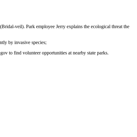
(Bridal-veil). Park employee Jerry explains the ecological threat the
ntly by invasive species;
ov to find volunteer opportunities at nearby state parks.