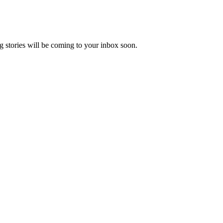
 stories will be coming to your inbox soon.