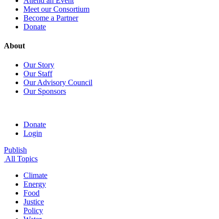
Attend an Event
Meet our Consortium
Become a Partner
Donate
About
Our Story
Our Staff
Our Advisory Council
Our Sponsors
Donate
Login
Publish
All Topics
Climate
Energy
Food
Justice
Policy