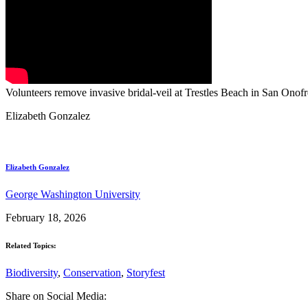
Volunteers remove invasive bridal-veil at Trestles Beach in San Onofr
Elizabeth Gonzalez
Elizabeth Gonzalez
George Washington University
February 18, 2026
Related Topics:
Biodiversity
,
Conservation
,
Storyfest
Share on Social Media: