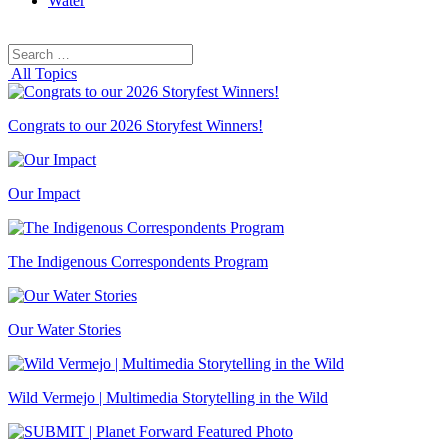
Water
Search
Search
for:
All Topics
Congrats to our 2026 Storyfest Winners!
Our Impact
The Indigenous Correspondents Program
Our Water Stories
Wild Vermejo | Multimedia Storytelling in the Wild