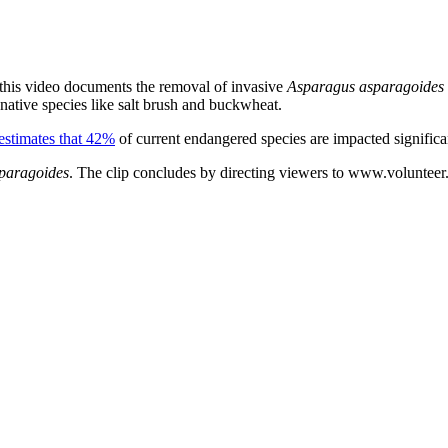
 this video documents the removal of invasive
Asparagus asparagoides
native species like salt brush and buckwheat.
stimates that 42%
of current endangered species are impacted significa
paragoides
. The clip concludes by directing viewers to www.volunteer.g