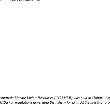
 Antarctic Marine Living Resources (CCAMLR) was held in Hobart, Aus
PAs) or regulations governing the fishery for krill. At the meeting, pr