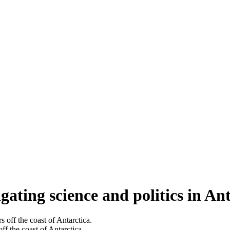
gating science and politics in An
ff the coast of Antarctica.