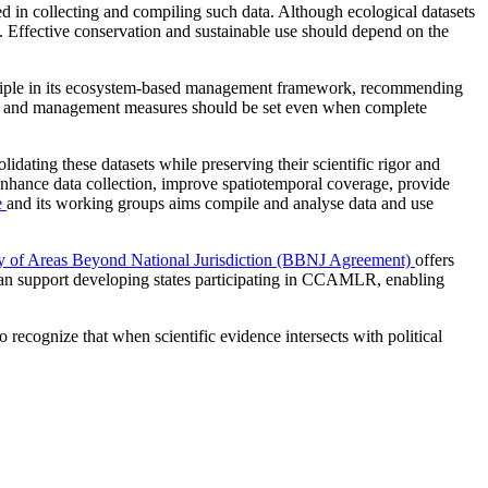
ed in collecting and compiling such data. Although ecological datasets
on. Effective conservation and sustainable use should depend on the
nciple in its ecosystem‑based management framework, recommending
its and management measures should be set even when complete
idating these datasets while preserving their scientific rigor and
hance data collection, improve spatiotemporal coverage, provide
e
and its working groups aims compile and analyse data and use
ty of Areas Beyond National Jurisdiction (BBNJ Agreement)
offers
 can support developing states participating in CCAMLR, enabling
 recognize that when scientific evidence intersects with political