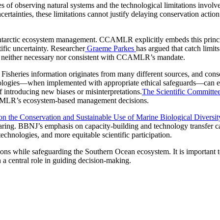
es of observing natural systems and the technological limitations involv
certainties, these limitations cannot justify delaying conservation acti
o Antarctic ecosystem management. CCAMLR explicitly embeds this pri
ific uncertainty. Researcher
Graeme Parkes
has argued that catch lim
ty is neither necessary nor consistent with CCAMLR’s mandate.
Fisheries information originates from many different sources, and consol
ologies—when implemented with appropriate ethical safeguards—can en
of introducing new biases or misinterpretations.
The Scientific Committe
CAMLR’s ecosystem‑based management decisions.
n the Conservation and Sustainable Use of Marine Biological Diversi
sharing. BBNJ’s emphasis on capacity-building and technology transfer
chnologies, and more equitable scientific participation.
ions while safeguarding the Southern Ocean ecosystem. It is important to
in a central role in guiding decision-making.