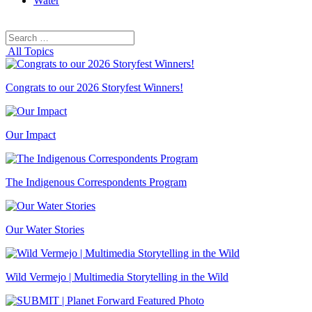
Water
Search
Search
for:
All Topics
Congrats to our 2026 Storyfest Winners!
Our Impact
The Indigenous Correspondents Program
Our Water Stories
Wild Vermejo | Multimedia Storytelling in the Wild