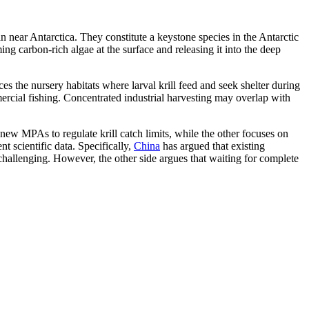
n near Antarctica. They constitute a keystone species in the Antarctic
ng carbon-rich algae at the surface and releasing it into the deep
s the nursery habitats where larval krill feed and seek shelter during
ercial fishing. Concentrated industrial harvesting may overlap with
new MPAs to regulate krill catch limits, while the other focuses on
t scientific data. Specifically,
China
has argued that existing
hallenging. However, the other side argues that waiting for complete