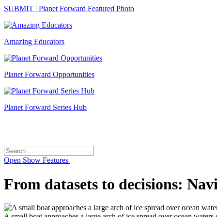
SUBMIT | Planet Forward Featured Photo
Amazing Educators
Planet Forward Opportunities
Planet Forward Series Hub
Search
Search
for:
Open
Show Features
From datasets to decisions: Navi
A small boat approaches a large arch of ice spread over ocean waters o