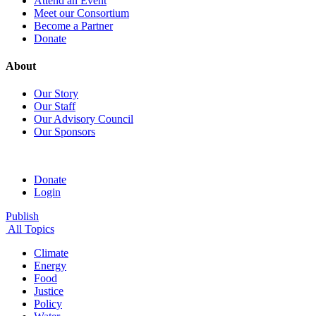
Attend an Event
Meet our Consortium
Become a Partner
Donate
About
Our Story
Our Staff
Our Advisory Council
Our Sponsors
Donate
Login
Publish
All Topics
Climate
Energy
Food
Justice
Policy