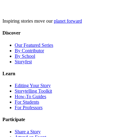
Skip
to
content
Inspiring stories move our
planet forward
Discover
Our Featured Series
By Contributor
By School
Storyfest
Learn
Editing Your Story
Storytelling Toolkit
How-To Guides
For Students
For Professors
Participate
Share a Story