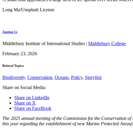
Long Ma/Unsplash License
Junjing Li
Middlebury Institute of International Studies |
Middlebury College
February 23, 2026
Related Topics:
Biodiversity
,
Conservation
,
Oceans
,
Policy
,
Storyfest
Share on Social Media:
Share on LinkedIn
Share on X
Share on FaceBook
The 2025 annual meeting of the Commission for the Conservation of
this year regarding the establishment of new Marine Protected Areas(M