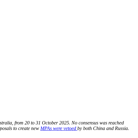
tralia, from 20 to 31 October 2025. No consensus was reached
oposals to create new
MPAs were vetoed
by both China and Russia.