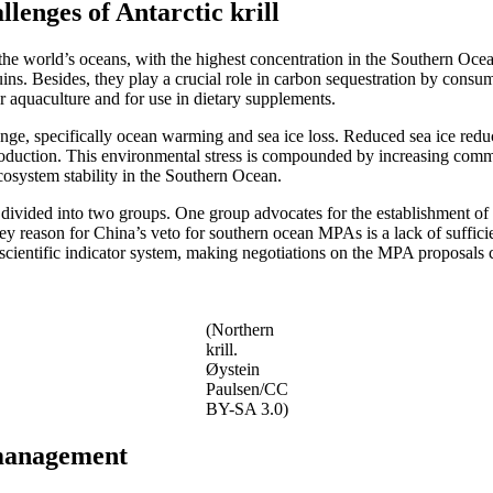
lenges of Antarctic krill
 the world’s oceans, with the highest concentration in the Southern Ocea
s. Besides, they play a crucial role in carbon sequestration by consumi
or aquaculture and for use in dietary supplements.
nge, specifically ocean warming and sea ice loss. Reduced sea ice reduce
eproduction. This environmental stress is compounded by increasing comm
cosystem stability in the Southern Ocean.
 divided into two groups. One group advocates for the establishment of 
ey reason for China’s veto for southern ocean MPAs is a lack of sufficien
cientific indicator system, making negotiations on the MPA proposals c
(Northern
krill.
Øystein
Paulsen/CC
BY-SA 3.0)
l management