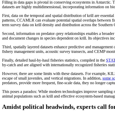
Filling in data gaps is pivotal in conserving ecosystems in Antarcti
datasets are highly multidimensional, incorporating information on biol
First, data on the temporal and spatial distribution of krill are essent
patterns, CCAMLR can evaluate potential spatial overlaps between fi
term survey data on krill density and distribution across the Souther
Second, information on predator–prey relationships enables a broader
and document changes in species dependent on krill. Its objectives i
Third, spatially layered datasets enhance predictive and management 
fishery management units, acoustic survey transects, and CEMP monitor
Finally, detailed haul-by-haul fisheries statistics, compiled in the
STAT
by-catch and are aligned with internationally recognized fisheries sta
However, there are some limits with these datasets. For example, 
escape of small juveniles, and vertical migrations. In addition,
some sc
predators, provide more frequent, fine-scale data, they no longer ca
This poses a paradox: While modern technologies improve sampling reso
animal populations such as krill and effective ecosystem-based manag
Amidst political headwinds, experts call fo