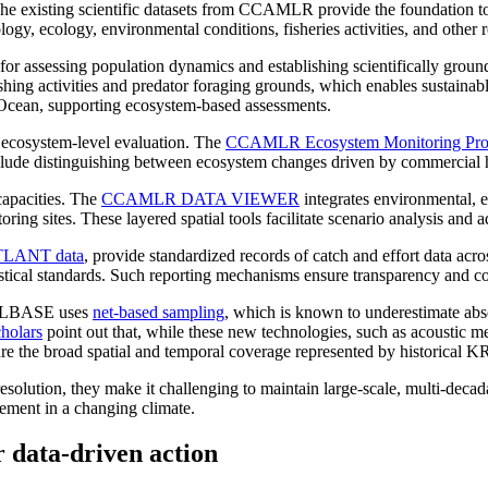
c. The existing scientific datasets from CCAMLR provide the foundation 
ogy, ecology, environmental conditions, fisheries activities, and other r
ial for assessing population dynamics and establishing scientifically grou
shing activities and predator foraging grounds, which enables sustain
n Ocean, supporting ecosystem-based assessments.
 ecosystem-level evaluation. The
CCAMLR Ecosystem Monitoring Pr
nclude distinguishing between ecosystem changes driven by commercial h
capacities. The
CCAMLR DATA VIEWER
integrates environmental, e
ing sites. These layered spatial tools facilitate scenario analysis and 
LANT data
, provide standardized records of catch and effort data acr
tistical standards. Such reporting mechanisms ensure transparency and c
KILLBASE uses
net-based sampling
, which is known to underestimate abs
holars
point out that, while these new technologies, such as acoustic m
pture the broad spatial and temporal coverage represented by historica
lution, they make it challenging to maintain large-scale, multi-decadal 
ement in a changing climate.
r data-driven action