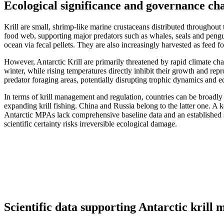
Ecological significance and governance chal
Krill are small, shrimp-like marine crustaceans distributed throughout
food web, supporting major predators such as whales, seals and penguin
ocean via fecal pellets. They are also increasingly harvested as feed f
However, Antarctic Krill are primarily threatened by rapid climate cha
winter, while rising temperatures directly inhibit their growth and r
predator foraging areas, potentially disrupting trophic dynamics and e
In terms of krill management and regulation, countries can be broadly
expanding krill fishing. China and Russia belong to the latter one. A k
Antarctic MPAs lack comprehensive baseline data and an established s
scientific certainty risks irreversible ecological damage.
Scientific data supporting Antarctic kril