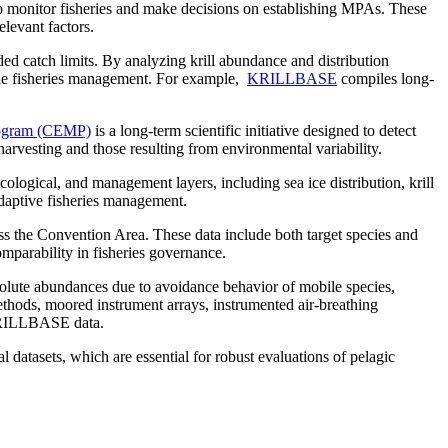
to monitor fisheries and make decisions on establishing MPAs. These
elevant factors.
nded catch limits. By analyzing krill abundance and distribution
able fisheries management. For example,
KRILLBASE
compiles long-
ogram (CEMP)
is a long-term scientific initiative designed to detect
arvesting and those resulting from environmental variability.
cological, and management layers, including sea ice distribution, krill
adaptive fisheries management.
oss the Convention Area. These data include both target species and
omparability in fisheries governance.
olute abundances due to avoidance behavior of mobile species,
ethods, moored instrument arrays, instrumented air-breathing
l KRILLBASE data.
datasets, which are essential for robust evaluations of pelagic