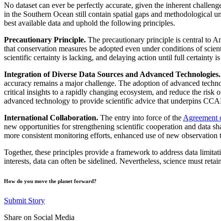
No dataset can ever be perfectly accurate, given the inherent challeng
in the Southern Ocean still contain spatial gaps and methodological un
best available data and uphold the following principles.
Precautionary Principle.
The precautionary principle is central t
that conservation measures be adopted even under conditions of scient
scientific certainty is lacking, and delaying action until full certain
Integration of Diverse Data Sources and Advanced Technologies.
accuracy remains a major challenge. The adoption of advanced techn
critical insights to a rapidly changing ecosystem, and reduce the risk 
advanced technology to provide scientific advice that underpins C
International Collaboration.
The entry into force of the
Agreement o
new opportunities for strengthening scientific cooperation and data 
more consistent monitoring efforts, enhanced use of new observation te
Together, these principles provide a framework to address data limitat
interests, data can often be sidelined. Nevertheless, science must reta
How do you move the planet forward?
Submit Story
Share on Social Media