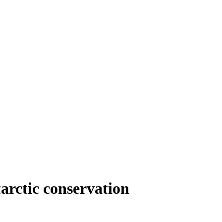
tarctic conservation