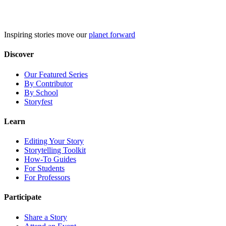
Skip
to
content
Inspiring stories move our
planet forward
Discover
Our Featured Series
By Contributor
By School
Storyfest
Learn
Editing Your Story
Storytelling Toolkit
How-To Guides
For Students
For Professors
Participate
Share a Story