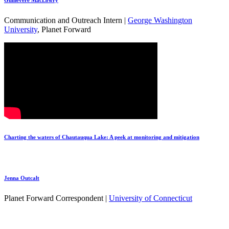
Guinevere MacLowry
Communication and Outreach Intern |
George Washington
University
, Planet Forward
Charting the waters of Chautauqua Lake: A peek at monitoring and mitigation
Jenna Outcalt
Planet Forward Correspondent |
University of Connecticut