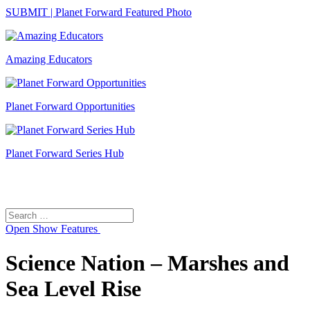
SUBMIT | Planet Forward Featured Photo
Amazing Educators
Planet Forward Opportunities
Planet Forward Series Hub
Search
Search
for:
Open
Show Features
Science Nation – Marshes and
Sea Level Rise