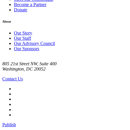
Become a Partner
Donate
About
Our Story
Our Staff
Our Advisory Council
Our Sponsors
805 21st Street NW, Suite 400
Washington, DC 20052
Contact Us
Publish