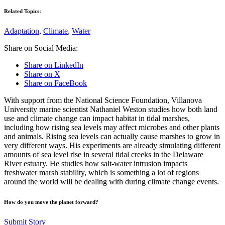
Related Topics:
Adaptation
,
Climate
,
Water
Share on Social Media:
Share on LinkedIn
Share on X
Share on FaceBook
With support from the National Science Foundation, Villanova
University marine scientist Nathaniel Weston studies how both land
use and climate change can impact habitat in tidal marshes,
including how rising sea levels may affect microbes and other plants
and animals. Rising sea levels can actually cause marshes to grow in
very different ways. His experiments are already simulating different
amounts of sea level rise in several tidal creeks in the Delaware
River estuary. He studies how salt-water intrusion impacts
freshwater marsh stability, which is something a lot of regions
around the world will be dealing with during climate change events.
How do you move the planet forward?
Submit Story