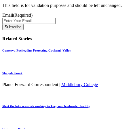
This field is for validation purposes and should be left unchanged.
Email
(Required)
Related Stories
Conserva Puchegüín: Protecting Cochamó Valley
Shayah Kosak
Planet Forward Correspondent |
Middlebury College
Meet the lake scientists working to keep our freshwater healthy