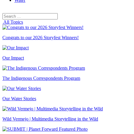
Water
Search
Search
for:
All Topics
Congrats to our 2026 Storyfest Winners!
Our Impact
The Indigenous Correspondents Program
Our Water Stories
Wild Vermejo | Multimedia Storytelling in the Wild