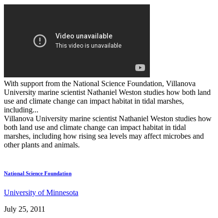
With support from the National Science Foundation, Villanova
University marine scientist Nathaniel Weston studies how both land
use and climate change can impact habitat in tidal marshes,
including...
Villanova University marine scientist Nathaniel Weston studies how
both land use and climate change can impact habitat in tidal
marshes, including how rising sea levels may affect microbes and
other plants and animals.
National Science Foundation
University of Minnesota
July 25, 2011