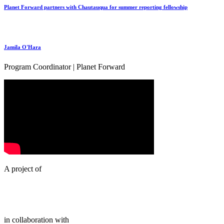
Planet Forward partners with Chautauqua for summer reporting fellowship
Jamila O'Hara
Program Coordinator | Planet Forward
A project of
in collaboration with