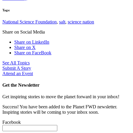
Tags:
National Science Foundation
,
salt
,
science nation
Share on Social Media
Share on LinkedIn
Share on X
Share on FaceBook
See All Topics
Submit A Story
Attend an Event
Get the Newsletter
Get inspiring stories to move the planet forward in your inbox!
Success! You have been added to the Planet FWD newsletter.
Inspiring stories will be coming to your inbox soon.
Facebook