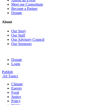
Attend an Event
Meet our Consortium
Become a Partner
Donate
About
Our Story
Our Staff
Our Advisory Council
Our Sponsors
Donate
Login
Publish
All Topics
Climate
Energy
Food
Justice
Policy