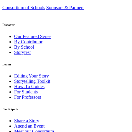
Consortium of Schools
Sponsors & Partners
Discover
Our Featured Series
By Contributor
By School
Storyfest
Learn
Editing Your Story
Storytelling Toolkit
How-To Guides
For Students
For Professors
Participate
Share a Story
Attend an Event
Meet our Consortium