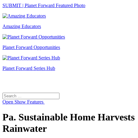
SUBMIT | Planet Forward Featured Photo
Amazing Educators
Planet Forward Opportunities
Planet Forward Series Hub
Search
Search
for:
Open
Show Features
Pa. Sustainable Home Harvests
Rainwater