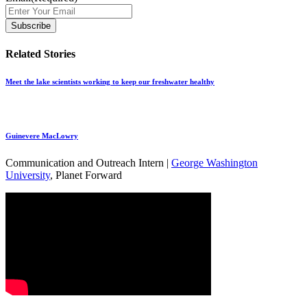
Related Stories
Meet the lake scientists working to keep our freshwater healthy
Guinevere MacLowry
Communication and Outreach Intern |
George Washington
University
, Planet Forward