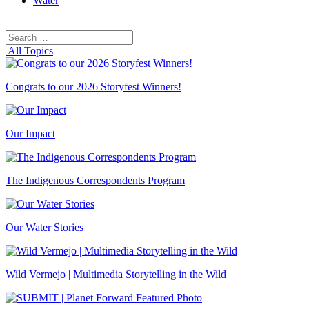
Water
Search
Search
for:
All Topics
Congrats to our 2026 Storyfest Winners!
Our Impact
The Indigenous Correspondents Program
Our Water Stories
Wild Vermejo | Multimedia Storytelling in the Wild