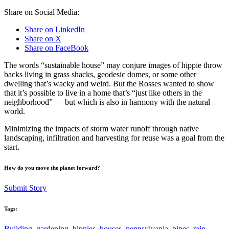
Share on Social Media:
Share on LinkedIn
Share on X
Share on FaceBook
The words “sustainable house” may conjure images of hippie throw
backs living in grass shacks, geodesic domes, or some other
dwelling that’s wacky and weird. But the Rosses wanted to show
that it’s possible to live in a home that’s “just like others in the
neighborhood” — but which is also in harmony with the natural
world.
Minimizing the impacts of storm water runoff through native
landscaping, infiltration and harvesting for reuse was a goal from the
start.
How do you move the planet forward?
Submit Story
Tags:
Building
,
gardening
,
hippies
,
houses
,
pennsylvania
,
pipes
,
rain
,