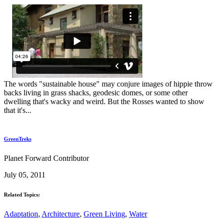
The words "sustainable house" may conjure images of hippie throw
backs living in grass shacks, geodesic domes, or some other
dwelling that's wacky and weird. But the Rosses wanted to show
that it's...
GreenTreks
Planet Forward Contributor
July 05, 2011
Related Topics:
Adaptation
,
Architecture
,
Green Living
,
Water