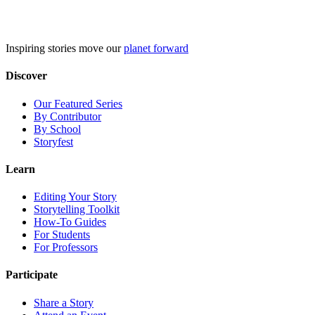
Skip
to
content
Inspiring stories move our
planet forward
Discover
Our Featured Series
By Contributor
By School
Storyfest
Learn
Editing Your Story
Storytelling Toolkit
How-To Guides
For Students
For Professors
Participate
Share a Story