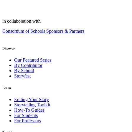
in collaboration with
Consortium of Schools
Sponsors & Partners
Discover
Our Featured Series
By Contributor
By School
Storyfest
Learn
Editing Your Story
Storytelling Toolkit
How-To Guides
For Students
For Professors