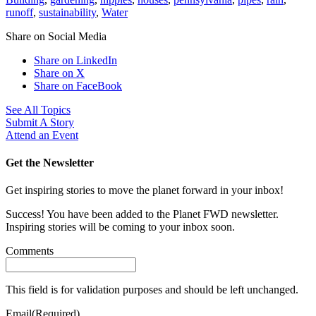
runoff
,
sustainability
,
Water
Share on Social Media
Share on LinkedIn
Share on X
Share on FaceBook
See All Topics
Submit A Story
Attend an Event
Get the Newsletter
Get inspiring stories to move the planet forward in your inbox!
Success! You have been added to the Planet FWD newsletter.
Inspiring stories will be coming to your inbox soon.
Comments
This field is for validation purposes and should be left unchanged.
Email
(Required)