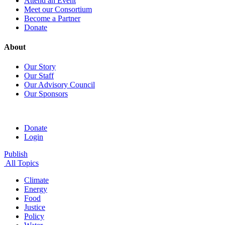
Attend an Event
Meet our Consortium
Become a Partner
Donate
About
Our Story
Our Staff
Our Advisory Council
Our Sponsors
Donate
Login
Publish
All Topics
Climate
Energy
Food
Justice
Policy