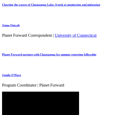
Charting the waters of Chautauqua Lake: A peek at monitoring and mitigation
Jenna Outcalt
Planet Forward Correspondent |
University of Connecticut
Planet Forward partners with Chautauqua for summer reporting fellowship
Jamila O'Hara
Program Coordinator | Planet Forward