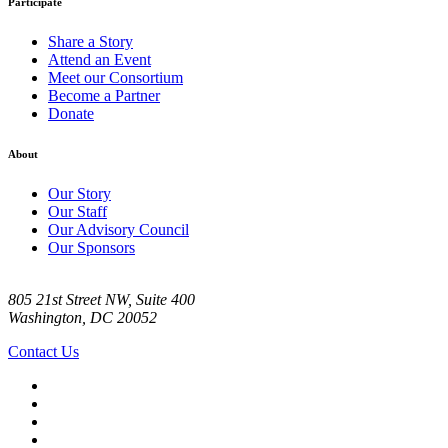
Participate
Share a Story
Attend an Event
Meet our Consortium
Become a Partner
Donate
About
Our Story
Our Staff
Our Advisory Council
Our Sponsors
805 21st Street NW, Suite 400
Washington, DC 20052
Contact Us