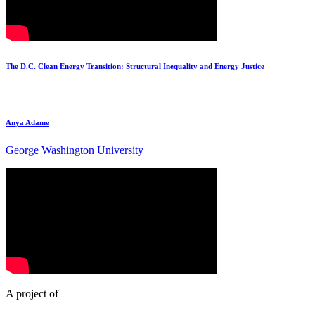
The D.C. Clean Energy Transition: Structural Inequality and Energy Justice
Anya Adame
George Washington University
A project of