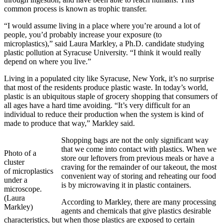
common process is known as trophic transfer.
“I would assume living in a place where you’re around a lot of
people, you’d probably increase your exposure (to
microplastics),” said Laura Markley, a Ph.D. candidate studying
plastic pollution at Syracuse University. “I think it would really
depend on where you live.”
Living in a populated city like Syracuse, New York, it’s no surprise
that most of the residents produce plastic waste. In today’s world,
plastic is an ubiquitous staple of grocery shopping that consumers of
all ages have a hard time avoiding. “It’s very difficult for an
individual to reduce their production when the system is kind of
made to produce that way,” Markley said.
Shopping bags are not the only significant way
that we come into contact with plastics. When we
Photo of a
store our leftovers from previous meals or have a
cluster
craving for the remainder of our takeout, the most
of microplastics
convenient way of storing and reheating our food
under a
is by microwaving it in plastic containers.
microscope.
(Laura
According to Markley, there are many processing
Markley)
agents and chemicals that give plastics desirable
characteristics, but when those plastics are exposed to certain