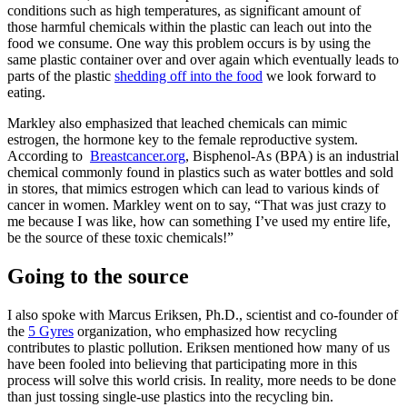
conditions such as high temperatures, as significant amount of
those harmful chemicals within the plastic can leach out into the
food we consume. One way this problem occurs is by using the
same plastic container over and over again which eventually leads to
parts of the plastic
shedding off into the food
we look forward to
eating.
Markley also emphasized that leached chemicals can mimic
estrogen, the hormone key to the female reproductive system.
According to
Breastcancer.org
, Bisphenol-As (BPA) is an industrial
chemical commonly found in plastics such as water bottles and sold
in stores, that mimics estrogen which can lead to various kinds of
cancer in women. Markley went on to say, “That was just crazy to
me because I was like, how can something I’ve used my entire life,
be the source of these toxic chemicals!”
Going to the source
I also spoke with Marcus Eriksen, Ph.D., scientist and co-founder of
the
5 Gyres
organization, who emphasized how recycling
contributes to plastic pollution. Eriksen mentioned how many of us
have been fooled into believing that participating more in this
process will solve this world crisis. In reality, more needs to be done
than just tossing single-use plastics into the recycling bin.