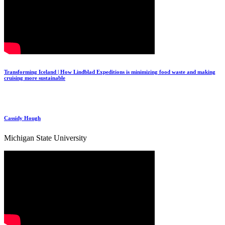
Transforming Iceland | How Lindblad Expeditions is minimizing food waste and making
cruising more sustainable
Cassidy Hough
Michigan State University