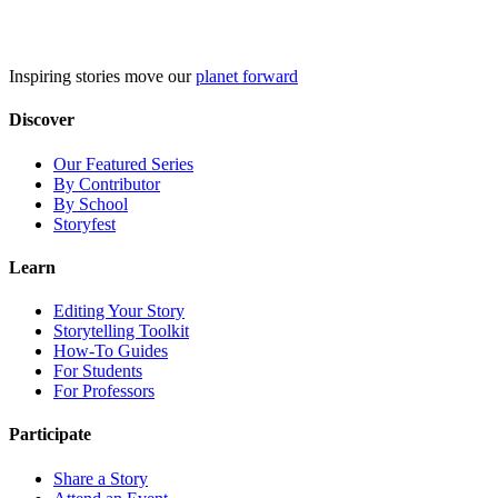
Skip
to
content
Inspiring stories move our
planet forward
Discover
Our Featured Series
By Contributor
By School
Storyfest
Learn
Editing Your Story
Storytelling Toolkit
How-To Guides
For Students
For Professors
Participate
Share a Story