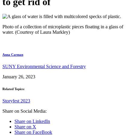
to get rid of
Photo of a collection of microplastic pieces floating in a glass of
water. (Courtesy of Laura Markley)
Anna Carman
SUNY Environmental Science and Forestry
January 26, 2023
Related Topics:
Storyfest 2023
Share on Social Media:
Share on LinkedIn
Share on X
Share on FaceBook