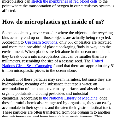
microplastics can
stretch the membranes of red blood cells
to the
point where the transportation of oxygen in our circulatory system is
affected.
How do microplastics get inside of us?
Some people may never consider where the objects in the recycling
bins actually end up or if those objects are actually being recycled.
According to
Upstream Solutions
, only 6% of plastics are recycled
and more than one-third of plastic packaging finds its way into the
environment. When plastics are left alone in the ocean or on land,
they break down into microplastics that can be smaller than five
millimeters, resembling the size of a sesame seed. The
United
Nations Clean Seas Campaign
found that there are approximately 51
trillion microplastic pieces in the ocean alone.
A handful of these particles may seem harmless, but since they are
hydrophobic, meaning of a substance that repels water, an
accumulation of them can cover many surfaces and absorb various
organic pollutants including pesticides and industrial
chemicals. According to
the National Library of Medicine,
once
these harmful chemicals are ingested by organisms, they can easily
accumulate in their systems and threaten their gastrointestinal tract.
These particles are often transferred from one organism to another
through ingestion, and have been able to reach humans. This