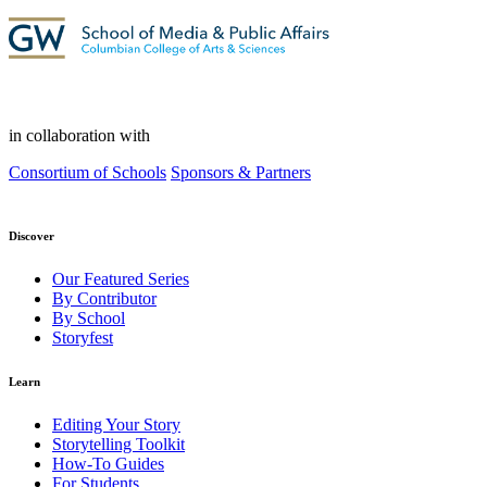
in collaboration with
Consortium of Schools
Sponsors & Partners
Discover
Our Featured Series
By Contributor
By School
Storyfest
Learn
Editing Your Story
Storytelling Toolkit
How-To Guides
For Students