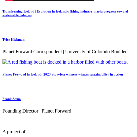
Transforming Iceland | Evolution in Icelandic fishing industry marks progress toward
sustainable fisheries
Tyler Hickman
Planet Forward Correspondent | University of Colorado Boulder
Planet Forward in Iceland: 2023 Storyfest winners witness sustainability in action
Frank Sesno
Founding Director | Planet Forward
A project of