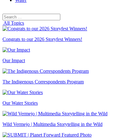
Water
Search
Search
for:
All Topics
Congrats to our 2026 Storyfest Winners!
Our Impact
The Indigenous Correspondents Program
Our Water Stories
Wild Vermejo | Multimedia Storytelling in the Wild