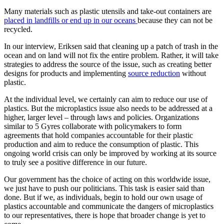
Many materials such as plastic utensils and take-out containers are
placed in landfills or end up in our oceans
because they can not be
recycled.
In our interview, Eriksen said that cleaning up a patch of trash in the
ocean and on land will not fix the entire problem. Rather, it will take
strategies to address the source of the issue, such as creating better
designs for products and implementing
source reduction
without
plastic.
At the individual level, we certainly can aim to reduce our use of
plastics. But the microplastics issue also needs to be addressed at a
higher, larger level – through laws and policies. Organizations
similar to 5 Gyres collaborate with policymakers to form
agreements that hold companies accountable for their plastic
production and aim to reduce the consumption of plastic. This
ongoing world crisis can only be improved by working at its source
to truly see a positive difference in our future.
Our government has the choice of acting on this worldwide issue,
we just have to push our politicians. This task is easier said than
done. But if we, as individuals, begin to hold our own usage of
plastics accountable and communicate the dangers of microplastics
to our representatives, there is hope that broader change is yet to