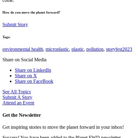
come.
How do you move the planet forward?
Submit Story
Tags:
environmental health
,
microplastic
,
plastic
,
pollution
,
storyfest2023
Share on Social Media
Share on LinkedIn
Share on X
Share on FaceBook
See All Topics
Submit A Story
Attend an Event
Get the Newsletter
Get inspiring stories to move the planet forward in your inbox!
Success! You have been added to the Planet FWD newsletter.