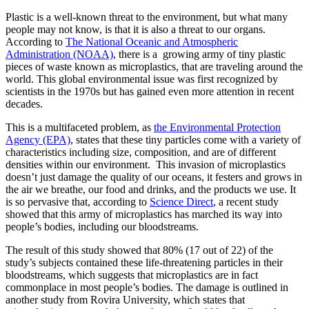
Plastic is a well-known threat to the environment, but what many
people may not know, is that it is also a threat to our organs.
According to
The National Oceanic and Atmospheric
Administration (NOAA)
, there is a growing army of tiny plastic
pieces of waste known as microplastics, that are traveling around the
world. This global environmental issue was first recognized by
scientists in the 1970s but has gained even more attention in recent
decades.
This is a multifaceted problem, as
the Environmental Protection
Agency (EPA)
, states that these tiny particles come with a variety of
characteristics including size, composition, and are of different
densities within our environment. This invasion of microplastics
doesn’t just damage the quality of our oceans, it festers and grows in
the air we breathe, our food and drinks, and the products we use. It
is so pervasive that, according to
Science Direct
, a recent study
showed that this army of microplastics has marched its way into
people’s bodies, including our bloodstreams.
The result of this study showed that 80% (17 out of 22) of the
study’s subjects contained these life-threatening particles in their
bloodstreams, which suggests that microplastics are in fact
commonplace in most people’s bodies. The damage is outlined in
another study from Rovira University, which states that