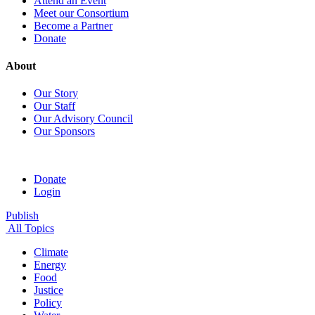
Attend an Event
Meet our Consortium
Become a Partner
Donate
About
Our Story
Our Staff
Our Advisory Council
Our Sponsors
Donate
Login
Publish
All Topics
Climate
Energy
Food
Justice
Policy