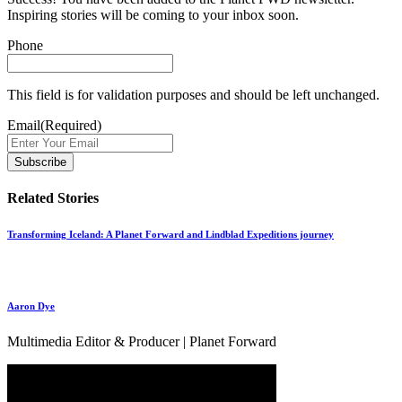
Inspiring stories will be coming to your inbox soon.
Phone
This field is for validation purposes and should be left unchanged.
Email
(Required)
Related Stories
Transforming Iceland: A Planet Forward and Lindblad Expeditions journey
Aaron Dye
Multimedia Editor & Producer | Planet Forward