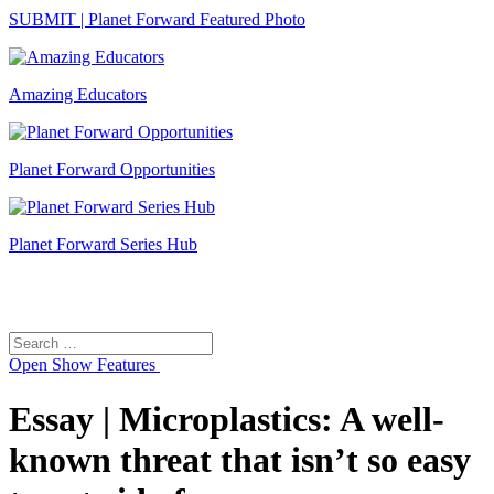
SUBMIT | Planet Forward Featured Photo
Amazing Educators
Planet Forward Opportunities
Planet Forward Series Hub
Search
Search
for:
Open
Show Features
Essay | Microplastics: A well-
known threat that isn’t so easy