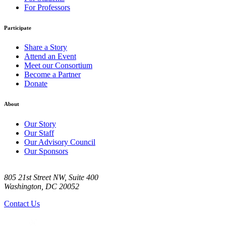
For Professors
Participate
Share a Story
Attend an Event
Meet our Consortium
Become a Partner
Donate
About
Our Story
Our Staff
Our Advisory Council
Our Sponsors
805 21st Street NW, Suite 400
Washington, DC 20052
Contact Us