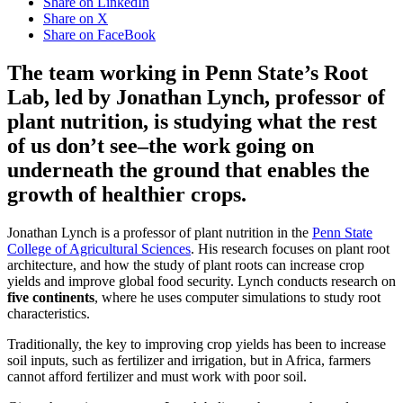
Share on LinkedIn
Share on X
Share on FaceBook
The team working in Penn State’s Root
Lab, led by Jonathan Lynch, professor of
plant nutrition, is studying what the rest
of us don’t see–the work going on
underneath the ground that enables the
growth of healthier crops.
Jonathan Lynch is a professor of plant nutrition in the
Penn State
College of Agricultural Sciences
. His research focuses on plant root
architecture, and how the study of plant roots can increase crop
yields and improve global food security. Lynch conducts research on
five continents
, where he uses computer simulations to study root
characteristics.
Traditionally, the key to improving crop yields has been to increase
soil inputs, such as fertilizer and irrigation, but in Africa, farmers
cannot afford fertilizer and must work with poor soil.