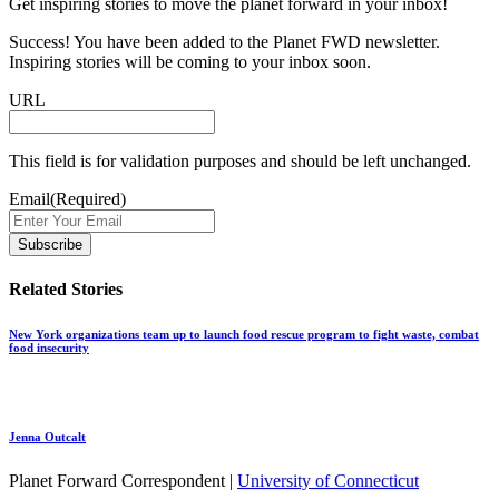
Get inspiring stories to move the planet forward in your inbox!
Success! You have been added to the Planet FWD newsletter.
Inspiring stories will be coming to your inbox soon.
URL
This field is for validation purposes and should be left unchanged.
Email
(Required)
Related Stories
New York organizations team up to launch food rescue program to fight waste, combat
food insecurity
Jenna Outcalt
Planet Forward Correspondent |
University of Connecticut