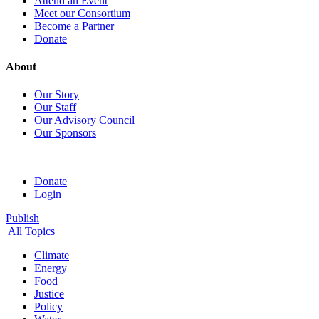
Attend an Event
Meet our Consortium
Become a Partner
Donate
About
Our Story
Our Staff
Our Advisory Council
Our Sponsors
Donate
Login
Publish
All Topics
Climate
Energy
Food
Justice
Policy