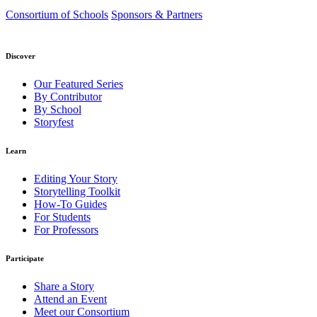
Consortium of Schools
Sponsors & Partners
Discover
Our Featured Series
By Contributor
By School
Storyfest
Learn
Editing Your Story
Storytelling Toolkit
How-To Guides
For Students
For Professors
Participate
Share a Story
Attend an Event
Meet our Consortium