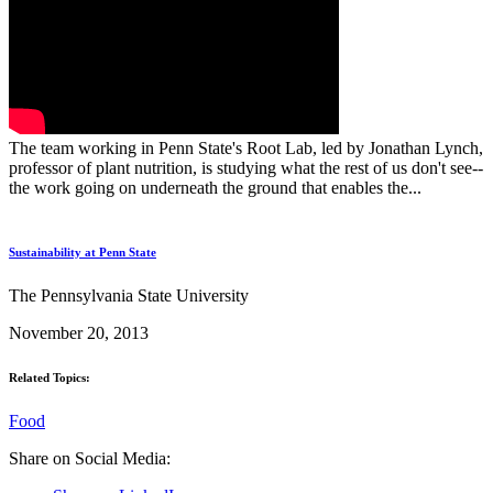
The team working in Penn State's Root Lab, led by Jonathan Lynch,
professor of plant nutrition, is studying what the rest of us don't see--
the work going on underneath the ground that enables the...
Sustainability at Penn State
The Pennsylvania State University
November 20, 2013
Related Topics:
Food
Share on Social Media: