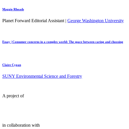
Maggie Rhoads
Planet Forward Editorial Assistant |
George Washington University
Essay | Consumer concerns in a complex world: The space between caring and choosing
Claire Cygan
SUNY Environmental Science and Forestry
A project of
in collaboration with