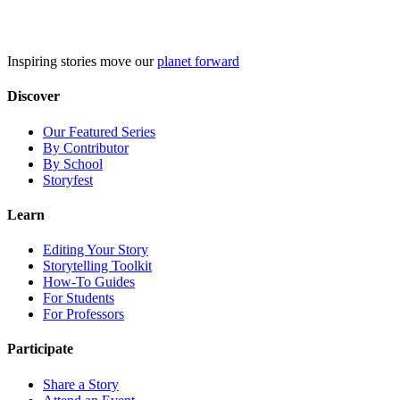
Skip
to
content
Inspiring stories move our
planet forward
Discover
Our Featured Series
By Contributor
By School
Storyfest
Learn
Editing Your Story
Storytelling Toolkit
How-To Guides
For Students
For Professors
Participate
Share a Story