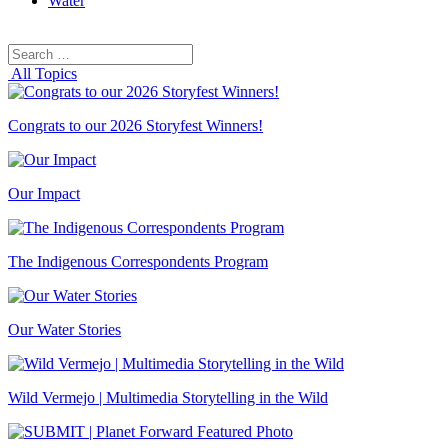
Water
Search
Search
for:
All Topics
Congrats to our 2026 Storyfest Winners!
Our Impact
The Indigenous Correspondents Program
Our Water Stories
Wild Vermejo | Multimedia Storytelling in the Wild