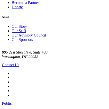
Become a Partner
Donate
About
Our Story
Our Staff
Our Advisory Council
Our Sponsors
805 21st Street NW, Suite 400
Washington, DC 20052
Contact Us
Publish