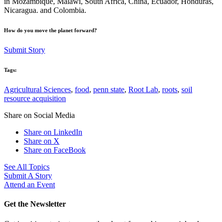
in Mozambique, Malawi, South Africa, China, Ecuador, Honduras,
Nicaragua. and Colombia.
How do you move the planet forward?
Submit Story
Tags:
Agricultural Sciences
,
food
,
penn state
,
Root Lab
,
roots
,
soil
resource acquisition
Share on Social Media
Share on LinkedIn
Share on X
Share on FaceBook
See All Topics
Submit A Story
Attend an Event
Get the Newsletter