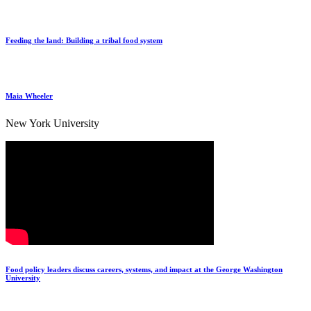
Feeding the land: Building a tribal food system
Maia Wheeler
New York University
Food policy leaders discuss careers, systems, and impact at the George Washington
University