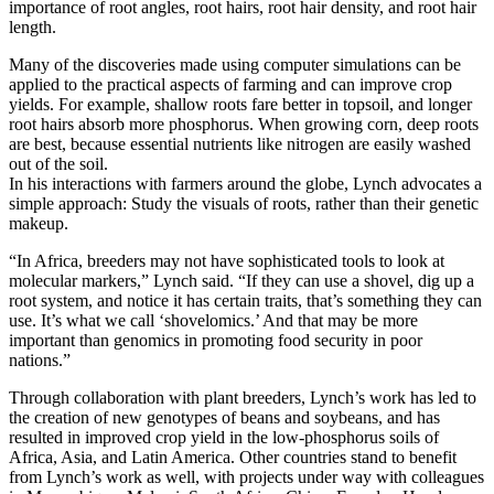
importance of root angles, root hairs, root hair density, and root hair
length.
Many of the discoveries made using computer simulations can be
applied to the practical aspects of farming and can improve crop
yields. For example, shallow roots fare better in topsoil, and longer
root hairs absorb more phosphorus. When growing corn, deep roots
are best, because essential nutrients like nitrogen are easily washed
out of the soil.
In his interactions with farmers around the globe, Lynch advocates a
simple approach: Study the visuals of roots, rather than their genetic
makeup.
“In Africa, breeders may not have sophisticated tools to look at
molecular markers,” Lynch said. “If they can use a shovel, dig up a
root system, and notice it has certain traits, that’s something they can
use. It’s what we call ‘shovelomics.’ And that may be more
important than genomics in promoting food security in poor
nations.”
Through collaboration with plant breeders, Lynch’s work has led to
the creation of new genotypes of beans and soybeans, and has
resulted in improved crop yield in the low-phosphorus soils of
Africa, Asia, and Latin America. Other countries stand to benefit
from Lynch’s work as well, with projects under way with colleagues