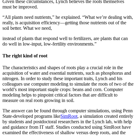
Given these circumstances, Lynch believes the roots themselves
must be improved.
“All plants need nutrients,” he explained. “What we’re dealing with,
really, is acquisition efficiency—getting those nutrients out of the
soil better. What we need,
instead of plants that respond well to fertilizers, are plants that can
do well in low-input, low-fertility environments.”
The right kind of root
The characteristics and shapes of roots play a crucial role in the
acquisition of water and essential nutrients, such as phosphorus and
nitrogen. In order to study these important traits, Lynch and his
colleagues use computer modeling to simulate the roots of two of the
world’s most important staple crops: beans and corn. Computer
modeling helps to pinpoint critical factors that are difficult to
measure on real roots growing in soil.
The answer can be found through computer simulations, using Penn
State-developed programs like
SimRoot
, a simulation created entirely
by students and postdoctoral researchers in the Lynch lab, with help
and guidance from IT staff. Studies conducted using SimRoot have
examined the effectiveness of shallow versus deep roots, and the