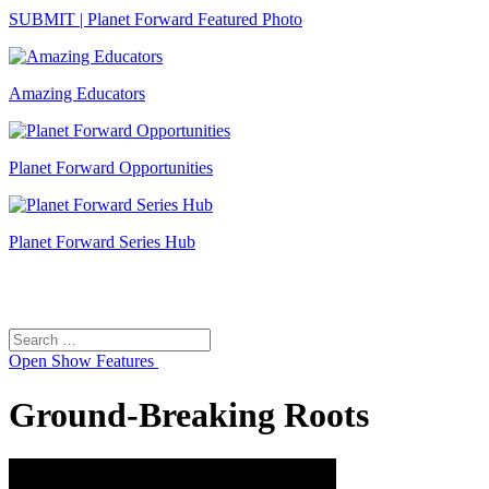
SUBMIT | Planet Forward Featured Photo
Amazing Educators
Planet Forward Opportunities
Planet Forward Series Hub
Search
Search
for:
Open
Show Features
Ground-Breaking Roots