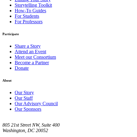
Storytelling Toolkit
How-To Guides
For Students
For Professors
Participate
Share a Story
Attend an Event
Meet our Consortium
Become a Partner
Donate
About
Our Story
Our Staff
Our Advisory Council
Our Sponsors
805 21st Street NW, Suite 400
Washington, DC 20052