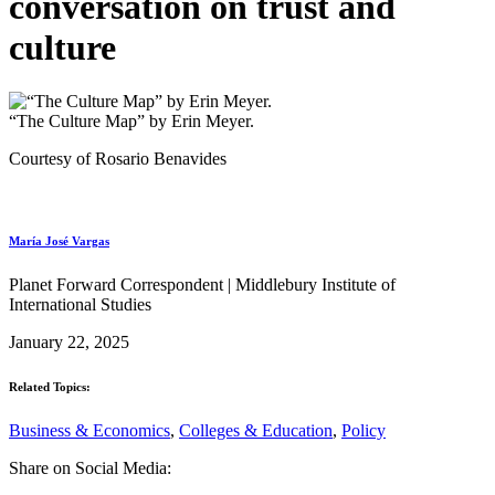
conversation on trust and
culture
“The Culture Map” by Erin Meyer.
Courtesy of Rosario Benavides
María José Vargas
Planet Forward Correspondent | Middlebury Institute of
International Studies
January 22, 2025
Related Topics:
Business & Economics
,
Colleges & Education
,
Policy
Share on Social Media: