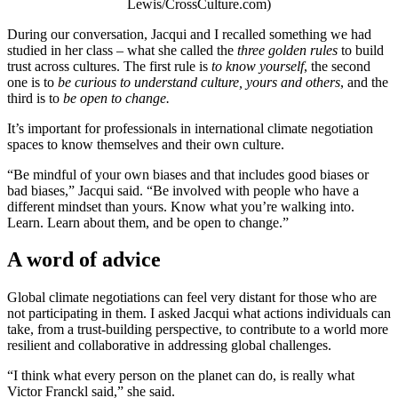
Lewis/CrossCulture.com)
During our conversation, Jacqui and I recalled something we had
studied in her class – what she called the
three golden rules
to build
trust across cultures. The first rule is
to know yourself
, the second
one is to
be curious to understand culture, yours and others
, and the
third is to
be open to change.
It’s important for professionals in international climate negotiation
spaces to know themselves and their own culture.
“Be mindful of your own biases and that includes good biases or
bad biases,” Jacqui said. “Be involved with people who have a
different mindset than yours. Know what you’re walking into.
Learn. Learn about them, and be open to change.”
A word of advice
Global climate negotiations can feel very distant for those who are
not participating in them. I asked Jacqui what actions individuals can
take, from a trust-building perspective, to contribute to a world more
resilient and collaborative in addressing global challenges.
“I think what every person on the planet can do, is really what
Victor Franckl said,” she said.