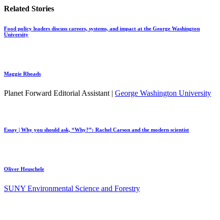
Related Stories
Food policy leaders discuss careers, systems, and impact at the George Washington
University
Maggie Rhoads
Planet Forward Editorial Assistant |
George Washington University
Essay | Why you should ask, “Why?”: Rachel Carson and the modern scientist
Oliver Heuschele
SUNY Environmental Science and Forestry