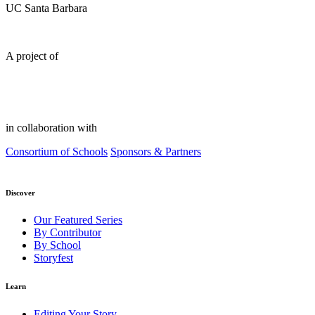
UC Santa Barbara
A project of
in collaboration with
Consortium of Schools
Sponsors & Partners
Discover
Our Featured Series
By Contributor
By School
Storyfest
Learn
Editing Your Story