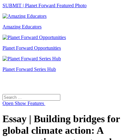
SUBMIT | Planet Forward Featured Photo
Amazing Educators
Planet Forward Opportunities
Planet Forward Series Hub
Search
Search
for:
Open
Show Features
Essay | Building bridges for
global climate action: A