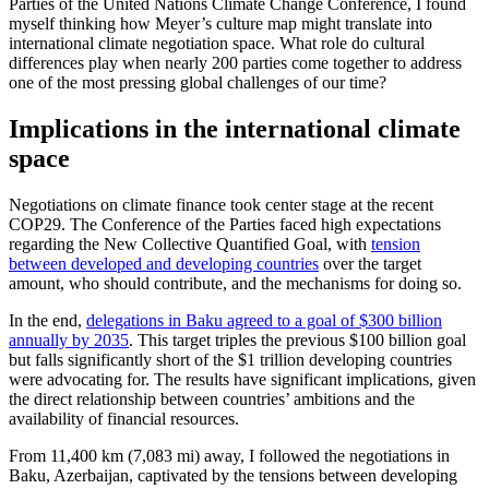
Parties of the United Nations Climate Change Conference, I found
myself thinking how Meyer’s culture map might translate into
international climate negotiation space. What role do cultural
differences play when nearly 200 parties come together to address
one of the most pressing global challenges of our time?
Implications in the international climate
space
Negotiations on climate finance took center stage at the recent
COP29. The Conference of the Parties faced high expectations
regarding the New Collective Quantified Goal, with
tension
between developed and developing countries
over the target
amount, who should contribute, and the mechanisms for doing so.
In the end,
delegations in Baku agreed to a goal of $300 billion
annually by 2035
. This target triples the previous $100 billion goal
but falls significantly short of the $1 trillion developing countries
were advocating for. The results have significant implications, given
the direct relationship between countries’ ambitions and the
availability of financial resources.
From 11,400 km (7,083 mi) away, I followed the negotiations in
Baku, Azerbaijan, captivated by the tensions between developing