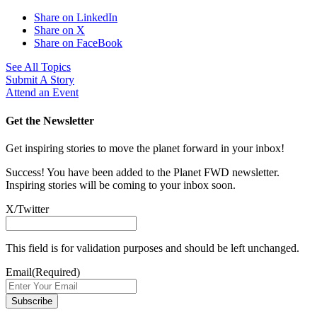
Share on LinkedIn
Share on X
Share on FaceBook
See All Topics
Submit A Story
Attend an Event
Get the Newsletter
Get inspiring stories to move the planet forward in your inbox!
Success! You have been added to the Planet FWD newsletter.
Inspiring stories will be coming to your inbox soon.
X/Twitter
This field is for validation purposes and should be left unchanged.
Email
(Required)