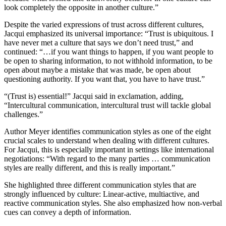
look completely the opposite in another culture.”
Despite the varied expressions of trust across different cultures,
Jacqui emphasized its universal importance: “Trust is ubiquitous. I
have never met a culture that says we don’t need trust,” and
continued: “…if you want things to happen, if you want people to
be open to sharing information, to not withhold information, to be
open about maybe a mistake that was made, be open about
questioning authority. If you want that, you have to have trust.”
“(Trust is) essential!” Jacqui said in exclamation, adding,
“Intercultural communication, intercultural trust will tackle global
challenges.”
Author Meyer identifies communication styles as one of the eight
crucial scales to understand when dealing with different cultures.
For Jacqui, this is especially important in settings like international
negotiations: “With regard to the many parties … communication
styles are really different, and this is really important.”
She highlighted three different communication styles that are
strongly influenced by culture: Linear-active, multiactive, and
reactive communication styles. She also emphasized how non-verbal
cues can convey a depth of information.