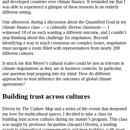
and developed countries over climate finance. It reminded me that I
was able to experience a glimpse of these tensions in an entirely
different setting.
One afternoon, during a discussion about the Quantified Goal in my
climate finance class — a culturally diverse classroom — I
witnessed 18 of us each wanting a different outcome, and I couldn’t
stop thinking about this challenge for negotiators. Beyond
identifying a way to reach consensus on complex issues, negotiators
must navigate a room filled with representatives from nearly 200
different cultures.
It struck me that Meyer’s cultural scales could be just as relevant in
climate negotiations as they are in business contexts. In particular,
one question kept popping into my mind: How do different
approaches to trust influence the outcomes of global climate
agreements?
Building trust across cultures
Driven by
The Culture Map
and a series of life events that deepened
my love for multicultural spaces, I decided to take a class on
building trust across cultures during my master’s program. This class
was taught by professor Jacqueline (Jacqui) Oliveira, a leading
expert in intercultural communication and trust-building, with more