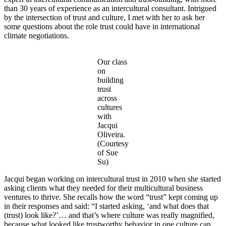
than 30 years of experience as an intercultural consultant. Intrigued
by the intersection of trust and culture, I met with her to ask her
some questions about the role trust could have in international
climate negotiations.
Our class
on
building
trust
across
cultures
with
Jacqui
Oliveira.
(Courtesy
of Sue
Su)
Jacqui began working on intercultural trust in 2010 when she started
asking clients what they needed for their multicultural business
ventures to thrive. She recalls how the word “trust” kept coming up
in their responses and said: “I started asking, ‘and what does that
(trust) look like?’… and that’s where culture was really magnified,
because what looked like trustworthy behavior in one culture can