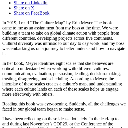
Share on LinkedIn
Share on X
Share on FaceBook
In 2019, I read “The Culture Map” by Erin Meyer. The book
came to me as an assignment from my boss at the time. We were
building a team to take on global climate action with people from
different countries, developing projects across five continents.
Cultural diversity was intrinsic to our day to day work, and my boss
was embarking us on a journey to better understand how to navigate
it.
In her book, Meyer identifies eight scales that she believes are
critical to understand when working with different cultures:
communication, evaluation, persuasion, leading, decision-making,
trusting, disagreeing, and scheduling. According to Meyer, the
interplay of these scales creates a culture’s map, and understanding
where each culture lands on each of these scales helps us engage
more effectively with others.
Reading this book was eye-opening. Suddenly, all the challenges we
faced in our global team began to make sense.
I have been reflecting on these ideas a lot lately. In the lead-up to
and during last November’s COP29, or the Conference of the