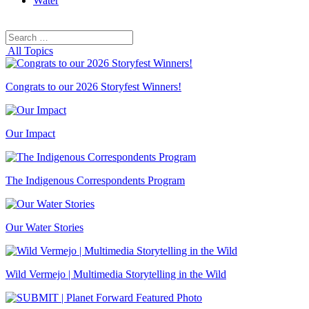
Water
Search
Search
for:
All Topics
Congrats to our 2026 Storyfest Winners!
Our Impact
The Indigenous Correspondents Program
Our Water Stories
Wild Vermejo | Multimedia Storytelling in the Wild