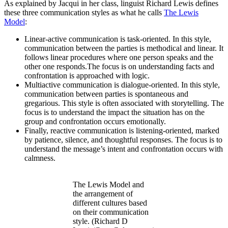
As explained by Jacqui in her class, linguist Richard Lewis defines
these three communication styles as what he calls
The Lewis
Model
:
Linear-active communication is task-oriented. In this style,
communication between the parties is methodical and linear. It
follows linear procedures where one person speaks and the
other one responds.The focus is on understanding facts and
confrontation is approached with logic.
Multiactive communication is dialogue-oriented. In this style,
communication between parties is spontaneous and
gregarious. This style is often associated with storytelling. The
focus is to understand the impact the situation has on the
group and confrontation occurs emotionally.
Finally, reactive communication is listening-oriented, marked
by patience, silence, and thoughtful responses. The focus is to
understand the message’s intent and confrontation occurs with
calmness.
The Lewis Model and
the arrangement of
different cultures based
on their communication
style. (Richard D