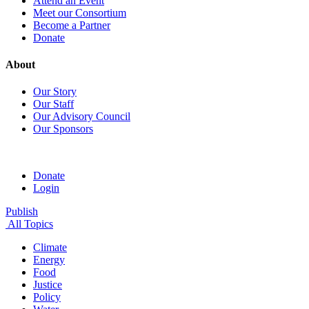
Attend an Event
Meet our Consortium
Become a Partner
Donate
About
Our Story
Our Staff
Our Advisory Council
Our Sponsors
Donate
Login
Publish
All Topics
Climate
Energy
Food
Justice
Policy