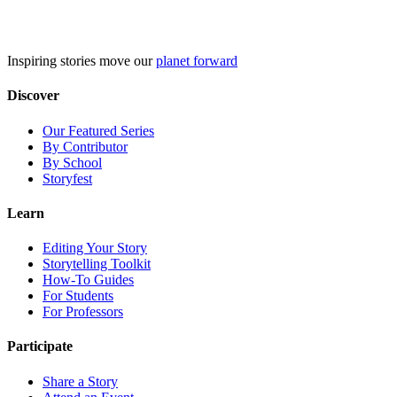
Skip
to
content
Inspiring stories move our
planet forward
Discover
Our Featured Series
By Contributor
By School
Storyfest
Learn
Editing Your Story
Storytelling Toolkit
How-To Guides
For Students
For Professors
Participate
Share a Story