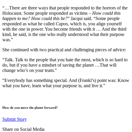
“…There are three ways that people responded to the horrors of the
Holocaust. Some people responded as victims –
How could this
happen to me? How could this be?
” Jacqui said. “Some people
responded as what he called
Capos
, which is, you align yourself
with the one in power. You become friends with it … And the third
kind, he said, is the one who really understood what their purpose
was.”
She continued with two practical and challenging pieces of advice:
“Talk. Talk to the people that you hate the most, which is so hard to
do, but if you have a mindset of saving the planet …That will
change who’s on your team.”
“Everybody has something special. And (Frankl’s) point was: Know
what you have, learn what your purpose is, and live it.”
How do you move the planet forward?
Submit Story
Share on Social Media