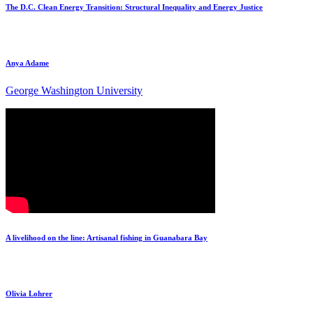
The D.C. Clean Energy Transition: Structural Inequality and Energy Justice
Anya Adame
George Washington University
A livelihood on the line: Artisanal fishing in Guanabara Bay
Olivia Lohrer