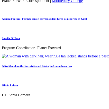
Planet Forward Correspondent |
Middlebury College
Alumni Feature: Former senior correspondent hired as reporter at Grist
Jamila O'Hara
Program Coordinator | Planet Forward
A livelihood on the line: Artisanal fishing in Guanabara Bay
Olivia Lohrer
UC Santa Barbara