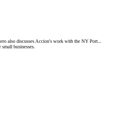
ntero also discusses Accion's work with the NY Port...
r small businesses.