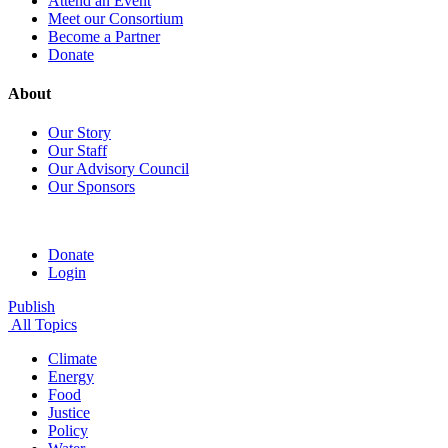
Attend an Event
Meet our Consortium
Become a Partner
Donate
About
Our Story
Our Staff
Our Advisory Council
Our Sponsors
Donate
Login
Publish
All Topics
Climate
Energy
Food
Justice
Policy