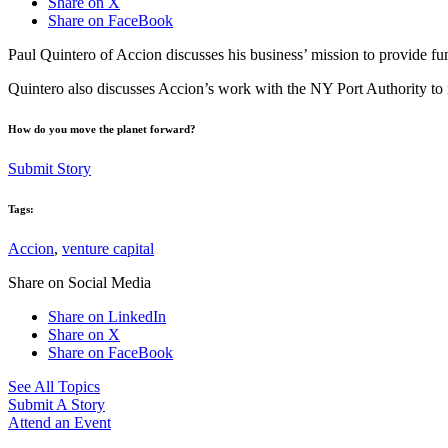
Share on X
Share on FaceBook
Paul Quintero of Accion discusses his business’ mission to provide fund
Quintero also discusses Accion’s work with the NY Port Authority to r
How do you move the planet forward?
Submit Story
Tags:
Accion
,
venture capital
Share on Social Media
Share on LinkedIn
Share on X
Share on FaceBook
See All Topics
Submit A Story
Attend an Event