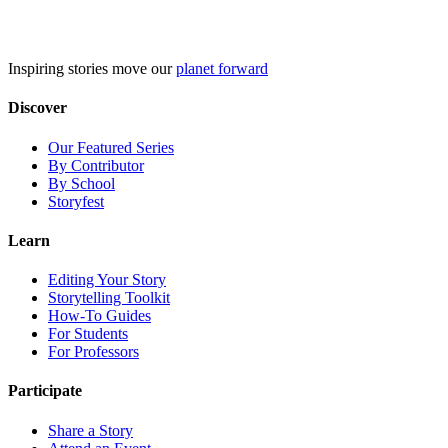
Skip
to
content
Inspiring stories move our
planet forward
Discover
Our Featured Series
By Contributor
By School
Storyfest
Learn
Editing Your Story
Storytelling Toolkit
How-To Guides
For Students
For Professors
Participate
Share a Story