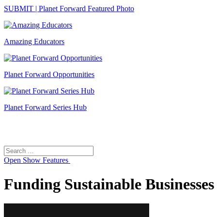
SUBMIT | Planet Forward Featured Photo
Amazing Educators
Planet Forward Opportunities
Planet Forward Series Hub
Search
Search
for:
Open
Show Features
Funding Sustainable Businesses