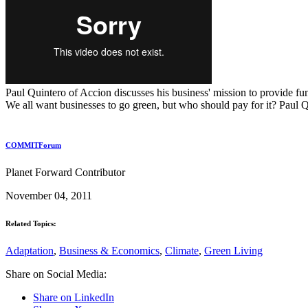
Paul Quintero of Accion discusses his business' mission to provide fun
We all want businesses to go green, but who should pay for it? Paul Q
COMMITForum
Planet Forward Contributor
November 04, 2011
Related Topics:
Adaptation
,
Business & Economics
,
Climate
,
Green Living
Share on Social Media:
Share on LinkedIn