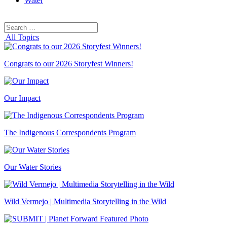
Water
Search
Search
for:
All Topics
Congrats to our 2026 Storyfest Winners!
Our Impact
The Indigenous Correspondents Program
Our Water Stories
Wild Vermejo | Multimedia Storytelling in the Wild