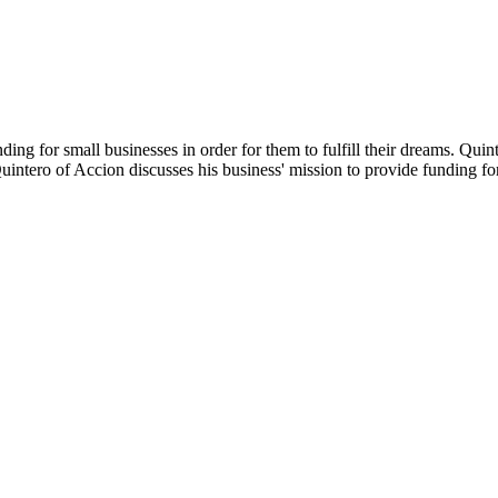
ding for small businesses in order for them to fulfill their dreams. Qui
uintero of Accion discusses his business' mission to provide funding fo