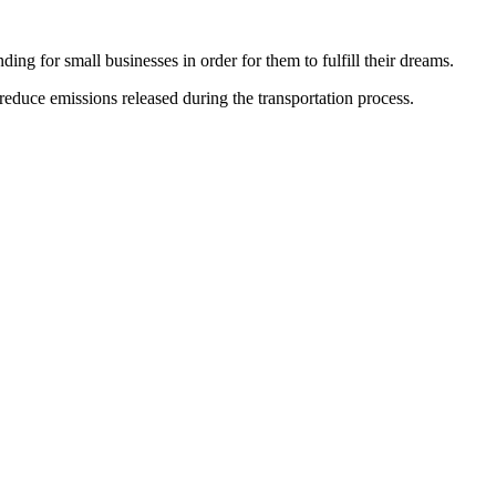
ing for small businesses in order for them to fulfill their dreams.
educe emissions released during the transportation process.