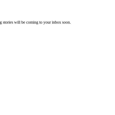
 stories will be coming to your inbox soon.