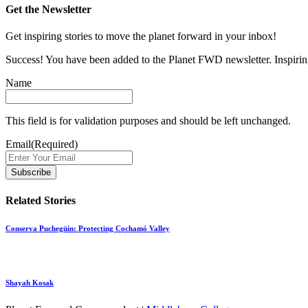
Get the Newsletter
Get inspiring stories to move the planet forward in your inbox!
Success! You have been added to the Planet FWD newsletter. Inspiring
Name
This field is for validation purposes and should be left unchanged.
Email
(Required)
Related Stories
Conserva Puchegüín: Protecting Cochamó Valley
Shayah Kosak