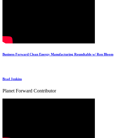
Business Forward Clean Energy Manufacturing Roundtable w/ Ron Bloom
Brad Jenkins
Planet Forward Contributor