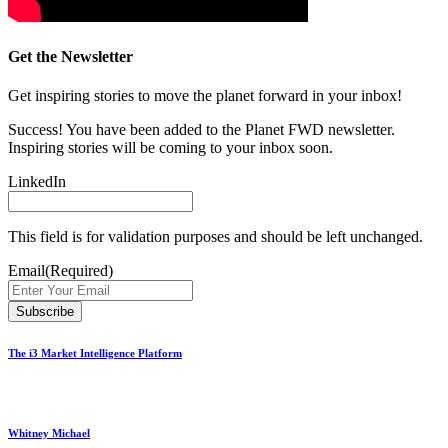
Get the Newsletter
Get inspiring stories to move the planet forward in your inbox!
Success! You have been added to the Planet FWD newsletter.
Inspiring stories will be coming to your inbox soon.
LinkedIn
This field is for validation purposes and should be left unchanged.
Email
(Required)
The i3 Market Intelligence Platform
Whitney Michael