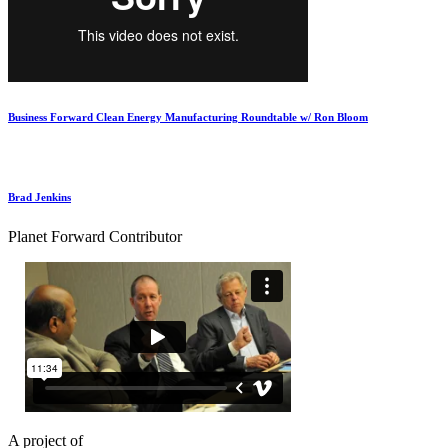
Business Forward Clean Energy Manufacturing Roundtable w/ Ron Bloom
Brad Jenkins
Planet Forward Contributor
A project of