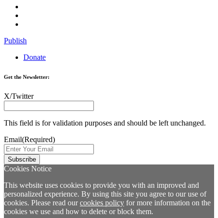
Publish
Donate
Get the Newsletter:
X/Twitter
This field is for validation purposes and should be left unchanged.
Email
(Required)
Cookies Notice
This website uses cookies to provide you with an improved and
personalized experience. By using this site you agree to our use of
cookies. Please read our
cookies policy
for more information on the
cookies we use and how to delete or block them.