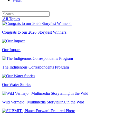
Water
Search
Search
for:
All Topics
Congrats to our 2026 Storyfest Winners!
Our Impact
The Indigenous Correspondents Program
Our Water Stories
Wild Vermejo | Multimedia Storytelling in the Wild