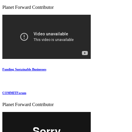
Planet Forward Contributor
Funding Sustainable Businesses
COMMITForum
Planet Forward Contributor