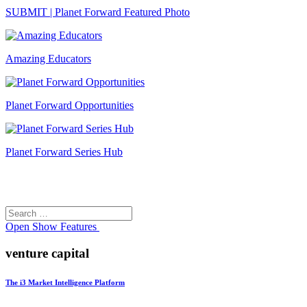
SUBMIT | Planet Forward Featured Photo
Amazing Educators
Planet Forward Opportunities
Planet Forward Series Hub
Search
Search
for:
Open
Show Features
venture capital
The i3 Market Intelligence Platform