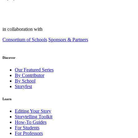
in collaboration with
Consortium of Schools
Sponsors & Partners
Discover
Our Featured Series
By Contributor
By School
Storyfest
Learn
Editing Your Story
Storytelling Toolkit
How-To Guides
For Students
For Professors