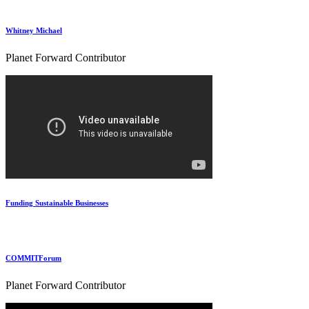
Whitney Michael
Planet Forward Contributor
Funding Sustainable Businesses
COMMITForum
Planet Forward Contributor