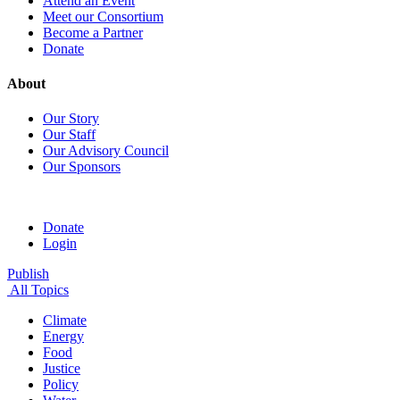
Attend an Event
Meet our Consortium
Become a Partner
Donate
About
Our Story
Our Staff
Our Advisory Council
Our Sponsors
Donate
Login
Publish
All Topics
Climate
Energy
Food
Justice
Policy