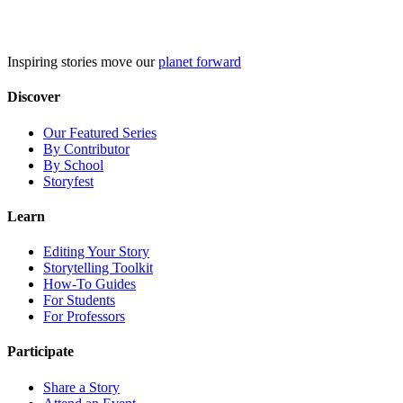
Skip
to
content
Inspiring stories move our
planet forward
Discover
Our Featured Series
By Contributor
By School
Storyfest
Learn
Editing Your Story
Storytelling Toolkit
How-To Guides
For Students
For Professors
Participate
Share a Story