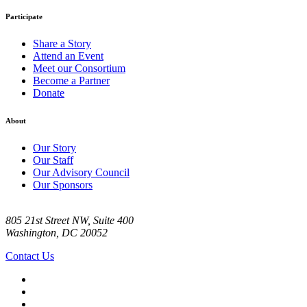
Participate
Share a Story
Attend an Event
Meet our Consortium
Become a Partner
Donate
About
Our Story
Our Staff
Our Advisory Council
Our Sponsors
805 21st Street NW, Suite 400
Washington, DC 20052
Contact Us