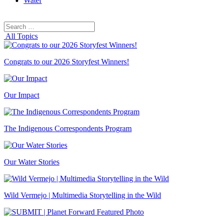
Water
Search
Search
for:
All Topics
Congrats to our 2026 Storyfest Winners!
Our Impact
The Indigenous Correspondents Program
Our Water Stories
Wild Vermejo | Multimedia Storytelling in the Wild