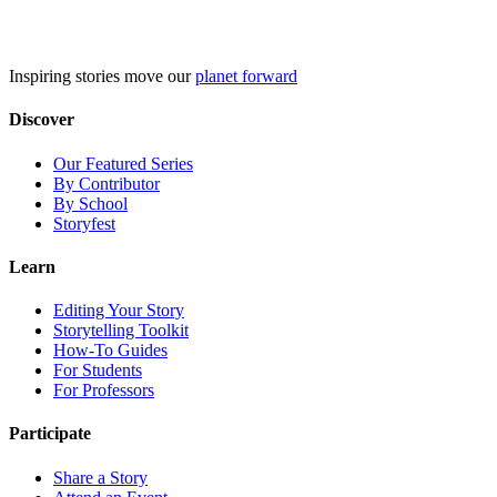
Skip
to
content
Inspiring stories move our
planet forward
Discover
Our Featured Series
By Contributor
By School
Storyfest
Learn
Editing Your Story
Storytelling Toolkit
How-To Guides
For Students
For Professors
Participate
Share a Story