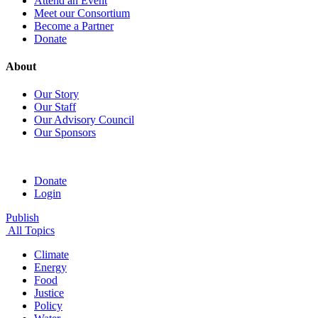
Attend an Event
Meet our Consortium
Become a Partner
Donate
About
Our Story
Our Staff
Our Advisory Council
Our Sponsors
Donate
Login
Publish
All Topics
Climate
Energy
Food
Justice
Policy