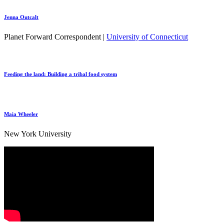
Jenna Outcalt
Planet Forward Correspondent |
University of Connecticut
Feeding the land: Building a tribal food system
Maia Wheeler
New York University