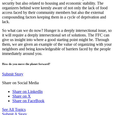
security but also related to housing and economic stability. The
organizers behind were keenly aware of not only the lack of food
access faced by their community members but also the external
compounding factors keeping them in a cycle of deprivation and
lack.
So what can we do now? Hunger is a deeply intersectional issue, so
it will require a deeply intersectional set of solutions. The FFC can
give us insight into where a good starting point might be. Through
them, we are given an example of the value of organizing with your
neighbors and being knowledgeable of barriers faced by the people
immediately around you.
How do you move the planet forward?
Submit Story
Share on Social Media
Share on LinkedIn
Share on X
Share on FaceBook
See All Topics
Submit A Story