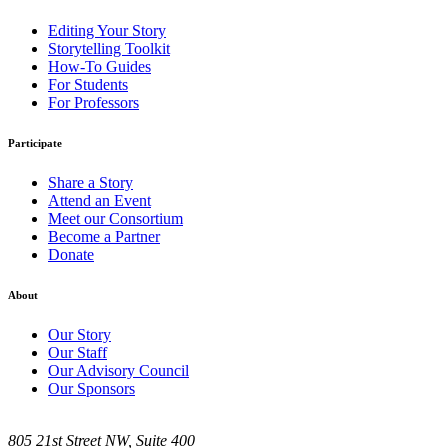
Editing Your Story
Storytelling Toolkit
How-To Guides
For Students
For Professors
Participate
Share a Story
Attend an Event
Meet our Consortium
Become a Partner
Donate
About
Our Story
Our Staff
Our Advisory Council
Our Sponsors
805 21st Street NW, Suite 400