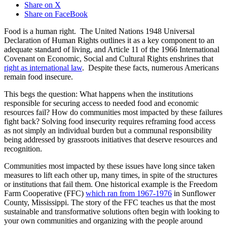
Share on X
Share on FaceBook
Food is a human right. The United Nations 1948 Universal
Declaration of Human Rights outlines it as a key component to an
adequate standard of living, and Article 11 of the 1966 International
Covenant on Economic, Social and Cultural Rights enshrines that
right as international law
. Despite these facts, numerous Americans
remain food insecure.
This begs the question: What happens when the institutions
responsible for securing access to needed food and economic
resources fail? How do communities most impacted by these failures
fight back? Solving food insecurity requires reframing food access
as not simply an individual burden but a communal responsibility
being addressed by grassroots initiatives that deserve resources and
recognition.
Communities most impacted by these issues have long since taken
measures to lift each other up, many times, in spite of the structures
or institutions that fail them. One historical example is the Freedom
Farm Cooperative (FFC)
which ran from 1967-1976
in Sunflower
County, Mississippi. The story of the FFC teaches us that the most
sustainable and transformative solutions often begin with looking to
your own communities and organizing with the people around