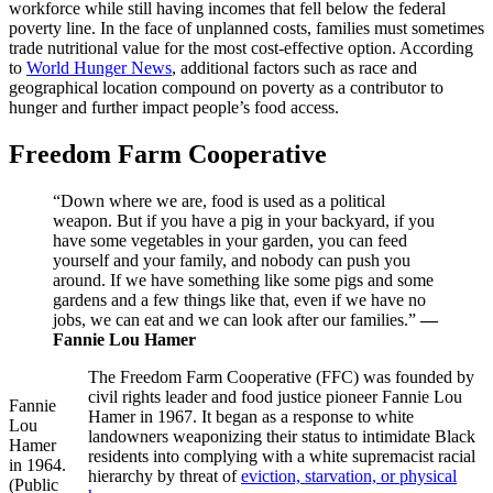
workforce while still having incomes that fell below the federal
poverty line. In the face of unplanned costs, families must sometimes
trade nutritional value for the most cost-effective option. According
to
World Hunger News
, additional factors such as race and
geographical location compound on poverty as a contributor to
hunger and further impact people’s food access.
Freedom Farm Cooperative
“Down where we are, food is used as a political
weapon. But if you have a pig in your backyard, if you
have some vegetables in your garden, you can feed
yourself and your family, and nobody can push you
around. If we have something like some pigs and some
gardens and a few things like that, even if we have no
jobs, we can eat and we can look after our families.”
—
Fannie Lou Hamer
The Freedom Farm Cooperative (FFC) was founded by
civil rights leader and food justice pioneer Fannie Lou
Fannie
Hamer in 1967. It began as a response to white
Lou
landowners weaponizing their status to intimidate Black
Hamer
residents into complying with a white supremacist racial
in 1964.
hierarchy by threat of
eviction, starvation, or physical
(Public