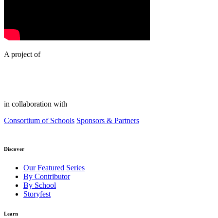
A project of
in collaboration with
Consortium of Schools
Sponsors & Partners
Discover
Our Featured Series
By Contributor
By School
Storyfest
Learn