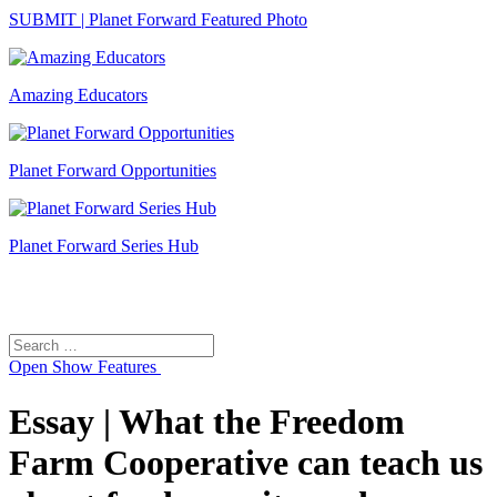
SUBMIT | Planet Forward Featured Photo
Amazing Educators
Planet Forward Opportunities
Planet Forward Series Hub
Search
Search
for:
Open
Show Features
Essay | What the Freedom
Farm Cooperative can teach us