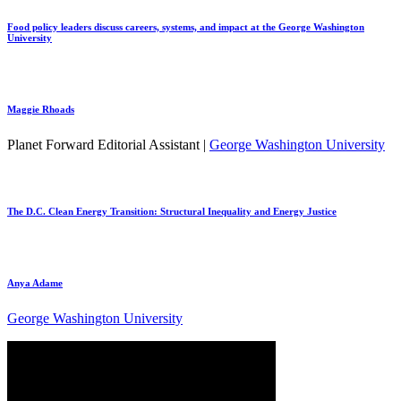
Food policy leaders discuss careers, systems, and impact at the George Washington
University
Maggie Rhoads
Planet Forward Editorial Assistant |
George Washington University
The D.C. Clean Energy Transition: Structural Inequality and Energy Justice
Anya Adame
George Washington University