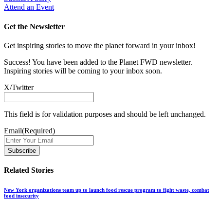
Attend an Event
Get the Newsletter
Get inspiring stories to move the planet forward in your inbox!
Success! You have been added to the Planet FWD newsletter.
Inspiring stories will be coming to your inbox soon.
X/Twitter
This field is for validation purposes and should be left unchanged.
Email
(Required)
Related Stories
New York organizations team up to launch food rescue program to fight waste, combat
food insecurity