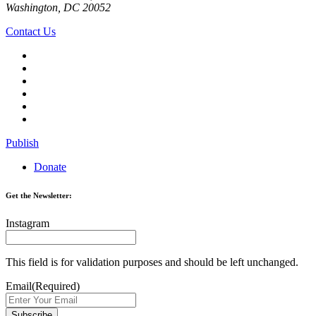
Washington, DC 20052
Contact Us
Publish
Donate
Get the Newsletter:
Instagram
This field is for validation purposes and should be left unchanged.
Email
(Required)