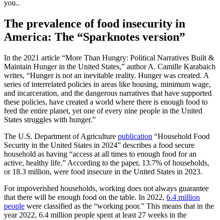
you..
The prevalence of food insecurity in
America: The “Sparknotes version”
In the 2021 article “More Than Hungry: Political Narratives Built &
Maintain Hunger in the United States,” author A. Camille Karabaich
writes, “Hunger is not an inevitable reality. Hunger was created. A
series of interrelated policies in areas like housing, minimum wage,
and incarceration, and the dangerous narratives that have supported
these policies, have created a world where there is enough food to
feed the entire planet, yet one of every nine people in the United
States struggles with hunger.”
The U.S. Department of Agriculture
publication
“Household Food
Security in the United States in 2024” describes a food secure
household as having “access at all times to enough food for an
active, healthy life.” According to the paper, 13.7% of households,
or 18.3 million, were food insecure in the United States in 2023.
For impoverished households, working does not always guarantee
that there will be enough food on the table. In 2022,
6.4 million
people
were classified as the “working poor.” This means that in the
year 2022, 6.4 million people spent at least 27 weeks in the