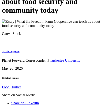
about food security and
community today
Canva Stock
Sylvia Leggette
Planet Forward Correspondent |
Tuskegee University
May 20, 2026
Related Topics:
Food
,
Justice
Share on Social Media:
Share on LinkedIn