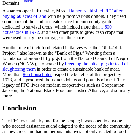
harm
.
Domain)
A sharecropper in Ruleville, Miss.,
Hamer established FFC after
buying 60 acres of land
with help from various donors. They used
some parts of the land to create space for community gardens
dedicated to survival crops, which helped more than
1,600
households in 1972
, and used other parts to grow cash crops that
were used to pay the mortgage on the space.
Another one of their food related initiatives was the “Oink-Oink
Project,” also known as the “Bank of Pigs.” Working from a
foundation of around fifty pigs from the National Council of Negro
Women (NCNW), it operated by
breeding the initial pigs instead of
slaughtering them
in order to create a sustainable bank of meat.
More than
865 households
reaped the benefits of this project by
1973, and it produced thousands dollars and pounds of meat. The
legacy of FFC lives on modern cooperatives such as Cooperation
Jackson, the National Black Food and Justice Alliance, and so many
more.
Conclusion
The FFC was built by and for the people; it was open to anyone
who needed assistance at and adapted to the needs of the community
as they arose and had numerous initiatives not only related to food