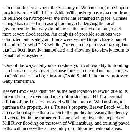
Three hundred years ago, the economy of Williamsburg relied upon
proximity to the Mill River. While Williamsburg has moved on from
its reliance on hydropower, the river has remained in place. Climate
change has caused increasing flooding, challenging the local
government to find ways to minimize the impact of a longer and
more severe flood season. An analysis of possible solutions was
conducted, and state grant funds were secured to purchase a parcel
of land for “rewild.” “Rewilding” refers to the process of taking land
that has been heavily manipulated and allowing it to slowly return to
its natural ecosystems.
“One of the ways that you can reduce your vulnerability to flooding
is to increase forest cover, because forests in the upland are sponges
that hold water in a big rainstorm,” said Smith Laboratory professor
Gaby Immerman.
Beaver Brook was identified as the best location to rewild due to its
proximity to the river and large, unforested area. HLT, a regional
affiliate of the Trustees, worked with the town of Williamsburg to
purchase the property. As a Trustee’s property, Beaver Brook will be
a recreational space that is open to the public. Increasing the density
of vegetation in the former golf course will mitigate the impacts of
Mill River flooding on the town of Williamsburg, and existing paved
paths will increase the accessibility of outdoor recreational areas.