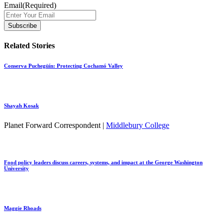
Email
(Required)
Related Stories
Conserva Puchegüín: Protecting Cochamó Valley
Shayah Kosak
Planet Forward Correspondent |
Middlebury College
Food policy leaders discuss careers, systems, and impact at the George Washington
University
Maggie Rhoads