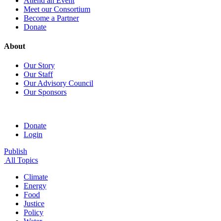
Attend an Event
Meet our Consortium
Become a Partner
Donate
About
Our Story
Our Staff
Our Advisory Council
Our Sponsors
Donate
Login
Publish
All Topics
Climate
Energy
Food
Justice
Policy