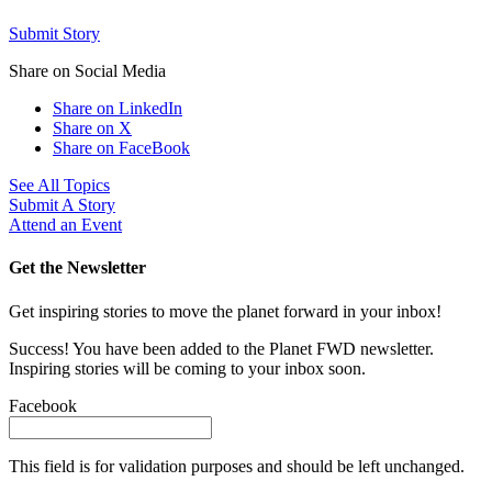
Submit Story
Share on Social Media
Share on LinkedIn
Share on X
Share on FaceBook
See All Topics
Submit A Story
Attend an Event
Get the Newsletter
Get inspiring stories to move the planet forward in your inbox!
Success! You have been added to the Planet FWD newsletter.
Inspiring stories will be coming to your inbox soon.
Facebook
This field is for validation purposes and should be left unchanged.