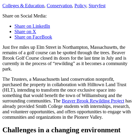
Colleges & Education
,
Conservation
,
Policy
,
Storyfest
Share on Social Media:
Share on LinkedIn
Share on X
Share on FaceBook
Just five miles up Elm Street in Northampton, Massachusetts, the
remains of a golf course can be spotted through the trees. Beaver
Brook Golf Course closed its doors for the last time in July and is
currently in the process of “rewilding” as it becomes a community
park.
The Trustees, a Massachusetts land conservation nonprofit,
purchased the property in collaboration with Hilltown Land Trust
(HLT), intending to transform the once exclusive space into
something that would benefit the town of Williamsburg and the
surrounding communities. The
Beaver Brook Rewilding Project
has
already provided Smith College students with internships, research,
and volunteer opportunities, and offers opportunities to engage with
communities and organizations in the Pioneer Valley.
Challenges in a changing environment