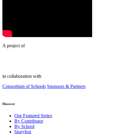
A project of
in collaboration with
Consortium of Schools
Sponsors & Partners
Discover
Our Featured Series
By Contributor
By School
Storyfest