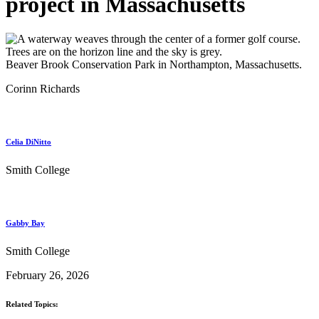
project in Massachusetts
Beaver Brook Conservation Park in Northampton, Massachusetts.
Corinn Richards
Celia DiNitto
Smith College
Gabby Bay
Smith College
February 26, 2026
Related Topics: