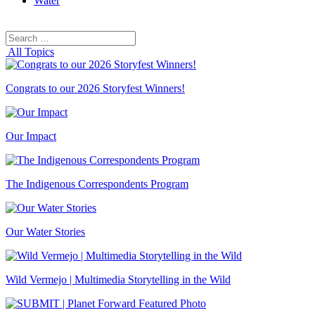
Water
Search
Search
for:
All Topics
Congrats to our 2026 Storyfest Winners!
Our Impact
The Indigenous Correspondents Program
Our Water Stories
Wild Vermejo | Multimedia Storytelling in the Wild