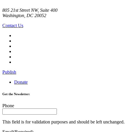
805 21st Street NW, Suite 400
Washington, DC 20052
Contact Us
Publish
Donate
Get the Newsletter:
Phone
This field is for validation purposes and should be left unchanged.
Email
(Required)