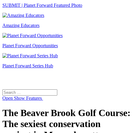
SUBMIT | Planet Forward Featured Photo
Amazing Educators
Planet Forward Opportunities
Planet Forward Series Hub
Search
Search
for:
Open
Show Features
The Beaver Brook Golf Course:
The sexiest conservation