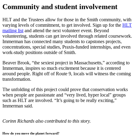
Community and student involvement
HLT and the Trustees allow for those in the Smith community, with
varying levels of commitment, to get involved. Sign up for the
HLT
mailing list
and attend the next volunteer event. Beyond
volunteering, students can get involved through related coursework.
Immerman has connected many students to capstones projects,
concentrations, special studies, Praxis-funded internships, and even
work-study positions outside of Smith.
Beaver Brook, “the sexiest project in Massachusetts,” according to
Immerman, inspires so much excitement because it is centered
around people. Right off of Route 9, locals will witness the coming
transformation.
The unfolding of this project could prove that conservation works
when people are passionate and “very lived, hyper local” groups
such as HLT are involved. “It’s going to be really exciting,”
Immerman said.
Corinn Richards also contributed to this story.
How do you move the planet forward?