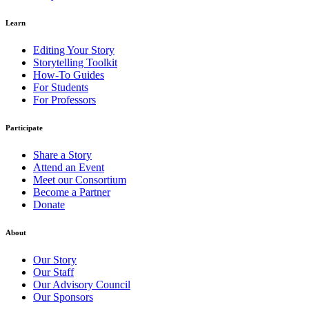
Learn
Editing Your Story
Storytelling Toolkit
How-To Guides
For Students
For Professors
Participate
Share a Story
Attend an Event
Meet our Consortium
Become a Partner
Donate
About
Our Story
Our Staff
Our Advisory Council
Our Sponsors