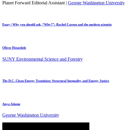
Planet Forward Editorial Assistant |
George Washington University
Essay | Why you should ask, “Why?”: Rachel Carson and the modern scientist
Oliver Heuschele
SUNY Environmental Science and Forestry
The D.C. Clean Energy Transition: Structural Inequality and Energy Justice
Anya Adame
George Washington University