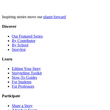
Skip
to
content
Inspiring stories move our
planet forward
Discover
Our Featured Series
By Contributor
By School
Storyfest
Learn
Editing Your Story
Storytelling Toolkit
How-To Guides
For Students
For Professors
Participate
Share a Story