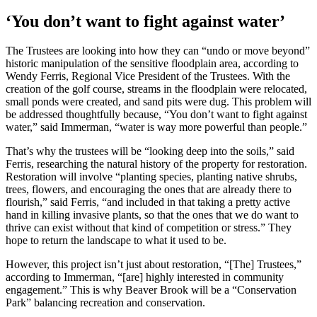
‘You don’t want to fight against water’
The Trustees are looking into how they can “undo or move beyond”
historic manipulation of the sensitive floodplain area, according to
Wendy Ferris, Regional Vice President of the Trustees. With the
creation of the golf course, streams in the floodplain were relocated,
small ponds were created, and sand pits were dug. This problem will
be addressed thoughtfully because, “You don’t want to fight against
water,” said Immerman, “water is way more powerful than people.”
That’s why the trustees will be “looking deep into the soils,” said
Ferris, researching the natural history of the property for restoration.
Restoration will involve “planting species, planting native shrubs,
trees, flowers, and encouraging the ones that are already there to
flourish,” said Ferris, “and included in that taking a pretty active
hand in killing invasive plants, so that the ones that we do want to
thrive can exist without that kind of competition or stress.” They
hope to return the landscape to what it used to be.
However, this project isn’t just about restoration, “[The] Trustees,”
according to Immerman, “[are] highly interested in community
engagement.” This is why Beaver Brook will be a “Conservation
Park” balancing recreation and conservation.