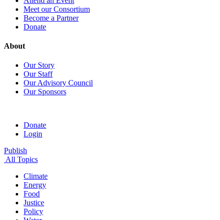
Attend an Event
Meet our Consortium
Become a Partner
Donate
About
Our Story
Our Staff
Our Advisory Council
Our Sponsors
Donate
Login
Publish
All Topics
Climate
Energy
Food
Justice
Policy