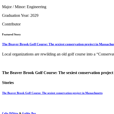
Major / Minor: Engineering
Graduation Year: 2029
Contributor
Featured Story
The Beaver Brook Golf Course: The sexiest conservation project in Massachus
Local organizations are rewilding an old golf course into a “Conserva
The Beaver Brook Golf Course: The sexiest conservation project
Stories
The Beaver Brook Golf Course: The sexiest conservation project in Massachusetts
Celia DiNitto
&
Gabby Bay