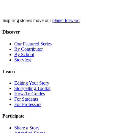
Skip
to
content
Inspiring stories move our
planet forward
Discover
Our Featured Series
By Contributor
By School
Storyfest
Learn
Editing Your Story
Storytelling Toolkit
How-To Guides
For Students
For Professors
Participate
Share a Story