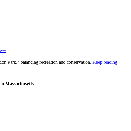
etts
tion Park," balancing recreation and conservation.
Keep reading
 in Massachusetts