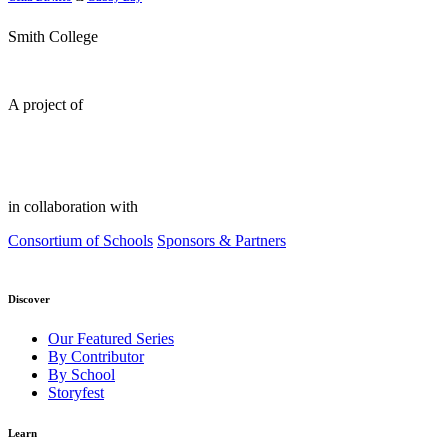
Smith College
A project of
in collaboration with
Consortium of Schools
Sponsors & Partners
Discover
Our Featured Series
By Contributor
By School
Storyfest
Learn