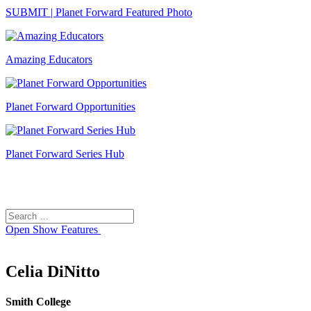
SUBMIT | Planet Forward Featured Photo
Amazing Educators
Planet Forward Opportunities
Planet Forward Series Hub
Search
Search
for:
Open
Show Features
Celia DiNitto
Smith College