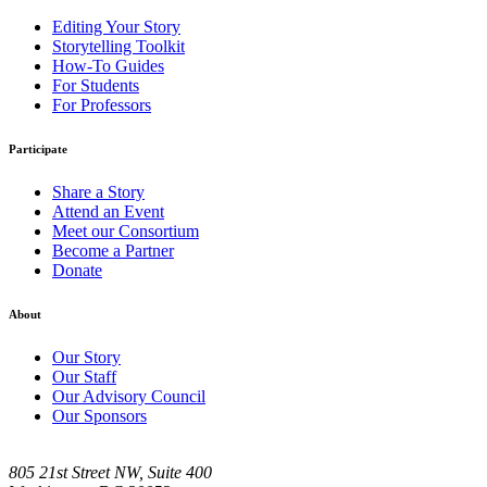
Editing Your Story
Storytelling Toolkit
How-To Guides
For Students
For Professors
Participate
Share a Story
Attend an Event
Meet our Consortium
Become a Partner
Donate
About
Our Story
Our Staff
Our Advisory Council
Our Sponsors
805 21st Street NW, Suite 400