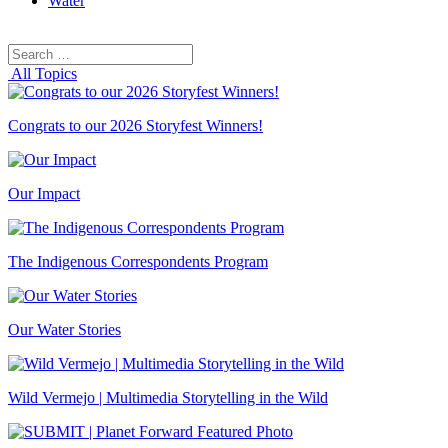
Water
Search
Search
for:
All Topics
Congrats to our 2026 Storyfest Winners!
Our Impact
The Indigenous Correspondents Program
Our Water Stories
Wild Vermejo | Multimedia Storytelling in the Wild