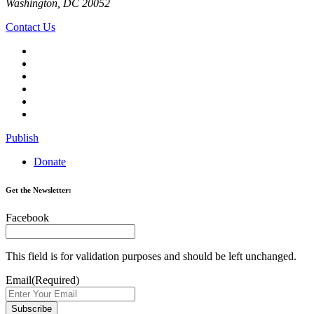
Washington, DC 20052
Contact Us
Publish
Donate
Get the Newsletter:
Facebook
This field is for validation purposes and should be left unchanged.
Email
(Required)