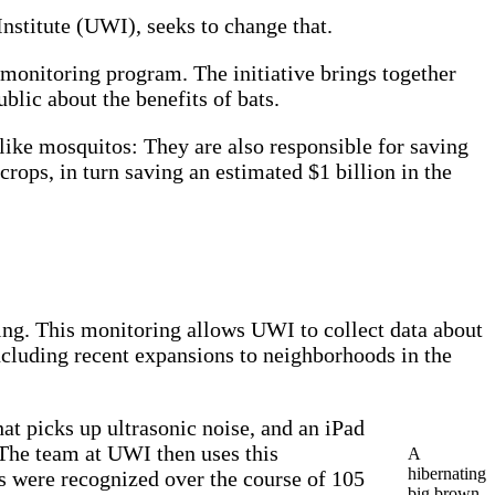
nstitute (UWI), seeks to change that.
monitoring program. The initiative brings together
blic about the benefits of bats.
 like mosquitos: They are also responsible for saving
crops, in turn saving an estimated $1 billion in the
ing. This monitoring allows UWI to collect data about
including recent expansions to neighborhoods in the
at picks up ultrasonic noise, and an iPad
. The team at UWI then uses this
A
hibernating
lls were recognized over the course of 105
big brown