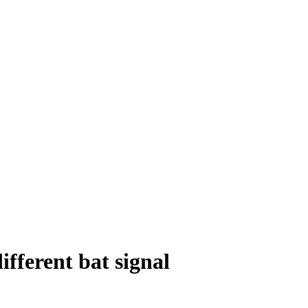
ifferent bat signal