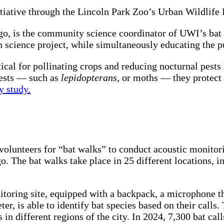
iative through the Lincoln Park Zoo’s Urban Wildlife I
go, is the community science coordinator of UWI’s bat 
n science project, while simultaneously educating the pu
tical for pollinating crops and reducing nocturnal pests
pests — such as
lepidopterans
, or moths — they protect 
y study.
volunteers for “bat walks” to conduct acoustic monitor
o. The bat walks take place in 25 different locations, 
itoring site, equipped with a backpack, a microphone th
er, is able to identify bat species based on their calls
s in different regions of the city. In 2024, 7,300 bat ca