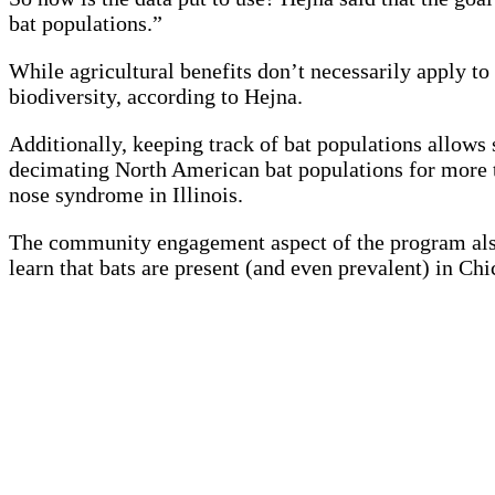
bat populations.”
While agricultural benefits don’t necessarily apply t
biodiversity, according to Hejna.
Additionally, keeping track of bat populations allows 
decimating North American bat populations for more th
nose syndrome in Illinois.
The community engagement aspect of the program also 
learn that bats are present (and even prevalent) in Ch