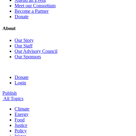
Attend an Event
Meet our Consortium
Become a Partner
Donate
About
Our Story
Our Staff
Our Advisory Council
Our Sponsors
Donate
Login
Publish
All Topics
Climate
Energy
Food
Justice
Policy