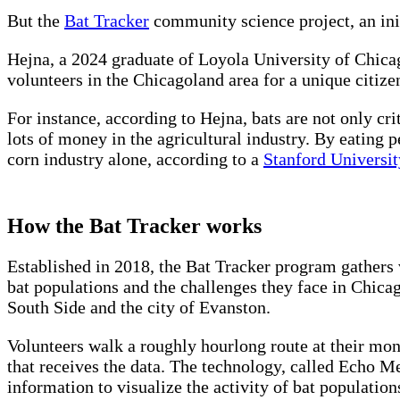
But the
Bat Tracker
community science project, an init
Hejna, a 2024 graduate of Loyola University of Chica
volunteers in the Chicagoland area for a unique citize
For instance, according to Hejna, bats are not only cri
lots of money in the agricultural industry. By eating 
corn industry alone, according to a
Stanford Universit
How the Bat Tracker works
Established in 2018, the Bat Tracker program gathers 
bat populations and the challenges they face in Chicag
South Side and the city of Evanston.
Volunteers walk a roughly hourlong route at their mon
that receives the data. The technology, called Echo Met
information to visualize the activity of bat population