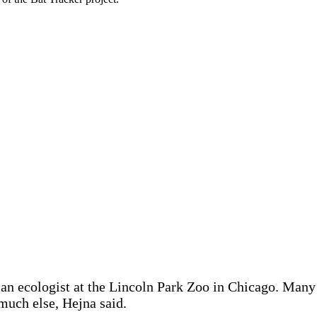
 an ecologist at the Lincoln Park Zoo in Chicago. Many
much else, Hejna said.