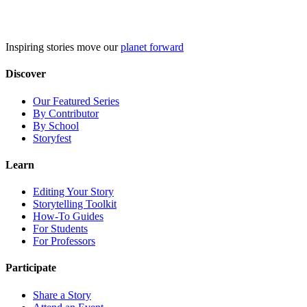
Skip
to
content
Inspiring stories move our
planet forward
Discover
Our Featured Series
By Contributor
By School
Storyfest
Learn
Editing Your Story
Storytelling Toolkit
How-To Guides
For Students
For Professors
Participate
Share a Story