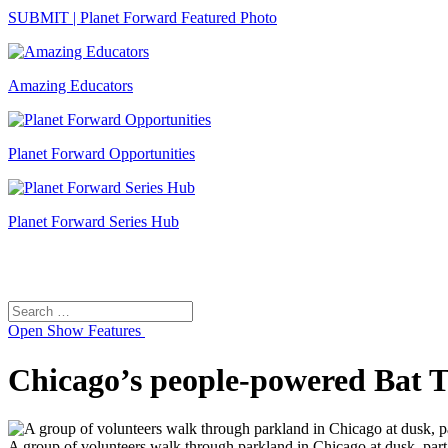
SUBMIT | Planet Forward Featured Photo
Amazing Educators
Planet Forward Opportunities
Planet Forward Series Hub
Search
Search
for:
Open
Show Features
Chicago’s people-powered Bat Tra
A group of volunteers walk through parkland in Chicago at dusk, part 