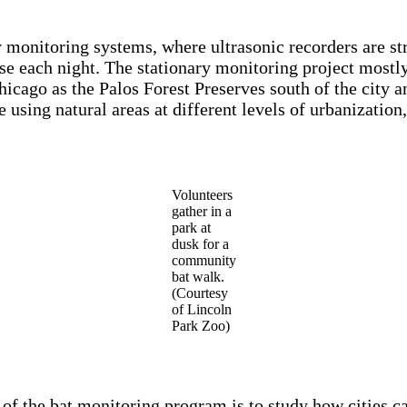
monitoring systems, where ultrasonic recorders are stra
ise each night. The stationary monitoring project mostly
Chicago as the Palos Forest Preserves south of the city 
 using natural areas at different levels of urbanization
Volunteers
gather in a
park at
dusk for a
community
bat walk.
(Courtesy
of Lincoln
Park Zoo)
 of the bat monitoring program is to study how cities ca