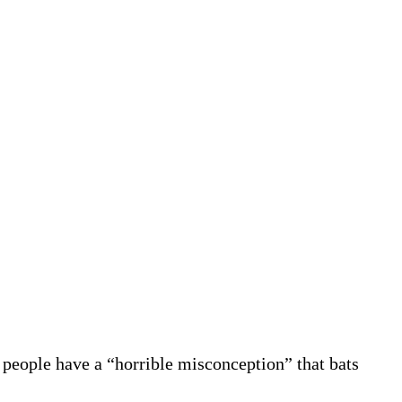
 people have a “horrible misconception” that bats