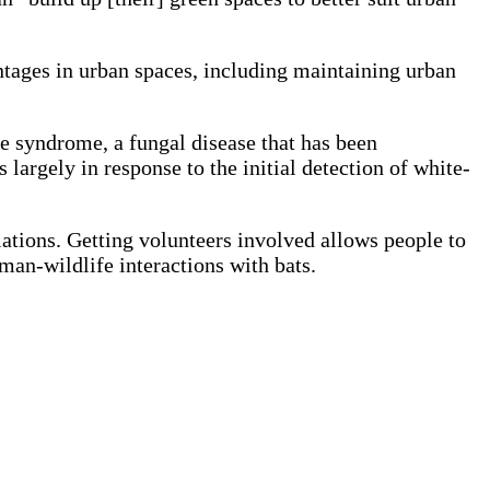
ntages in urban spaces, including maintaining urban
se syndrome, a fungal disease that has been
argely in response to the initial detection of white-
tions. Getting volunteers involved allows people to
man-wildlife interactions with bats.