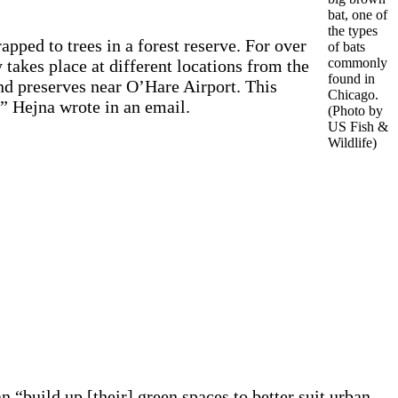
bat, one of
the types
pped to trees in a forest reserve. For over
of bats
commonly
 takes place at different locations from the
found in
and preserves near O’Hare Airport. This
Chicago.
,” Hejna wrote in an email.
(Photo by
US Fish &
Wildlife)
n “build up [their] green spaces to better suit urban