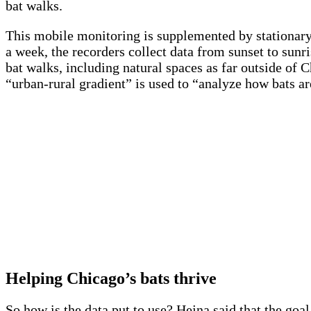
bat walks.
This mobile monitoring is supplemented by stationary 
a week, the recorders collect data from sunset to sunr
bat walks, including natural spaces as far outside of 
“urban-rural gradient” is used to “analyze how bats are
Helping Chicago’s bats thrive
So how is the data put to use? Hejna said that the goal