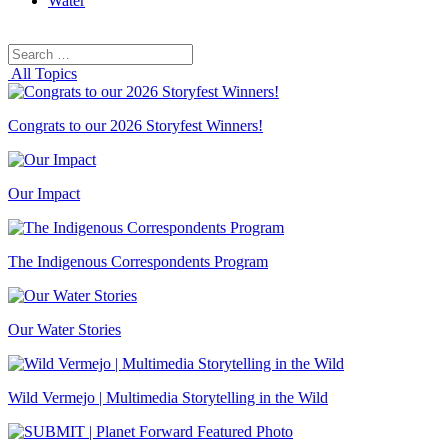
Water
Search
Search
for:
All Topics
Congrats to our 2026 Storyfest Winners!
Our Impact
The Indigenous Correspondents Program
Our Water Stories
Wild Vermejo | Multimedia Storytelling in the Wild