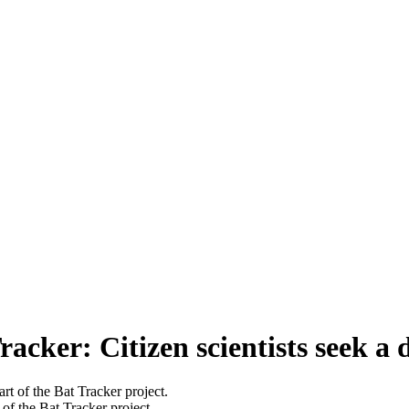
cker: Citizen scientists seek a d
of the Bat Tracker project.