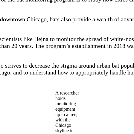
o downtown Chicago, bats also provide a wealth of adva
scientists like Hejna to monitor the spread of white-no
an 20 years. The program’s establishment in 2018 was l
strives to decrease the stigma around urban bat popula
icago, and to understand how to appropriately handle hu
A researcher
holds
monitoring
equipment
up to a tree,
with the
Chicago
skyline in