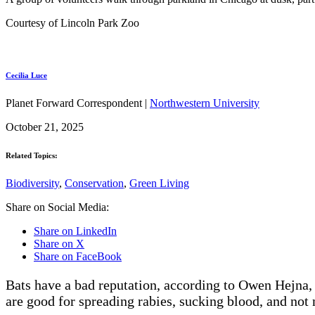
Courtesy of Lincoln Park Zoo
Cecilia Luce
Planet Forward Correspondent |
Northwestern University
October 21, 2025
Related Topics:
Biodiversity
,
Conservation
,
Green Living
Share on Social Media:
Share on LinkedIn
Share on X
Share on FaceBook
Bats have a bad reputation, according to Owen Hejna,
are good for spreading rabies, sucking blood, and not 