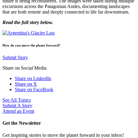
future is being reconsidered. The images were taken during multiple
excursions across the Patagonian Andes, documenting landscapes
that are both remote and deeply connected to life far downstream.
Read the full story below.
How do you move the planet forward?
Submit Story
Share on Social Media
Share on LinkedIn
Share on X
Share on FaceBook
See All Topics
Submit A Story
Attend an Event
Get the Newsletter
Get inspiring stories to move the planet forward in your inbox!