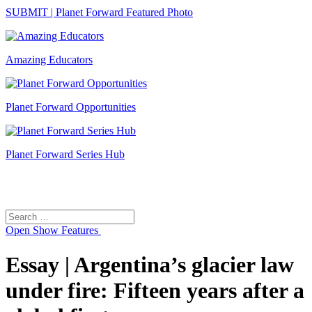
SUBMIT | Planet Forward Featured Photo
Amazing Educators
Planet Forward Opportunities
Planet Forward Series Hub
Search
Search
for:
Open
Show Features
Essay | Argentina’s glacier law
under fire: Fifteen years after a