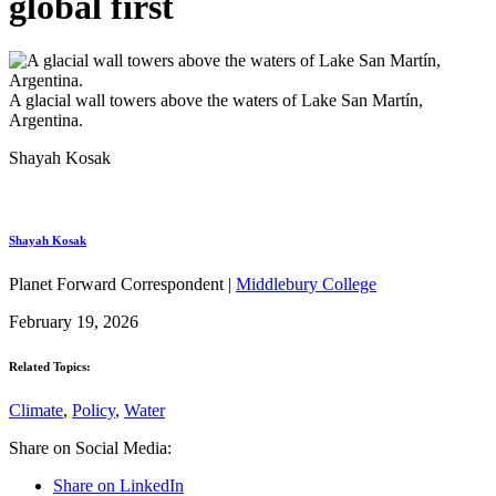
global first
A glacial wall towers above the waters of Lake San Martín,
Argentina.
Shayah Kosak
Shayah Kosak
Planet Forward Correspondent |
Middlebury College
February 19, 2026
Related Topics:
Climate
,
Policy
,
Water
Share on Social Media:
Share on LinkedIn