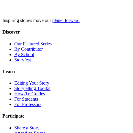
Skip
to
content
Inspiring stories move our
planet forward
Discover
Our Featured Series
By Contributor
By School
Storyfest
Learn
Editing Your Story
Storytelling Toolkit
How-To Guides
For Students
For Professors
Participate
Share a Story