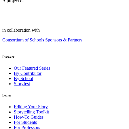
A project of
in collaboration with
Consortium of Schools
Sponsors & Partners
Discover
Our Featured Series
By Contributor
By School
Storyfest
Learn
Editing Your Story
Storytelling Toolkit
How-To Guides
For Students
For Professors