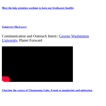
Meet the lake scientists working to keep our freshwater healthy
Guinevere MacLowry
Communication and Outreach Intern |
George Washington
University
, Planet Forward
Charting the waters of Chautauqua Lake: A peek at monitoring and mitigation