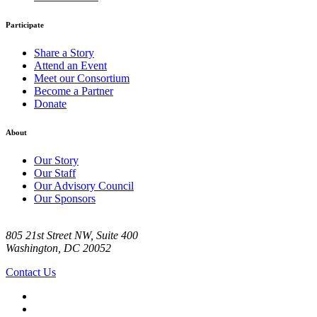
Participate
Share a Story
Attend an Event
Meet our Consortium
Become a Partner
Donate
About
Our Story
Our Staff
Our Advisory Council
Our Sponsors
805 21st Street NW, Suite 400
Washington, DC 20052
Contact Us