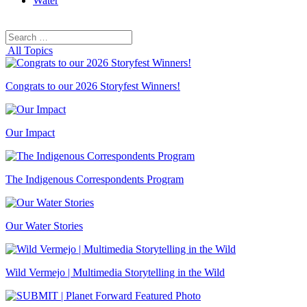
Water
Search
Search
for:
All Topics
Congrats to our 2026 Storyfest Winners!
Our Impact
The Indigenous Correspondents Program
Our Water Stories
Wild Vermejo | Multimedia Storytelling in the Wild