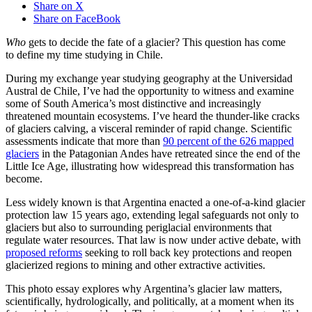
Share on X
Share on FaceBook
Who
gets to decide the fate of a glacier? This question has come
to define my time studying in Chile.
During my exchange year studying geography at the Universidad
Austral de Chile, I’ve had the opportunity to witness and examine
some of South America’s most distinctive and increasingly
threatened mountain ecosystems. I’ve heard the thunder-like cracks
of glaciers calving, a visceral reminder of rapid change. Scientific
assessments indicate that more than
90 percent of the 626 mapped
glaciers
in the Patagonian Andes have retreated since the end of the
Little Ice Age, illustrating how widespread this transformation has
become.
Less widely known is that Argentina enacted a one-of-a-kind glacier
protection law 15 years ago, extending legal safeguards not only to
glaciers but also to surrounding periglacial environments that
regulate water resources. That law is now under active debate, with
proposed reforms
seeking to roll back key protections and reopen
glacierized regions to mining and other extractive activities.
This photo essay explores why Argentina’s glacier law matters,
scientifically, hydrologically, and politically, at a moment when its