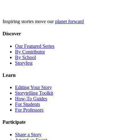
Skip
to
content
Inspiring stories move our
planet forward
Discover
Our Featured Series
By Contributor
By School
Storyfest
Learn
Editing Your Story
Storytelling Toolkit
How-To Guides
For Students
For Professors
Participate
Share a Story