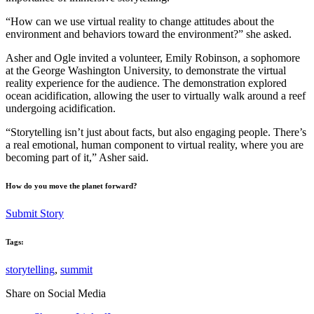
“How can we use virtual reality to change attitudes about the
environment and behaviors toward the environment?” she asked.
Asher and Ogle invited a volunteer, Emily Robinson, a sophomore
at the George Washington University, to demonstrate the virtual
reality experience for the audience. The demonstration explored
ocean acidification, allowing the user to virtually walk around a reef
undergoing acidification.
“Storytelling isn’t just about facts, but also engaging people. There’s
a real emotional, human component to virtual reality, where you are
becoming part of it,” Asher said.
How do you move the planet forward?
Submit Story
Tags:
storytelling
,
summit
Share on Social Media