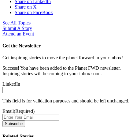
Share on LinkedIn
Share on X
Share on FaceBook
See All Topics
Submit A Story
Attend an Event
Get the Newsletter
Get inspiring stories to move the planet forward in your inbox!
Success! You have been added to the Planet FWD newsletter.
Inspiring stories will be coming to your inbox soon.
LinkedIn
This field is for validation purposes and should be left unchanged.
Email
(Required)
Related Stories