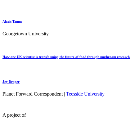
Alexis Tamm
Georgetown University
How one UK scientist is transforming the future of food through mushroom research
Jey Draper
Planet Forward Correspondent |
Teesside University
A project of