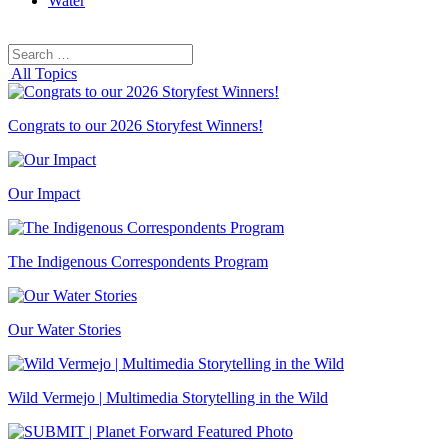
Water
Search
Search
for:
All Topics
Congrats to our 2026 Storyfest Winners!
Our Impact
The Indigenous Correspondents Program
Our Water Stories
Wild Vermejo | Multimedia Storytelling in the Wild