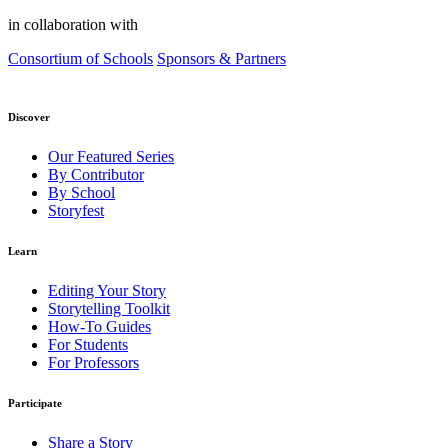
in collaboration with
Consortium of Schools
Sponsors & Partners
Discover
Our Featured Series
By Contributor
By School
Storyfest
Learn
Editing Your Story
Storytelling Toolkit
How-To Guides
For Students
For Professors
Participate
Share a Story