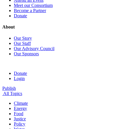
Attend an Event
Meet our Consortium
Become a Partner
Donate
About
Our Story
Our Staff
Our Advisory Council
Our Sponsors
Donate
Login
Publish
All Topics
Climate
Energy
Food
Justice
Policy