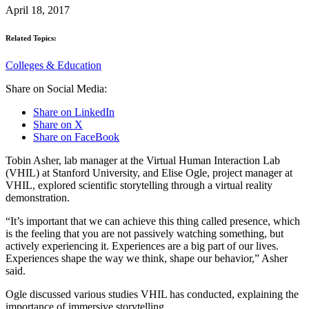
April 18, 2017
Related Topics:
Colleges & Education
Share on Social Media:
Share on LinkedIn
Share on X
Share on FaceBook
Tobin Asher, lab manager at the Virtual Human Interaction Lab
(VHIL) at Stanford University, and Elise Ogle, project manager at
VHIL, explored scientific storytelling through a virtual reality
demonstration.
“It’s important that we can achieve this thing called presence, which
is the feeling that you are not passively watching something, but
actively experiencing it. Experiences are a big part of our lives.
Experiences shape the way we think, shape our behavior,” Asher
said.
Ogle discussed various studies VHIL has conducted, explaining the
importance of immersive storytelling.