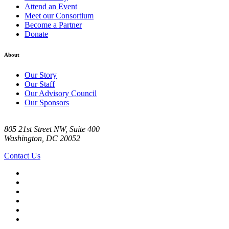
Attend an Event
Meet our Consortium
Become a Partner
Donate
About
Our Story
Our Staff
Our Advisory Council
Our Sponsors
805 21st Street NW, Suite 400
Washington, DC 20052
Contact Us