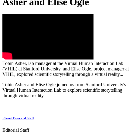
Asher and Elise Ogle
Tobin Asher, lab manager at the Virtual Human Interaction Lab
(VHIL) at Stanford University, and Elise Ogle, project manager at
VHIL, explored scientific storytelling through a virtual reality...
Tobin Asher and Elise Ogle joined us from Stanford University's
Virtual Human Interaction Lab to explore scientific storytelling
through virtual reality.
Planet Forward Staff
Editorial Staff