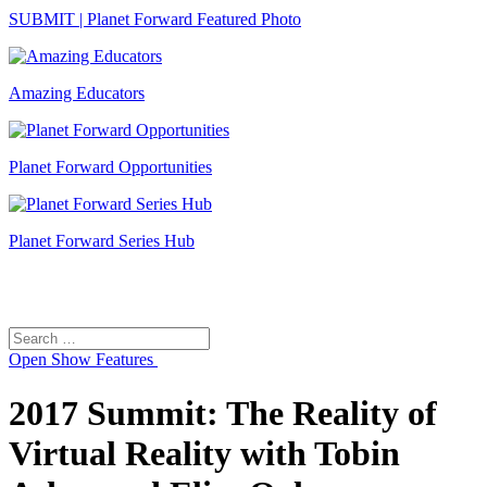
SUBMIT | Planet Forward Featured Photo
Amazing Educators
Planet Forward Opportunities
Planet Forward Series Hub
Search
Search
for:
Open
Show Features
2017 Summit: The Reality of
Virtual Reality with Tobin