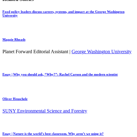
Food policy leaders discuss careers, systems, and impact at the George Washington
University
Maggie Rhoads
Planet Forward Editorial Assistant |
George Washington University
Essay | Why you should ask, “Why?”: Rachel Carson and the modern scientist
Oliver Heuschele
SUNY Environmental Science and Forestry
Essay | Nature is the world’s best classroom. Why aren’t we using it?