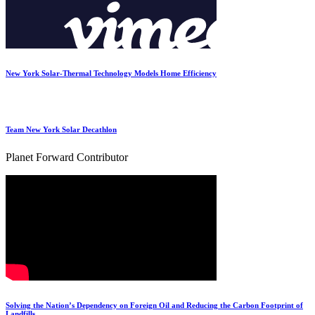
New York Solar-Thermal Technology Models Home Efficiency
Team New York Solar Decathlon
Planet Forward Contributor
Solving the Nation’s Dependency on Foreign Oil and Reducing the Carbon Footprint of
Landfills