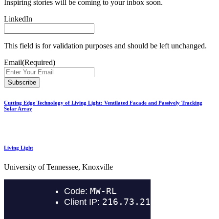
Inspiring stories will be coming to your inbox soon.
LinkedIn
This field is for validation purposes and should be left unchanged.
Email
(Required)
Cutting Edge Technology of Living Light: Ventilated Facade and Passively Tracking
Solar Array
Living Light
University of Tennessee, Knoxville