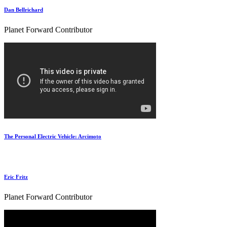
Dan Bellrichard
Planet Forward Contributor
The Personal Electric Vehicle: Arcimoto
Eric Fritz
Planet Forward Contributor