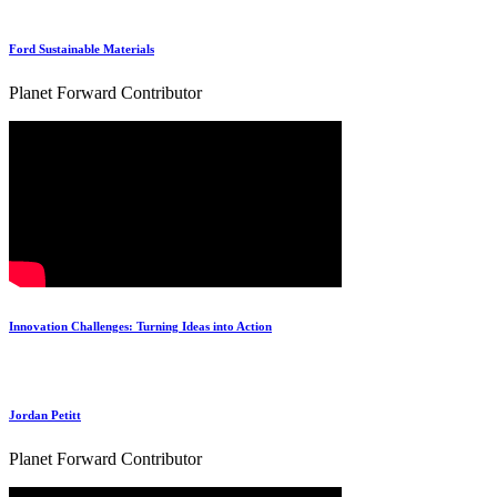
Ford Sustainable Materials
Planet Forward Contributor
Innovation Challenges: Turning Ideas into Action
Jordan Petitt
Planet Forward Contributor