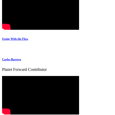
Going With the Flow
Carlos Barrera
Planet Forward Contributor