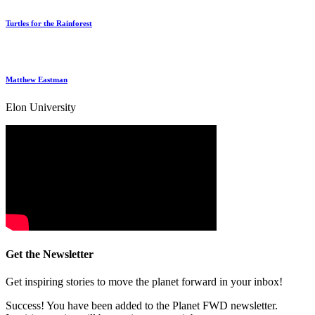
Turtles for the Rainforest
Matthew Eastman
Elon University
Get the Newsletter
Get inspiring stories to move the planet forward in your inbox!
Success! You have been added to the Planet FWD newsletter.