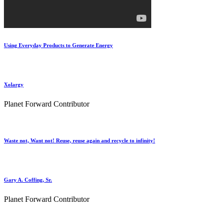
Using Everyday Products to Generate Energy
Xolargy
Planet Forward Contributor
Waste not, Want not! Reuse, reuse again and recycle to infinity!
Gary A. Coffing, Sr.
Planet Forward Contributor