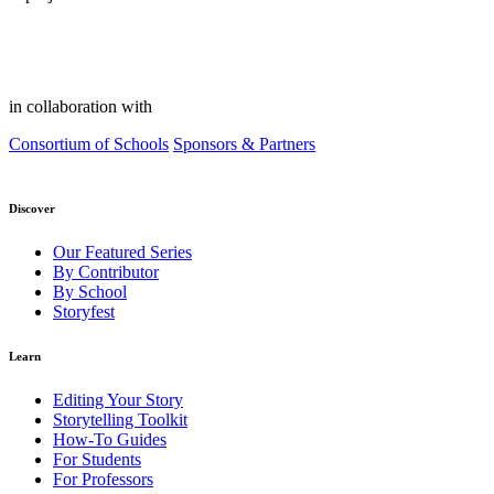
in collaboration with
Consortium of Schools
Sponsors & Partners
Discover
Our Featured Series
By Contributor
By School
Storyfest
Learn
Editing Your Story
Storytelling Toolkit
How-To Guides
For Students
For Professors