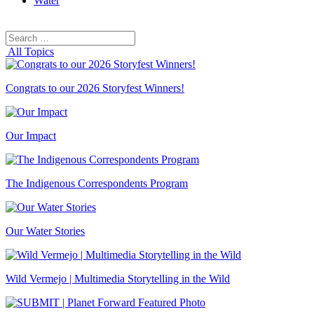
Water
Search
Search
for:
All Topics
Congrats to our 2026 Storyfest Winners!
Our Impact
The Indigenous Correspondents Program
Our Water Stories
Wild Vermejo | Multimedia Storytelling in the Wild