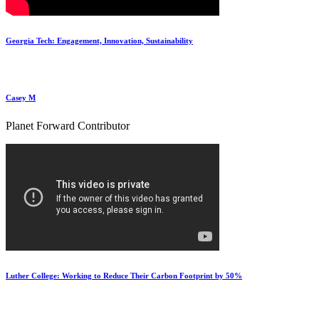
Georgia Tech: Engagement, Innovation, Sustainability
Casey M
Planet Forward Contributor
Luther College: Working to Reduce Their Carbon Footprint by 50%