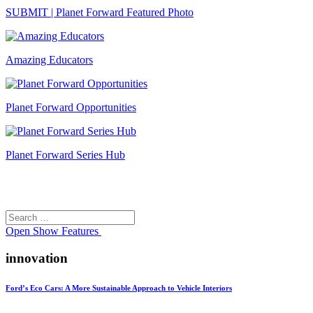
SUBMIT | Planet Forward Featured Photo
Amazing Educators
Planet Forward Opportunities
Planet Forward Series Hub
Search
Search
for:
Open
Show Features
innovation
Ford’s Eco Cars: A More Sustainable Approach to Vehicle Interiors