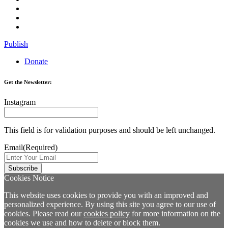
Publish
Donate
Get the Newsletter:
Instagram
This field is for validation purposes and should be left unchanged.
Email
(Required)
Cookies Notice
This website uses cookies to provide you with an improved and
personalized experience. By using this site you agree to our use of
cookies. Please read our
cookies policy
for more information on the
cookies we use and how to delete or block them.