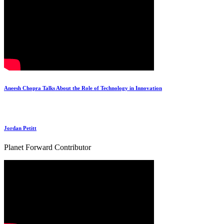
Aneesh Chopra Talks About the Role of Technology in Innovation
Jordan Petitt
Planet Forward Contributor