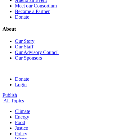
Attend an Event
Meet our Consortium
Become a Partner
Donate
About
Our Story
Our Staff
Our Advisory Council
Our Sponsors
Donate
Login
Publish
All Topics
Climate
Energy
Food
Justice
Policy