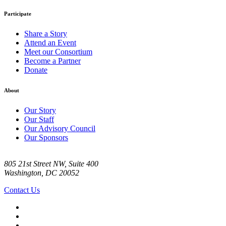
Participate
Share a Story
Attend an Event
Meet our Consortium
Become a Partner
Donate
About
Our Story
Our Staff
Our Advisory Council
Our Sponsors
805 21st Street NW, Suite 400
Washington, DC 20052
Contact Us