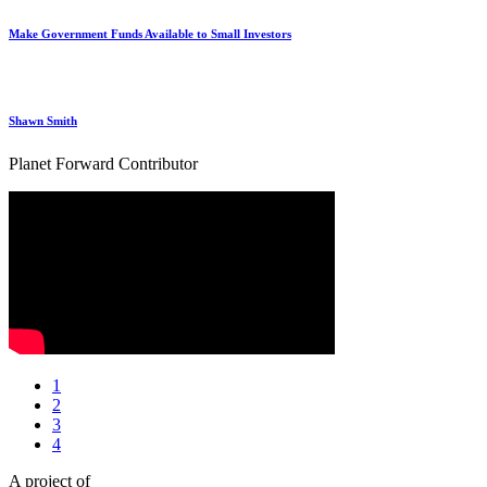
Make Government Funds Available to Small Investors
Shawn Smith
Planet Forward Contributor
1
2
3
4
A project of