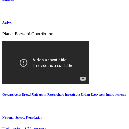
Agilyx
Planet Forward Contributor
Greenstreets: Drexel University Researchers Investigate Urban Ecosystem Improvements
National Science Foundation
University of Minnesota