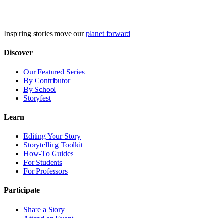
Skip
to
content
Inspiring stories move our
planet forward
Discover
Our Featured Series
By Contributor
By School
Storyfest
Learn
Editing Your Story
Storytelling Toolkit
How-To Guides
For Students
For Professors
Participate
Share a Story