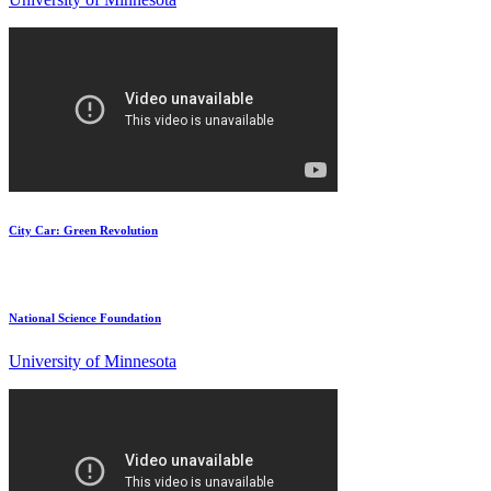
City Car: Green Revolution
National Science Foundation
University of Minnesota