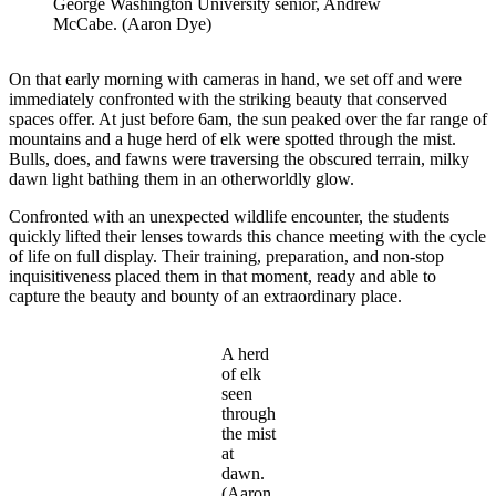
George Washington University senior, Andrew
McCabe. (Aaron Dye)
On that early morning with cameras in hand, we set off and were
immediately confronted with the striking beauty that conserved
spaces offer. At just before 6am, the sun peaked over the far range of
mountains and a huge herd of elk were spotted through the mist.
Bulls, does, and fawns were traversing the obscured terrain, milky
dawn light bathing them in an otherworldly glow.
Confronted with an unexpected wildlife encounter, the students
quickly lifted their lenses towards this chance meeting with the cycle
of life on full display. Their training, preparation, and non-stop
inquisitiveness placed them in that moment, ready and able to
capture the beauty and bounty of an extraordinary place.
A herd
of elk
seen
through
the mist
at
dawn.
(Aaron