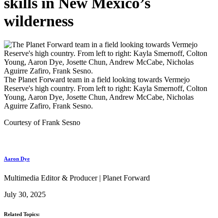
skills in New Mexico’s
wilderness
The Planet Forward team in a field looking towards Vermejo
Reserve's high country. From left to right: Kayla Smernoff, Colton
Young, Aaron Dye, Josette Chun, Andrew McCabe, Nicholas
Aguirre Zafiro, Frank Sesno.
Courtesy of Frank Sesno
Aaron Dye
Multimedia Editor & Producer | Planet Forward
July 30, 2025
Related Topics: