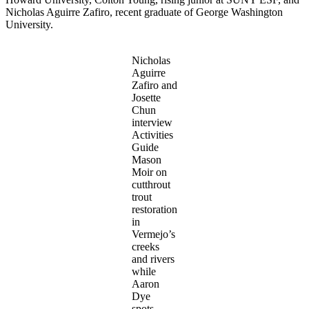
Nicholas Aguirre Zafiro, recent graduate of George Washington
University.
Nicholas
Aguirre
Zafiro and
Josette
Chun
interview
Activities
Guide
Mason
Moir on
cutthrout
trout
restoration
in
Vermejo’s
creeks
and rivers
while
Aaron
Dye
spots.