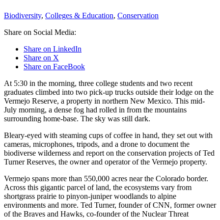
Biodiversity
,
Colleges & Education
,
Conservation
Share on Social Media:
Share on LinkedIn
Share on X
Share on FaceBook
At 5:30 in the morning, three college students and two recent
graduates climbed into two pick-up trucks outside their lodge on the
Vermejo Reserve, a property in northern New Mexico. This mid-
July morning, a dense fog had rolled in from the mountains
surrounding home-base. The sky was still dark.
Bleary-eyed with steaming cups of coffee in hand, they set out with
cameras, microphones, tripods, and a drone to document the
biodiverse wilderness and report on the conservation projects of Ted
Turner Reserves, the owner and operator of the Vermejo property.
Vermejo spans more than 550,000 acres near the Colorado border.
Across this gigantic parcel of land, the ecosystems vary from
shortgrass prairie to pinyon-juniper woodlands to alpine
environments and more. Ted Turner, founder of CNN, former owner
of the Braves and Hawks, co-founder of the Nuclear Threat