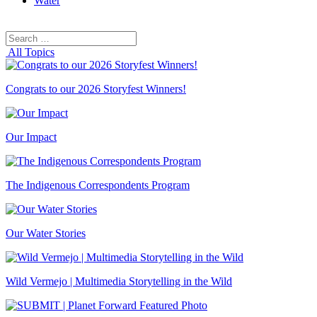
Water
Search
Search
for:
All Topics
Congrats to our 2026 Storyfest Winners!
Our Impact
The Indigenous Correspondents Program
Our Water Stories
Wild Vermejo | Multimedia Storytelling in the Wild