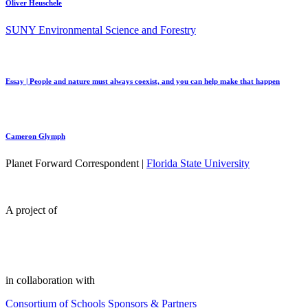
Oliver Heuschele
SUNY Environmental Science and Forestry
Essay | People and nature must always coexist, and you can help make that happen
Cameron Glymph
Planet Forward Correspondent |
Florida State University
A project of
in collaboration with
Consortium of Schools
Sponsors & Partners