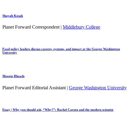
Shayah Kosak
Planet Forward Correspondent |
Middlebury College
Food policy leaders discuss careers, systems, and impact at the George Washington
University
Maggie Rhoads
Planet Forward Editorial Assistant |
George Washington University
Essay | Why you should ask, “Why?”: Rachel Carson and the modern scientist