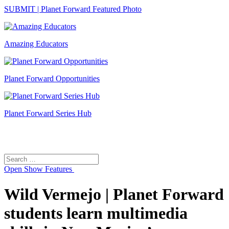
SUBMIT | Planet Forward Featured Photo
Amazing Educators
Planet Forward Opportunities
Planet Forward Series Hub
Search
Search
for:
Open
Show Features
Wild Vermejo | Planet Forward
students learn multimedia