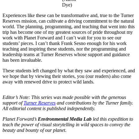
Dye)
Experiences like these can be transformative and, true to the Turner
Reserves mission, can cultivate a driving commitment to the natural
world. The planning, programming, and teaching that went into this
trip has become one of my greatest sources of pride throughout my
work with Planet Forward and I can’t wait for you to see our
students’ pieces. I can’t thank Frank Sesno enough for his work
teaching and inspiring these students, nor the programming and
leadership teams at Turner Reserves whose support and guidance
has been invaluable.
These students left changed by what they saw and experienced, and
we hope that by viewing their stories, you (our readers) also come
away with renewed drive to protect wild lands.
Editor’s Note: This series was made possible with the generous
support of
Turner Reserves
and contributions by the Turner family.
All editorial content is published independently.
Planet Forward’s
Environmental Media Lab
led this expedition to
teach the power of visual storytelling in wild spaces to convey the
beauty and bounty of our planet
.