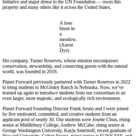
Initiative and major donor to the UN Foundation — owns this
property and many others like it across the United States.
A lone
bison in
a
meadow.
(Aaron
Dye)
His company, Turner Reserves, whose mission encompasses
conservation, stewardship, and connecting guests with the natural
world, was founded in 2019.
Planet Forward previously partnered with Turner Reserves in 2022
to bring students to McGinley Ranch in Nebraska. Now, we’ve
teamed up again to introduce students from our consortium to an
even larger, more majestic, and ecologically rich environment.
Planet Forward Founding Director Frank Sesno and I were joined
by five motivated, committed, and creative students from an
applicant pool of nearly 30. Our students were Josette Chun, rising
senior at Middlebury College, Andrew McCabe, rising senior at
George Washington University, Kayla Smernoff, recent graduate of
Howard University, Colton Young, rising junior at SUNY ESF, and