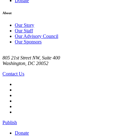
Donate
About
Our Story
Our Staff
Our Advisory Council
Our Sponsors
805 21st Street NW, Suite 400
Washington, DC 20052
Contact Us
Publish
Donate