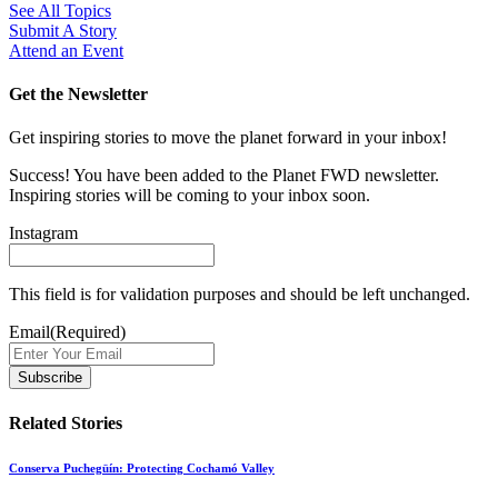
See All Topics
Submit A Story
Attend an Event
Get the Newsletter
Get inspiring stories to move the planet forward in your inbox!
Success! You have been added to the Planet FWD newsletter.
Inspiring stories will be coming to your inbox soon.
Instagram
This field is for validation purposes and should be left unchanged.
Email
(Required)
Related Stories
Conserva Puchegüín: Protecting Cochamó Valley