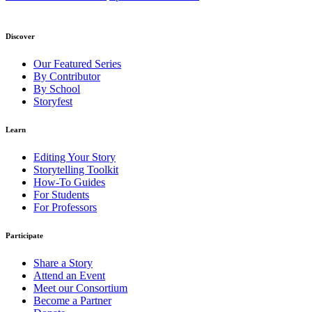
Discover
Our Featured Series
By Contributor
By School
Storyfest
Learn
Editing Your Story
Storytelling Toolkit
How-To Guides
For Students
For Professors
Participate
Share a Story
Attend an Event
Meet our Consortium
Become a Partner