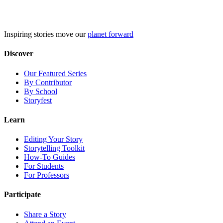
Skip
to
content
Inspiring stories move our
planet forward
Discover
Our Featured Series
By Contributor
By School
Storyfest
Learn
Editing Your Story
Storytelling Toolkit
How-To Guides
For Students
For Professors
Participate
Share a Story