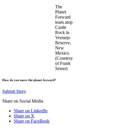
The
Planet
Forward
team atop
Castle
Rock in
Vermejo
Reserve,
New
Mexico.
(Courtesy
of Frank
Sesno)
How do you move the planet forward?
Submit Story
Share on Social Media
Share on LinkedIn
Share on X
Share on FaceBook