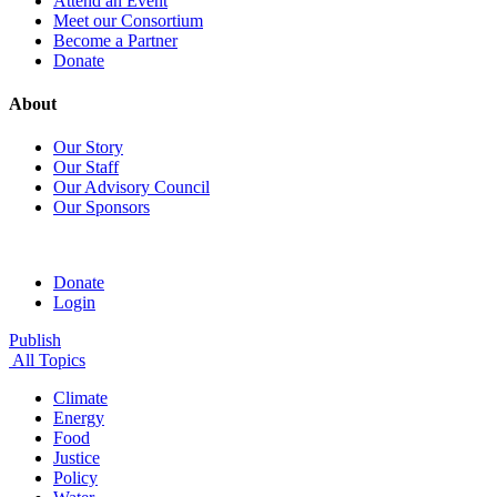
Attend an Event
Meet our Consortium
Become a Partner
Donate
About
Our Story
Our Staff
Our Advisory Council
Our Sponsors
Donate
Login
Publish
All Topics
Climate
Energy
Food
Justice
Policy