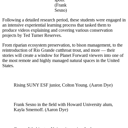
(Frank
Sesno)
Following a detailed research period, these students were engaged in
an intensive experiential learning process that tasked them to
produce videos explaining and covering various conservation
projects by Ted Turner Reserves.
From riparian ecosystem preservation, to bison management, to the
reintroduction of Rio Grande cutthroat trout, and more — their
stories will create a window for Planet Forward viewers into one of
the most remote and highly managed natural spaces in the United
States.
Rising SUNY ESF junior, Colton Young. (Aaron Dye)
Frank Sesno in the field with Howard University alum,
Kayla Smernoff. (Aaron Dye)