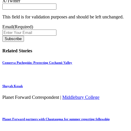
X/Twitter
This field is for validation purposes and should be left unchanged.
Email
(Required)
Related Stories
Conserva Puchegüín: Protecting Cochamó Valley
Shayah Kosak
Planet Forward Correspondent |
Middlebury College
Planet Forward partners with Chautauqua for summer reporting fellowship