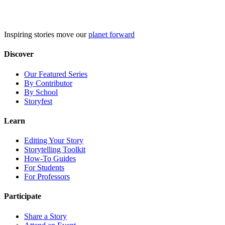
Skip
to
content
Inspiring stories move our
planet forward
Discover
Our Featured Series
By Contributor
By School
Storyfest
Learn
Editing Your Story
Storytelling Toolkit
How-To Guides
For Students
For Professors
Participate
Share a Story