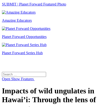
SUBMIT | Planet Forward Featured Photo
Amazing Educators
Planet Forward Opportunities
Planet Forward Series Hub
Search
Search
for:
Open
Show Features
Impacts of wild ungulates in
Hawai’i: Through the lens of