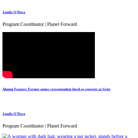
Jamila O'Hara
Program Coordinator | Planet Forward
Alumni Feature: Former senior correspondent hired as reporter at Grist
Jamila O'Hara
Program Coordinator | Planet Forward