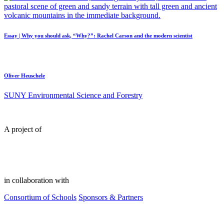
Essay | Why you should ask, “Why?”: Rachel Carson and the modern scientist
Oliver Heuschele
SUNY Environmental Science and Forestry
A project of
in collaboration with
Consortium of Schools
Sponsors & Partners