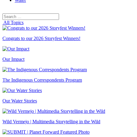
Water
Search
Search
for:
All Topics
Congrats to our 2026 Storyfest Winners!
Our Impact
The Indigenous Correspondents Program
Our Water Stories
Wild Vermejo | Multimedia Storytelling in the Wild