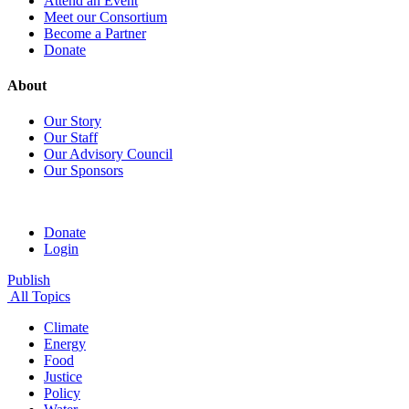
Attend an Event
Meet our Consortium
Become a Partner
Donate
About
Our Story
Our Staff
Our Advisory Council
Our Sponsors
Donate
Login
Publish
All Topics
Climate
Energy
Food
Justice
Policy