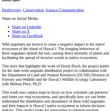
Related Topics:
Biodiversity
,
Conservation
,
Science Communication
Share on Social Media:
Share on LinkedIn
Share on X
Share on FaceBook
Wild ungulates are known to cause a negative impact to the native
ecosystem of the island of Hawai’i. The foraging behaviour of
these ungulates disturb the soil, causing direct mortality of plants and
facilitating the spread of invasive weeds in native ecosystems.
This story that highlights the work of Derek Risch, the project leader
for the state-wide ungulate distribution project in collaboration with
the Department of Land and Natural Resources (DLNR) Division of
Forestry and Wildlife and the Hawai’i Wildlife Ecology Laboratory
with Melissa Price, Ph.D.
This work uses camera traps to focus on how scientists can preserve
and foster our vital ecosystems, and specifically how we can better
understand the distribution and abundance of these wild ungulates
and their impacts in Hawai’i native ecosystems to inform decision-
making. This project looks for approaches to optimal ungulate