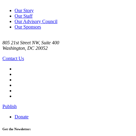
Our Story
Our Staff
Our Advisory Council
Our Sponsors
805 21st Street NW, Suite 400
Washington, DC 20052
Contact Us
Publish
Donate
Get the Newsletter: