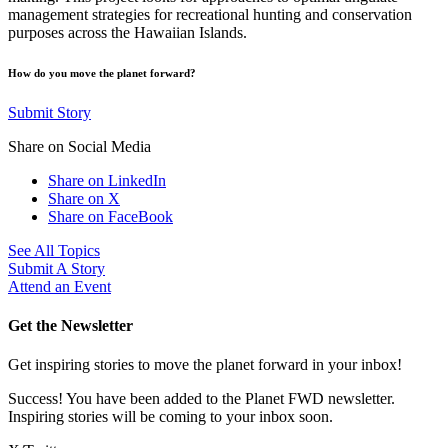
management strategies for recreational hunting and conservation
purposes across the Hawaiian Islands.
How do you move the planet forward?
Submit Story
Share on Social Media
Share on LinkedIn
Share on X
Share on FaceBook
See All Topics
Submit A Story
Attend an Event
Get the Newsletter
Get inspiring stories to move the planet forward in your inbox!
Success! You have been added to the Planet FWD newsletter.
Inspiring stories will be coming to your inbox soon.