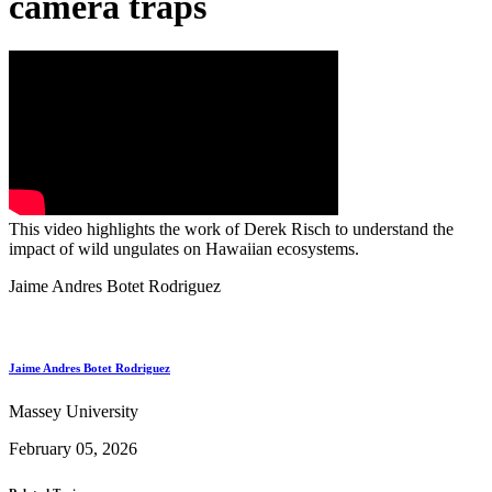
camera traps
This video highlights the work of Derek Risch to understand the
impact of wild ungulates on Hawaiian ecosystems.
Jaime Andres Botet Rodriguez
Jaime Andres Botet Rodriguez
Massey University
February 05, 2026