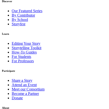
Discover
Our Featured Series
By Contributor
By School
Storyfest
Learn
Editing Your Story
Storytelling Toolkit
How-To Guides
For Students
For Professors
Participate
Share a Story
Attend an Event
Meet our Consortium
Become a Partner
Donate
About