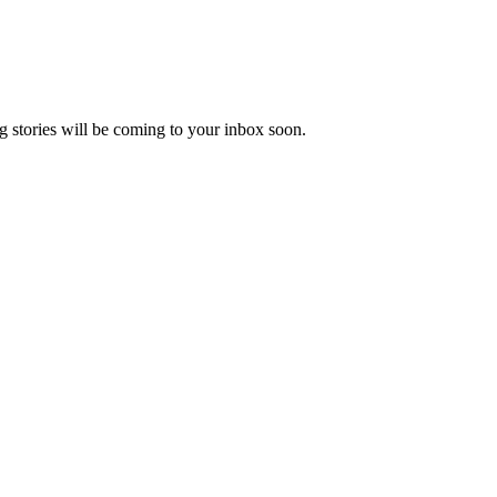
 stories will be coming to your inbox soon.