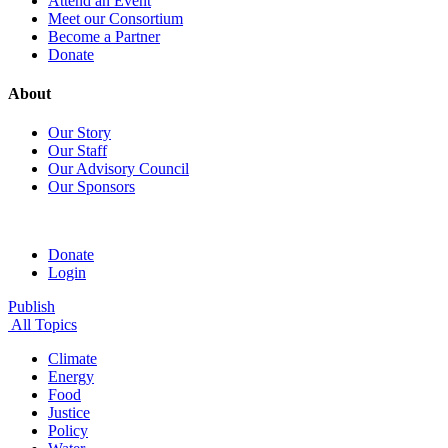
Attend an Event
Meet our Consortium
Become a Partner
Donate
About
Our Story
Our Staff
Our Advisory Council
Our Sponsors
Donate
Login
Publish
All Topics
Climate
Energy
Food
Justice
Policy