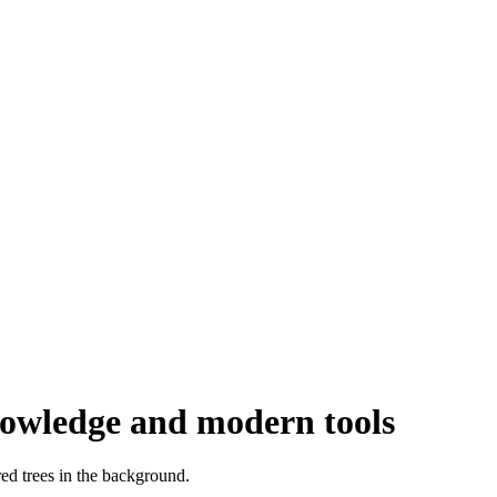
knowledge and modern tools