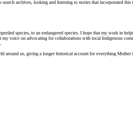
o search archives, looking and listening to stories that incorporated this
iled species, to an endangered species. I hope that my work in helping t
 that my voice on advocating for collaborations with local Indigenous co
.
rld around us, giving a longer historical account for everything Mother