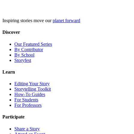
Skip
to
content
Inspiring stories move our
planet forward
Discover
Our Featured Series
By Contributor
By School
Storyfest
Learn
Editing Your Story
Storytelling Toolkit
How-To Guides
For Students
For Professors
Participate
Share a Story