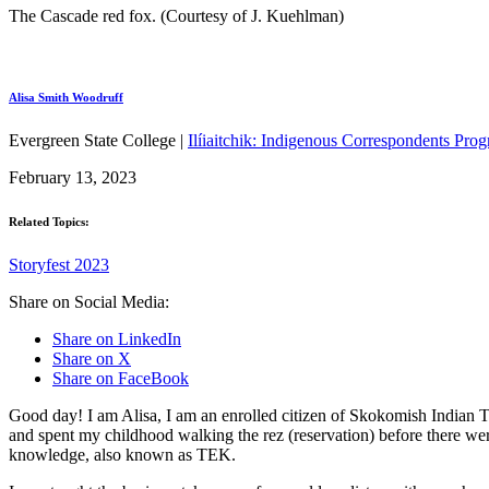
The Cascade red fox. (Courtesy of J. Kuehlman)
Alisa Smith Woodruff
Evergreen State College |
Ilíiaitchik: Indigenous Correspondents Pro
February 13, 2023
Related Topics:
Storyfest 2023
Share on Social Media:
Share on LinkedIn
Share on X
Share on FaceBook
Good day! I am Alisa, I am an enrolled citizen of Skokomish Indian Tr
and spent my childhood walking the rez (reservation) before there wer
knowledge, also known as TEK.