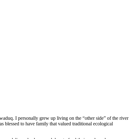
aduq. I personally grew up living on the “other side” of the river
 blessed to have family that valued traditional ecological