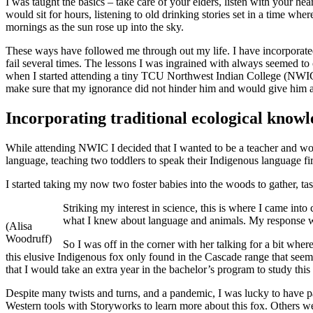
I was taught the basics – take care of your elders, listen with your h
would sit for hours, listening to old drinking stories set in a time wh
mornings as the sun rose up into the sky.
These ways have followed me through out my life. I have incorporated
fail several times. The lessons I was ingrained with always seemed to 
when I started attending a tiny TCU Northwest Indian College (NWIC). 
make sure that my ignorance did not hinder him and would give him a 
Incorporating traditional ecological know
While attending NWIC I decided that I wanted to be a teacher and wor
language, teaching two toddlers to speak their Indigenous language firs
I started taking my now two foster babies into the woods to gather, tast
Striking my interest in science, this is where I came in
what I knew about language and animals. My response was
(Alisa
Woodruff)
So I was off in the corner with her talking for a bit wher
this elusive Indigenous fox only found in the Cascade range that seeme
that I would take an extra year in the bachelor’s program to study this
Despite many twists and turns, and a pandemic, I was lucky to have p
Western tools with Storyworks to learn more about this fox. Others we