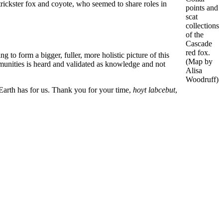
 trickster fox and coyote, who seemed to share roles in
points and
scat
collections
of the
Cascade
red fox.
o form a bigger, fuller, more holistic picture of this
(Map by
mmunities is heard and validated as knowledge and not
Alisa
Woodruff)
 Earth has for us. Thank you for your time,
hoyt labcebut
,