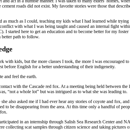
eart and act in a humble manner. I was taken to many elders’ homes, whe
ere cement roads did not exist. My favorite stories were those that descr
 as much as I could, teaching my kids what I had learned while trying 
conflict with what I was being taught and caused an internal fight with
I started here to get an education and to become better for my foster b
better path to follow.
ledge
k with kids, but the more classes I took, the more I was encouraged to 
t before English for a better understanding of their indigeneity.
e and feel the earth.
to contact with the Cascade red fox. At a meeting being held between the
, “not a whole lot” but was intrigued as to what she was leading to.
e she also asked me if I had ever hear any stories of coyote and fox, an
d to be disappearing from the area. At this time only a handful of peopl
 fox.
articipated in an internship through Salish Sea Research Center and N
re collecting scat samples through citizen science and taking pictures