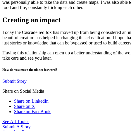
was personally able to take the data and create maps. I was also able t
food and fire, constantly tricking each other.
Creating an impact
Today the Cascade red fox has moved up from being considered an imper
beautiful creature has helped in changing this classification. I hope
just stories or knowledge that can be bypassed or used to build careers
Having this relationship can open up a better understanding of the wo
take care and see you later.
How do you move the planet forward?
Submit Story
Share on Social Media
Share on LinkedIn
Share on X
Share on FaceBook
See All Topics
Submit A Story