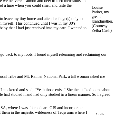
re we delivered salmon and deer to feed their souls and
ibed a time when you could smell and taste the
Louise
Parker, my
great-
to leave my tiny home and attend college(s) only to
grandmother.
in myself. This continued until I was in my 30’s
​​​​​​(Courtesy
aby that I had just received into my care. I wanted to
Zetha Cush)
go back to my roots. I found myself relearning and reclaiming our
 local Tribe and Mt. Rainier National Park, a tall woman asked me
d I snickered and said, “Yeah those exist.” She then talked to me about
e had studied it and had only studied in a linear manner. So I agreed
ASA, where I was able to learn GIS and incorporate
 of them in the majestic wilderness of Teqwuma where I
Collar