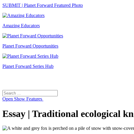
SUBMIT | Planet Forward Featured Photo
Amazing Educators
Planet Forward Opportunities
Planet Forward Series Hub
Search
Search
for:
Open
Show Features
Essay | Traditional ecological 