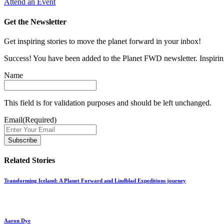
Attend an Event
Get the Newsletter
Get inspiring stories to move the planet forward in your inbox!
Success! You have been added to the Planet FWD newsletter. Inspiring
Name
This field is for validation purposes and should be left unchanged.
Email
(Required)
Related Stories
Transforming Iceland: A Planet Forward and Lindblad Expeditions journey
Aaron Dye