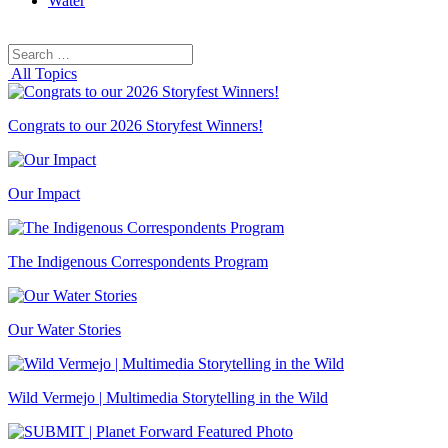
Water
Search
Search
for:
All Topics
Congrats to our 2026 Storyfest Winners!
Our Impact
The Indigenous Correspondents Program
Our Water Stories
Wild Vermejo | Multimedia Storytelling in the Wild