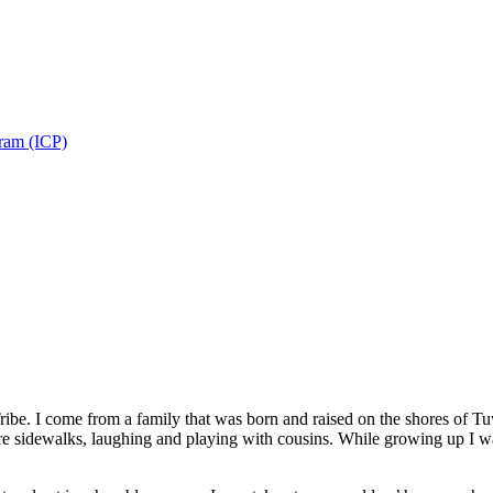
gram (ICP)
ibe. I come from a family that was born and raised on the shores of Tuw
e sidewalks, laughing and playing with cousins. While growing up I was