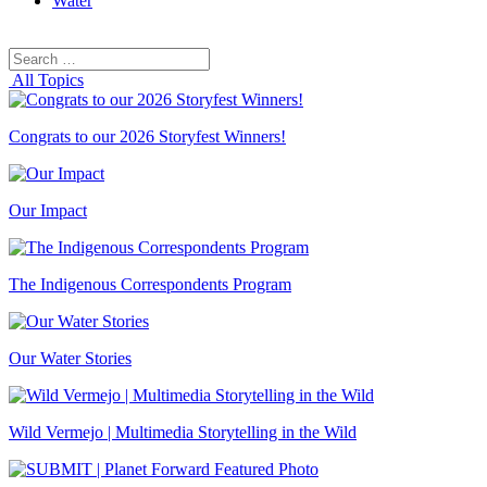
Water
Search
Search
for:
All Topics
Congrats to our 2026 Storyfest Winners!
Our Impact
The Indigenous Correspondents Program
Our Water Stories
Wild Vermejo | Multimedia Storytelling in the Wild