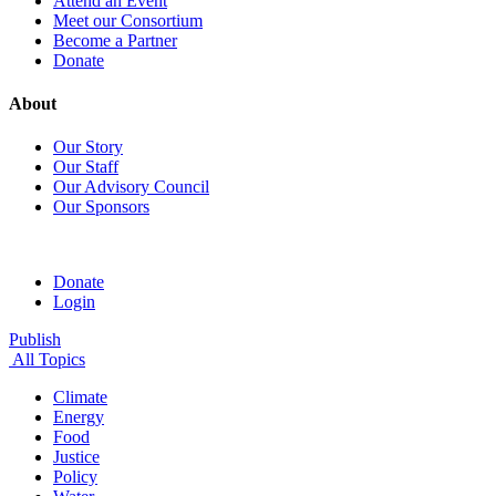
Attend an Event
Meet our Consortium
Become a Partner
Donate
About
Our Story
Our Staff
Our Advisory Council
Our Sponsors
Donate
Login
Publish
All Topics
Climate
Energy
Food
Justice
Policy