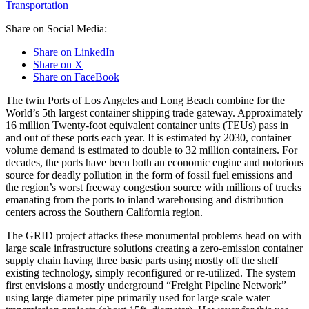
Transportation
Share on Social Media:
Share on LinkedIn
Share on X
Share on FaceBook
The twin Ports of Los Angeles and Long Beach combine for the
World’s 5th largest container shipping trade gateway. Approximately
16 million Twenty-foot equivalent container units (TEUs) pass in
and out of these ports each year. It is estimated by 2030, container
volume demand is estimated to double to 32 million containers. For
decades, the ports have been both an economic engine and notorious
source for deadly pollution in the form of fossil fuel emissions and
the region’s worst freeway congestion source with millions of trucks
emanating from the ports to inland warehousing and distribution
centers across the Southern California region.
The GRID project attacks these monumental problems head on with
large scale infrastructure solutions creating a zero-emission container
supply chain having three basic parts using mostly off the shelf
existing technology, simply reconfigured or re-utilized. The system
first envisions a mostly underground “Freight Pipeline Network”
using large diameter pipe primarily used for large scale water