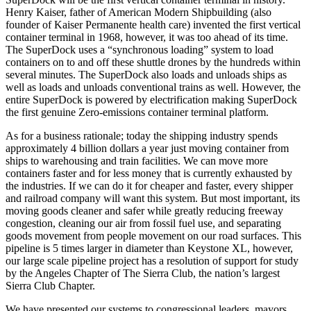
Henry Kaiser, father of American Modern Shipbuilding (also
founder of Kaiser Permanente health care) invented the first vertical
container terminal in 1968, however, it was too ahead of its time.
The SuperDock uses a “synchronous loading” system to load
containers on to and off these shuttle drones by the hundreds within
several minutes. The SuperDock also loads and unloads ships as
well as loads and unloads conventional trains as well. However, the
entire SuperDock is powered by electrification making SuperDock
the first genuine Zero-emissions container terminal platform.
As for a business rationale; today the shipping industry spends
approximately 4 billion dollars a year just moving container from
ships to warehousing and train facilities. We can move more
containers faster and for less money that is currently exhausted by
the industries. If we can do it for cheaper and faster, every shipper
and railroad company will want this system. But most important, its
moving goods cleaner and safer while greatly reducing freeway
congestion, cleaning our air from fossil fuel use, and separating
goods movement from people movement on our road surfaces. This
pipeline is 5 times larger in diameter than Keystone XL, however,
our large scale pipeline project has a resolution of support for study
by the Angeles Chapter of The Sierra Club, the nation’s largest
Sierra Club Chapter.
We have presented our systems to congressional leaders, mayors,