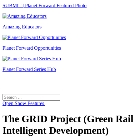
SUBMIT | Planet Forward Featured Photo
Amazing Educators
Planet Forward Opportunities
Planet Forward Series Hub
Search
Search
for:
Open
Show Features
The GRID Project (Green Rail
Intelligent Development)