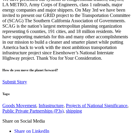
LA METRO, Army Corps of Engineers, class 1 railroads, major
energy companies and major shippers. On May 3rd we have been
invited to present our GRID project to the Transportation Committee
of (SCAG) The Southern California Association of Governments.
SCAG is the nation’s largest metropolitan planning organization
representing 6 counties, 191 cities, and 18 million residents. We
have supporting materials for this and many other accomplishments
in our mission to build a cleaner and smarter planet while putting
America back to work with the most ambitious transportation
infrastructure project since Eisenhower’s National Interstate
Highway project. Thank You for Your Consideration.
How do you move the planet forward?
Submit Story
Tags:
Goods Movement
,
Infrastructure
,
Projects of National Significance
,
Public Private Partnerships (P3s)
,
shipping
Share on Social Media
Share on LinkedIn