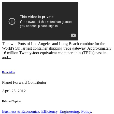
The twin Ports of Los Angeles and Long Beach combine for the
World's 5th largest container shipping trade gateway. Approximately
16 million Twenty-foot equivalent container units (TEUs) pass in
and...
Dave Alba
Planet Forward Contributor
April 25, 2012
Related Topics:
Business & Economics
,
Efficiency
,
Engineering
,
Policy
,