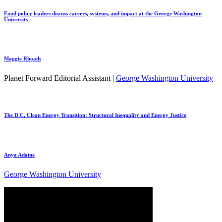
Food policy leaders discuss careers, systems, and impact at the George Washington
University
Maggie Rhoads
Planet Forward Editorial Assistant |
George Washington University
The D.C. Clean Energy Transition: Structural Inequality and Energy Justice
Anya Adame
George Washington University