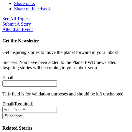
Share on X
Share on FaceBook
See All Topics
Submit A Story
Attend an Event
Get the Newsletter
Get inspiring stories to move the planet forward in your inbox!
Success! You have been added to the Planet FWD newsletter.
Inspiring stories will be coming to your inbox soon.
Email
This field is for validation purposes and should be left unchanged.
Email
(Required)
Related Stories