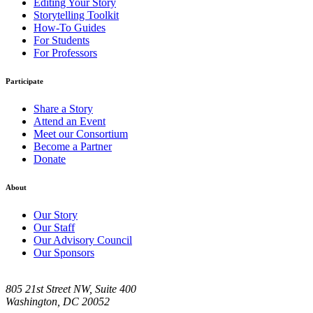
Editing Your Story
Storytelling Toolkit
How-To Guides
For Students
For Professors
Participate
Share a Story
Attend an Event
Meet our Consortium
Become a Partner
Donate
About
Our Story
Our Staff
Our Advisory Council
Our Sponsors
805 21st Street NW, Suite 400
Washington, DC 20052