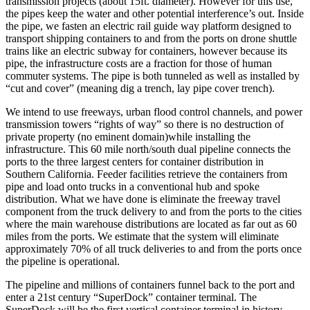
transmission projects (about 15ft. diameter). However for this use,
the pipes keep the water and other potential interference’s out. Inside
the pipe, we fasten an electric rail guide way platform designed to
transport shipping containers to and from the ports on drone shuttle
trains like an electric subway for containers, however because its
pipe, the infrastructure costs are a fraction for those of human
commuter systems. The pipe is both tunneled as well as installed by
“cut and cover” (meaning dig a trench, lay pipe cover trench).
We intend to use freeways, urban flood control channels, and power
transmission towers “rights of way” so there is no destruction of
private property (no eminent domain)while installing the
infrastructure. This 60 mile north/south dual pipeline connects the
ports to the three largest centers for container distribution in
Southern California. Feeder facilities retrieve the containers from
pipe and load onto trucks in a conventional hub and spoke
distribution. What we have done is eliminate the freeway travel
component from the truck delivery to and from the ports to the cities
where the main warehouse distributions are located as far out as 60
miles from the ports. We estimate that the system will eliminate
approximately 70% of all truck deliveries to and from the ports once
the pipeline is operational.
The pipeline and millions of containers funnel back to the port and
enter a 21st century “SuperDock” container terminal. The
SuperDock will be the first vertical container terminal in history.