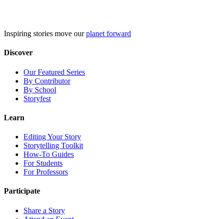
Skip
to
content
Inspiring stories move our
planet forward
Discover
Our Featured Series
By Contributor
By School
Storyfest
Learn
Editing Your Story
Storytelling Toolkit
How-To Guides
For Students
For Professors
Participate
Share a Story