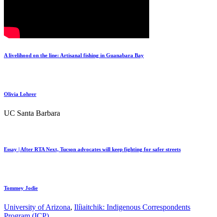
A livelihood on the line: Artisanal fishing in Guanabara Bay
Olivia Lohrer
UC Santa Barbara
Essay | After RTA Next, Tucson advocates will keep fighting for safer streets
Tommey Jodie
University of Arizona
,
Ilíiaitchik: Indigenous Correspondents
Program (ICP)