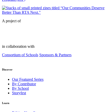
A project of
in collaboration with
Consortium of Schools
Sponsors & Partners
Discover
Our Featured Series
By Contributor
By School
Storyfest
Learn