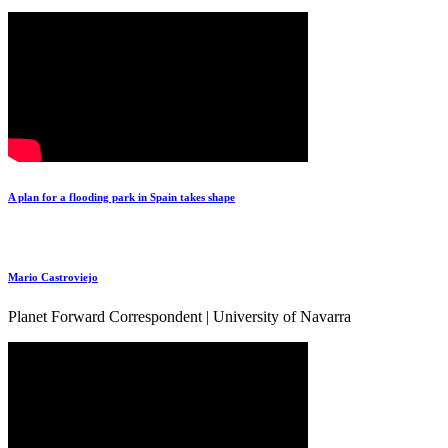
A plan for a flooding park in Spain takes shape
Mario Castroviejo
Planet Forward Correspondent | University of Navarra