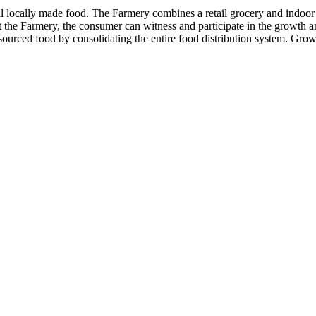
locally made food. The Farmery combines a retail grocery and indoor ag
 the Farmery, the consumer can witness and participate in the growth a
y sourced food by consolidating the entire food distribution system. Grow