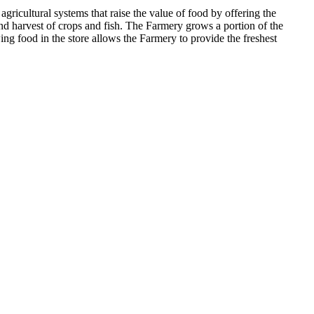
ricultural systems that raise the value of food by offering the
nd harvest of crops and fish. The Farmery grows a portion of the
ing food in the store allows the Farmery to provide the freshest