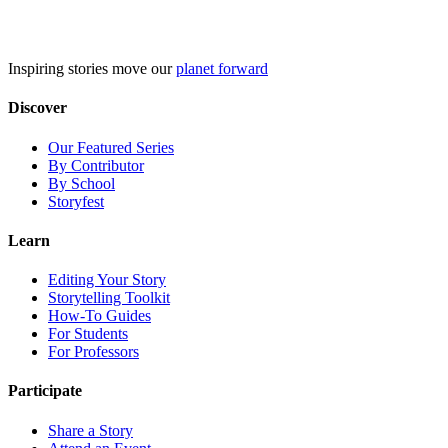
Skip
to
content
Inspiring stories move our
planet forward
Discover
Our Featured Series
By Contributor
By School
Storyfest
Learn
Editing Your Story
Storytelling Toolkit
How-To Guides
For Students
For Professors
Participate
Share a Story