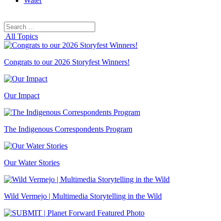
Water
Search
Search
for:
All Topics
Congrats to our 2026 Storyfest Winners!
Our Impact
The Indigenous Correspondents Program
Our Water Stories
Wild Vermejo | Multimedia Storytelling in the Wild