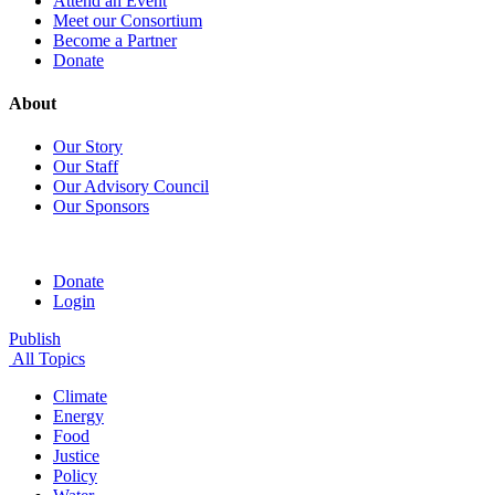
Attend an Event
Meet our Consortium
Become a Partner
Donate
About
Our Story
Our Staff
Our Advisory Council
Our Sponsors
Donate
Login
Publish
All Topics
Climate
Energy
Food
Justice
Policy