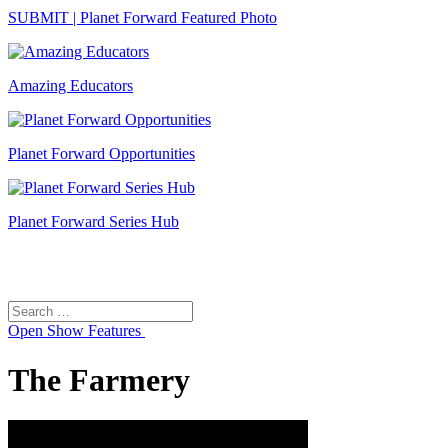
SUBMIT | Planet Forward Featured Photo
Amazing Educators
Planet Forward Opportunities
Planet Forward Series Hub
Search
Search
for:
Open
Show Features
The Farmery