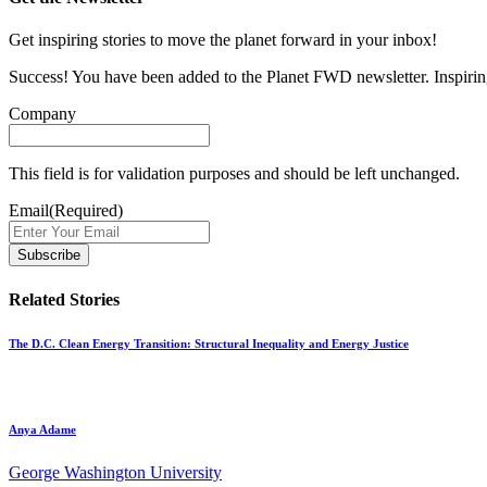
Get inspiring stories to move the planet forward in your inbox!
Success! You have been added to the Planet FWD newsletter. Inspiring
Company
This field is for validation purposes and should be left unchanged.
Email
(Required)
Related Stories
The D.C. Clean Energy Transition: Structural Inequality and Energy Justice
Anya Adame
George Washington University