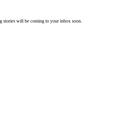
 stories will be coming to your inbox soon.