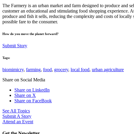
The Farmery is an urban market and farm designed to produce and sell 
customer an educational and stimulating food shopping experience. At
produce and fish it sells, reducing the complexity and costs of locall
possible fare to the consumer.
How do you move the planet forward?
Submit Story
Tags:
biomimicry
,
farming
,
food
,
grocery
,
local food
,
urban agriculture
Share on Social Media
Share on LinkedIn
Share on X
Share on FaceBook
See All Topics
Submit A Story
Attend an Event
Get the Newsletter