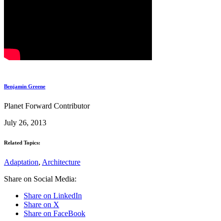
Benjamin Greene
Planet Forward Contributor
July 26, 2013
Related Topics:
Adaptation
,
Architecture
Share on Social Media:
Share on LinkedIn
Share on X
Share on FaceBook