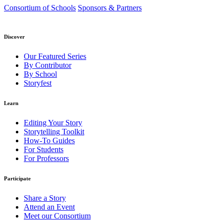
Consortium of Schools
Sponsors & Partners
Discover
Our Featured Series
By Contributor
By School
Storyfest
Learn
Editing Your Story
Storytelling Toolkit
How-To Guides
For Students
For Professors
Participate
Share a Story
Attend an Event
Meet our Consortium