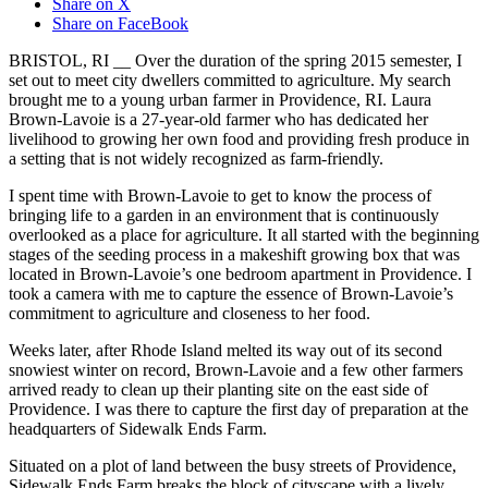
Share on X
Share on FaceBook
BRISTOL, RI __ Over the duration of the spring 2015 semester, I
set out to meet city dwellers committed to agriculture. My search
brought me to a young urban farmer in Providence, RI. Laura
Brown-Lavoie is a 27-year-old farmer who has dedicated her
livelihood to growing her own food and providing fresh produce in
a setting that is not widely recognized as farm-friendly.
I spent time with Brown-Lavoie to get to know the process of
bringing life to a garden in an environment that is continuously
overlooked as a place for agriculture. It all started with the beginning
stages of the seeding process in a makeshift growing box that was
located in Brown-Lavoie’s one bedroom apartment in Providence. I
took a camera with me to capture the essence of Brown-Lavoie’s
commitment to agriculture and closeness to her food.
Weeks later, after Rhode Island melted its way out of its second
snowiest winter on record, Brown-Lavoie and a few other farmers
arrived ready to clean up their planting site on the east side of
Providence. I was there to capture the first day of preparation at the
headquarters of Sidewalk Ends Farm.
Situated on a plot of land between the busy streets of Providence,
Sidewalk Ends Farm breaks the block of cityscape with a lively