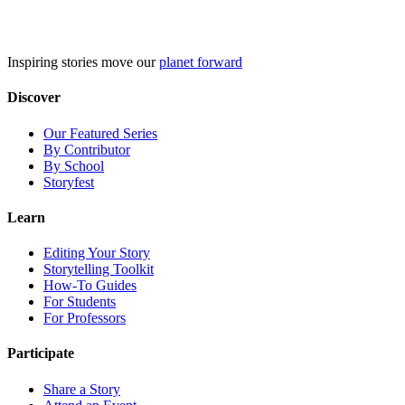
Skip
to
content
Inspiring stories move our
planet forward
Discover
Our Featured Series
By Contributor
By School
Storyfest
Learn
Editing Your Story
Storytelling Toolkit
How-To Guides
For Students
For Professors
Participate
Share a Story