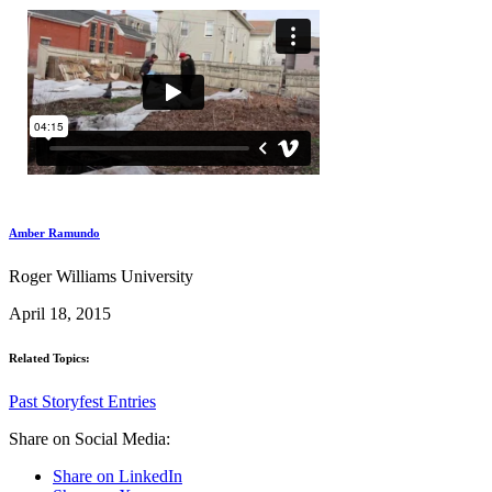
Amber Ramundo
Roger Williams University
April 18, 2015
Related Topics:
Past Storyfest Entries
Share on Social Media:
Share on LinkedIn