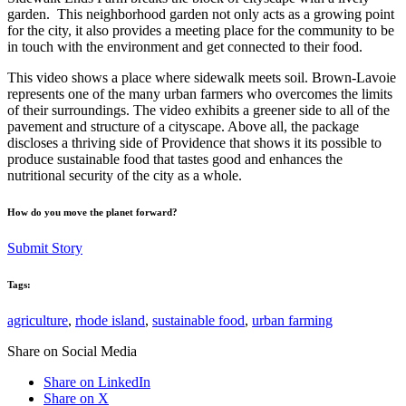
garden. This neighborhood garden not only acts as a growing point
for the city, it also provides a meeting place for the community to be
in touch with the environment and get connected to their food.
This video shows a place where sidewalk meets soil. Brown-Lavoie
represents one of the many urban farmers who overcomes the limits
of their surroundings. The video exhibits a greener side to all of the
pavement and structure of a cityscape. Above all, the package
discloses a thriving side of Providence that shows it its possible to
produce sustainable food that tastes good and enhances the
nutritional security of the city as a whole.
How do you move the planet forward?
Submit Story
Tags:
agriculture
,
rhode island
,
sustainable food
,
urban farming
Share on Social Media
Share on LinkedIn
Share on X