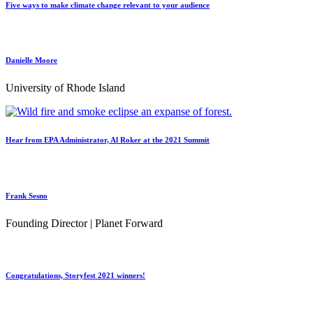
Five ways to make climate change relevant to your audience
Danielle Moore
University of Rhode Island
Hear from EPA Administrator, Al Roker at the 2021 Summit
Frank Sesno
Founding Director | Planet Forward
Congratulations, Storyfest 2021 winners!