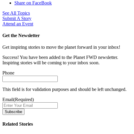
Share on FaceBook
See All Topics
Submit A Story
Attend an Event
Get the Newsletter
Get inspiring stories to move the planet forward in your inbox!
Success! You have been added to the Planet FWD newsletter.
Inspiring stories will be coming to your inbox soon.
Phone
This field is for validation purposes and should be left unchanged.
Email
(Required)
Related Stories