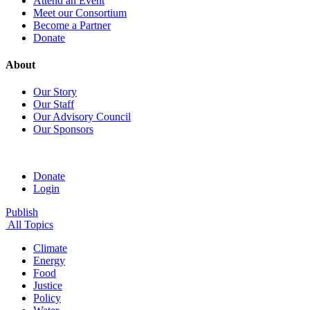
Attend an Event
Meet our Consortium
Become a Partner
Donate
About
Our Story
Our Staff
Our Advisory Council
Our Sponsors
Donate
Login
Publish
All Topics
Climate
Energy
Food
Justice
Policy