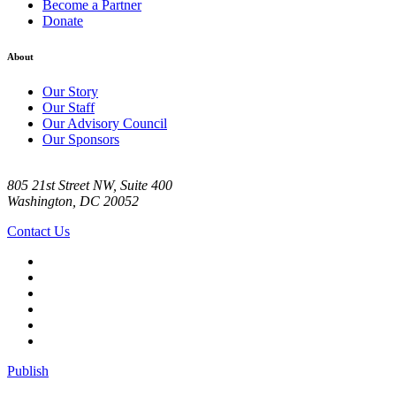
Become a Partner
Donate
About
Our Story
Our Staff
Our Advisory Council
Our Sponsors
805 21st Street NW, Suite 400
Washington, DC 20052
Contact Us
Publish