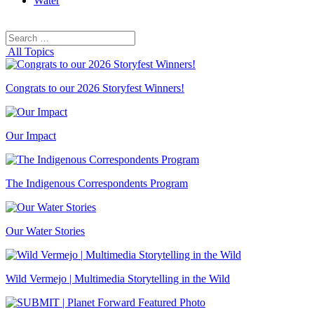
Water
Search
Search
for:
All Topics
Congrats to our 2026 Storyfest Winners!
Our Impact
The Indigenous Correspondents Program
Our Water Stories
Wild Vermejo | Multimedia Storytelling in the Wild