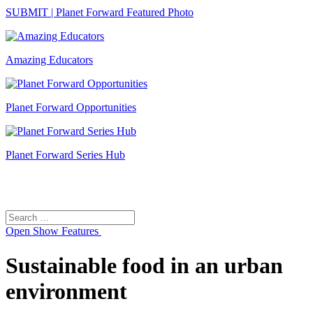
SUBMIT | Planet Forward Featured Photo
Amazing Educators
Planet Forward Opportunities
Planet Forward Series Hub
Search
Search
for:
Open
Show Features
Sustainable food in an urban
environment