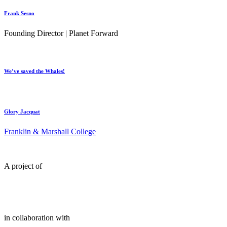
Frank Sesno
Founding Director | Planet Forward
We’ve saved the Whales!
Glory Jacquat
Franklin & Marshall College
A project of
in collaboration with