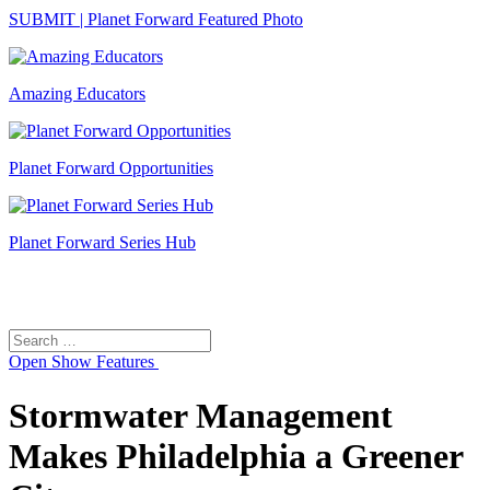
SUBMIT | Planet Forward Featured Photo
Amazing Educators
Planet Forward Opportunities
Planet Forward Series Hub
Search
Search
for:
Open
Show Features
Stormwater Management
Makes Philadelphia a Greener