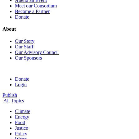
Attend an Event
Meet our Consortium
Become a Partner
Donate
About
Our Story
Our Staff
Our Advisory Council
Our Sponsors
Donate
Login
Publish
All Topics
Climate
Energy
Food
Justice
Policy