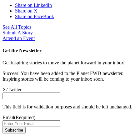
Share on LinkedIn
Share on X
Share on FaceBook
See All Topics
Submit A Story
Attend an Event
Get the Newsletter
Get inspiring stories to move the planet forward in your inbox!
Success! You have been added to the Planet FWD newsletter.
Inspiring stories will be coming to your inbox soon.
X/Twitter
This field is for validation purposes and should be left unchanged.
Email
(Required)