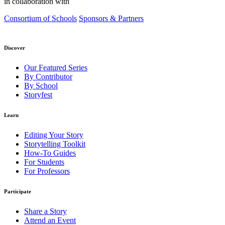
in collaboration with
Consortium of Schools
Sponsors & Partners
Discover
Our Featured Series
By Contributor
By School
Storyfest
Learn
Editing Your Story
Storytelling Toolkit
How-To Guides
For Students
For Professors
Participate
Share a Story
Attend an Event