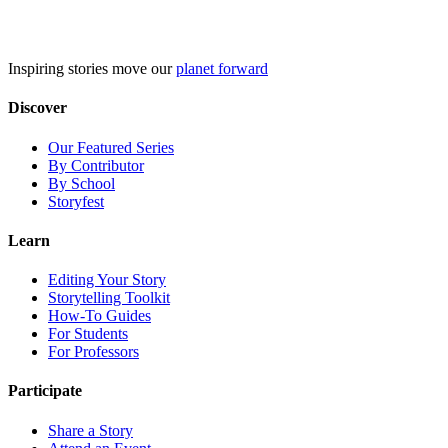
Skip
to
content
Inspiring stories move our
planet forward
Discover
Our Featured Series
By Contributor
By School
Storyfest
Learn
Editing Your Story
Storytelling Toolkit
How-To Guides
For Students
For Professors
Participate
Share a Story