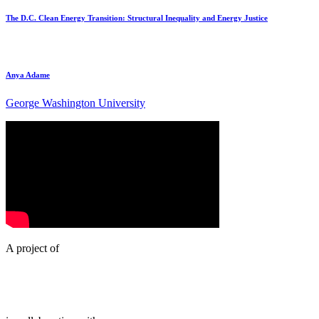
The D.C. Clean Energy Transition: Structural Inequality and Energy Justice
Anya Adame
George Washington University
A project of