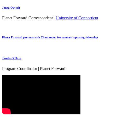
Jenna Outcalt
Planet Forward Correspondent |
University of Connecticut
Planet Forward partners with Chautauqua for summer reporting fellowship
Jamila O'Hara
Program Coordinator | Planet Forward