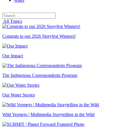
Water
Search
Search
for:
All Topics
Congrats to our 2026 Storyfest Winners!
Our Impact
The Indigenous Correspondents Program
Our Water Stories
Wild Vermejo | Multimedia Storytelling in the Wild