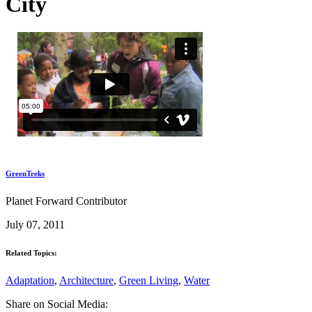
City
GreenTreks
Planet Forward Contributor
July 07, 2011
Related Topics:
Adaptation
,
Architecture
,
Green Living
,
Water
Share on Social Media: