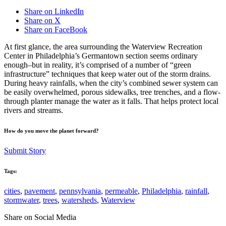
Share on LinkedIn
Share on X
Share on FaceBook
At first glance, the area surrounding the Waterview Recreation
Center in Philadelphia’s Germantown section seems ordinary
enough–but in reality, it’s comprised of a number of “green
infrastructure” techniques that keep water out of the storm drains.
During heavy rainfalls, when the city’s combined sewer system can
be easily overwhelmed, porous sidewalks, tree trenches, and a flow-
through planter manage the water as it falls. That helps protect local
rivers and streams.
How do you move the planet forward?
Submit Story
Tags:
cities
,
pavement
,
pennsylvania
,
permeable
,
Philadelphia
,
rainfall
,
stormwater
,
trees
,
watersheds
,
Waterview
Share on Social Media