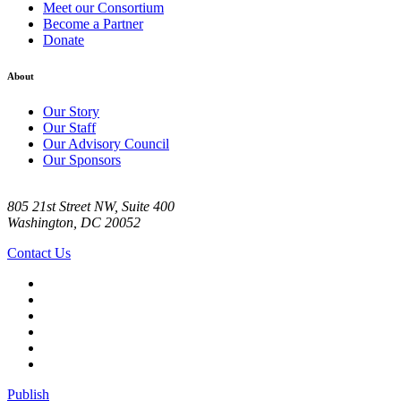
Meet our Consortium
Become a Partner
Donate
About
Our Story
Our Staff
Our Advisory Council
Our Sponsors
805 21st Street NW, Suite 400
Washington, DC 20052
Contact Us
Publish