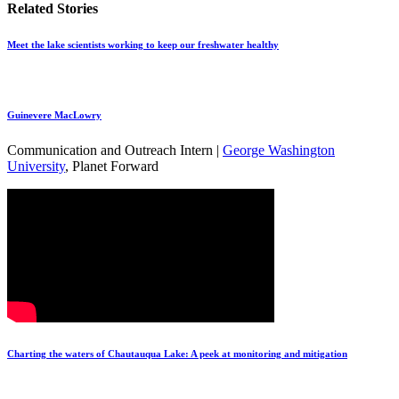
Related Stories
Meet the lake scientists working to keep our freshwater healthy
Guinevere MacLowry
Communication and Outreach Intern |
George Washington
University
, Planet Forward
Charting the waters of Chautauqua Lake: A peek at monitoring and mitigation