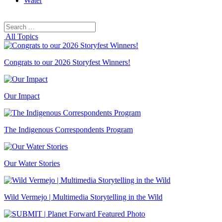
Water
Search
Search
for:
All Topics
Congrats to our 2026 Storyfest Winners!
Our Impact
The Indigenous Correspondents Program
Our Water Stories
Wild Vermejo | Multimedia Storytelling in the Wild