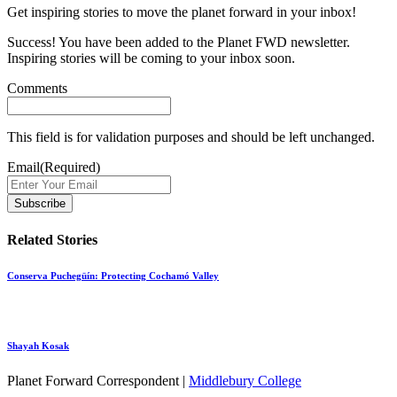
Get inspiring stories to move the planet forward in your inbox!
Success! You have been added to the Planet FWD newsletter.
Inspiring stories will be coming to your inbox soon.
Comments
This field is for validation purposes and should be left unchanged.
Email
(Required)
Related Stories
Conserva Puchegüín: Protecting Cochamó Valley
Shayah Kosak
Planet Forward Correspondent |
Middlebury College