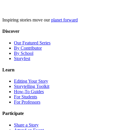
Skip
to
content
Inspiring stories move our
planet forward
Discover
Our Featured Series
By Contributor
By School
Storyfest
Learn
Editing Your Story
Storytelling Toolkit
How-To Guides
For Students
For Professors
Participate
Share a Story