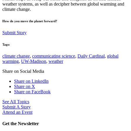
weather systems, as well as decipher between global warming and
climate change.
How do you move the planet forward?
Submit Story
Tags:
climate change
,
communicating science
,
Daily Cardinal
,
global
warming
,
UW-Madison
,
weather
Share on Social Media
Share on LinkedIn
Share on X
Share on FaceBook
See All Topics
Submit A Story
Attend an Event
Get the Newsletter