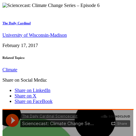
The Daily Cardinal
University of Wisconsin-Madison
February 17, 2017
Related Topics:
Climate
Share on Social Media:
Share on LinkedIn
Share on X
Share on FaceBook