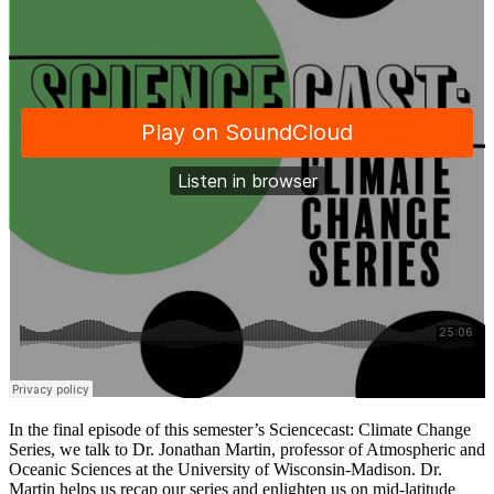
In the final episode of this semester’s Sciencecast: Climate Change
Series, we talk to Dr. Jonathan Martin, professor of Atmospheric and
Oceanic Sciences at the University of Wisconsin-Madison. Dr.
Martin helps us recap our series and enlighten us on mid-latitude