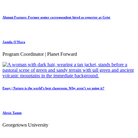
Alumni Feature: Former senior correspondent hired as reporter at Grist
Jamila O'Hara
Program Coordinator | Planet Forward
Essay | Nature is the world’s best classroom. Why aren’t we using it?
Alexis Tamm
Georgetown University