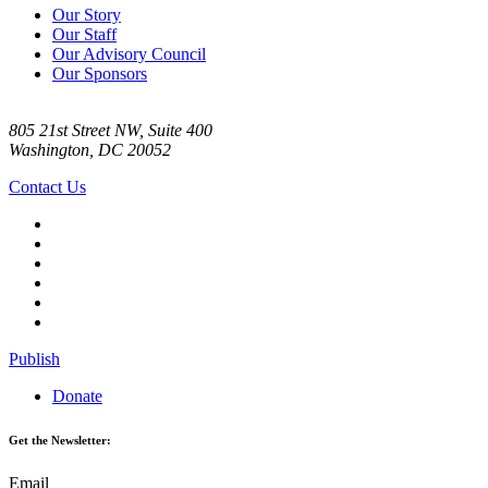
Our Story
Our Staff
Our Advisory Council
Our Sponsors
805 21st Street NW, Suite 400
Washington, DC 20052
Contact Us
Publish
Donate
Get the Newsletter:
Email