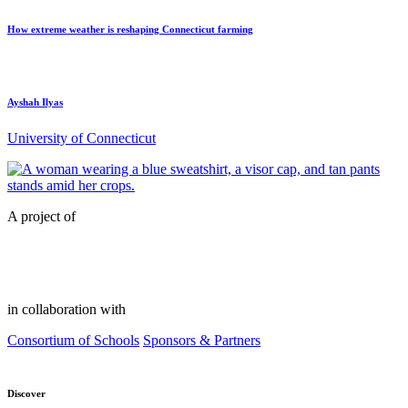
How extreme weather is reshaping Connecticut farming
Ayshah Ilyas
University of Connecticut
A project of
in collaboration with
Consortium of Schools
Sponsors & Partners
Discover