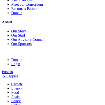
Attend an Event
Meet our Consortium
Become a Partner
Donate
About
Our Story
Our Staff
Our Advisory Council
Our Sponsors
Donate
Login
Publish
All Topics
Climate
Energy
Food
Justice
Policy