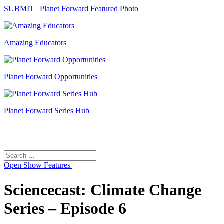
SUBMIT | Planet Forward Featured Photo
Amazing Educators
Planet Forward Opportunities
Planet Forward Series Hub
Search
Search
for:
Open
Show Features
Sciencecast: Climate Change
Series – Episode 6