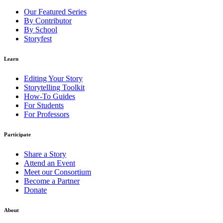
Our Featured Series
By Contributor
By School
Storyfest
Learn
Editing Your Story
Storytelling Toolkit
How-To Guides
For Students
For Professors
Participate
Share a Story
Attend an Event
Meet our Consortium
Become a Partner
Donate
About