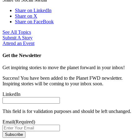
Share on LinkedIn
Share on X
Share on FaceBook
See All Topics
Submit A Story
Attend an Event
Get the Newsletter
Get inspiring stories to move the planet forward in your inbox!
Success! You have been added to the Planet FWD newsletter.
Inspiring stories will be coming to your inbox soon.
LinkedIn
This field is for validation purposes and should be left unchanged.
Email
(Required)