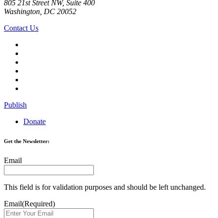
805 21st Street NW, Suite 400
Washington, DC 20052
Contact Us
Publish
Donate
Get the Newsletter:
Email
This field is for validation purposes and should be left unchanged.
Email
(Required)