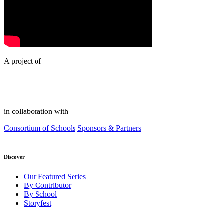
A project of
in collaboration with
Consortium of Schools
Sponsors & Partners
Discover
Our Featured Series
By Contributor
By School
Storyfest