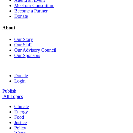
Attend an Event
Meet our Consortium
Become a Partner
Donate
About
Our Story
Our Staff
Our Advisory Council
Our Sponsors
Donate
Login
Publish
All Topics
Climate
Energy
Food
Justice
Policy