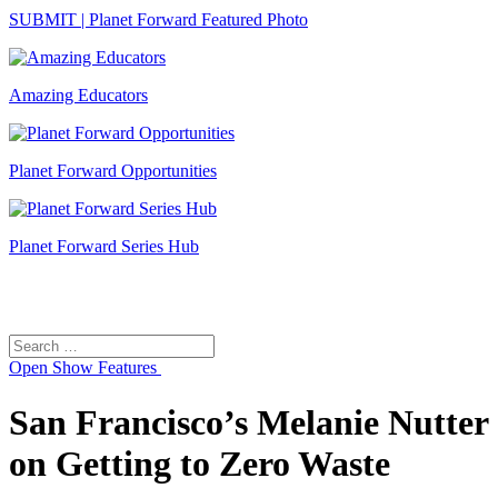
SUBMIT | Planet Forward Featured Photo
Amazing Educators
Planet Forward Opportunities
Planet Forward Series Hub
Search
Search
for:
Open
Show Features
San Francisco’s Melanie Nutter
on Getting to Zero Waste