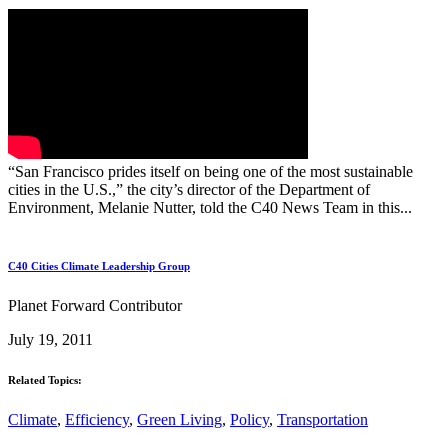
“San Francisco prides itself on being one of the most sustainable
cities in the U.S.,” the city’s director of the Department of
Environment, Melanie Nutter, told the C40 News Team in this...
C40 Cities Climate Leadership Group
Planet Forward Contributor
July 19, 2011
Related Topics:
Climate
,
Efficiency
,
Green Living
,
Policy
,
Transportation