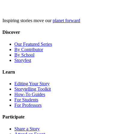
Skip
to
content
Inspiring stories move our
planet forward
Discover
Our Featured Series
By Contributor
By School
Storyfest
Learn
Editing Your Story
Storytelling Toolkit
How-To Guides
For Students
For Professors
Participate
Share a Story