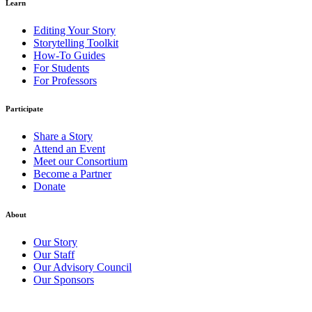
Learn
Editing Your Story
Storytelling Toolkit
How-To Guides
For Students
For Professors
Participate
Share a Story
Attend an Event
Meet our Consortium
Become a Partner
Donate
About
Our Story
Our Staff
Our Advisory Council
Our Sponsors