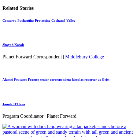
Related Stories
Conserva Puchegüín: Protecting Cochamó Valley
Shayah Kosak
Planet Forward Correspondent |
Middlebury College
Alumni Feature: Former senior correspondent hired as reporter at Grist
Jamila O'Hara
Program Coordinator | Planet Forward