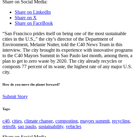
Share on Social Media:
Share on LinkedIn
Share on X
Share on FaceBook
“San Francisco prides itself on being one of the most sustainable
cities in the U.S.,” the city’s director of the Department of
Environment, Melanie Nutter, told the C40 News Team in this
interview. The city brought its experience with innovative programs
to the C40 Mayors Summit in Sao Paulo last month, among them, a
plan to get to zero waste by 2020. The city already recycles or
composts 77 percent of its waste, the highest rate of any major U.S.
city.
How do you move the planet forward?
Submit Story
Tags:
c40
,
cities
,
climate change
,
composting
,
mayors summit
,
recycling
,
retrofit
,
sao paulo
,
sustainability
,
vehicles
Share on Social Media