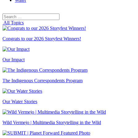
Water
Search
Search
for:
All Topics
Congrats to our 2026 Storyfest Winners!
Our Impact
The Indigenous Correspondents Program
Our Water Stories
Wild Vermejo | Multimedia Storytelling in the Wild