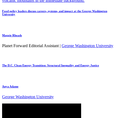
Food policy leaders discuss careers, systems, and impact at the George Washington
University
Maggie Rhoads
Planet Forward Editorial Assistant |
George Washington University
The D.C. Clean Energy Transition: Structural Inequality and Energy Justice
Anya Adame
George Washington University