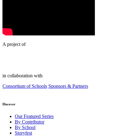
A project of
in collaboration with
Consortium of Schools
Sponsors & Partners
Discover
Our Featured Series
By Contributor
By School
Storyfest