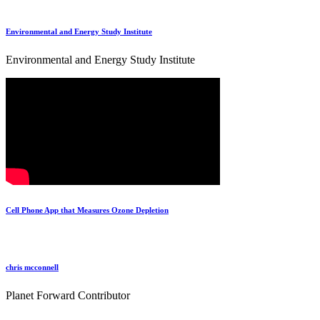
Environmental and Energy Study Institute
Environmental and Energy Study Institute
Cell Phone App that Measures Ozone Depletion
chris mcconnell
Planet Forward Contributor