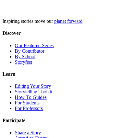
Skip
to
content
Inspiring stories move our
planet forward
Discover
Our Featured Series
By Contributor
By School
Storyfest
Learn
Editing Your Story
Storytelling Toolkit
How-To Guides
For Students
For Professors
Participate
Share a Story