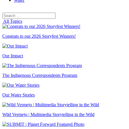
Water
Search
Search
for:
All Topics
Congrats to our 2026 Storyfest Winners!
Our Impact
The Indigenous Correspondents Program
Our Water Stories
Wild Vermejo | Multimedia Storytelling in the Wild