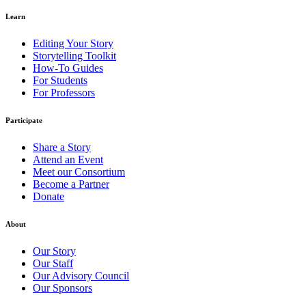
Learn
Editing Your Story
Storytelling Toolkit
How-To Guides
For Students
For Professors
Participate
Share a Story
Attend an Event
Meet our Consortium
Become a Partner
Donate
About
Our Story
Our Staff
Our Advisory Council
Our Sponsors