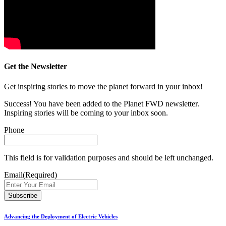
Get the Newsletter
Get inspiring stories to move the planet forward in your inbox!
Success! You have been added to the Planet FWD newsletter.
Inspiring stories will be coming to your inbox soon.
Phone
This field is for validation purposes and should be left unchanged.
Email
(Required)
Advancing the Deployment of Electric Vehicles