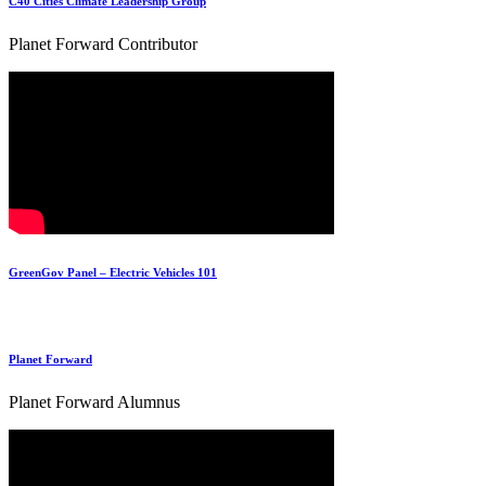
C40 Cities Climate Leadership Group
Planet Forward Contributor
GreenGov Panel – Electric Vehicles 101
Planet Forward
Planet Forward Alumnus