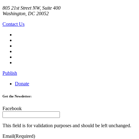
805 21st Street NW, Suite 400
Washington, DC 20052
Contact Us
Publish
Donate
Get the Newsletter:
Facebook
This field is for validation purposes and should be left unchanged.
Email
(Required)