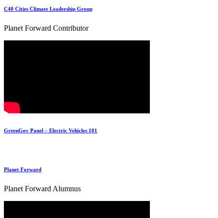
C40 Cities Climate Leadership Group
Planet Forward Contributor
GreenGov Panel – Electric Vehicles 101
Planet Forward
Planet Forward Alumnus