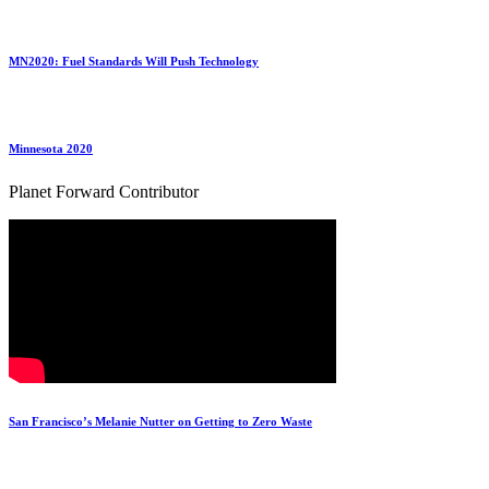
MN2020: Fuel Standards Will Push Technology
Minnesota 2020
Planet Forward Contributor
San Francisco’s Melanie Nutter on Getting to Zero Waste