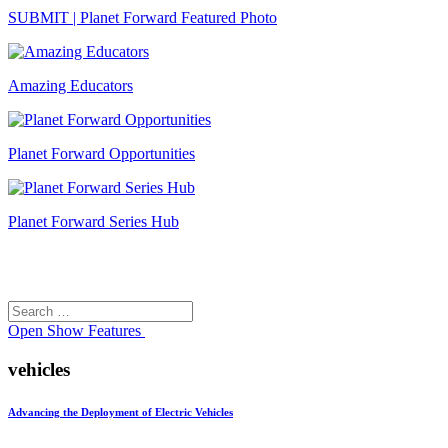
SUBMIT | Planet Forward Featured Photo
Amazing Educators
Planet Forward Opportunities
Planet Forward Series Hub
Search
Search
for:
Open
Show Features
vehicles
Advancing the Deployment of Electric Vehicles