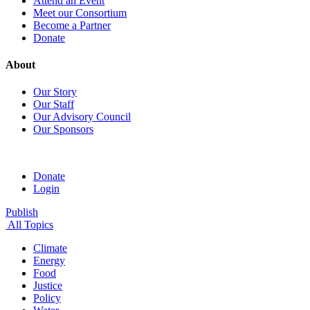
Attend an Event
Meet our Consortium
Become a Partner
Donate
About
Our Story
Our Staff
Our Advisory Council
Our Sponsors
Donate
Login
Publish
All Topics
Climate
Energy
Food
Justice
Policy