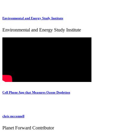
Environmental and Energy Study Institute
Environmental and Energy Study Institute
Cell Phone App that Measures Ozone Depletion
chris mcconnell
Planet Forward Contributor