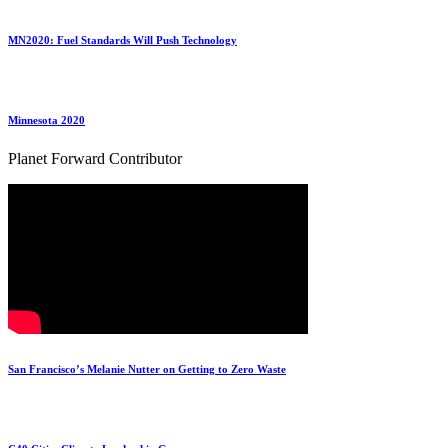
MN2020: Fuel Standards Will Push Technology
Minnesota 2020
Planet Forward Contributor
San Francisco’s Melanie Nutter on Getting to Zero Waste