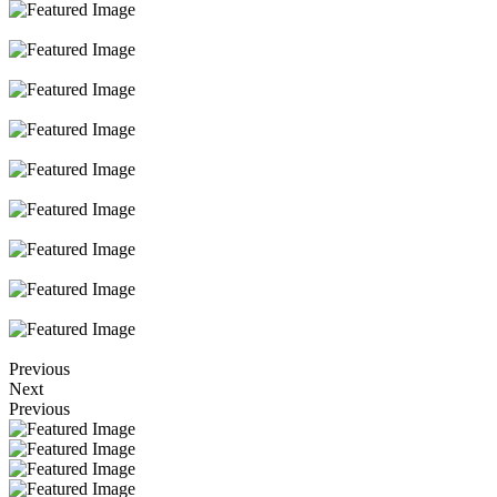
Previous
Next
Previous