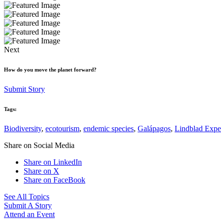
Next
How do you move the planet forward?
Submit Story
Tags:
Biodiversity
,
ecotourism
,
endemic species
,
Galápagos
,
Lindblad Expe
Share on Social Media
Share on LinkedIn
Share on X
Share on FaceBook
See All Topics
Submit A Story
Attend an Event