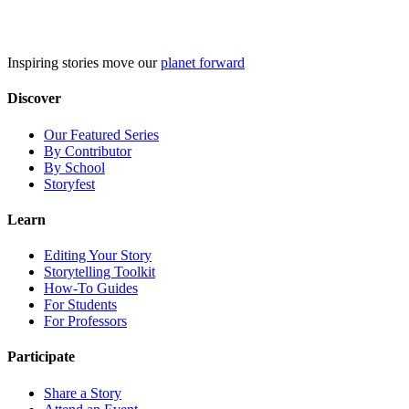
Skip
to
content
Inspiring stories move our
planet forward
Discover
Our Featured Series
By Contributor
By School
Storyfest
Learn
Editing Your Story
Storytelling Toolkit
How-To Guides
For Students
For Professors
Participate
Share a Story