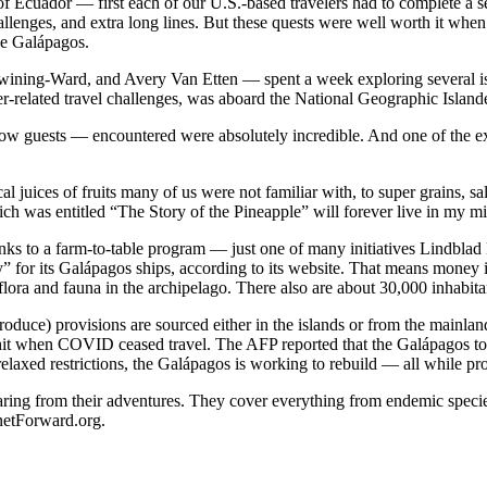
 Ecuador — first each of our U.S.-based travelers had to complete a seri
llenges, and extra long lines. But these quests were well worth it when 
he Galápagos.
wining-Ward, and Avery Van Etten — spent a week exploring several is
related travel challenges, was aboard the National Geographic Islande
ow guests — encountered were absolutely incredible. And one of the ex
al juices of fruits many of us were not familiar with, to super grains, s
hich was entitled “The Story of the Pineapple” will forever live in my 
hanks to a farm-to-table program — just one of many initiatives Lindblad 
” for its Galápagos ships, according to its website. That means money 
flora and fauna in the archipelago. There also are about 30,000 inhabita
oduce) provisions are sourced either in the islands or from the mainlan
hit when COVID ceased travel. The AFP reported that the Galápagos to
axed restrictions, the Galápagos is working to rebuild — all while pro
haring from their adventures. They cover everything from endemic speci
anetForward.org.