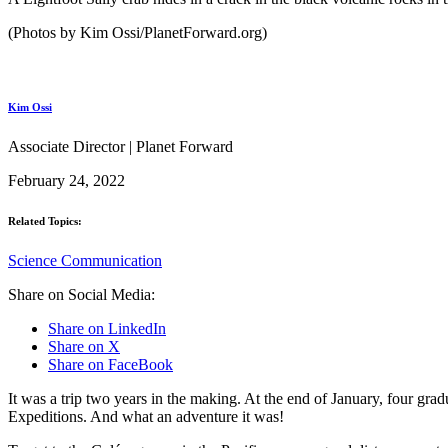
(Photos by Kim Ossi/PlanetForward.org)
Kim Ossi
Associate Director | Planet Forward
February 24, 2022
Related Topics:
Science Communication
Share on Social Media:
Share on LinkedIn
Share on X
Share on FaceBook
It was a trip two years in the making. At the end of January, four gr
Expeditions. And what an adventure it was!