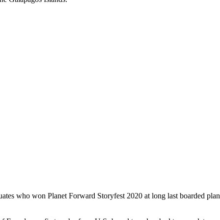
aduates who won Planet Forward Storyfest 2020 at long last boarded plan