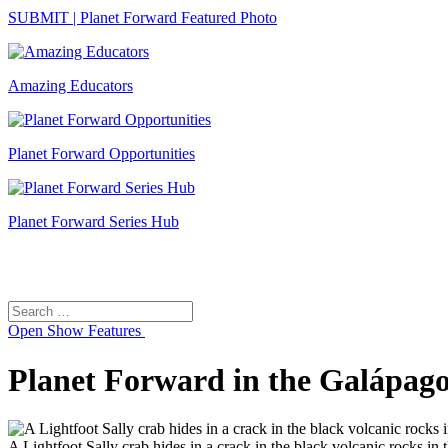
SUBMIT | Planet Forward Featured Photo
Amazing Educators
Planet Forward Opportunities
Planet Forward Series Hub
Search
Search
for:
Open
Show Features
Planet Forward in the Galápago
A Lightfoot Sally crab hides in a crack in the black volcanic rocks in