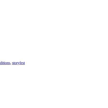
ditions
,
storyfest