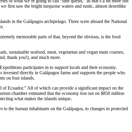
es of what we’re going to call “side quests,” as that’s a bit more fun
we first saw the bright turquoise waters and rustic, almost desertlike
lands in the Galápagos archipelago. Three were aboard the National
r.
tremely memorable parts of that, beyond the obvious, is the food
alads, sustainable seafood, meat, vegetarian and vegan main courses,
mind, thank you!), and much more.
Expeditions participates in to support locals and their economy.
is invested directly in Galápagos farms and supports the people who
nts on four islands.
d of Ecuador.” All of which can provide a significant impact on the
urism chamber estimated that the economy lost out on $850 million
tecting what makes the islands unique.
es to the human inhabitants on the Galápagos, to changes in protected