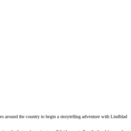
es around the country to begin a storytelling adventure with Lindblad