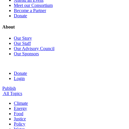
Attend an Event
Meet our Consortium
Become a Partner
Donate
About
Our Story
Our Staff
Our Advisory Council
Our Sponsors
Donate
Login
Publish
All Topics
Climate
Energy
Food
Justice
Policy