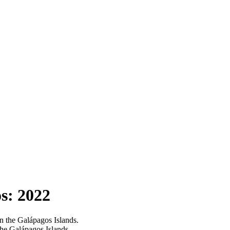
s: 2022
 the Galápagos Islands.