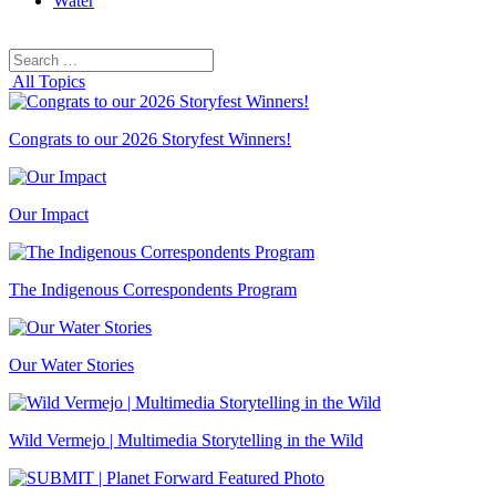
Water
Search
Search
for:
All Topics
Congrats to our 2026 Storyfest Winners!
Our Impact
The Indigenous Correspondents Program
Our Water Stories
Wild Vermejo | Multimedia Storytelling in the Wild