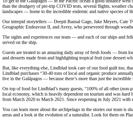
To get to the Galápagos — in the Pacific ocean a good distance west of
than the drudgery of pre-trip COVID tests, several flights, weather cha
landscapes — home to the incredible endemic and native species of t
Our intrepid storytellers — Deepti Bansal Gage, Jake Meyers, Cate T
Geographic Endeavour II, and Avery, who persevered through weather-
The sights and experiences our team — and each of our ships and fell
served on the ship.
Guests are treated to an amazing daily array of fresh foods — from loc
and desserts made from and highlighting tropical fruit (one dessert w
But, like everything else, Lindblad took care of our food guilt too, t
Lindblad purchases “30-40 tons of local and organic produce annually
live in the Galápagos — because there’s more than just the incredible 
On top of food for Lindblad’s many guests, “100% of all other (non-pr
local economy, which is heavily dependent on tourism and was hard 
from March 2020 to March 2021. Since reopening in July 2021 with rel
You can learn more about the archipelago in the stories our team is s
areas and a look at the evolution of a naturalist. Look for them on Pl