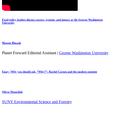
Food policy leaders discuss careers, systems, and impact at the George Washington
University
Maggie Rhoads
Planet Forward Editorial Assistant |
George Washington University
Essay | Why you should ask, “Why?”: Rachel Carson and the modern scientist
Oliver Heuschele
SUNY Environmental Science and Forestry