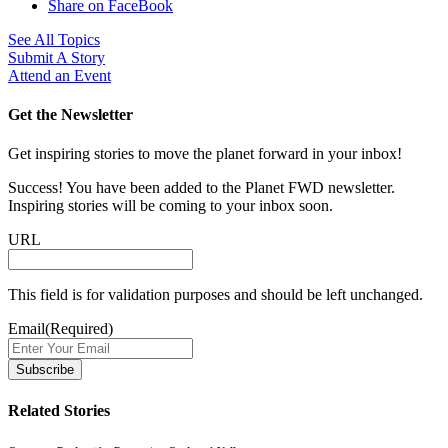
Share on FaceBook
See All Topics
Submit A Story
Attend an Event
Get the Newsletter
Get inspiring stories to move the planet forward in your inbox!
Success! You have been added to the Planet FWD newsletter.
Inspiring stories will be coming to your inbox soon.
URL
This field is for validation purposes and should be left unchanged.
Email
(Required)
Related Stories