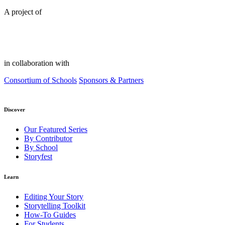
A project of
in collaboration with
Consortium of Schools
Sponsors & Partners
Discover
Our Featured Series
By Contributor
By School
Storyfest
Learn
Editing Your Story
Storytelling Toolkit
How-To Guides
For Students