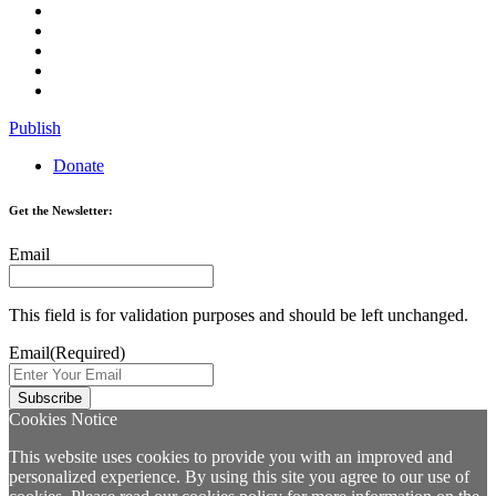
Publish
Donate
Get the Newsletter:
Email
This field is for validation purposes and should be left unchanged.
Email
(Required)
Cookies Notice
This website uses cookies to provide you with an improved and
personalized experience. By using this site you agree to our use of