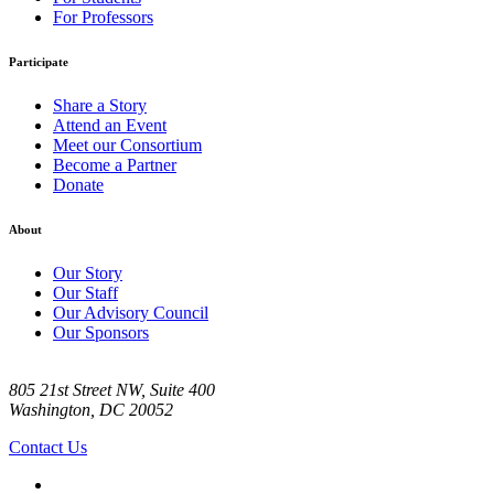
For Professors
Participate
Share a Story
Attend an Event
Meet our Consortium
Become a Partner
Donate
About
Our Story
Our Staff
Our Advisory Council
Our Sponsors
805 21st Street NW, Suite 400
Washington, DC 20052
Contact Us