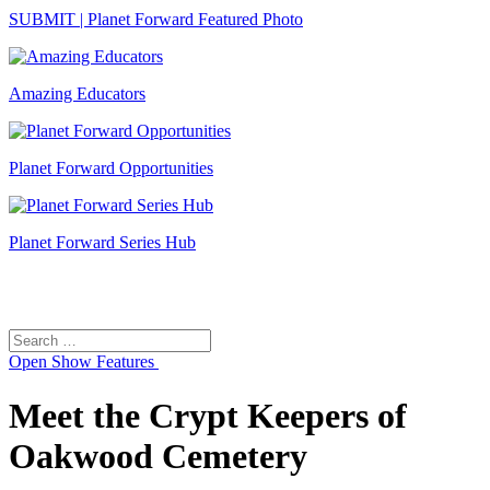
SUBMIT | Planet Forward Featured Photo
Amazing Educators
Planet Forward Opportunities
Planet Forward Series Hub
Search
Search
for:
Open
Show Features
Meet the Crypt Keepers of
Oakwood Cemetery