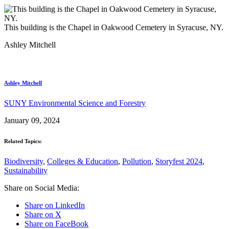
This building is the Chapel in Oakwood Cemetery in Syracuse, NY.
Ashley Mitchell
Ashley Mitchell
SUNY Environmental Science and Forestry
January 09, 2024
Related Topics:
Biodiversity
,
Colleges & Education
,
Pollution
,
Storyfest 2024
,
Sustainability
Share on Social Media:
Share on LinkedIn
Share on X
Share on FaceBook