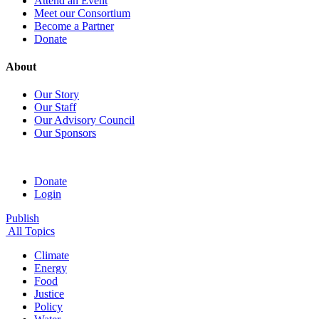
Attend an Event
Meet our Consortium
Become a Partner
Donate
About
Our Story
Our Staff
Our Advisory Council
Our Sponsors
Donate
Login
Publish
All Topics
Climate
Energy
Food
Justice
Policy