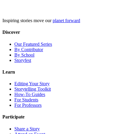
Skip
to
content
Inspiring stories move our
planet forward
Discover
Our Featured Series
By Contributor
By School
Storyfest
Learn
Editing Your Story
Storytelling Toolkit
How-To Guides
For Students
For Professors
Participate
Share a Story