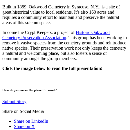
Built in 1859, Oakwood Cemetery in Syracuse, N.Y., is a site of
great historical value to local residents. It’s also 160 acres and
requires a community effort to maintain and preserve the natural
areas of this solemn space.
In come the Crypt Keepers, a project of
Historic Oakwood
Cemetery Preservation Association
. This group has been working to
remove invasive species from the cemetery grounds and reintroduce
native species. Their preservation work not only keeps the cemetery
a natural and welcoming place, but also fosters a sense of
community amongst the group members.
Click the image below to read the full presentation!
How do you move the planet forward?
Submit Story
Share on Social Media
Share on LinkedIn
Share on X