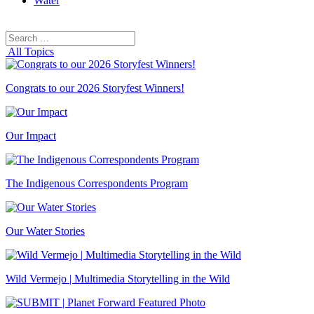
Water
Search
Search
for:
All Topics
Congrats to our 2026 Storyfest Winners!
Our Impact
The Indigenous Correspondents Program
Our Water Stories
Wild Vermejo | Multimedia Storytelling in the Wild