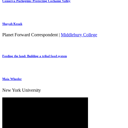
Conserva Puchegüín: Protecting Cochamó Valley
Shayah Kosak
Planet Forward Correspondent |
Middlebury College
Feeding the land: Building a tribal food system
Maia Wheeler
New York University