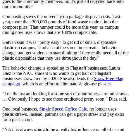
goes to the community members. So it’s just all recycled back into
our community.”
Composting saves the university on garbage disposal costs. Last
year, more than 300,000 pounds of food waste made it into the
compost piles. That number could be more this year, as campus
dining now uses straws that are 100% compostable.
Galvan said it was “pretty easy” to get rid of small, disposable
plastic on campus, “and also at the same time create a behavior
change, and get students to start thinking if they really need all of the
plastic disposables that they use throughout the day.”
The behavior change is spreading to Flagstaff businesses. Laura
Diez is the NAU student who wants to get half of Flagstaff
businesses straw-free by 2020. She also leads the
Straw Free Flag
campaign
, which is an effort to eliminate single-use plastics.
“I really just am looking for some sort of mindfulness around straws.
… Obviously I hope to see those eradicated pretty soon,” Diez said.
One local business,
Single Speed Coffee Cafe
, no longer uses
plastic straws. Instead, patrons can get a paper straw and pay extra
for a plastic cup.
“NAU is always going to be a really big influence on all of us and