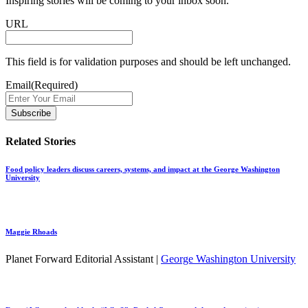
Inspiring stories will be coming to your inbox soon.
URL
This field is for validation purposes and should be left unchanged.
Email
(Required)
Related Stories
Food policy leaders discuss careers, systems, and impact at the George Washington
University
Maggie Rhoads
Planet Forward Editorial Assistant |
George Washington University