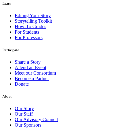
Learn
Editing Your Story
Storytelling Toolkit
How-To Guides
For Students
For Professors
Participate
Share a Story
Attend an Event
Meet our Consortium
Become a Partner
Donate
About
Our Story
Our Staff
Our Advisory Council
Our Sponsors