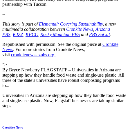
partnership with Tucson.
--
This story is part of
Elemental: Covering Sustainability
, a new
multimedia collaboration between
Cronkite News
,
Arizona
PBS
,
KJZZ
,
KPCC
,
Rocky Mountain PBS
and
PBS SoCal
.
Republished with permission. See the original piece at
Cronkite
News
. For more stories from Cronkite News,
visit
cronkitenews.azpbs.org.
">
By Bryce Newberry FLAGSTAFF – Universities in Arizona are
stepping up how they handle food waste and single-use plastic. All
three of the state’s universities have robust composting programs
to...
Universities in Arizona are stepping up how they handle food waste
and single-use plastic. Now, Flagstaff businesses are taking similar
steps.
Cronkite News