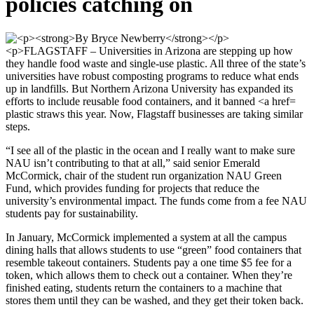
policies catching on
plastic straws this year. Now, Flagstaff businesses are taking similar
steps.
“I see all of the plastic in the ocean and I really want to make sure
NAU isn’t contributing to that at all,” said senior Emerald
McCormick, chair of the student run organization NAU Green
Fund, which provides funding for projects that reduce the
university’s environmental impact. The funds come from a fee NAU
students pay for sustainability.
In January, McCormick implemented a system at all the campus
dining halls that allows students to use “green” food containers that
resemble takeout containers. Students pay a one time $5 fee for a
token, which allows them to check out a container. When they’re
finished eating, students return the containers to a machine that
stores them until they can be washed, and they get their token back.