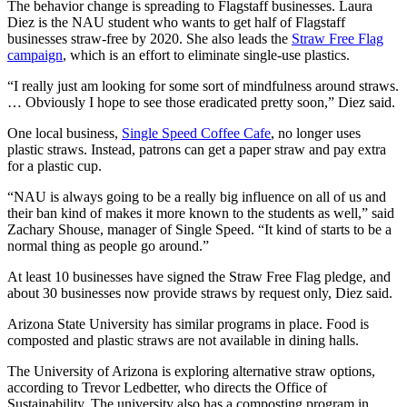
The behavior change is spreading to Flagstaff businesses. Laura
Diez is the NAU student who wants to get half of Flagstaff
businesses straw-free by 2020. She also leads the
Straw Free Flag
campaign
, which is an effort to eliminate single-use plastics.
“I really just am looking for some sort of mindfulness around straws.
… Obviously I hope to see those eradicated pretty soon,” Diez said.
One local business,
Single Speed Coffee Cafe
, no longer uses
plastic straws. Instead, patrons can get a paper straw and pay extra
for a plastic cup.
“NAU is always going to be a really big influence on all of us and
their ban kind of makes it more known to the students as well,” said
Zachary Shouse, manager of Single Speed. “It kind of starts to be a
normal thing as people go around.”
At least 10 businesses have signed the Straw Free Flag pledge, and
about 30 businesses now provide straws by request only, Diez said.
Arizona State University has similar programs in place. Food is
composted and plastic straws are not available in dining halls.
The University of Arizona is exploring alternative straw options,
according to Trevor Ledbetter, who directs the Office of
Sustainability. The university also has a composting program in