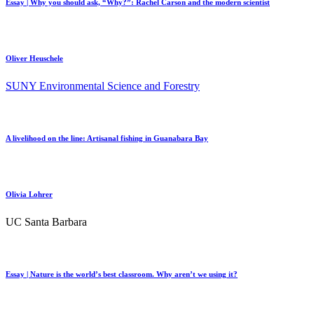
Essay | Why you should ask, “Why?”: Rachel Carson and the modern scientist
Oliver Heuschele
SUNY Environmental Science and Forestry
A livelihood on the line: Artisanal fishing in Guanabara Bay
Olivia Lohrer
UC Santa Barbara
Essay | Nature is the world’s best classroom. Why aren’t we using it?