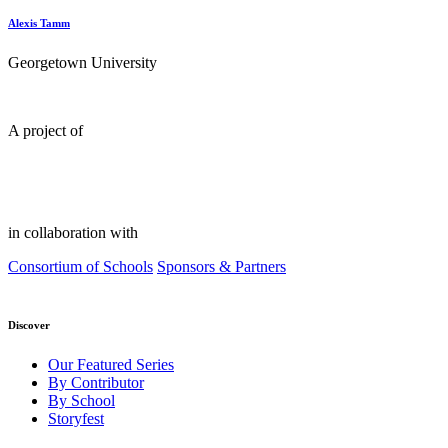
Alexis Tamm
Georgetown University
A project of
in collaboration with
Consortium of Schools
Sponsors & Partners
Discover
Our Featured Series
By Contributor
By School
Storyfest