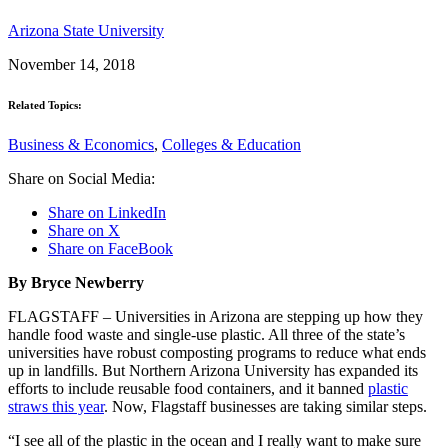
Arizona State University
November 14, 2018
Related Topics:
Business & Economics
,
Colleges & Education
Share on Social Media:
Share on LinkedIn
Share on X
Share on FaceBook
By Bryce Newberry
FLAGSTAFF – Universities in Arizona are stepping up how they
handle food waste and single-use plastic. All three of the state’s
universities have robust composting programs to reduce what ends
up in landfills. But Northern Arizona University has expanded its
efforts to include reusable food containers, and it banned
plastic
straws this year
. Now, Flagstaff businesses are taking similar steps.
“I see all of the plastic in the ocean and I really want to make sure