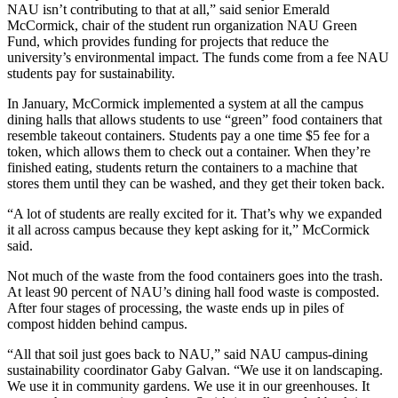
NAU isn’t contributing to that at all,” said senior Emerald
McCormick, chair of the student run organization NAU Green
Fund, which provides funding for projects that reduce the
university’s environmental impact. The funds come from a fee NAU
students pay for sustainability.
In January, McCormick implemented a system at all the campus
dining halls that allows students to use “green” food containers that
resemble takeout containers. Students pay a one time $5 fee for a
token, which allows them to check out a container. When they’re
finished eating, students return the containers to a machine that
stores them until they can be washed, and they get their token back.
“A lot of students are really excited for it. That’s why we expanded
it all across campus because they kept asking for it,” McCormick
said.
Not much of the waste from the food containers goes into the trash.
At least 90 percent of NAU’s dining hall food waste is composted.
After four stages of processing, the waste ends up in piles of
compost hidden behind campus.
“All that soil just goes back to NAU,” said NAU campus-dining
sustainability coordinator Gaby Galvan. “We use it on landscaping.
We use it in community gardens. We use it in our greenhouses. It