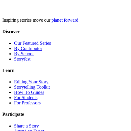
Skip
to
content
Inspiring stories move our
planet forward
Discover
Our Featured Series
By Contributor
By School
Storyfest
Learn
Editing Your Story
Storytelling Toolkit
How-To Guides
For Students
For Professors
Participate
Share a Story