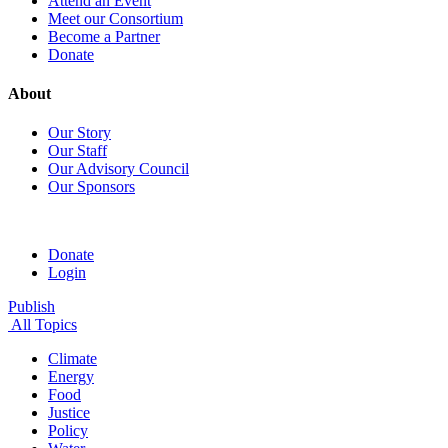
Attend an Event
Meet our Consortium
Become a Partner
Donate
About
Our Story
Our Staff
Our Advisory Council
Our Sponsors
Donate
Login
Publish
All Topics
Climate
Energy
Food
Justice
Policy