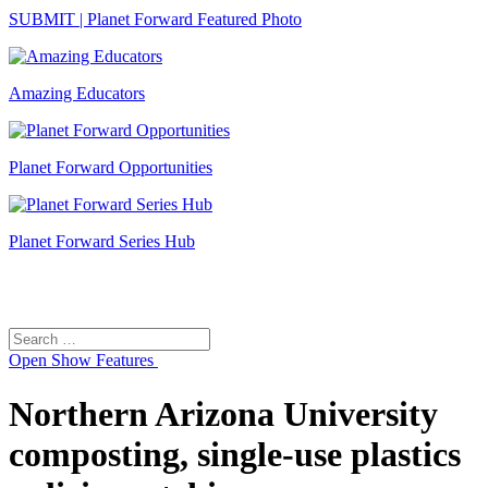
SUBMIT | Planet Forward Featured Photo
Amazing Educators
Planet Forward Opportunities
Planet Forward Series Hub
Search
Search
for:
Open
Show Features
Northern Arizona University
composting, single-use plastics