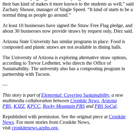
their ban kind of makes it more known to the students as well,” said
Zachary Shouse, manager of Single Speed. “It kind of starts to be a
normal thing as people go around.”
At least 10 businesses have signed the Straw Free Flag pledge, and
about 30 businesses now provide straws by request only, Diez said.
Arizona State University has similar programs in place. Food is
composted and plastic straws are not available in dining halls.
The University of Arizona is exploring alternative straw options,
according to Trevor Ledbetter, who directs the Office of
Sustainability. The university also has a composting program in
partnership with Tucson.
—
This story is part of
Elemental: Covering Sustainability
, a new
multimedia collaboration between
Cronkite News
,
Arizona
PBS
,
KJZZ
,
KPCC
,
Rocky Mountain PBS
and
PBS SoCal
.
Republished with permission. See the original piece at
Cronkite
News
. For more stories from Cronkite News,
visit
cronkitenews.azpbs.org.