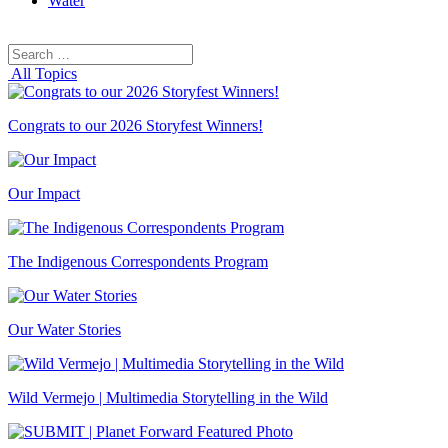
Water
Search
Search
for:
All Topics
Congrats to our 2026 Storyfest Winners!
Our Impact
The Indigenous Correspondents Program
Our Water Stories
Wild Vermejo | Multimedia Storytelling in the Wild