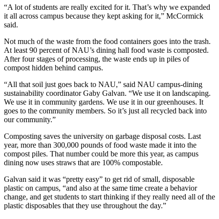
“A lot of students are really excited for it. That’s why we expanded
it all across campus because they kept asking for it,” McCormick
said.
Not much of the waste from the food containers goes into the trash.
At least 90 percent of NAU’s dining hall food waste is composted.
After four stages of processing, the waste ends up in piles of
compost hidden behind campus.
“All that soil just goes back to NAU,” said NAU campus-dining
sustainability coordinator Gaby Galvan. “We use it on landscaping.
We use it in community gardens. We use it in our greenhouses. It
goes to the community members. So it’s just all recycled back into
our community.”
Composting saves the university on garbage disposal costs. Last
year, more than 300,000 pounds of food waste made it into the
compost piles. That number could be more this year, as campus
dining now uses straws that are 100% compostable.
Galvan said it was “pretty easy” to get rid of small, disposable
plastic on campus, “and also at the same time create a behavior
change, and get students to start thinking if they really need all of the
plastic disposables that they use throughout the day.”