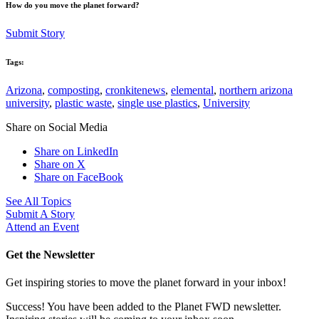
How do you move the planet forward?
Submit Story
Tags:
Arizona
,
composting
,
cronkitenews
,
elemental
,
northern arizona
university
,
plastic waste
,
single use plastics
,
University
Share on Social Media
Share on LinkedIn
Share on X
Share on FaceBook
See All Topics
Submit A Story
Attend an Event
Get the Newsletter
Get inspiring stories to move the planet forward in your inbox!
Success! You have been added to the Planet FWD newsletter.