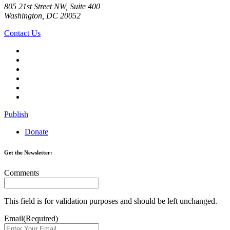
805 21st Street NW, Suite 400
Washington, DC 20052
Contact Us
Publish
Donate
Get the Newsletter:
Comments
This field is for validation purposes and should be left unchanged.
Email
(Required)