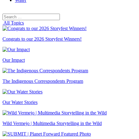
Water
Search
Search
for:
All Topics
Congrats to our 2026 Storyfest Winners!
Our Impact
The Indigenous Correspondents Program
Our Water Stories
Wild Vermejo | Multimedia Storytelling in the Wild