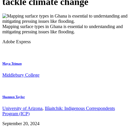
tackle climate change
Mapping surface types in Ghana is essential to understanding and
mitigating pressing issues like flooding.
Adobe Express
Maya Teiman
Middlebury College
Shannon Taylor
University of Arizona
,
Ilíiaitchik: Indigenous Correspondents
Program (ICP)
September 20, 2024