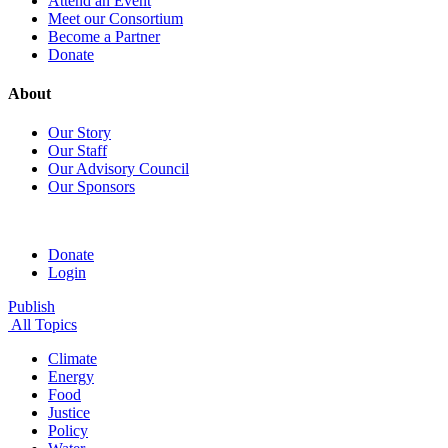
Attend an Event
Meet our Consortium
Become a Partner
Donate
About
Our Story
Our Staff
Our Advisory Council
Our Sponsors
Donate
Login
Publish
All Topics
Climate
Energy
Food
Justice
Policy