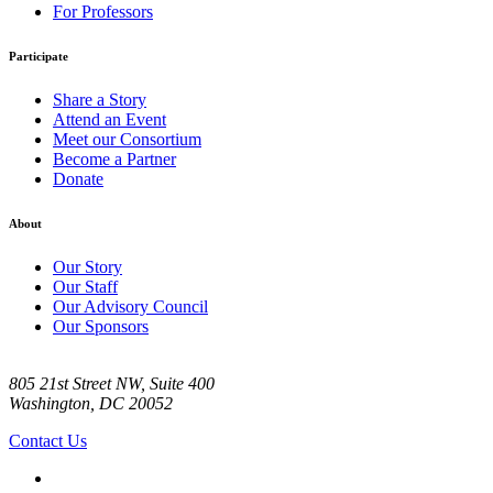
For Professors
Participate
Share a Story
Attend an Event
Meet our Consortium
Become a Partner
Donate
About
Our Story
Our Staff
Our Advisory Council
Our Sponsors
805 21st Street NW, Suite 400
Washington, DC 20052
Contact Us