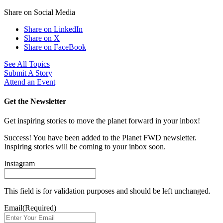
Share on Social Media
Share on LinkedIn
Share on X
Share on FaceBook
See All Topics
Submit A Story
Attend an Event
Get the Newsletter
Get inspiring stories to move the planet forward in your inbox!
Success! You have been added to the Planet FWD newsletter.
Inspiring stories will be coming to your inbox soon.
Instagram
This field is for validation purposes and should be left unchanged.
Email
(Required)