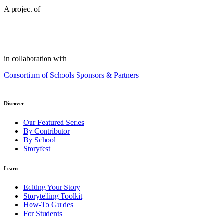
A project of
in collaboration with
Consortium of Schools
Sponsors & Partners
Discover
Our Featured Series
By Contributor
By School
Storyfest
Learn
Editing Your Story
Storytelling Toolkit
How-To Guides
For Students