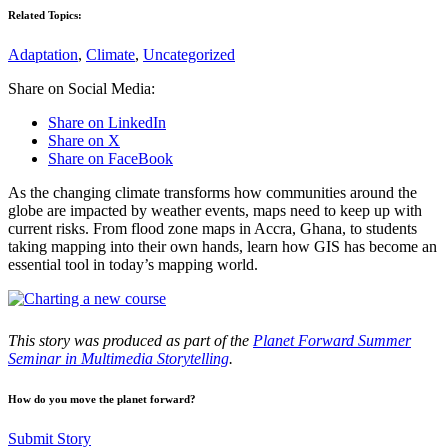
Related Topics:
Adaptation
,
Climate
,
Uncategorized
Share on Social Media:
Share on LinkedIn
Share on X
Share on FaceBook
As the changing climate transforms how communities around the
globe are impacted by weather events, maps need to keep up with
current risks. From flood zone maps in Accra, Ghana, to students
taking mapping into their own hands, learn how GIS has become an
essential tool in today’s mapping world.
This story was produced as part of the
Planet Forward Summer
Seminar in Multimedia Storytelling
.
How do you move the planet forward?
Submit Story