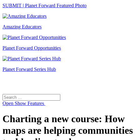
SUBMIT | Planet Forward Featured Photo
Amazing Educators
Planet Forward Opportunities
Planet Forward Series Hub
Search
Search
for:
Open
Show Features
Charting a new course: How
maps are helping communities