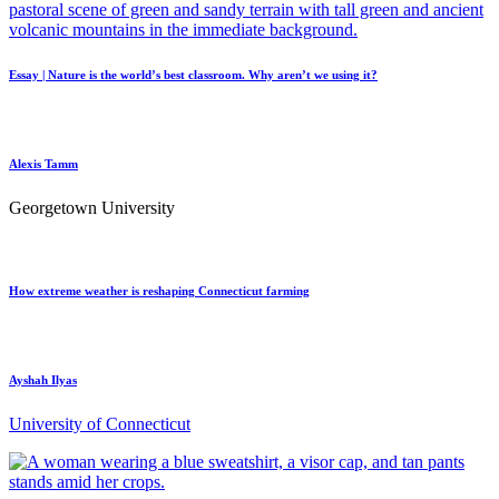
Essay | Nature is the world’s best classroom. Why aren’t we using it?
Alexis Tamm
Georgetown University
How extreme weather is reshaping Connecticut farming
Ayshah Ilyas
University of Connecticut