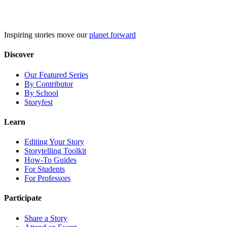
Skip
to
content
Inspiring stories move our
planet forward
Discover
Our Featured Series
By Contributor
By School
Storyfest
Learn
Editing Your Story
Storytelling Toolkit
How-To Guides
For Students
For Professors
Participate
Share a Story