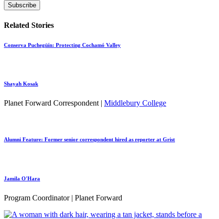
Related Stories
Conserva Puchegüín: Protecting Cochamó Valley
Shayah Kosak
Planet Forward Correspondent |
Middlebury College
Alumni Feature: Former senior correspondent hired as reporter at Grist
Jamila O'Hara
Program Coordinator | Planet Forward