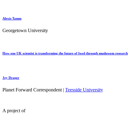
Alexis Tamm
Georgetown University
How one UK scientist is transforming the future of food through mushroom research
Jey Draper
Planet Forward Correspondent |
Teesside University
A project of