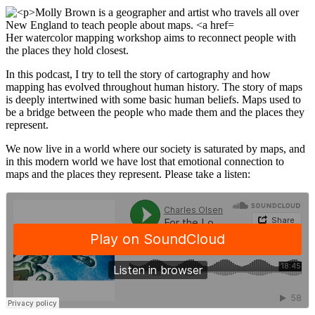
Her watercolor mapping workshop aims to reconnect people with
the places they hold closest.
In this podcast, I try to tell the story of cartography and how
mapping has evolved throughout human history. The story of maps
is deeply intertwined with some basic human beliefs. Maps used to
be a bridge between the people who made them and the places they
represent.
We now live in a world where our society is saturated by maps, and
in this modern world we have lost that emotional connection to
maps and the places they represent. Please take a listen: