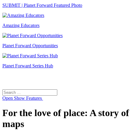
SUBMIT | Planet Forward Featured Photo
Amazing Educators
Planet Forward Opportunities
Planet Forward Series Hub
Search
Search
for:
Open
Show Features
For the love of place: A story of
maps