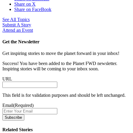
Share on X
Share on FaceBook
See All Topics
Submit A Story
Attend an Event
Get the Newsletter
Get inspiring stories to move the planet forward in your inbox!
Success! You have been added to the Planet FWD newsletter.
Inspiring stories will be coming to your inbox soon.
URL
This field is for validation purposes and should be left unchanged.
Email
(Required)
Related Stories