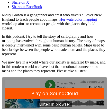
Share on X
Share on FaceBook
Molly Brown is a geographer and artist who travels all over New
England to teach people about maps.
Her watercolor mapping
workshop aims to reconnect people with the places they hold
closest.
In this podcast, I try to tell the story of cartography and how
mapping has evolved throughout human history. The story of maps
is deeply intertwined with some basic human beliefs. Maps used to
be a bridge between the people who made them and the places they
represent.
We now live in a world where our society is saturated by maps, and
in this modern world we have lost that emotional connection to
maps and the places they represent. Please take a listen: