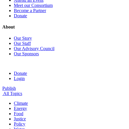
Attend an Event
Meet our Consortium
Become a Partner
Donate
About
Our Story
Our Staff
Our Advisory Council
Our Sponsors
Donate
Login
Publish
All Topics
Climate
Energy
Food
Justice
Policy