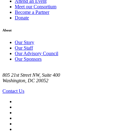
Attend an Event
Meet our Consortium
Become a Partner
Donate
About
Our Story
Our Staff
Our Advisory Council
Our Sponsors
805 21st Street NW, Suite 400
Washington, DC 20052
Contact Us