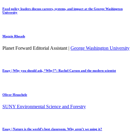
Food policy leaders discuss careers, systems, and impact at the George Washington
University
Maggie Rhoads
Planet Forward Editorial Assistant |
George Washington University
Essay | Why you should ask, “Why?”: Rachel Carson and the modern scientist
Oliver Heuschele
SUNY Environmental Science and Forestry
Essay | Nature is the world’s best classroom. Why aren’t we using it?