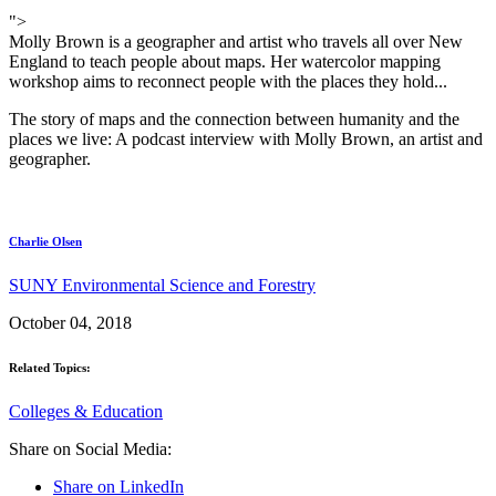
">
Molly Brown is a geographer and artist who travels all over New
England to teach people about maps. Her watercolor mapping
workshop aims to reconnect people with the places they hold...
The story of maps and the connection between humanity and the
places we live: A podcast interview with Molly Brown, an artist and
geographer.
Charlie Olsen
SUNY Environmental Science and Forestry
October 04, 2018
Related Topics:
Colleges & Education
Share on Social Media:
Share on LinkedIn