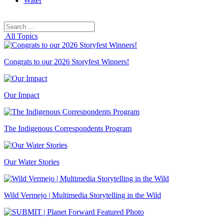
Water
Search
Search
for:
All Topics
Congrats to our 2026 Storyfest Winners!
Our Impact
The Indigenous Correspondents Program
Our Water Stories
Wild Vermejo | Multimedia Storytelling in the Wild