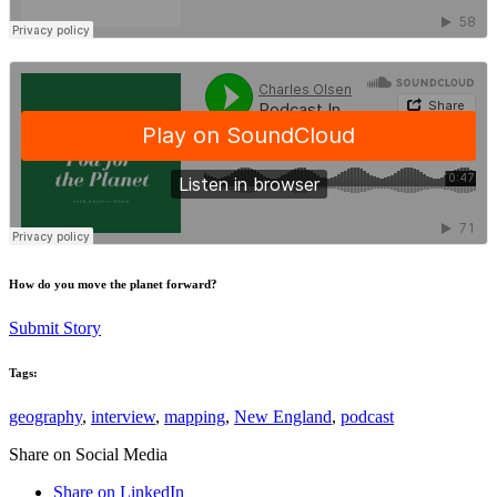
How do you move the planet forward?
Submit Story
Tags:
geography
,
interview
,
mapping
,
New England
,
podcast
Share on Social Media
Share on LinkedIn