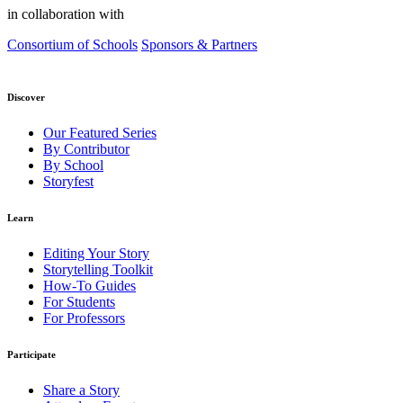
in collaboration with
Consortium of Schools
Sponsors & Partners
Discover
Our Featured Series
By Contributor
By School
Storyfest
Learn
Editing Your Story
Storytelling Toolkit
How-To Guides
For Students
For Professors
Participate
Share a Story