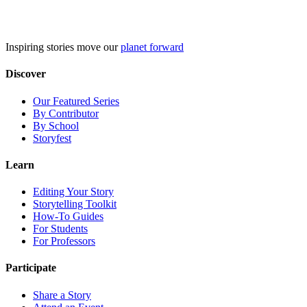
Skip
to
content
Inspiring stories move our
planet forward
Discover
Our Featured Series
By Contributor
By School
Storyfest
Learn
Editing Your Story
Storytelling Toolkit
How-To Guides
For Students
For Professors
Participate
Share a Story