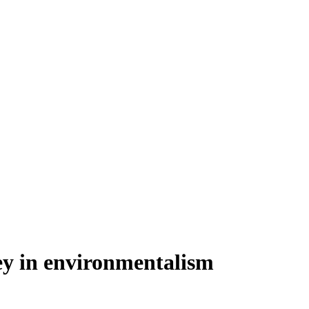
ey in environmentalism