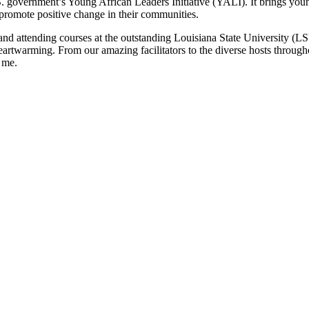
 government’s Young African Leaders Initiative (YALI). It brings youn
 promote positive change in their communities.
 and attending courses at the outstanding Louisiana State University (
 heartwarming. From our amazing facilitators to the diverse hosts throu
r me.