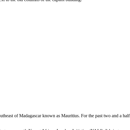
utheast of Madagascar known as Mauritius. For the past two and a ha