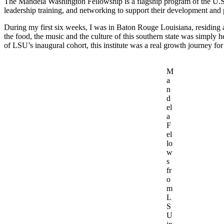
The Mandela Washington Fellowship is a flagship program of the U.S.
leadership training, and networking to support their development and
During my first six weeks, I was in Baton Rouge Louisiana, residing
the food, the music and the culture of this southern state was simply
of LSU’s inaugural cohort, this institute was a real growth journey fo
M
a
n
d
el
a
F
el
lo
w
s
fr
o
m
L
S
U