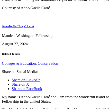
Courtesy of Anne-Gaëlle Carré
Anne-Gaëlle "Anga" Carré
Mandela Washington Fellowship
August 27, 2024
Related Topics:
Colleges & Education
,
Conservation
Share on Social Media:
Share on LinkedIn
Share on X
Share on FaceBook
My name is Anne-Gaëlle Carré and I am from the wonderful island so
Fellowship in the United States.