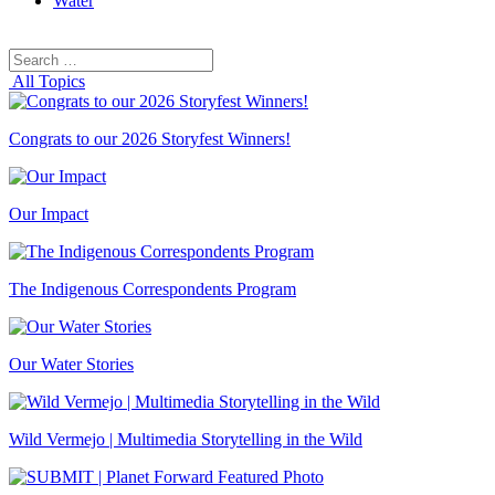
Water
Search
Search
for:
All Topics
Congrats to our 2026 Storyfest Winners!
Our Impact
The Indigenous Correspondents Program
Our Water Stories
Wild Vermejo | Multimedia Storytelling in the Wild