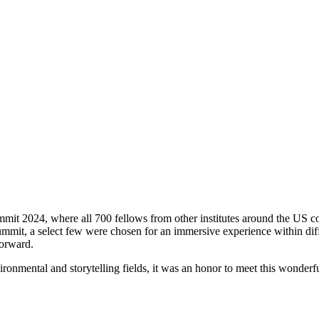
t 2024, where all 700 fellows from other institutes around the US conv
it, a select few were chosen for an immersive experience within differ
Forward.
ironmental and storytelling fields, it was an honor to meet this wonder