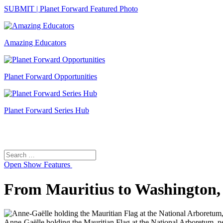
SUBMIT | Planet Forward Featured Photo
Amazing Educators
Planet Forward Opportunities
Planet Forward Series Hub
Search
Search
for:
Open
Show Features
From Mauritius to Washington, 
Anne-Gaëlle holding the Mauritian Flag at the National Arboretum, nex