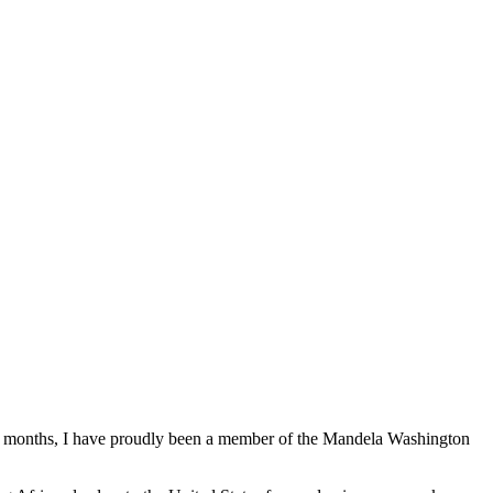
lf months, I have proudly been a member of the Mandela Washington