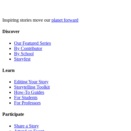
Skip
to
content
Inspiring stories move our
planet forward
Discover
Our Featured Series
By Contributor
By School
Storyfest
Learn
Editing Your Story
Storytelling Toolkit
How-To Guides
For Students
For Professors
Participate
Share a Story