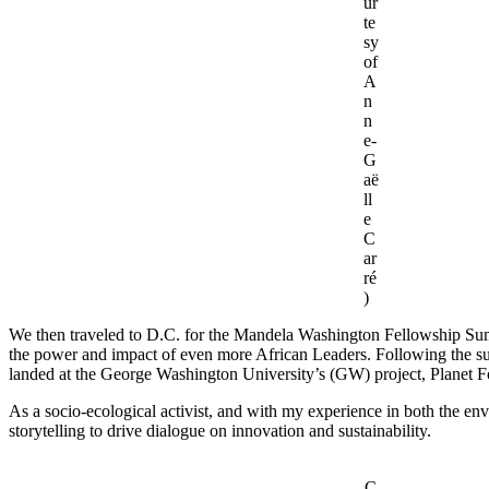
ur
te
sy
of
A
n
n
e-
G
aë
ll
e
C
ar
ré
)
We then traveled to D.C. for the Mandela Washington Fellowship Summi
the power and impact of even more African Leaders. Following the summ
landed at the George Washington University’s (GW) project, Planet 
As a socio-ecological activist, and with my experience in both the env
storytelling to drive dialogue on innovation and sustainability.
C