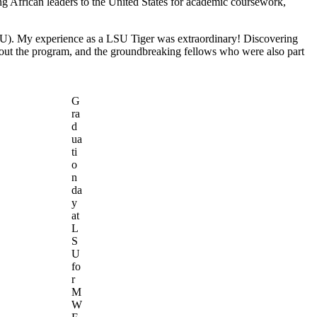
g African leaders to the United States for academic coursework,
LSU). My experience as a LSU Tiger was extraordinary! Discovering
ghout the program, and the groundbreaking fellows who were also part
G
ra
d
ua
ti
o
n
da
y
at
L
S
U
fo
r
M
W