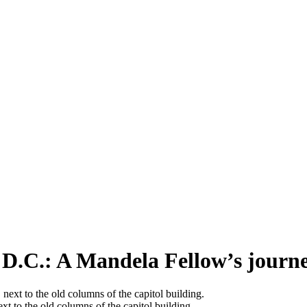
D.C.: A Mandela Fellow’s journ
t to the old columns of the capitol building.