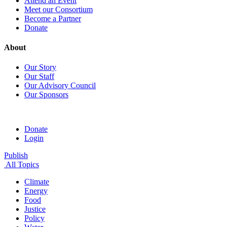
Attend an Event
Meet our Consortium
Become a Partner
Donate
About
Our Story
Our Staff
Our Advisory Council
Our Sponsors
Donate
Login
Publish
All Topics
Climate
Energy
Food
Justice
Policy