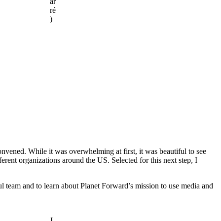
ar
ré
)
ened. While it was overwhelming at first, it was beautiful to see
ent organizations around the US. Selected for this next step, I
ful team and to learn about Planet Forward’s mission to use media and
I