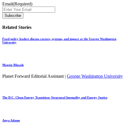
Email
(Required)
Related Stories
Food policy leaders discuss careers, systems, and impact at the George Washington
University
Maggie Rhoads
Planet Forward Editorial Assistant |
George Washington University
The D.C. Clean Energy Transition: Structural Inequality and Energy Justice
Anya Adame