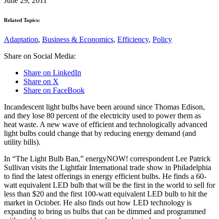
June 29, 2011
Related Topics:
Adaptation
,
Business & Economics
,
Efficiency
,
Policy
Share on Social Media:
Share on LinkedIn
Share on X
Share on FaceBook
Incandescent light bulbs have been around since Thomas Edison,
and they lose 80 percent of the electricity used to power them as
heat waste. A new wave of efficient and technologically advanced
light bulbs could change that by reducing energy demand (and
utility bills).
In “The Light Bulb Ban,” energyNOW! correspondent Lee Patrick
Sullivan visits the Lightfair International trade show in Philadelphia
to find the latest offerings in energy efficient bulbs. He finds a 60-
watt equivalent LED bulb that will be the first in the world to sell for
less than $20 and the first 100-watt equivalent LED bulb to hit the
market in October. He also finds out how LED technology is
expanding to bring us bulbs that can be dimmed and programmed