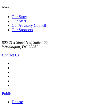
About
Our Story
Our Staff
Our Advisory Council
Our Sponsors
805 21st Street NW, Suite 400
Washington, DC 20052
Contact Us
Publish
Donate