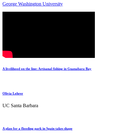
George Washington University
A livelihood on the line: Artisanal fishing in Guanabara Bay
Olivia Lohrer
UC Santa Barbara
A plan for a flooding park in Spain takes shape