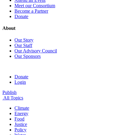
Attend an Event
Meet our Consortium
Become a Partner
Donate
About
Our Story
Our Staff
Our Advisory Council
Our Sponsors
Donate
Login
Publish
All Topics
Climate
Energy
Food
Justice
Policy