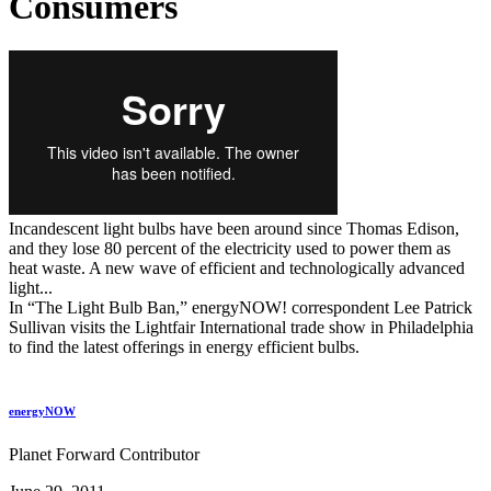
Consumers
Incandescent light bulbs have been around since Thomas Edison,
and they lose 80 percent of the electricity used to power them as
heat waste. A new wave of efficient and technologically advanced
light...
In “The Light Bulb Ban,” energyNOW! correspondent Lee Patrick
Sullivan visits the Lightfair International trade show in Philadelphia
to find the latest offerings in energy efficient bulbs.
energyNOW
Planet Forward Contributor