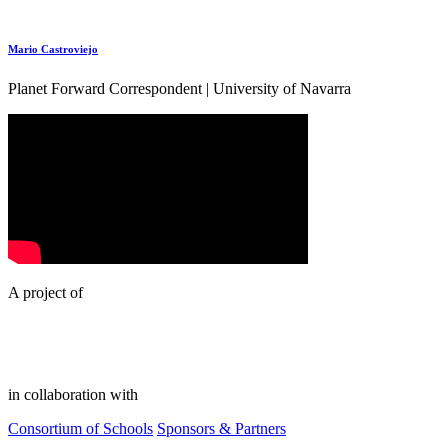
Mario Castroviejo
Planet Forward Correspondent | University of Navarra
A project of
in collaboration with
Consortium of Schools
Sponsors & Partners