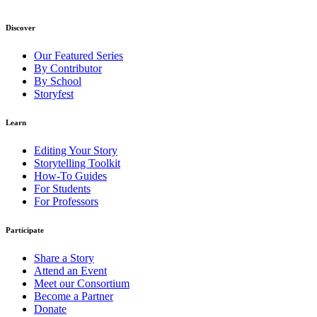
Discover
Our Featured Series
By Contributor
By School
Storyfest
Learn
Editing Your Story
Storytelling Toolkit
How-To Guides
For Students
For Professors
Participate
Share a Story
Attend an Event
Meet our Consortium
Become a Partner
Donate