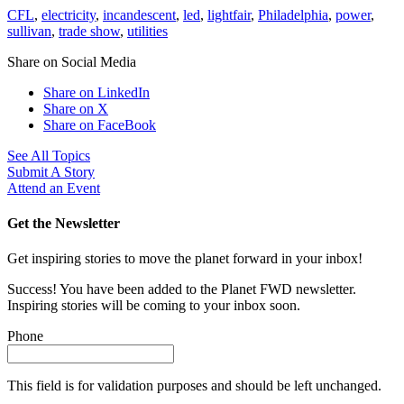
CFL
,
electricity
,
incandescent
,
led
,
lightfair
,
Philadelphia
,
power
,
sullivan
,
trade show
,
utilities
Share on Social Media
Share on LinkedIn
Share on X
Share on FaceBook
See All Topics
Submit A Story
Attend an Event
Get the Newsletter
Get inspiring stories to move the planet forward in your inbox!
Success! You have been added to the Planet FWD newsletter.
Inspiring stories will be coming to your inbox soon.
Phone
This field is for validation purposes and should be left unchanged.