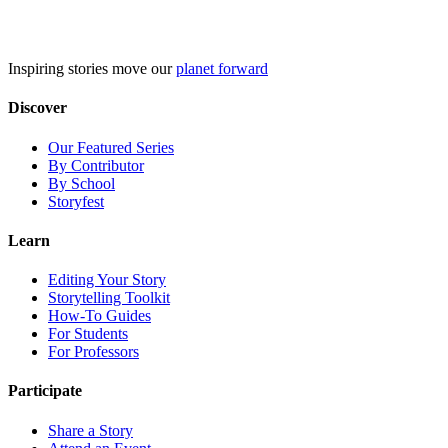
Skip
to
content
Inspiring stories move our
planet forward
Discover
Our Featured Series
By Contributor
By School
Storyfest
Learn
Editing Your Story
Storytelling Toolkit
How-To Guides
For Students
For Professors
Participate
Share a Story