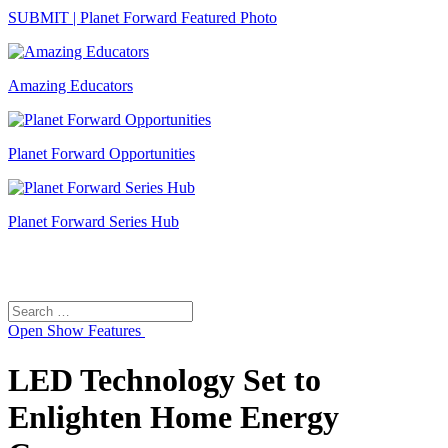
SUBMIT | Planet Forward Featured Photo
Amazing Educators
Planet Forward Opportunities
Planet Forward Series Hub
Search
Search
for:
Open
Show Features
LED Technology Set to
Enlighten Home Energy