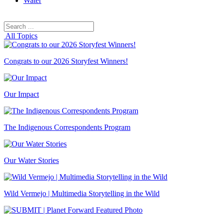
Water
Search
Search
for:
All Topics
Congrats to our 2026 Storyfest Winners!
Our Impact
The Indigenous Correspondents Program
Our Water Stories
Wild Vermejo | Multimedia Storytelling in the Wild