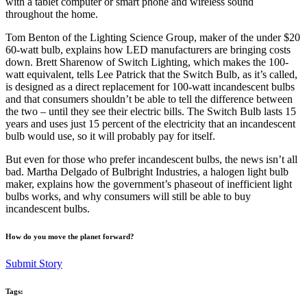
with a tablet computer or smart phone and wireless sound
throughout the home.
Tom Benton of the Lighting Science Group, maker of the under $20
60-watt bulb, explains how LED manufacturers are bringing costs
down. Brett Sharenow of Switch Lighting, which makes the 100-
watt equivalent, tells Lee Patrick that the Switch Bulb, as it’s called,
is designed as a direct replacement for 100-watt incandescent bulbs
and that consumers shouldn’t be able to tell the difference between
the two – until they see their electric bills. The Switch Bulb lasts 15
years and uses just 15 percent of the electricity that an incandescent
bulb would use, so it will probably pay for itself.
But even for those who prefer incandescent bulbs, the news isn’t all
bad. Martha Delgado of Bulbright Industries, a halogen light bulb
maker, explains how the government’s phaseout of inefficient light
bulbs works, and why consumers will still be able to buy
incandescent bulbs.
How do you move the planet forward?
Submit Story
Tags: