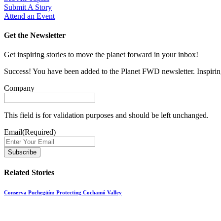
Submit A Story
Attend an Event
Get the Newsletter
Get inspiring stories to move the planet forward in your inbox!
Success! You have been added to the Planet FWD newsletter. Inspiring
Company
This field is for validation purposes and should be left unchanged.
Email
(Required)
Related Stories
Conserva Puchegüín: Protecting Cochamó Valley