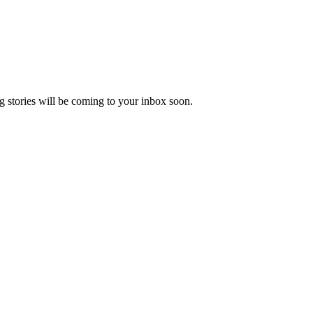
 stories will be coming to your inbox soon.