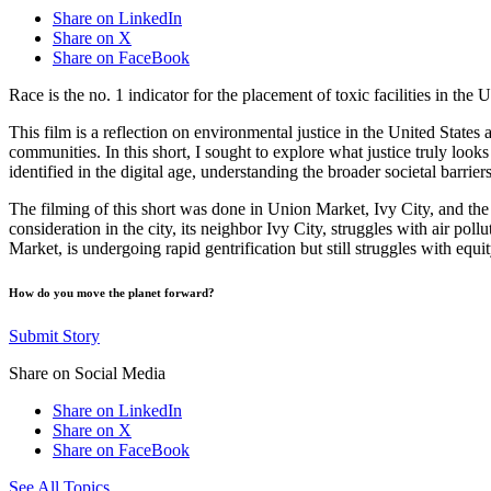
Share on LinkedIn
Share on X
Share on FaceBook
Race is the no. 1 indicator for the placement of toxic facilities in the
This film is a reflection on environmental justice in the United States
communities. In this short, I sought to explore what justice truly lo
identified in the digital age, understanding the broader societal barri
The filming of this short was done in Union Market, Ivy City, and the
consideration in the city, its neighbor Ivy City, struggles with air po
Market, is undergoing rapid gentrification but still struggles with equity
How do you move the planet forward?
Submit Story
Share on Social Media
Share on LinkedIn
Share on X
Share on FaceBook
See All Topics