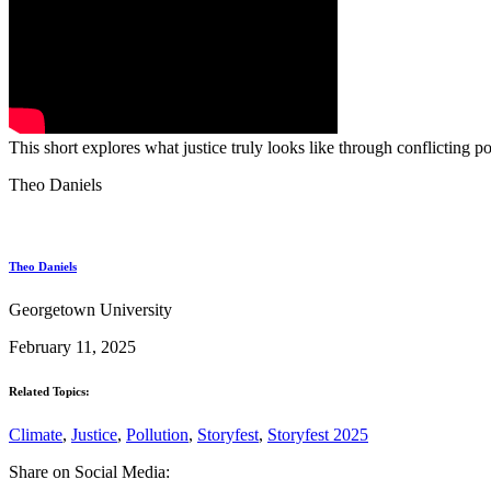
This short explores what justice truly looks like through conflicting
Theo Daniels
Theo Daniels
Georgetown University
February 11, 2025
Related Topics:
Climate
,
Justice
,
Pollution
,
Storyfest
,
Storyfest 2025
Share on Social Media: