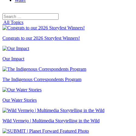
Water
Search
Search
for:
All Topics
Congrats to our 2026 Storyfest Winners!
Our Impact
The Indigenous Correspondents Program
Our Water Stories
Wild Vermejo | Multimedia Storytelling in the Wild