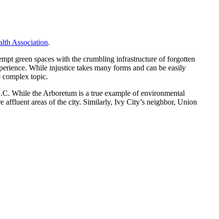
lth Association
.
kempt green spaces with the crumbling infrastructure of forgotten
xperience. While injustice takes many forms and can be easily
re complex topic.
 D.C. While the Arboretum is a true example of environmental
 affluent areas of the city. Similarly, Ivy City’s neighbor, Union