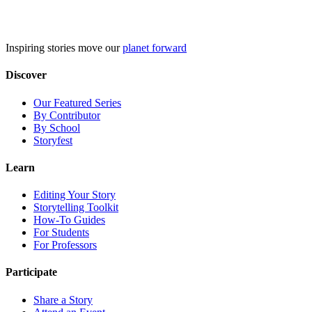
Skip
to
content
Inspiring stories move our
planet forward
Discover
Our Featured Series
By Contributor
By School
Storyfest
Learn
Editing Your Story
Storytelling Toolkit
How-To Guides
For Students
For Professors
Participate
Share a Story