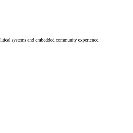
 political systems and embedded community experience.