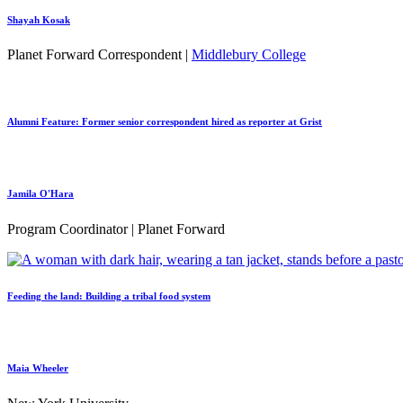
Shayah Kosak
Planet Forward Correspondent |
Middlebury College
Alumni Feature: Former senior correspondent hired as reporter at Grist
Jamila O'Hara
Program Coordinator | Planet Forward
Feeding the land: Building a tribal food system
Maia Wheeler