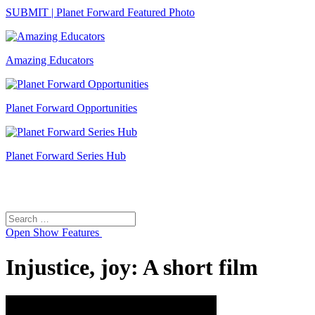
SUBMIT | Planet Forward Featured Photo
Amazing Educators
Planet Forward Opportunities
Planet Forward Series Hub
Search
Search
for:
Open
Show Features
Injustice, joy: A short film