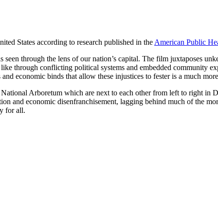
 United States according to research published in the
American Public Hea
 as seen through the lens of our nation’s capital. The film juxtaposes un
oks like through conflicting political systems and embedded community e
ers and economic binds that allow these injustices to fester is a much mo
 National Arboretum which are next to each other from left to right in
llution and economic disenfranchisement, lagging behind much of the more
 for all.