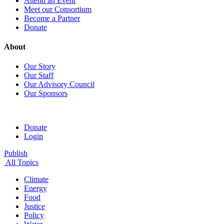
Attend an Event
Meet our Consortium
Become a Partner
Donate
About
Our Story
Our Staff
Our Advisory Council
Our Sponsors
Donate
Login
Publish
All Topics
Climate
Energy
Food
Justice
Policy