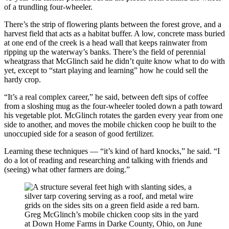
of a trundling four-wheeler.
There’s the strip of flowering plants between the forest grove, and a
harvest field that acts as a habitat buffer. A low, concrete mass buried
at one end of the creek is a head wall that keeps rainwater from
ripping up the waterway’s banks. There’s the field of perennial
wheatgrass that McGlinch said he didn’t quite know what to do with
yet, except to “start playing and learning” how he could sell the
hardy crop.
“It’s a real complex career,” he said, between deft sips of coffee
from a sloshing mug as the four-wheeler tooled down a path toward
his vegetable plot. McGlinch rotates the garden every year from one
side to another, and moves the mobile chicken coop he built to the
unoccupied side for a season of good fertilizer.
Learning these techniques — “it’s kind of hard knocks,” he said. “I
do a lot of reading and researching and talking with friends and
(seeing) what other farmers are doing.”
Greg McGlinch’s mobile chicken coop sits in the yard
at Down Home Farms in Darke County, Ohio, on June