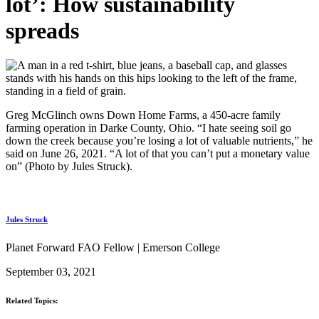
lot’: How sustainability
spreads
Greg McGlinch owns Down Home Farms, a 450-acre family
farming operation in Darke County, Ohio. “I hate seeing soil go
down the creek because you’re losing a lot of valuable nutrients,” he
said on June 26, 2021. “A lot of that you can’t put a monetary value
on” (Photo by Jules Struck).
Jules Struck
Planet Forward FAO Fellow | Emerson College
September 03, 2021
Related Topics: