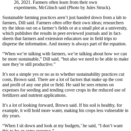
26, 2021. Farmers often learn from their own
experiments, McGlinch said (Photo by Jules Struck).
Sustainable farming practices aren’t just handed down from a lab to
farmers, Dill said. Farmers often offer their own ideas; researchers
try the ideas out on a farmer’s fields or at a small plot at a university,
which publishes the results in peer-reviewed journals and in fact-
sheets that farmers and extension educators use in field trips to
disperse the information. And money is always part of the equation.
“When we’re talking with farmers, we’re talking about how we can
be more sustainable,” Dill said, “but also we need to be able to make
sure they’re still productive.”
It’s not a simple yes or no as to whether sustainability practices cut
costs, Brown said. There are a lot of factors that make up the cost
and profit of any one plot or field. He said he sees returns on
expenses for seeding and tending cover crops in the reduced use of
fertilizers and nutrient applications.
It’s a lot of looking forward, Brown said. If his soil is healthy, for
example, it will hold more water, making his crops less vulnerable in
dry years.
“When I sit down and look at my budgets,’ he said, “I don’t want
this to be an extra expense.”