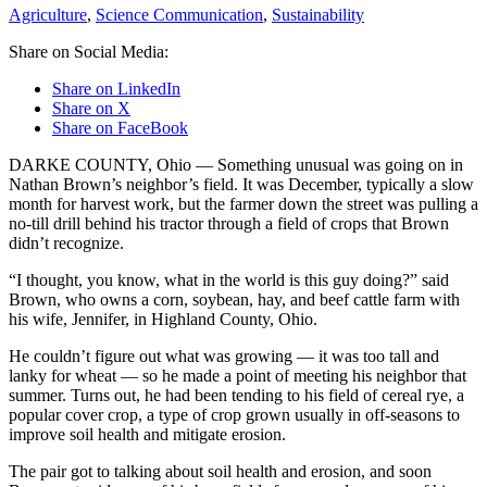
Agriculture
,
Science Communication
,
Sustainability
Share on Social Media:
Share on LinkedIn
Share on X
Share on FaceBook
DARKE COUNTY, Ohio — Something unusual was going on in
Nathan Brown’s neighbor’s field. It was December, typically a slow
month for harvest work, but the farmer down the street was pulling a
no-till drill behind his tractor through a field of crops that Brown
didn’t recognize.
“I thought, you know, what in the world is this guy doing?” said
Brown, who owns a corn, soybean, hay, and beef cattle farm with
his wife, Jennifer, in Highland County, Ohio.
He couldn’t figure out what was growing — it was too tall and
lanky for wheat — so he made a point of meeting his neighbor that
summer. Turns out, he had been tending to his field of cereal rye, a
popular cover crop, a type of crop grown usually in off-seasons to
improve soil health and mitigate erosion.
The pair got to talking about soil health and erosion, and soon