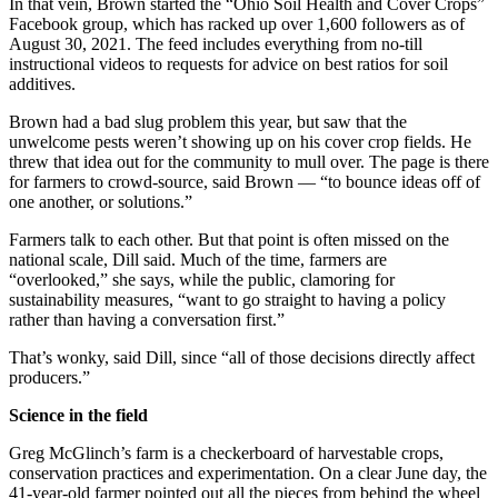
In that vein, Brown started the “Ohio Soil Health and Cover Crops”
Facebook group, which has racked up over 1,600 followers as of
August 30, 2021. The feed includes everything from no-till
instructional videos to requests for advice on best ratios for soil
additives.
Brown had a bad slug problem this year, but saw that the
unwelcome pests weren’t showing up on his cover crop fields. He
threw that idea out for the community to mull over. The page is there
for farmers to crowd-source, said Brown — “to bounce ideas off of
one another, or solutions.”
Farmers talk to each other. But that point is often missed on the
national scale, Dill said. Much of the time, farmers are
“overlooked,” she says, while the public, clamoring for
sustainability measures, “want to go straight to having a policy
rather than having a conversation first.”
That’s wonky, said Dill, since “all of those decisions directly affect
producers.”
Science in the field
Greg McGlinch’s farm is a checkerboard of harvestable crops,
conservation practices and experimentation. On a clear June day, the
41-year-old farmer pointed out all the pieces from behind the wheel