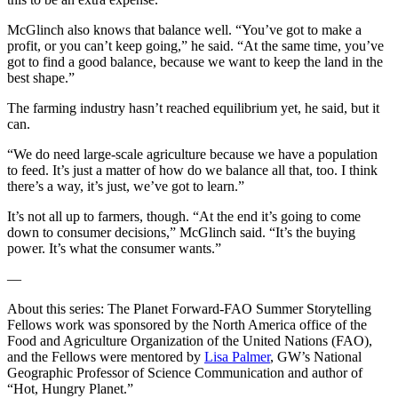
McGlinch also knows that balance well. “You’ve got to make a
profit, or you can’t keep going,” he said. “At the same time, you’ve
got to find a good balance, because we want to keep the land in the
best shape.”
The farming industry hasn’t reached equilibrium yet, he said, but it
can.
“We do need large-scale agriculture because we have a population
to feed. It’s just a matter of how do we balance all that, too. I think
there’s a way, it’s just, we’ve got to learn.”
It’s not all up to farmers, though. “At the end it’s going to come
down to consumer decisions,” McGlinch said. “It’s the buying
power. It’s what the consumer wants.”
—
About this series: The Planet Forward-FAO Summer Storytelling
Fellows work was sponsored by the North America office of the
Food and Agriculture Organization of the United Nations (FAO),
and the Fellows were mentored by
Lisa Palmer
, GW’s National
Geographic Professor of Science Communication and author of
“Hot, Hungry Planet.”