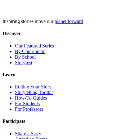
Skip
to
content
Inspiring stories move our
planet forward
Discover
Our Featured Series
By Contributor
By School
Storyfest
Learn
Editing Your Story
Storytelling Toolkit
How-To Guides
For Students
For Professors
Participate
Share a Story