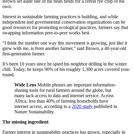
Brown set aside one of his bean fields for a cereal rye crop of his
own.
Interest in sustainable farming practices is building, and while
independent and governmental conservation organizations can be
good resources for promoting ecological practices, farmers say that
swapping information peer-to-peer works best.
“I think the number one way this movement is growing, just like it
grew with me, is from another farmer,” said Brown, a 40-year-old
first-generation farmer.
It’s been 10 years since he spied his neighbor drilling in the winter
chill. Today, he keeps 90% of his roughly 1,300 acres covered year-
round.
Wide Lens
Mobile phones are important information-
sharing tools for rural farmers around the globe, but
many lack access to data and internet service. Across
Africa, less than 40% of farming households have
internet access, according to a
2020 study
published in
Nature Sustainability.
The missing ingredient
Farmer interest in sustainability practices has grown, especially in