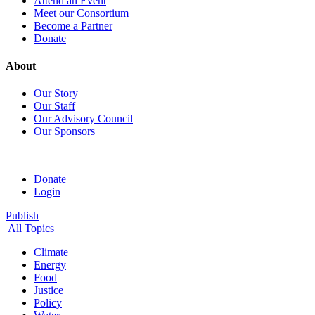
Attend an Event
Meet our Consortium
Become a Partner
Donate
About
Our Story
Our Staff
Our Advisory Council
Our Sponsors
Donate
Login
Publish
All Topics
Climate
Energy
Food
Justice
Policy