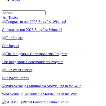
Water
Search
Search
for:
All Topics
Congrats to our 2026 Storyfest Winners!
Our Impact
The Indigenous Correspondents Program
Our Water Stories
Wild Vermejo | Multimedia Storytelling in the Wild