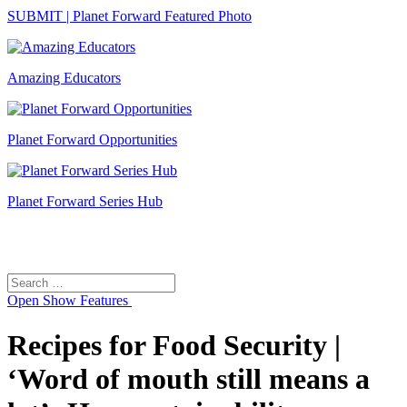
SUBMIT | Planet Forward Featured Photo
Amazing Educators
Planet Forward Opportunities
Planet Forward Series Hub
Search
Search
for:
Open
Show Features
Recipes for Food Security |
‘Word of mouth still means a