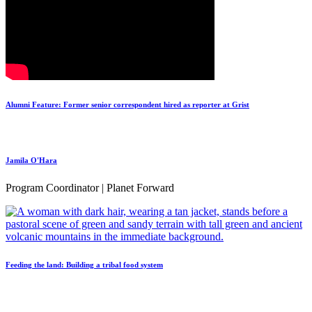
Alumni Feature: Former senior correspondent hired as reporter at Grist
Jamila O'Hara
Program Coordinator | Planet Forward
Feeding the land: Building a tribal food system