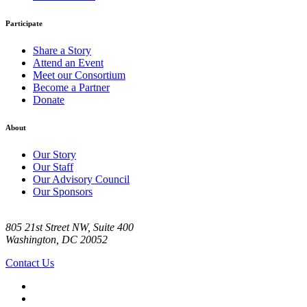
Participate
Share a Story
Attend an Event
Meet our Consortium
Become a Partner
Donate
About
Our Story
Our Staff
Our Advisory Council
Our Sponsors
805 21st Street NW, Suite 400
Washington, DC 20052
Contact Us