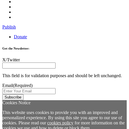
Publish
Donate
Get the Newsletter:
X/Twitter
This field is for validation purposes and should be left unchanged.
Email
(Required)
Cookies Notice
This website uses cookies to provide you with an improved and
personalized experience. By using this site you agree to our use of
cookies. Please read our
cookies policy
for more information on the
cookies we use and how to delete or block them.