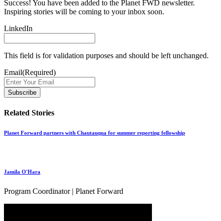
Success! You have been added to the Planet FWD newsletter.
Inspiring stories will be coming to your inbox soon.
LinkedIn
This field is for validation purposes and should be left unchanged.
Email
(Required)
Related Stories
Planet Forward partners with Chautauqua for summer reporting fellowship
Jamila O'Hara
Program Coordinator | Planet Forward