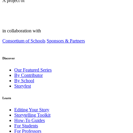
A project of
in collaboration with
Consortium of Schools
Sponsors & Partners
Discover
Our Featured Series
By Contributor
By School
Storyfest
Learn
Editing Your Story
Storytelling Toolkit
How-To Guides
For Students
For Professors