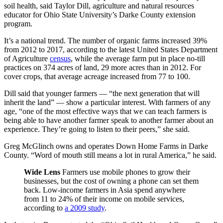
soil health, said Taylor Dill, agriculture and natural resources
educator for Ohio State University’s Darke County extension
program.
It’s a national trend. The number of organic farms increased 39%
from 2012 to 2017, according to the latest United States Department
of Agriculture
census
, while the average farm put in place no-till
practices on 374 acres of land, 29 more acres than in 2012. For
cover crops, that average acreage increased from 77 to 100.
Dill said that younger farmers — “the next generation that will
inherit the land” — show a particular interest. With farmers of any
age, “one of the most effective ways that we can teach farmers is
being able to have another farmer speak to another farmer about an
experience. They’re going to listen to their peers,” she said.
Greg McGlinch owns and operates Down Home Farms in Darke
County. “Word of mouth still means a lot in rural America,” he said.
Wide Lens
Farmers use mobile phones to grow their
businesses, but the cost of owning a phone can set them
back. Low-income farmers in Asia spend anywhere
from 11 to 24% of their income on mobile services,
according to
a 2009 study
.