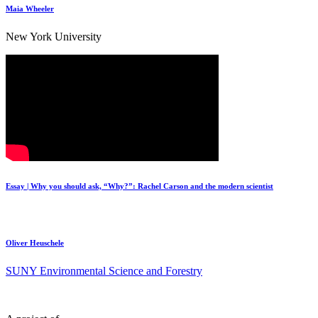
Maia Wheeler
New York University
Essay | Why you should ask, “Why?”: Rachel Carson and the modern scientist
Oliver Heuschele
SUNY Environmental Science and Forestry