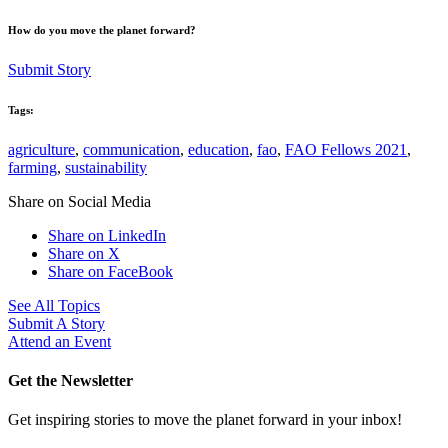
How do you move the planet forward?
Submit Story
Tags:
agriculture
,
communication
,
education
,
fao
,
FAO Fellows 2021
,
farming
,
sustainability
Share on Social Media
Share on LinkedIn
Share on X
Share on FaceBook
See All Topics
Submit A Story
Attend an Event
Get the Newsletter
Get inspiring stories to move the planet forward in your inbox!