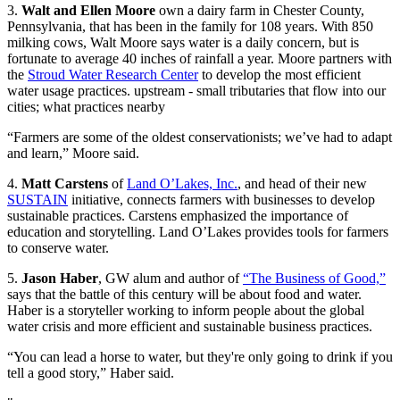
3.
Walt and Ellen Moore
own a dairy farm in Chester County,
Pennsylvania, that has been in the family for 108 years. With 850
milking cows, Walt Moore says water is a daily concern, but is
fortunate to average 40 inches of rainfall a year. Moore partners with
the
Stroud Water Research Center
to develop the most efficient
water usage practices. upstream - small tributaries that flow into our
cities; what practices nearby
“Farmers are some of the oldest conservationists; we’ve had to adapt
and learn,” Moore said.
4.
Matt Carstens
of
Land O’Lakes, Inc.
, and head of their new
SUSTAIN
initiative, connects farmers with businesses to develop
sustainable practices. Carstens emphasized the importance of
education and storytelling. Land O’Lakes provides tools for farmers
to conserve water.
5.
Jason Haber
, GW alum and author of
“The Business of Good,”
says that the battle of this century will be about food and water.
Haber is a storyteller working to inform people about the global
water crisis and more efficient and sustainable business practices.
“You can lead a horse to water, but they're only going to drink if you
tell a good story,” Haber said.