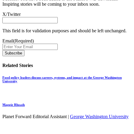
Inspiring stories will be coming to your inbox soon.
X/Twitter
This field is for validation purposes and should be left unchanged.
Email
(Required)
Related Stories
Food policy leaders discuss careers, systems, and impact at the George Washington
University
Maggie Rhoads
Planet Forward Editorial Assistant |
George Washington University