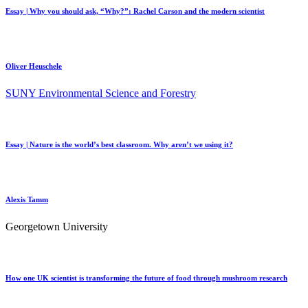
Essay | Why you should ask, “Why?”: Rachel Carson and the modern scientist
Oliver Heuschele
SUNY Environmental Science and Forestry
Essay | Nature is the world’s best classroom. Why aren’t we using it?
Alexis Tamm
Georgetown University
How one UK scientist is transforming the future of food through mushroom research