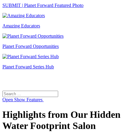
SUBMIT | Planet Forward Featured Photo
Amazing Educators
Planet Forward Opportunities
Planet Forward Series Hub
Search
Search
for:
Open
Show Features
Highlights from Our Hidden
Water Footprint Salon