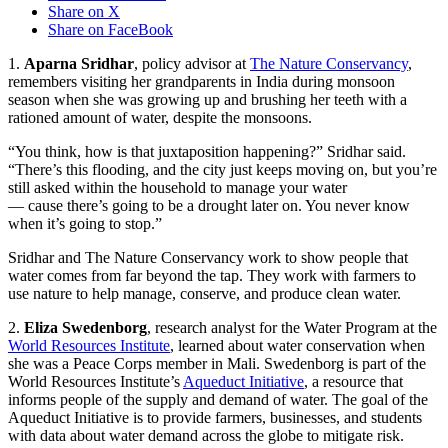
Share on X
Share on FaceBook
1.
Aparna Sridhar
, policy advisor at
The Nature Conservancy
,
remembers visiting her grandparents in India during monsoon
season when she was growing up and brushing her teeth with a
rationed amount of water, despite the monsoons.
“You think, how is that juxtaposition happening?” Sridhar said.
“There’s this flooding, and the city just keeps moving on, but you’re
still asked within the household to manage your water
— cause there’s going to be a drought later on. You never know
when it’s going to stop.”
Sridhar and The Nature Conservancy work to show people that
water comes from far beyond the tap. They work with farmers to
use nature to help manage, conserve, and produce clean water.
2.
Eliza Swedenborg
, research analyst for the Water Program at the
World Resources Institute
, learned about water conservation when
she was a Peace Corps member in Mali. Swedenborg is part of the
World Resources Institute’s
Aqueduct Initiative
, a resource that
informs people of the supply and demand of water. The goal of the
Aqueduct Initiative is to provide farmers, businesses, and students
with data about water demand across the globe to mitigate risk.