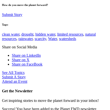
How do you move the planet forward?
Submit Story
Tags:
clean water
,
drought
,
hidden water
,
limited resources
,
natural
resources
,
rainwater
,
scarcity
,
Water
,
watersheds
Share on Social Media
Share on LinkedIn
Share on X
Share on FaceBook
See All Topics
Submit A Story
Attend an Event
Get the Newsletter
Get inspiring stories to move the planet forward in your inbox!
Success! You have been added to the Planet FWD newsletter.