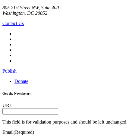
805 21st Street NW, Suite 400
Washington, DC 20052
Contact Us
Publish
Donate
Get the Newsletter:
URL
This field is for validation purposes and should be left unchanged.
Email
(Required)