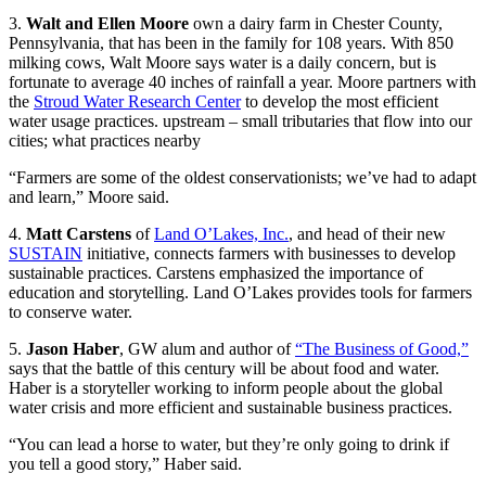
3.
Walt and Ellen Moore
own a dairy farm in Chester County,
Pennsylvania, that has been in the family for 108 years. With 850
milking cows, Walt Moore says water is a daily concern, but is
fortunate to average 40 inches of rainfall a year. Moore partners with
the
Stroud Water Research Center
to develop the most efficient
water usage practices. upstream – small tributaries that flow into our
cities; what practices nearby
“Farmers are some of the oldest conservationists; we’ve had to adapt
and learn,” Moore said.
4.
Matt Carstens
of
Land O’Lakes, Inc.
, and head of their new
SUSTAIN
initiative, connects farmers with businesses to develop
sustainable practices. Carstens emphasized the importance of
education and storytelling. Land O’Lakes provides tools for farmers
to conserve water.
5.
Jason Haber
, GW alum and author of
“The Business of Good,”
says that the battle of this century will be about food and water.
Haber is a storyteller working to inform people about the global
water crisis and more efficient and sustainable business practices.
“You can lead a horse to water, but they’re only going to drink if
you tell a good story,” Haber said.