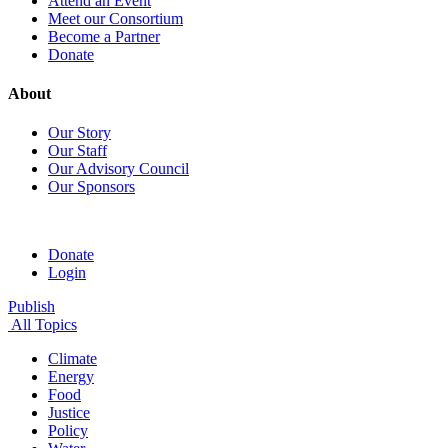
Attend an Event
Meet our Consortium
Become a Partner
Donate
About
Our Story
Our Staff
Our Advisory Council
Our Sponsors
Donate
Login
Publish
All Topics
Climate
Energy
Food
Justice
Policy