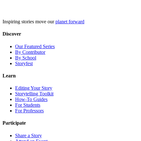
Skip
to
content
Inspiring stories move our
planet forward
Discover
Our Featured Series
By Contributor
By School
Storyfest
Learn
Editing Your Story
Storytelling Toolkit
How-To Guides
For Students
For Professors
Participate
Share a Story