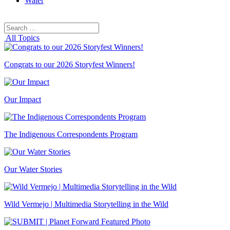
Water
Search
Search
for:
All Topics
Congrats to our 2026 Storyfest Winners!
Our Impact
The Indigenous Correspondents Program
Our Water Stories
Wild Vermejo | Multimedia Storytelling in the Wild