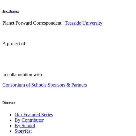
Jey Draper
Planet Forward Correspondent |
Teesside University
A project of
in collaboration with
Consortium of Schools
Sponsors & Partners
Discover
Our Featured Series
By Contributor
By School
Storyfest