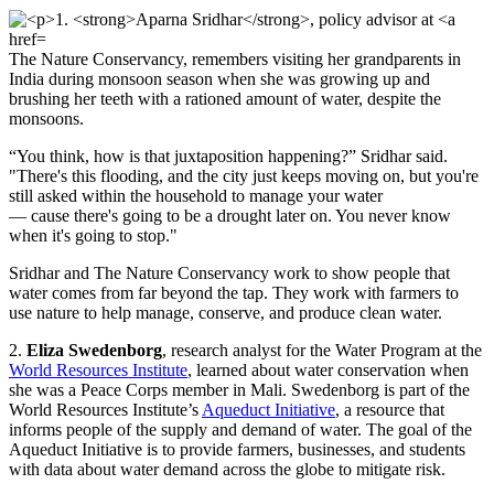
The Nature Conservancy, remembers visiting her grandparents in
India during monsoon season when she was growing up and
brushing her teeth with a rationed amount of water, despite the
monsoons.
“You think, how is that juxtaposition happening?” Sridhar said.
"There's this flooding, and the city just keeps moving on, but you're
still asked within the household to manage your water
— cause there's going to be a drought later on. You never know
when it's going to stop."
Sridhar and The Nature Conservancy work to show people that
water comes from far beyond the tap. They work with farmers to
use nature to help manage, conserve, and produce clean water.
2.
Eliza Swedenborg
, research analyst for the Water Program at the
World Resources Institute
, learned about water conservation when
she was a Peace Corps member in Mali. Swedenborg is part of the
World Resources Institute’s
Aqueduct Initiative
, a resource that
informs people of the supply and demand of water. The goal of the
Aqueduct Initiative is to provide farmers, businesses, and students
with data about water demand across the globe to mitigate risk.