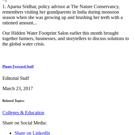
">
1. Aparna Sridhar, policy advisor at The Nature Conservancy,
remembers visiting her grandparents in India during monsoon
season when she was growing up and brushing her teeth with a
rationed amount...
Our Hidden Water Footprint Salon earlier this month brought
together farmers, businesses, and storytellers to discuss solutions to
the global water crisis.
Planet Forward Staff
Editorial Staff
March 23, 2017
Related Topics:
Colleges & Education
Share on Social Media:
Share on LinkedIn