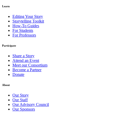
Learn
Editing Your Story
Storytelling Toolkit
How-To Guides
For Students
For Professors
Participate
Share a Story
Attend an Event
Meet our Consortium
Become a Partner
Donate
About
Our Story
Our Staff
Our Advisory Council
Our Sponsors