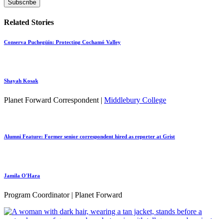
Related Stories
Conserva Puchegüín: Protecting Cochamó Valley
Shayah Kosak
Planet Forward Correspondent |
Middlebury College
Alumni Feature: Former senior correspondent hired as reporter at Grist
Jamila O'Hara
Program Coordinator | Planet Forward