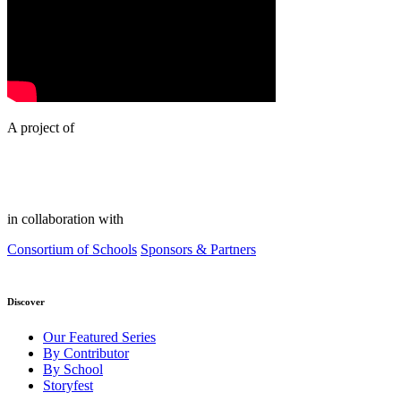
A project of
in collaboration with
Consortium of Schools
Sponsors & Partners
Discover
Our Featured Series
By Contributor
By School
Storyfest