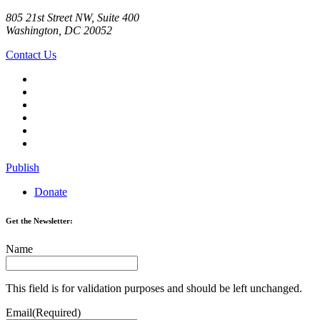
805 21st Street NW, Suite 400
Washington, DC 20052
Contact Us
Publish
Donate
Get the Newsletter:
Name
This field is for validation purposes and should be left unchanged.
Email
(Required)