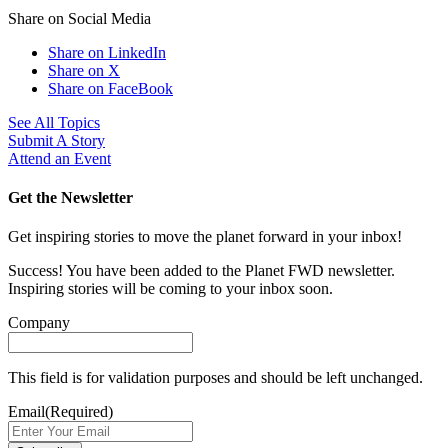
Share on Social Media
Share on LinkedIn
Share on X
Share on FaceBook
See All Topics
Submit A Story
Attend an Event
Get the Newsletter
Get inspiring stories to move the planet forward in your inbox!
Success! You have been added to the Planet FWD newsletter.
Inspiring stories will be coming to your inbox soon.
Company
This field is for validation purposes and should be left unchanged.
Email
(Required)