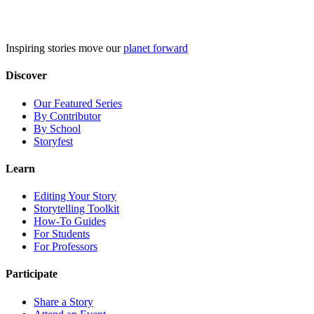
Skip
to
content
Inspiring stories move our
planet forward
Discover
Our Featured Series
By Contributor
By School
Storyfest
Learn
Editing Your Story
Storytelling Toolkit
How-To Guides
For Students
For Professors
Participate
Share a Story