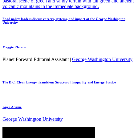
Food policy leaders discuss careers, systems, and impact at the George Washington
University
Maggie Rhoads
Planet Forward Editorial Assistant |
George Washington University
The D.C. Clean Energy Transition: Structural Inequality and Energy Justice
Anya Adame
George Washington University