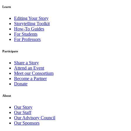
Learn
Editing Your Story
Storytelling Toolkit
How-To Guides
For Students
For Professors
Participate
Share a Story
Attend an Event
Meet our Consortium
Become a Partner
Donate
About
Our Story
Our Staff
Our Advisory Council
Our Sponsors