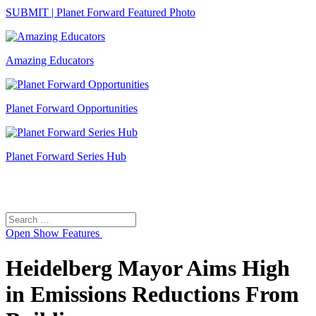
SUBMIT | Planet Forward Featured Photo
Amazing Educators
Planet Forward Opportunities
Planet Forward Series Hub
Search
Search
for:
Open
Show Features
Heidelberg Mayor Aims High
in Emissions Reductions From