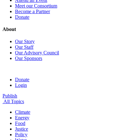
Attend an Event
Meet our Consortium
Become a Partner
Donate
About
Our Story
Our Staff
Our Advisory Council
Our Sponsors
Donate
Login
Publish
All Topics
Climate
Energy
Food
Justice
Policy