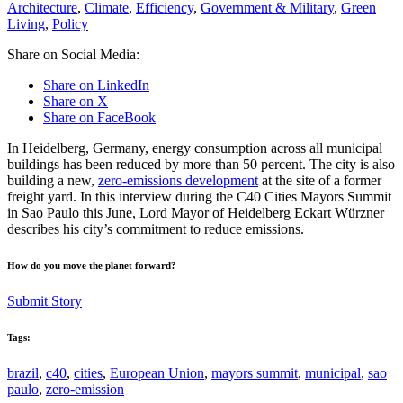
Architecture
,
Climate
,
Efficiency
,
Government & Military
,
Green
Living
,
Policy
Share on Social Media:
Share on LinkedIn
Share on X
Share on FaceBook
In Heidelberg, Germany, energy consumption across all municipal
buildings has been reduced by more than 50 percent. The city is also
building a new,
zero-emissions development
at the site of a former
freight yard. In this interview during the C40 Cities Mayors Summit
in Sao Paulo this June, Lord Mayor of Heidelberg Eckart Würzner
describes his city’s commitment to reduce emissions.
How do you move the planet forward?
Submit Story
Tags:
brazil
,
c40
,
cities
,
European Union
,
mayors summit
,
municipal
,
sao
paulo
,
zero-emission