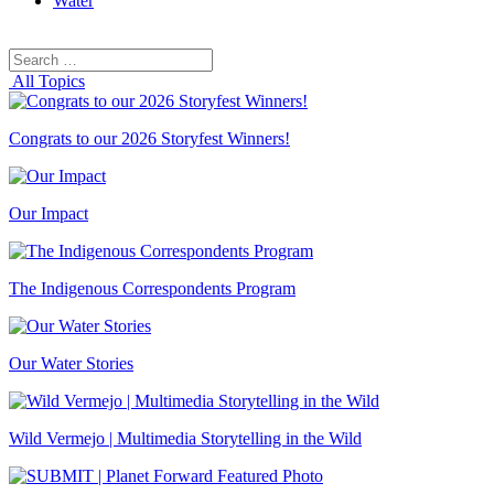
Water
Search
Search
for:
All Topics
Congrats to our 2026 Storyfest Winners!
Our Impact
The Indigenous Correspondents Program
Our Water Stories
Wild Vermejo | Multimedia Storytelling in the Wild