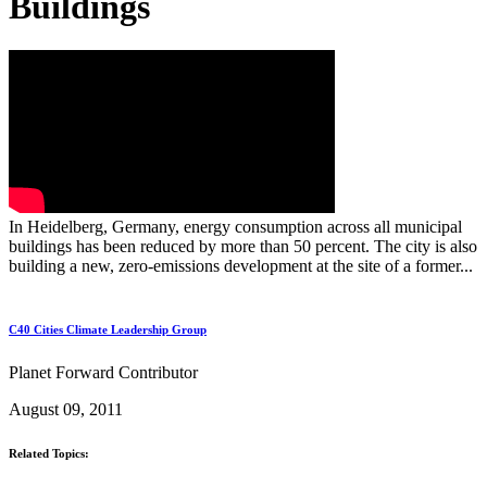
Buildings
In Heidelberg, Germany, energy consumption across all municipal
buildings has been reduced by more than 50 percent. The city is also
building a new, zero-emissions development at the site of a former...
C40 Cities Climate Leadership Group
Planet Forward Contributor
August 09, 2011
Related Topics: