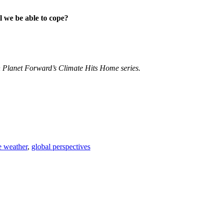
l we be able to cope?
 Planet Forward’s Climate Hits Home series.
 weather
,
global perspectives