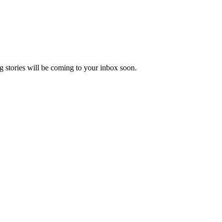
 stories will be coming to your inbox soon.