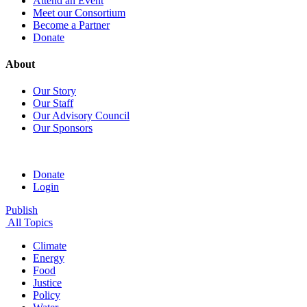
Attend an Event
Meet our Consortium
Become a Partner
Donate
About
Our Story
Our Staff
Our Advisory Council
Our Sponsors
Donate
Login
Publish
All Topics
Climate
Energy
Food
Justice
Policy