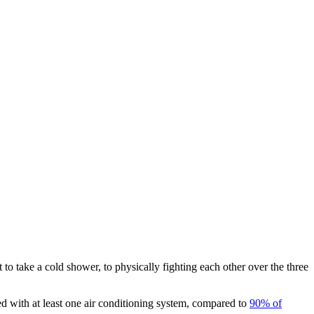
o take a cold shower, to physically fighting each other over the three
 with at least one air conditioning system, compared to
90% of