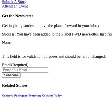
Submit A Story
Attend an Event
Get the Newsletter
Get inspiring stories to move the planet forward in your inbox!
Success! You have been added to the Planet FWD newsletter. Inspiring
Name
This field is for validation purposes and should be left unchanged.
Email
(Required)
Related Stories
Conserva Puchegüín: Protecting Cochamó Valley