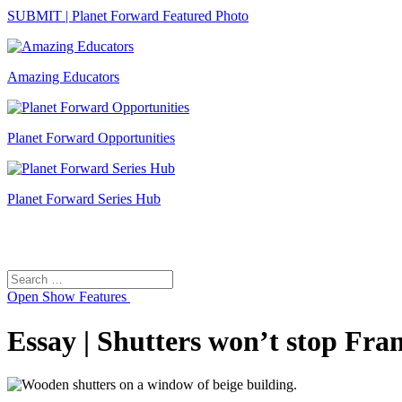
SUBMIT | Planet Forward Featured Photo
Amazing Educators
Planet Forward Opportunities
Planet Forward Series Hub
Search
Search
for:
Open
Show Features
Essay | Shutters won’t stop Fra