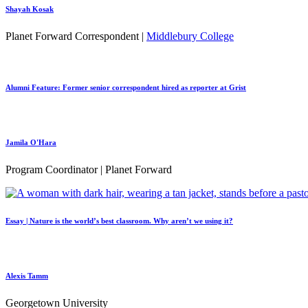
Shayah Kosak
Planet Forward Correspondent |
Middlebury College
Alumni Feature: Former senior correspondent hired as reporter at Grist
Jamila O'Hara
Program Coordinator | Planet Forward
Essay | Nature is the world’s best classroom. Why aren’t we using it?
Alexis Tamm
Georgetown University