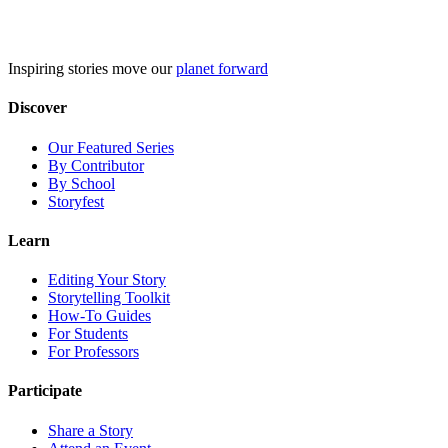
Skip
to
content
Inspiring stories move our
planet forward
Discover
Our Featured Series
By Contributor
By School
Storyfest
Learn
Editing Your Story
Storytelling Toolkit
How-To Guides
For Students
For Professors
Participate
Share a Story