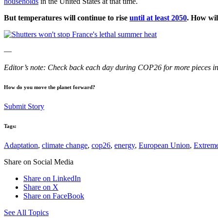
households
in the United States at that time.
But temperatures will continue to rise
until at least 2050
. How wil
—
Editor’s note: Check back each day during COP26 for more pieces in
How do you move the planet forward?
Submit Story
Tags:
Adaptation
,
climate change
,
cop26
,
energy
,
European Union
,
Extreme
Share on Social Media
Share on LinkedIn
Share on X
Share on FaceBook
See All Topics