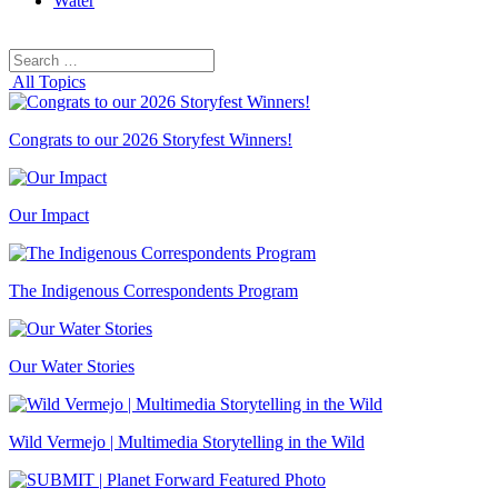
Water
Search
Search
for:
All Topics
Congrats to our 2026 Storyfest Winners!
Our Impact
The Indigenous Correspondents Program
Our Water Stories
Wild Vermejo | Multimedia Storytelling in the Wild