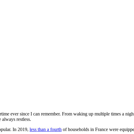
rtime ever since I can remember. From waking up multiple times a night t
 always restless.
popular. In 2019,
less than a fourth
of households in France were equipped