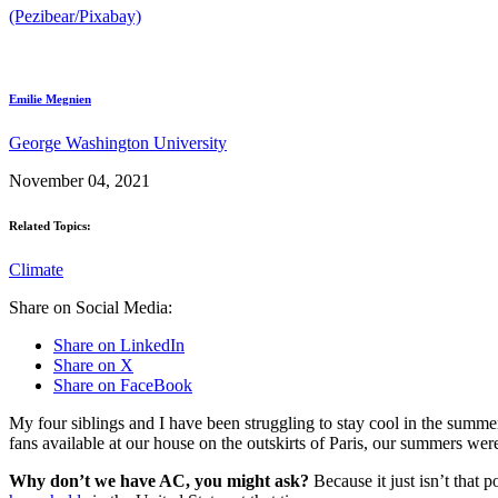
(Pezibear/Pixabay)
Emilie Megnien
George Washington University
November 04, 2021
Related Topics:
Climate
Share on Social Media:
Share on LinkedIn
Share on X
Share on FaceBook
My four siblings and I have been struggling to stay cool in the summe
fans available at our house on the outskirts of Paris, our summers were
Why don’t we have AC, you might ask?
Because it just isn’t that 