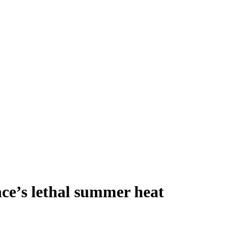
nce’s lethal summer heat