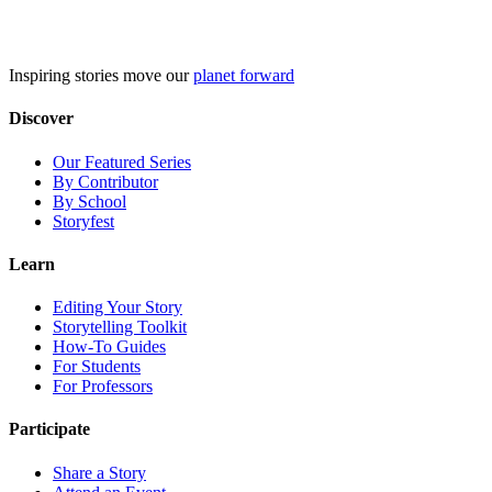
Skip
to
content
Inspiring stories move our
planet forward
Discover
Our Featured Series
By Contributor
By School
Storyfest
Learn
Editing Your Story
Storytelling Toolkit
How-To Guides
For Students
For Professors
Participate
Share a Story