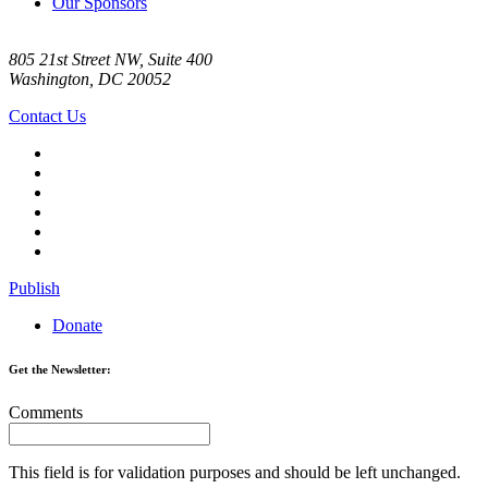
Our Sponsors
805 21st Street NW, Suite 400
Washington, DC 20052
Contact Us
Publish
Donate
Get the Newsletter:
Comments
This field is for validation purposes and should be left unchanged.