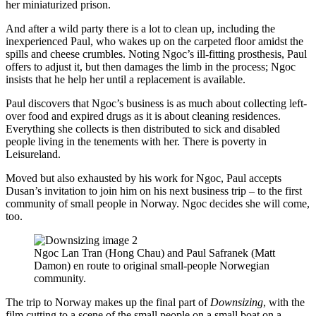
her miniaturized prison.
And after a wild party there is a lot to clean up, including the
inexperienced Paul, who wakes up on the carpeted floor amidst the
spills and cheese crumbles. Noting Ngoc’s ill-fitting prosthesis, Paul
offers to adjust it, but then damages the limb in the process; Ngoc
insists that he help her until a replacement is available.
Paul discovers that Ngoc’s business is as much about collecting left-
over food and expired drugs as it is about cleaning residences.
Everything she collects is then distributed to sick and disabled
people living in the tenements with her. There is poverty in
Leisureland.
Moved but also exhausted by his work for Ngoc, Paul accepts
Dusan’s invitation to join him on his next business trip – to the first
community of small people in Norway. Ngoc decides she will come,
too.
Ngoc Lan Tran (Hong Chau) and Paul Safranek (Matt
Damon) en route to original small-people Norwegian
community.
The trip to Norway makes up the final part of
Downsizing
, with the
film cutting to a scene of the small people on a small boat on a