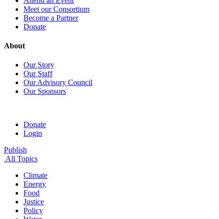
Attend an Event
Meet our Consortium
Become a Partner
Donate
About
Our Story
Our Staff
Our Advisory Council
Our Sponsors
Donate
Login
Publish
All Topics
Climate
Energy
Food
Justice
Policy