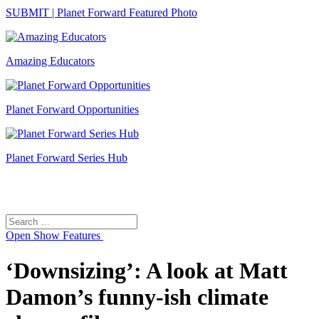
SUBMIT | Planet Forward Featured Photo
Amazing Educators
Planet Forward Opportunities
Planet Forward Series Hub
Search
Search
for:
Open
Show Features
‘Downsizing’: A look at Matt
Damon’s funny-ish climate