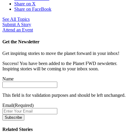
Share on X
Share on FaceBook
See All Topics
Submit A Story
Attend an Event
Get the Newsletter
Get inspiring stories to move the planet forward in your inbox!
Success! You have been added to the Planet FWD newsletter.
Inspiring stories will be coming to your inbox soon.
Name
This field is for validation purposes and should be left unchanged.
Email
(Required)
Related Stories