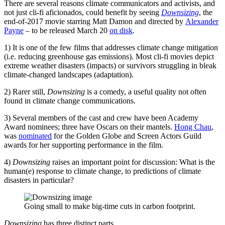
There are several reasons climate communicators and activists, and
not just cli-fi aficionados, could benefit by seeing
Downsizing
, the
end-of-2017 movie starring Matt Damon and directed by
Alexander
Payne
– to be released March 20
on disk
.
1) It is one of the few films that addresses climate change mitigation
(i.e. reducing greenhouse gas emissions). Most cli-fi movies depict
extreme weather disasters (impacts) or survivors struggling in bleak
climate-changed landscapes (adaptation).
2) Rarer still,
Downsizing
is a comedy, a useful quality not often
found in climate change communications.
3) Several members of the cast and crew have been Academy
Award nominees; three have Oscars on their mantels.
Hong Chau
,
was
nominated
for the Golden Globe and Screen Actors Guild
awards for her supporting performance in the film.
4)
Downsizing
raises an important point for discussion: What is the
human(e) response to climate change, to predictions of climate
disasters in particular?
Going small to make big-time cuts in carbon footprint.
Downsizing
has three distinct parts.