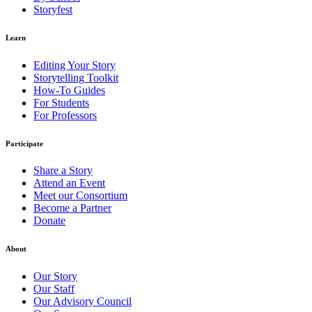
Storyfest
Learn
Editing Your Story
Storytelling Toolkit
How-To Guides
For Students
For Professors
Participate
Share a Story
Attend an Event
Meet our Consortium
Become a Partner
Donate
About
Our Story
Our Staff
Our Advisory Council