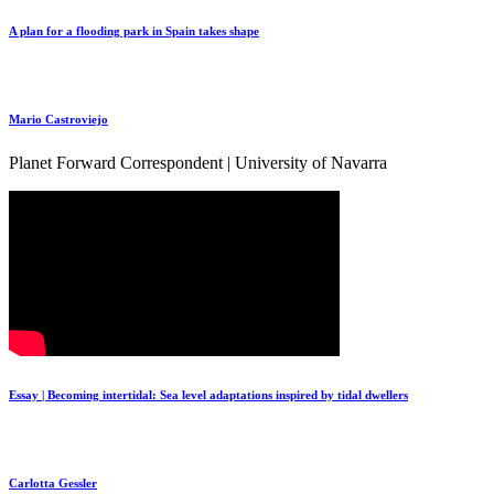
A plan for a flooding park in Spain takes shape
Mario Castroviejo
Planet Forward Correspondent | University of Navarra
Essay | Becoming intertidal: Sea level adaptations inspired by tidal dwellers
Carlotta Gessler