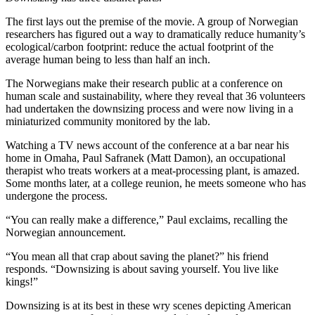
The first lays out the premise of the movie. A group of Norwegian
researchers has figured out a way to dramatically reduce humanity’s
ecological/carbon footprint: reduce the actual footprint of the
average human being to less than half an inch.
The Norwegians make their research public at a conference on
human scale and sustainability, where they reveal that 36 volunteers
had undertaken the downsizing process and were now living in a
miniaturized community monitored by the lab.
Watching a TV news account of the conference at a bar near his
home in Omaha, Paul Safranek (Matt Damon), an occupational
therapist who treats workers at a meat-processing plant, is amazed.
Some months later, at a college reunion, he meets someone who has
undergone the process.
“You can really make a difference,” Paul exclaims, recalling the
Norwegian announcement.
“You mean all that crap about saving the planet?” his friend
responds. “Downsizing is about saving yourself. You live like
kings!”
Downsizing is at its best in these wry scenes depicting American