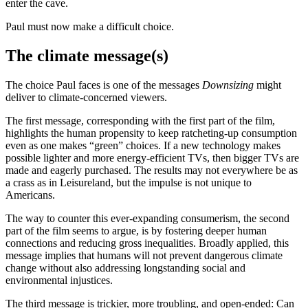
enter the cave.
Paul must now make a difficult choice.
The climate message(s)
The choice Paul faces is one of the messages
Downsizing
might
deliver to climate-concerned viewers.
The first message, corresponding with the first part of the film,
highlights the human propensity to keep ratcheting-up consumption
even as one makes “green” choices. If a new technology makes
possible lighter and more energy-efficient TVs, then bigger TVs are
made and eagerly purchased. The results may not everywhere be as
a crass as in Leisureland, but the impulse is not unique to
Americans.
The way to counter this ever-expanding consumerism, the second
part of the film seems to argue, is by fostering deeper human
connections and reducing gross inequalities. Broadly applied, this
message implies that humans will not prevent dangerous climate
change without also addressing longstanding social and
environmental injustices.
The third message is trickier, more troubling, and open-ended: Can