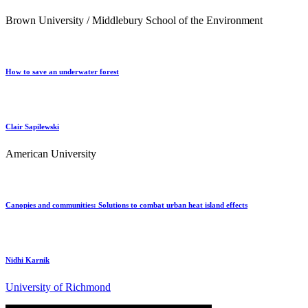
Brown University / Middlebury School of the Environment
How to save an underwater forest
Clair Sapilewski
American University
Canopies and communities: Solutions to combat urban heat island effects
Nidhi Karnik
University of Richmond