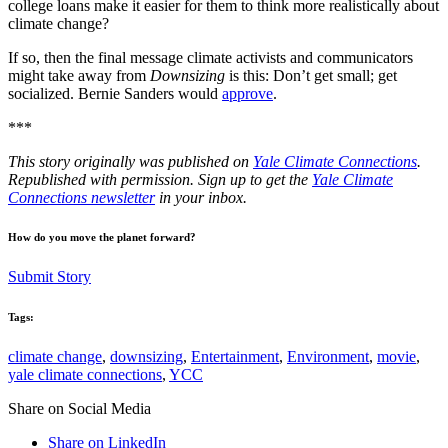
college loans make it easier for them to think more realistically about
climate change?
If so, then the final message climate activists and communicators
might take away from
Downsizing
is this: Don’t get small; get
socialized. Bernie Sanders would
approve
.
***
This story originally was published on
Yale Climate Connections
.
Republished with permission. Sign up to get the
Yale Climate
Connections newsletter
in your inbox.
How do you move the planet forward?
Submit Story
Tags:
climate change
,
downsizing
,
Entertainment
,
Environment
,
movie
,
yale climate connections
,
YCC
Share on Social Media
Share on LinkedIn