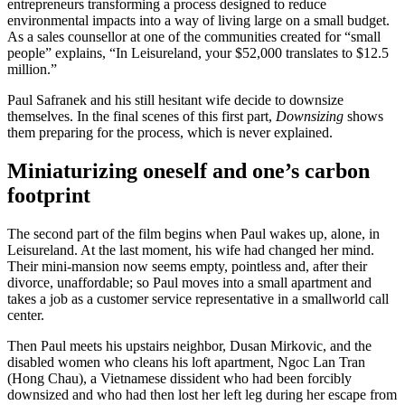
entrepreneurs transforming a process designed to reduce
environmental impacts into a way of living large on a small budget.
As a sales counsellor at one of the communities created for “small
people” explains, “In Leisureland, your $52,000 translates to $12.5
million.”
Paul Safranek and his still hesitant wife decide to downsize
themselves. In the final scenes of this first part,
Downsizing
shows
them preparing for the process, which is never explained.
Miniaturizing oneself and one’s carbon
footprint
The second part of the film begins when Paul wakes up, alone, in
Leisureland. At the last moment, his wife had changed her mind.
Their mini-mansion now seems empty, pointless and, after their
divorce, unaffordable; so Paul moves into a small apartment and
takes a job as a customer service representative in a smallworld call
center.
Then Paul meets his upstairs neighbor, Dusan Mirkovic, and the
disabled women who cleans his loft apartment, Ngoc Lan Tran
(Hong Chau), a Vietnamese dissident who had been forcibly
downsized and who had then lost her left leg during her escape from