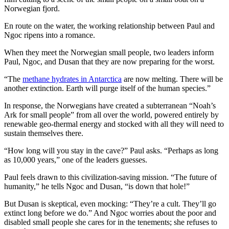
Norwegian fjord.
En route on the water, the working relationship between Paul and
Ngoc ripens into a romance.
When they meet the Norwegian small people, two leaders inform
Paul, Ngoc, and Dusan that they are now preparing for the worst.
“The
methane hydrates in Antarctica
are now melting. There will be
another extinction. Earth will purge itself of the human species.”
In response, the Norwegians have created a subterranean “Noah’s
Ark for small people” from all over the world, powered entirely by
renewable geo-thermal energy and stocked with all they will need to
sustain themselves there.
“How long will you stay in the cave?” Paul asks. “Perhaps as long
as 10,000 years,” one of the leaders guesses.
Paul feels drawn to this civilization-saving mission. “The future of
humanity,” he tells Ngoc and Dusan, “is down that hole!”
But Dusan is skeptical, even mocking: “They’re a cult. They’ll go
extinct long before we do.” And Ngoc worries about the poor and
disabled small people she cares for in the tenements; she refuses to