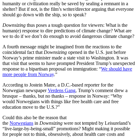
humanity or civilization really be saved by sealing a remnant in a
shelter? But if not, is the film’s writer/director arguing that everyone
should go down with the ship, so to speak?
Downsizing
thus poses a tough question for viewers: What is the
human(e) response to dire predictions of climate change? What are
we to do if we don’t do enough to avoid dangerous climate change?
A fourth message might be imagined from the reactions to the
coincidental fact that
Downsizing
opened in the U.S. just before
Norway’s prime minister made a state visit to Washington. It was
that visit that seems to have prompted President Trump’s unexpected
response to a bipartisan proposal on immigration: “
We should have
more people from Norway
.”
According to Jostein Matre, a D.C.-based reporter for the
Norwegian newspaper
Verdens Gang
, Trump’s comment drew a
brusque – thanks, but no thanks – response in Norway: “Why
would Norwegians with things like free health care and free
education move to the U.S.?”
Could this also be the reason that
the
Norwegians
in
Downsizing
were not tempted by Leisureland’s
“live-large-by-being-small” promotions? Might making it possible
for people not to think, obsessively, about health care costs and