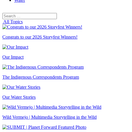
Water
Search
Search
for:
All Topics
Congrats to our 2026 Storyfest Winners!
Our Impact
The Indigenous Correspondents Program
Our Water Stories
Wild Vermejo | Multimedia Storytelling in the Wild