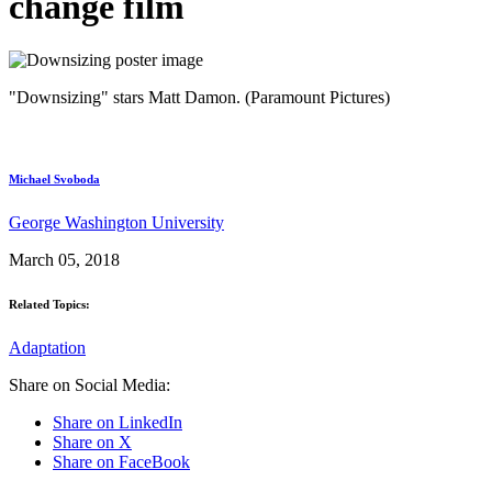
change film
"Downsizing" stars Matt Damon. (Paramount Pictures)
Michael Svoboda
George Washington University
March 05, 2018
Related Topics:
Adaptation
Share on Social Media:
Share on LinkedIn
Share on X
Share on FaceBook