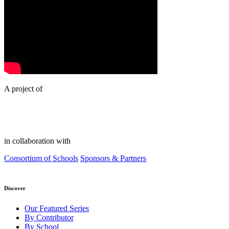
A project of
in collaboration with
Consortium of Schools
Sponsors & Partners
Discover
Our Featured Series
By Contributor
By School